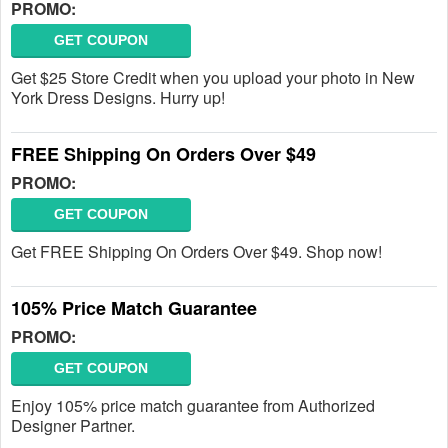
PROMO:
GET COUPON
Get $25 Store Credit when you upload your photo in New
York Dress Designs. Hurry up!
FREE Shipping On Orders Over $49
PROMO:
GET COUPON
Get FREE Shipping On Orders Over $49. Shop now!
105% Price Match Guarantee
PROMO:
GET COUPON
Enjoy 105% price match guarantee from Authorized
Designer Partner.