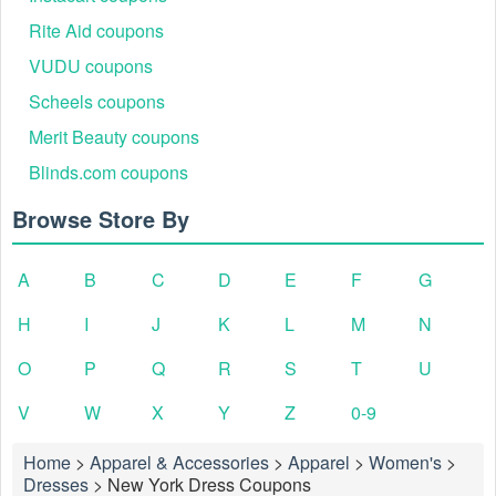
Rite Aid coupons
VUDU coupons
Scheels coupons
Merit Beauty coupons
Blinds.com coupons
Browse Store By
A
B
C
D
E
F
G
H
I
J
K
L
M
N
O
P
Q
R
S
T
U
V
W
X
Y
Z
0-9
Home
>
Apparel & Accessories
>
Apparel
>
Women's
>
Dresses
>
New York Dress Coupons