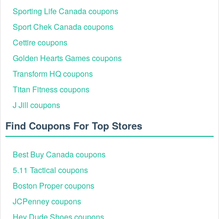
Sporting Life Canada coupons
Sport Chek Canada coupons
Cettire coupons
Golden Hearts Games coupons
Transform HQ coupons
Titan Fitness coupons
J Jill coupons
Find Coupons For Top Stores
Best Buy Canada coupons
5.11 Tactical coupons
Boston Proper coupons
JCPenney coupons
Hey Dude Shoes coupons