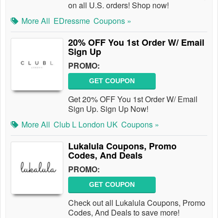
on all U.S. orders! Shop now!
More All
EDressme
Coupons »
20% OFF You 1st Order W/ Email
Sign Up
PROMO:
GET COUPON
Get 20% OFF You 1st Order W/ Email
Sign Up. Sign Up Now!
More All
Club L London UK
Coupons »
Lukalula Coupons, Promo
Codes, And Deals
PROMO:
GET COUPON
Check out all Lukalula Coupons, Promo
Codes, And Deals to save more!