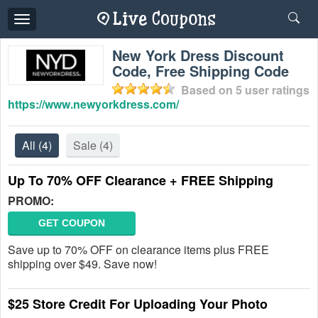
Toggle
navigation
New York Dress Discount
Code, Free Shipping Code
Based on
5
user ratings
https://www.newyorkdress.com/
All
(4)
Sale
(4)
Up To 70% OFF Clearance + FREE Shipping
PROMO:
GET COUPON
Save up to 70% OFF on clearance items plus FREE
shipping over $49. Save now!
$25 Store Credit For Uploading Your Photo