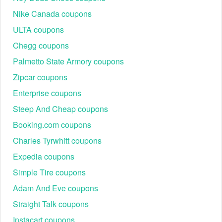
Nike Canada coupons
ULTA coupons
Chegg coupons
Palmetto State Armory coupons
Zipcar coupons
Enterprise coupons
Steep And Cheap coupons
Booking.com coupons
Charles Tyrwhitt coupons
Expedia coupons
Simple Tire coupons
Adam And Eve coupons
Straight Talk coupons
Instacart coupons