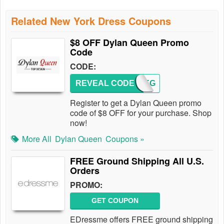
Related New York Dress Coupons
$8 OFF Dylan Queen Promo
Code
CODE:
REVEAL CODE
AFFREG
Register to get a Dylan Queen promo
code of $8 OFF for your purchase. Shop
now!
More All
Dylan Queen
Coupons »
FREE Ground Shipping All U.S.
Orders
PROMO:
GET COUPON
EDressme offers FREE ground shipping