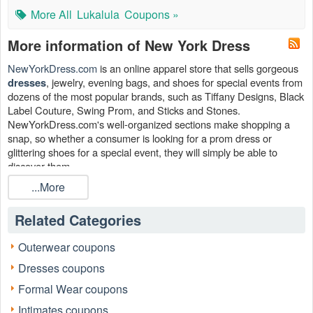
More All
Lukalula
Coupons »
More information of New York Dress
NewYorkDress.com
is an online apparel store that sells gorgeous
, jewelry, evening bags, and shoes for special events from
dresses
dozens of the most popular brands, such as Tiffany Designs, Black
Label Couture, Swing Prom, and Sticks and Stones.
NewYorkDress.com's well-organized sections make shopping a
snap, so whether a consumer is looking for a prom dress or
glittering shoes for a special event, they will simply be able to
discover them.
...More
Don't forget to use the New York Dress coupon, New York Dress
discount code and promo codes that
has
Livecoupons.net
generously provided.
Related Categories
Can I save with the New York Dress coupon?
Outerwear coupons
Yes. You can take avail of Up To 70% OFF Clearance + FREE
Shipping, $25 Store Credit For Uploading Your Photo, FREE
Dresses coupons
Shipping On Orders Over $49 to save more. Hurry up to head to
Formal Wear coupons
Livecoupons.net before the best New York Dress coupon
disappears!
Intimates coupons