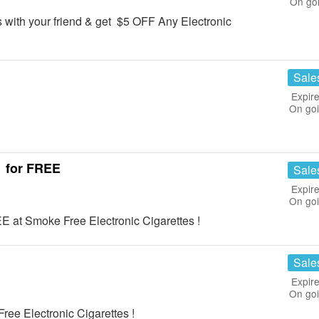
On go
 with your friend & get $5 OFF Any Electronic
Sale
Expire
On go
1 for FREE
Sale
Expire
On go
E at Smoke Free Electronic Cigarettes !
Sale
Expire
On go
ee Electronic Cigarettes !