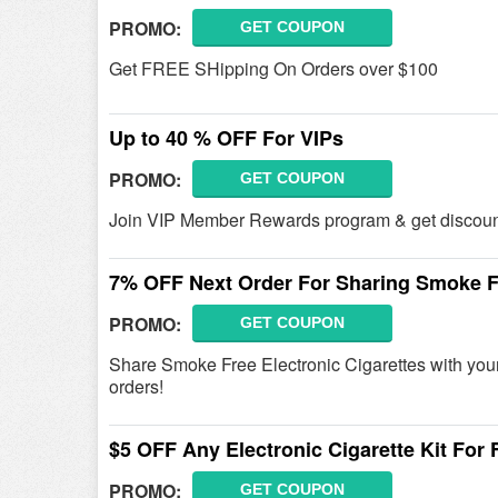
PROMO:
GET COUPON
Get FREE SHipping On Orders over $100
Up to 40 % OFF For VIPs
PROMO:
GET COUPON
Join VIP Member Rewards program & get discounts u
7% OFF Next Order For Sharing Smoke Fr
PROMO:
GET COUPON
Share Smoke Free Electronic Cigarettes with you
orders!
$5 OFF Any Electronic Cigarette Kit For 
PROMO:
GET COUPON