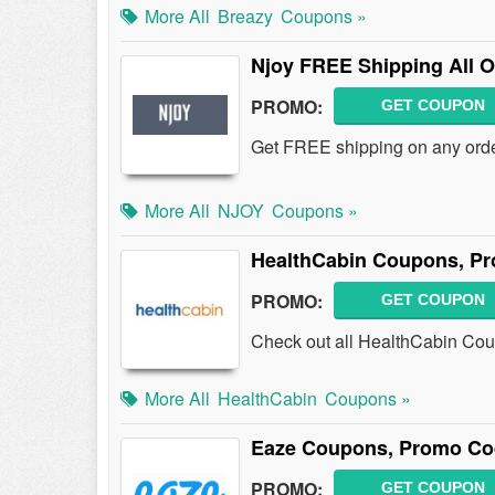
More All
Breazy
Coupons »
Njoy FREE Shipping All O
PROMO:
GET COUPON
Get FREE shipping on any orde
More All
NJOY
Coupons »
HealthCabin Coupons, Pr
PROMO:
GET COUPON
Check out all HealthCabin Co
More All
HealthCabin
Coupons »
Eaze Coupons, Promo Co
PROMO:
GET COUPON