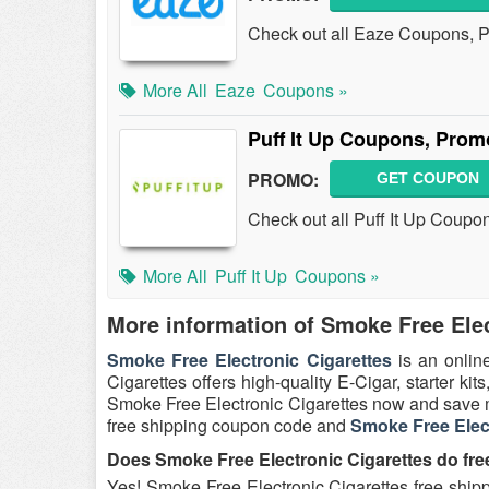
Check out all Eaze Coupons, 
More All
Eaze
Coupons »
Puff It Up Coupons, Pro
PROMO:
GET COUPON
Check out all Puff It Up Coup
More All
Puff It Up
Coupons »
More information of Smoke Free Elec
Smoke Free Electronic Cigarettes
is an onlin
Cigarettes offers high-quality E-Cigar, starter kits,
Smoke Free Electronic Cigarettes now and save m
free shipping coupon code and
Smoke Free Elec
Does Smoke Free Electronic Cigarettes do fre
Yes! Smoke Free Electronic Cigarettes free shipp