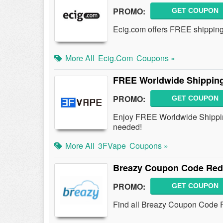
PROMO:
GET COUPON
Ecig.com offers FREE shipping o
More All
Ecig.com
Coupons »
FREE Worldwide Shipping
PROMO:
GET COUPON
Enjoy FREE Worldwide Shippin
needed!
More All
3FVape
Coupons »
Breazy Coupon Code Redd
PROMO:
GET COUPON
Find all Breazy Coupon Code Re