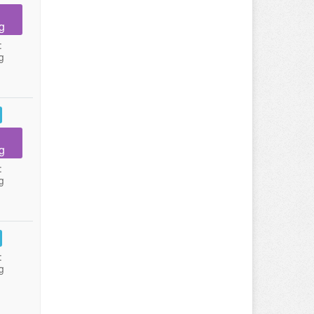
g
:
g
g
:
g
:
g