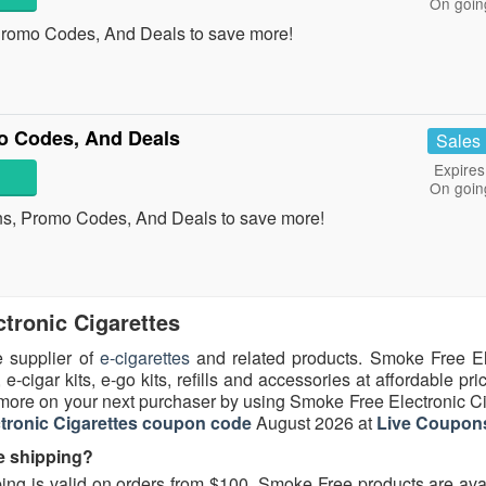
On goin
Promo Codes, And Deals to save more!
mo Codes, And Deals
Sales
Expires
On goin
ons, Promo Codes, And Deals to save more!
tronic Cigarettes
e supplier of
e-cigarettes
and related products. Smoke Free El
 e-cigar kits, e-go kits, refills and accessories at affordable pric
ore on your next purchaser by using Smoke Free Electronic Ci
tronic Cigarettes coupon code
August 2026 at
Live Coupon
e shipping?
ing is valid on orders from $100. Smoke Free products are avai