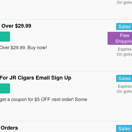
On goin
 Over $29.99
Sales
Free
Shippin
Over $29.99. Buy now!
Expires
On goin
For JR Cigars Email Sign Up
Sales
Expires
On goin
d get a coupon for $5 OFF next order! Some
 Orders
Sales