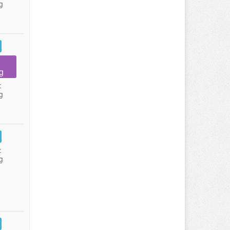
g
g
:
g
:
g