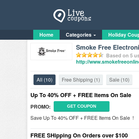
Home
Categories
Holiday Cou
Smoke Free Electroni
Based on
5
us
http://www.smokefreeonlin
All
(10)
Free Shipping
(1)
Sale
(10)
Up To 40% OFF + FREE Items On Sale
PROMO:
GET COUPON
Save Up To 40% OFF + FREE Items On Sale !
FREE SHipping On Orders over $100