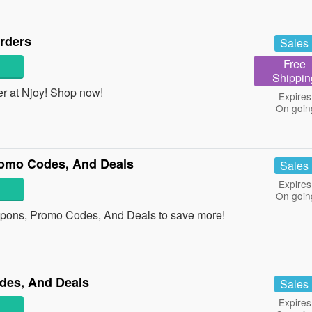
rders
Sales
Free
Shippin
r at Njoy! Shop now!
Expires
On goin
omo Codes, And Deals
Sales
Expires
On goin
upons, Promo Codes, And Deals to save more!
des, And Deals
Sales
Expires