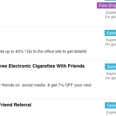
Free Shi
Expire
On go
Sale
Expire
On go
p to 40% ! Go to the office site to get details!
ee Electronic Cigarettes With Friends
Sale
Expir
On go
r friends on social media & get 7% OFF your next
Friend Referral
Sale
Expir