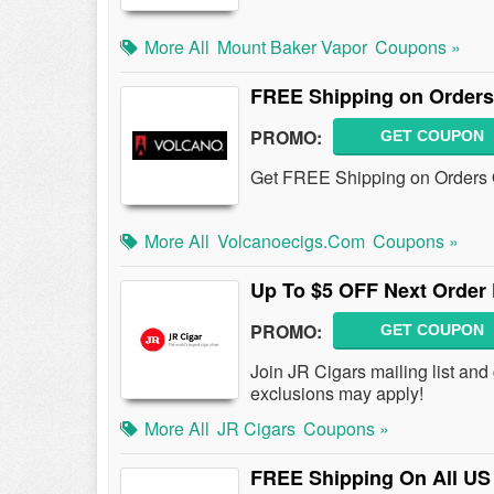
More All
Mount Baker Vapor
Coupons »
FREE Shipping on Orders
PROMO:
GET COUPON
Get FREE Shipping on Orders 
More All
Volcanoecigs.com
Coupons »
Up To $5 OFF Next Order 
PROMO:
GET COUPON
Join JR Cigars mailing list an
exclusions may apply!
More All
JR Cigars
Coupons »
FREE Shipping On All US