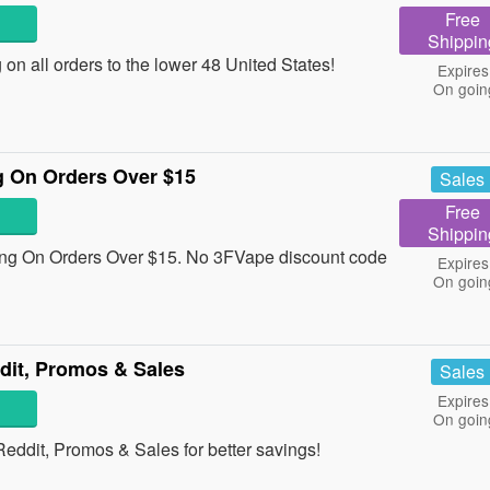
Free
Shippin
n all orders to the lower 48 United States!
Expires
On goin
 On Orders Over $15
Sales
Free
Shippin
g On Orders Over $15. No 3FVape discount code
Expires
On goin
it, Promos & Sales
Sales
Expires
On goin
ddit, Promos & Sales for better savings!