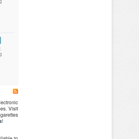
g
:
g
ectronic
es. Visit
garettes
s
!
lable to