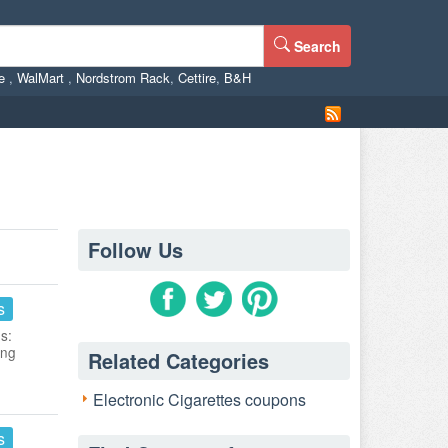
Search
ne
,
WalMart
,
Nordstrom Rack
,
Cettire
,
B&H
Follow Us
s
s:
ing
Related Categories
Electronic Cigarettes coupons
s