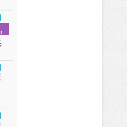
g
:
g
:
g
: