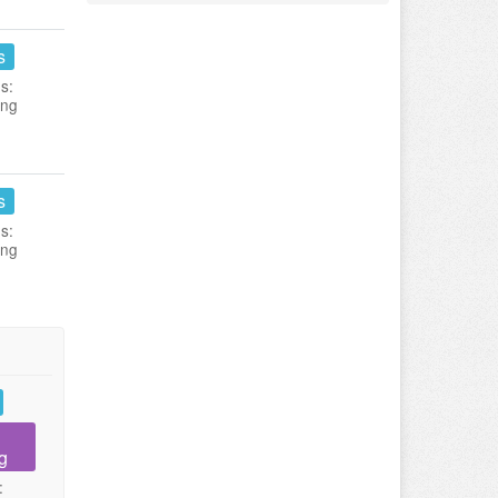
s
s:
ing
s
s:
ing
g
: