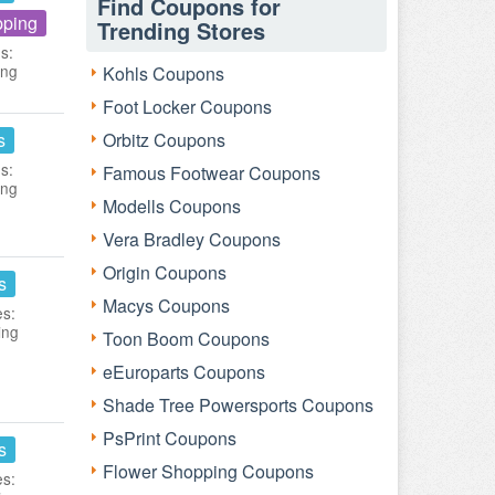
Find Coupons for
pping
Trending Stores
s:
ing
Kohls Coupons
Foot Locker Coupons
s
Orbitz Coupons
s:
Famous Footwear Coupons
ing
Modells Coupons
Vera Bradley Coupons
Origin Coupons
s
Macys Coupons
es:
ing
Toon Boom Coupons
eEuroparts Coupons
Shade Tree Powersports Coupons
PsPrint Coupons
s
Flower Shopping Coupons
es: