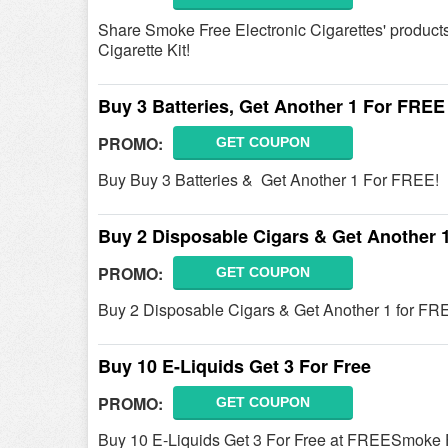
Share Smoke Free Electronic Cigarettes' products
Cigarette Kit!
Buy 3 Batteries, Get Another 1 For FREE
PROMO:
GET COUPON
Buy Buy 3 Batteries & Get Another 1 For FREE!
Buy 2 Disposable Cigars & Get Another 
PROMO:
GET COUPON
Buy 2 Disposable Cigars & Get Another 1 for FRE
Buy 10 E-Liquids Get 3 For Free
PROMO:
GET COUPON
Buy 10 E-Liquids Get 3 For Free at FREESmoke Fr