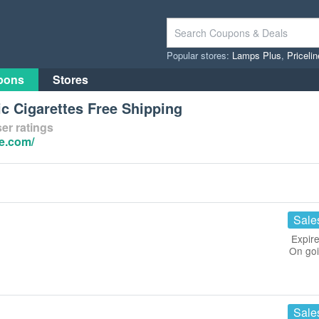
Popular stores:
Lamps Plus
,
Priceli
pons
Stores
c Cigarettes Free Shipping
er ratings
e.com/
Sale
Expire
On go
Sale