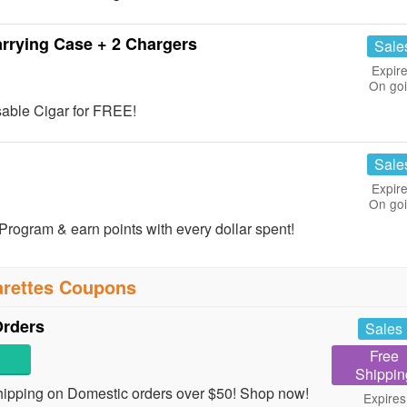
rrying Case + 2 Chargers
Sale
Expire
On go
sable Cigar for FREE!
Sale
Expire
On go
rogram & earn points with every dollar spent!
arettes Coupons
Orders
Sales
Free
Shippin
ipping on Domestic orders over $50! Shop now!
Expires