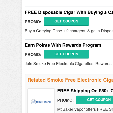
FREE Disposable Cigar With Buying a Ca
PROMO:
GET COUPON
Buy a Carrying Case + 2 chargers & get a Dispo
Earn Points With Rewards Program
PROMO:
GET COUPON
Join Smoke Free Electronic Cigarettes Rewards P
Related Smoke Free Electronic Cig
FREE Shipping On $50+ 
PROMO:
GET COUPON
Mt Baker Vapor offers FREE Sh