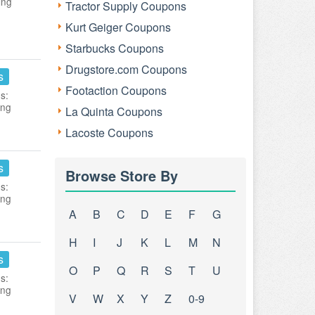
ing
Tractor Supply Coupons
Kurt Geiger Coupons
Starbucks Coupons
Drugstore.com Coupons
s
Footaction Coupons
s:
ing
La Quinta Coupons
Lacoste Coupons
s
Browse Store By
s:
ing
A
B
C
D
E
F
G
H
I
J
K
L
M
N
s
O
P
Q
R
S
T
U
s:
ing
V
W
X
Y
Z
0-9