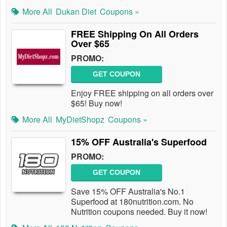
More All
Dukan Diet
Coupons »
FREE Shipping On All Orders
Over $65
PROMO:
GET COUPON
Enjoy FREE shipping on all orders over
$65! Buy now!
More All
MyDietShopz
Coupons »
15% OFF Australia's Superfood
PROMO:
GET COUPON
Save 15% OFF Australia's No.1
Superfood at 180nutrition.com. No
Nutrition coupons needed. Buy it now!