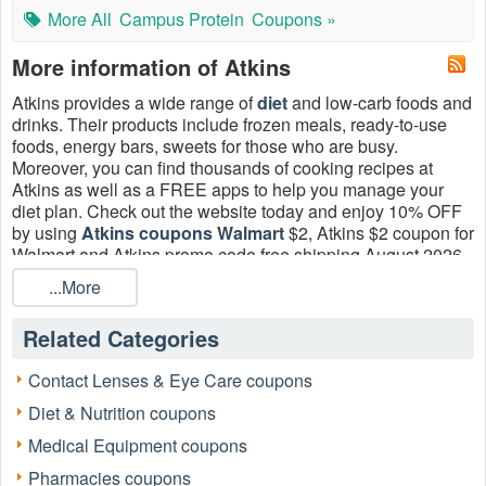
More All
Campus Protein
Coupons »
More information of Atkins
Atkins provides a wide range of
diet
and low-carb foods and
drinks. Their products include frozen meals, ready-to-use
foods, energy bars, sweets for those who are busy.
Moreover, you can find thousands of cooking recipes at
Atkins as well as a FREE apps to help you manage your
diet plan. Check out the website today and enjoy 10% OFF
by using
Atkins coupons Walmart
$2, Atkins $2 coupon for
Walmart and Atkins promo code free shipping August 2026.
Hurry up!
...More
Related Categories
Contact Lenses & Eye Care coupons
Diet & Nutrition coupons
Medical Equipment coupons
Pharmacies coupons