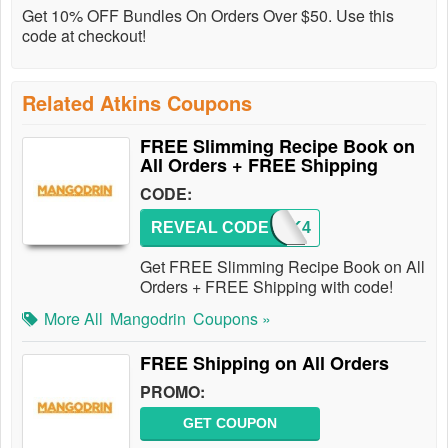
Get 10% OFF Bundles On Orders Over $50. Use this
code at checkout!
Related Atkins Coupons
FREE Slimming Recipe Book on
All Orders + FREE Shipping
CODE:
REVEAL CODE
BOOK4
Get FREE Slimming Recipe Book on All
Orders + FREE Shipping with code!
More All
Mangodrin
Coupons »
FREE Shipping on All Orders
PROMO:
GET COUPON