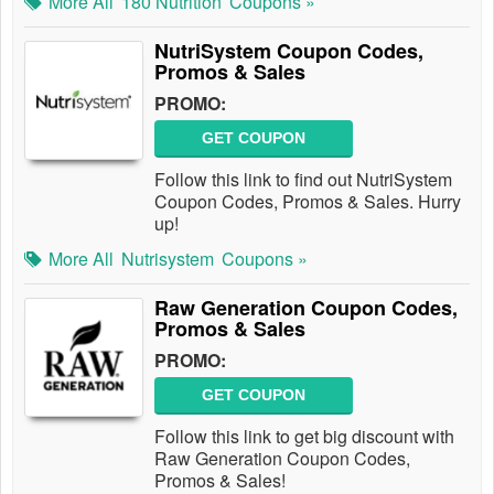
More All
180 Nutrition
Coupons »
NutriSystem Coupon Codes,
Promos & Sales
PROMO:
GET COUPON
Follow this link to find out NutriSystem
Coupon Codes, Promos & Sales. Hurry
up!
More All
Nutrisystem
Coupons »
Raw Generation Coupon Codes,
Promos & Sales
PROMO:
GET COUPON
Follow this link to get big discount with
Raw Generation Coupon Codes,
Promos & Sales!