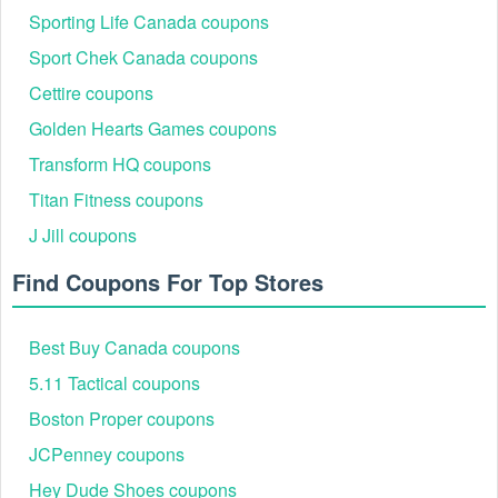
Sporting Life Canada coupons
Sport Chek Canada coupons
Cettire coupons
Golden Hearts Games coupons
Transform HQ coupons
Titan Fitness coupons
J Jill coupons
Find Coupons For Top Stores
Best Buy Canada coupons
5.11 Tactical coupons
Boston Proper coupons
JCPenney coupons
Hey Dude Shoes coupons