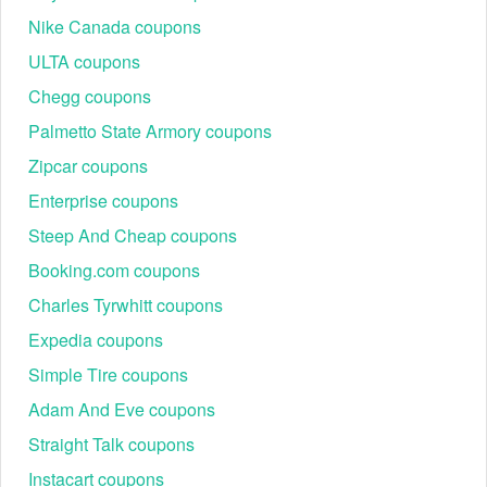
Nike Canada coupons
ULTA coupons
Chegg coupons
Palmetto State Armory coupons
Zipcar coupons
Enterprise coupons
Steep And Cheap coupons
Booking.com coupons
Charles Tyrwhitt coupons
Expedia coupons
Simple Tire coupons
Adam And Eve coupons
Straight Talk coupons
Instacart coupons