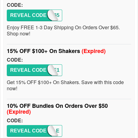
CODE:
REVEAL CODE
FREE65
Enjoy FREE 1-3 Day Shipping On Orders Over $65.
Shop now!
15% OFF $100+ On Shakers
(Expired)
CODE:
REVEAL CODE
SHAKE1
Get 15% OFF $100+ On Shakers. Save with this code
now!
10% OFF Bundles On Orders Over $50
(Expired)
CODE:
REVEAL CODE
BUNDLE