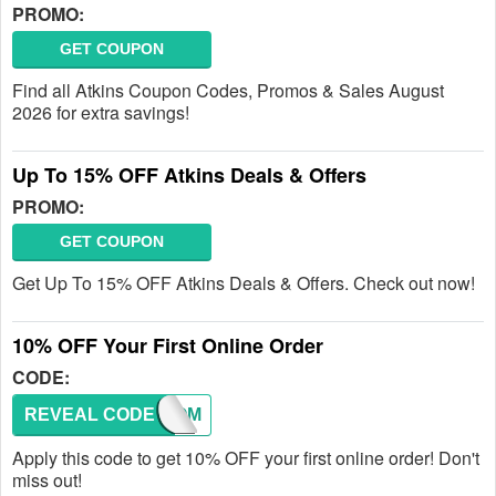
PROMO:
GET COUPON
Find all Atkins Coupon Codes, Promos & Sales August
2026 for extra savings!
Up To 15% OFF Atkins Deals & Offers
PROMO:
GET COUPON
Get Up To 15% OFF Atkins Deals & Offers. Check out now!
10% OFF Your First Online Order
CODE:
REVEAL CODE
WELCOM
Apply this code to get 10% OFF your first online order! Don't
miss out!