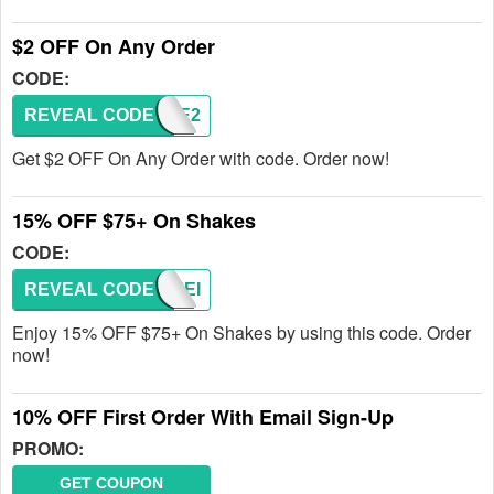
$2 OFF On Any Order
CODE:
REVEAL CODE
SAVE2
Get $2 OFF On Any Order with code. Order now!
15% OFF $75+ On Shakes
CODE:
REVEAL CODE
SHAKEI
Enjoy 15% OFF $75+ On Shakes by using this code. Order
now!
10% OFF First Order With Email Sign-Up
PROMO:
GET COUPON