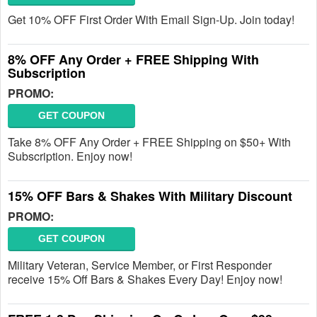
Get 10% OFF First Order With Email Sign-Up. Join today!
8% OFF Any Order + FREE Shipping With
Subscription
PROMO:
GET COUPON
Take 8% OFF Any Order + FREE Shipping on $50+ With
Subscription. Enjoy now!
15% OFF Bars & Shakes With Military Discount
PROMO:
GET COUPON
Military Veteran, Service Member, or First Responder
receive 15% Off Bars & Shakes Every Day! Enjoy now!