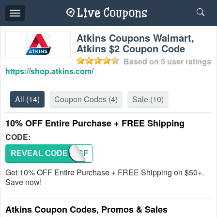
Toggle
navigation
Atkins Coupons Walmart,
Atkins $2 Coupon Code
Based on
5
user ratings
https://shop.atkins.com/
All
(14)
Coupon Codes
(4)
Sale
(10)
10% OFF Entire Purchase + FREE Shipping
CODE:
REVEAL CODE
SATISF
Get 10% OFF Entire Purchase + FREE Shipping on $50+.
Save now!
Atkins Coupon Codes, Promos & Sales