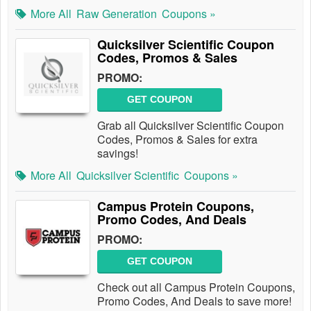
More All
Raw Generation
Coupons »
Quicksilver Scientific Coupon
Codes, Promos & Sales
PROMO:
GET COUPON
Grab all Quicksilver Scientific Coupon
Codes, Promos & Sales for extra
savings!
More All
Quicksilver Scientific
Coupons »
Campus Protein Coupons,
Promo Codes, And Deals
PROMO:
GET COUPON
Check out all Campus Protein Coupons,
Promo Codes, And Deals to save more!