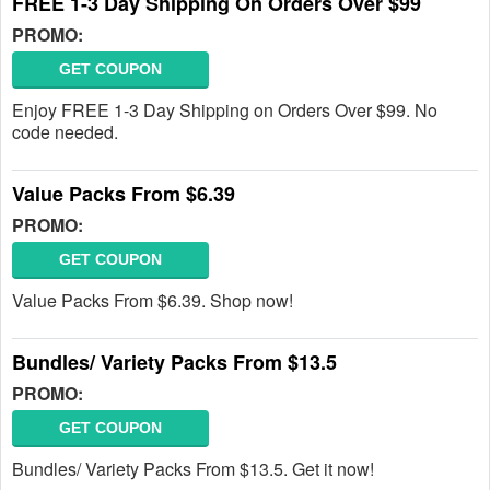
FREE 1-3 Day Shipping On Orders Over $99
PROMO:
GET COUPON
Enjoy FREE 1-3 Day Shipping on Orders Over $99. No
code needed.
Value Packs From $6.39
PROMO:
GET COUPON
Value Packs From $6.39. Shop now!
Bundles/ Variety Packs From $13.5
PROMO:
GET COUPON
Bundles/ Variety Packs From $13.5. Get it now!