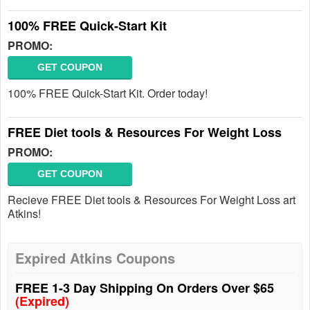
100% FREE Quick-Start Kit
PROMO:
GET COUPON
100% FREE Quick-Start Kit. Order today!
FREE Diet tools & Resources For Weight Loss
PROMO:
GET COUPON
Recieve FREE Diet tools & Resources For Weight Loss art
Atkins!
Expired Atkins Coupons
FREE 1-3 Day Shipping On Orders Over $65
(Expired)