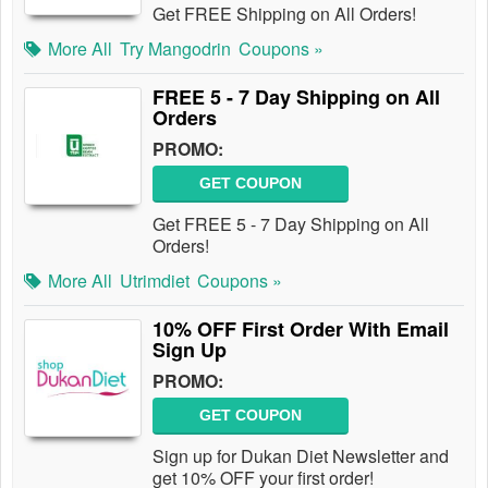
Get FREE Shipping on All Orders!
More All
Try Mangodrin
Coupons »
FREE 5 - 7 Day Shipping on All
Orders
PROMO:
GET COUPON
Get FREE 5 - 7 Day Shipping on All
Orders!
More All
Utrimdiet
Coupons »
10% OFF First Order With Email
Sign Up
PROMO:
GET COUPON
Sign up for Dukan Diet Newsletter and
get 10% OFF your first order!