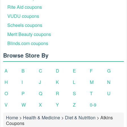
Rite Aid coupons
VUDU coupons
Scheels coupons
Merit Beauty coupons
Blinds.com coupons
Browse Store By
A
B
C
D
E
F
G
H
I
J
K
L
M
N
O
P
Q
R
S
T
U
V
W
X
Y
Z
0-9
Home
>
Health & Medicine
>
Diet & Nutrition
>
Atkins
Coupons