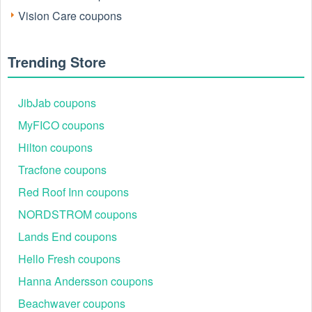
Vision Care coupons
Trending Store
JibJab coupons
MyFICO coupons
Hilton coupons
Tracfone coupons
Red Roof Inn coupons
NORDSTROM coupons
Lands End coupons
Hello Fresh coupons
Hanna Andersson coupons
Beachwaver coupons