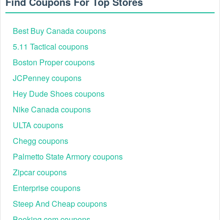
Find Coupons For Top Stores
Best Buy Canada coupons
5.11 Tactical coupons
Boston Proper coupons
JCPenney coupons
Hey Dude Shoes coupons
Nike Canada coupons
ULTA coupons
Chegg coupons
Palmetto State Armory coupons
Zipcar coupons
Enterprise coupons
Steep And Cheap coupons
Booking.com coupons