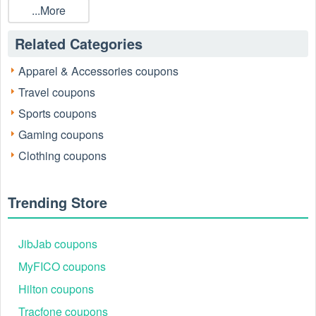
...More
Related Categories
Apparel & Accessories coupons
Travel coupons
Sports coupons
Gaming coupons
Clothing coupons
Trending Store
JibJab coupons
MyFICO coupons
Hilton coupons
Tracfone coupons