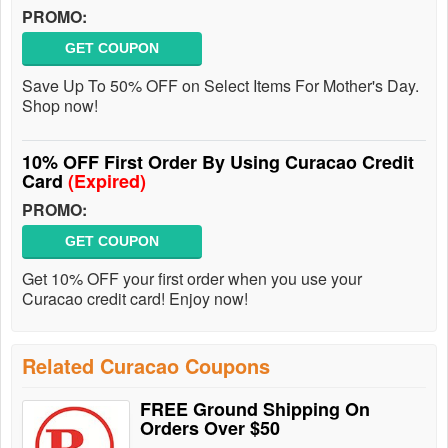
PROMO:
GET COUPON
Save Up To 50% OFF on Select Items For Mother's Day.
Shop now!
10% OFF First Order By Using Curacao Credit
Card
(Expired)
PROMO:
GET COUPON
Get 10% OFF your first order when you use your
Curacao credit card! Enjoy now!
Related Curacao Coupons
FREE Ground Shipping On
Orders Over $50