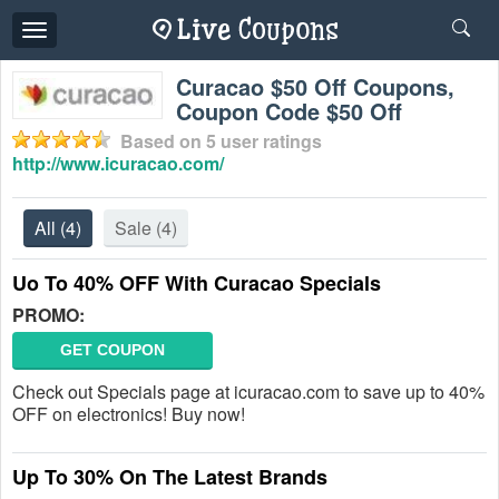
Toggle
navigation
Curacao $50 Off Coupons,
Coupon Code $50 Off
Based on
5
user ratings
http://www.icuracao.com/
All
(4)
Sale
(4)
Uo To 40% OFF With Curacao Specials
PROMO:
GET COUPON
Check out Specials page at icuracao.com to save up to 40%
OFF on electronics! Buy now!
Up To 30% On The Latest Brands