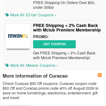
FREE Shipping On Orders Over $50,
under 30lbs!
More All
ECost
Coupons »
FREE Shipping + 2% Cash Back
with Mclub Premiere Membership
PROMO:
GET COUPON
Get FREE Shipping + 2% Cash Back
with Mclub Premiere Membership!
More All
Mwave
Coupons »
More information of Curacao
Check Curacao $50 Off coupons, Curacao coupon code
$50 Off and Curacao promo code 40% off August 2026 to
save on home furnishings, electronics, entertainment, gift
and more!