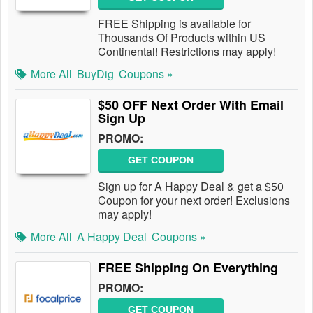
FREE Shipping is available for
Thousands Of Products within US
Continental! Restrictions may apply!
More All
BuyDig
Coupons »
$50 OFF Next Order With Email
Sign Up
PROMO:
GET COUPON
Sign up for A Happy Deal & get a $50
Coupon for your next order! Exclusions
may apply!
More All
A Happy Deal
Coupons »
FREE Shipping On Everything
PROMO:
GET COUPON