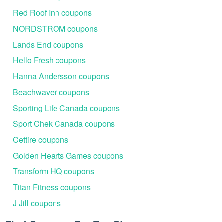
Red Roof Inn coupons
NORDSTROM coupons
Lands End coupons
Hello Fresh coupons
Hanna Andersson coupons
Beachwaver coupons
Sporting Life Canada coupons
Sport Chek Canada coupons
Cettire coupons
Golden Hearts Games coupons
Transform HQ coupons
Titan Fitness coupons
J Jill coupons