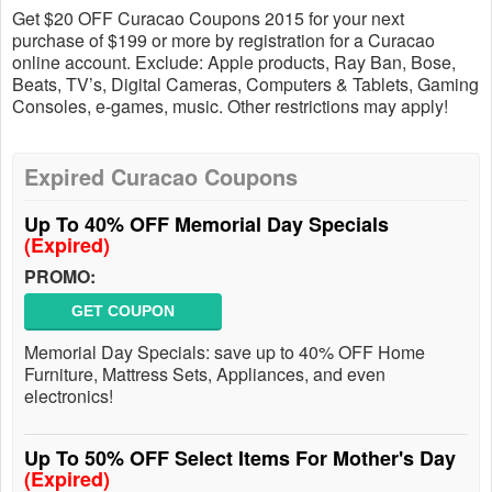
Get $20 OFF Curacao Coupons 2015 for your next
purchase of $199 or more by registration for a Curacao
online account. Exclude: Apple products, Ray Ban, Bose,
Beats, TV’s, Digital Cameras, Computers & Tablets, Gaming
Consoles, e-games, music. Other restrictions may apply!
Expired Curacao Coupons
Up To 40% OFF Memorial Day Specials
(Expired)
PROMO:
GET COUPON
Memorial Day Specials: save up to 40% OFF Home
Furniture, Mattress Sets, Appliances, and even
electronics!
Up To 50% OFF Select Items For Mother's Day
(Expired)