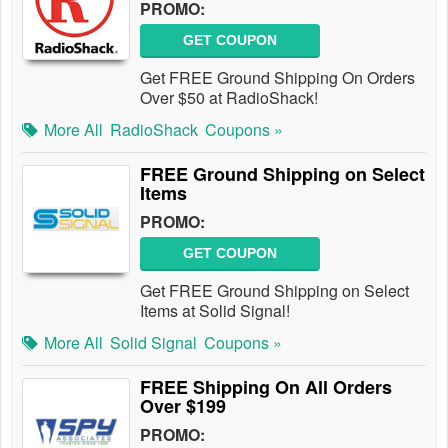
PROMO:
GET COUPON
Get FREE Ground Shipping On Orders
Over $50 at RadioShack!
More All
RadioShack
Coupons »
FREE Ground Shipping on Select
Items
PROMO:
GET COUPON
Get FREE Ground Shipping on Select
Items at Solid Signal!
More All
Solid Signal
Coupons »
FREE Shipping On All Orders
Over $199
PROMO: