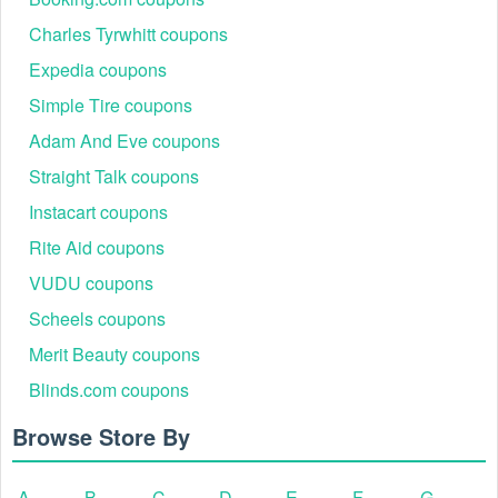
Charles Tyrwhitt coupons
Expedia coupons
Simple Tire coupons
Adam And Eve coupons
Straight Talk coupons
Instacart coupons
Rite Aid coupons
VUDU coupons
Scheels coupons
Merit Beauty coupons
Blinds.com coupons
Browse Store By
A
B
C
D
E
F
G