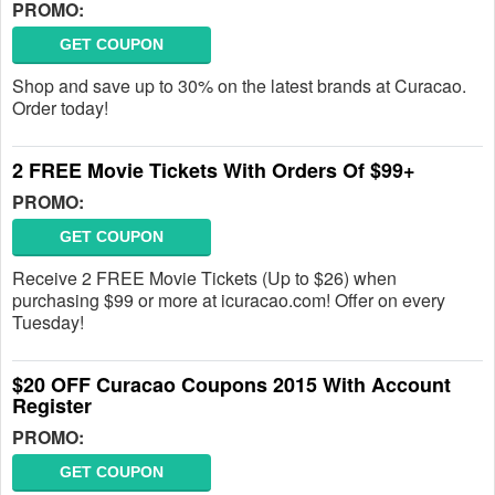
PROMO:
GET COUPON
Shop and save up to 30% on the latest brands at Curacao.
Order today!
2 FREE Movie Tickets With Orders Of $99+
PROMO:
GET COUPON
Receive 2 FREE Movie Tickets (Up to $26) when
purchasing $99 or more at icuracao.com! Offer on every
Tuesday!
$20 OFF Curacao Coupons 2015 With Account
Register
PROMO:
GET COUPON