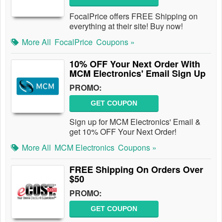
FocalPrice offers FREE Shipping on
everything at their site! Buy now!
More All
FocalPrice
Coupons »
10% OFF Your Next Order With
MCM Electronics' Email Sign Up
PROMO:
GET COUPON
Sign up for MCM Electronics' Email &
get 10% OFF Your Next Order!
More All
MCM Electronics
Coupons »
FREE Shipping On Orders Over
$50
PROMO:
GET COUPON