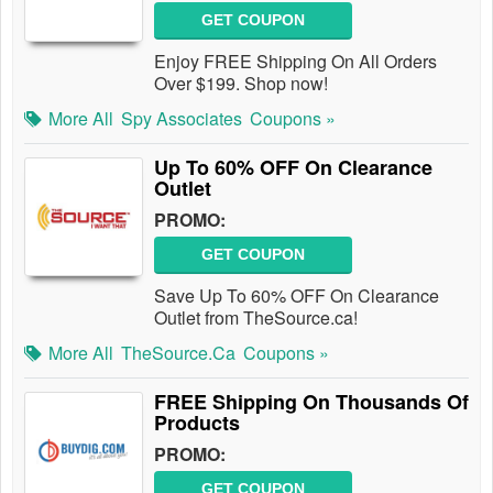
GET COUPON
Enjoy FREE Shipping On All Orders
Over $199. Shop now!
More All
Spy Associates
Coupons »
Up To 60% OFF On Clearance
Outlet
PROMO:
GET COUPON
Save Up To 60% OFF On Clearance
Outlet from TheSource.ca!
More All
TheSource.ca
Coupons »
FREE Shipping On Thousands Of
Products
PROMO:
GET COUPON