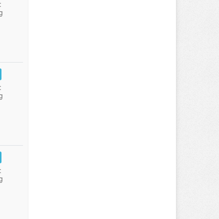
:
g
:
g
:
g