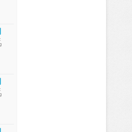
:
g
:
g