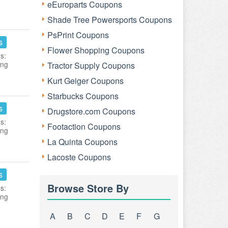
eEuroparts Coupons
Shade Tree Powersports Coupons
PsPrint Coupons
s
Flower Shopping Coupons
s:
ing
Tractor Supply Coupons
Kurt Geiger Coupons
Starbucks Coupons
s
Drugstore.com Coupons
s:
Footaction Coupons
ing
La Quinta Coupons
Lacoste Coupons
s
Browse Store By
s:
ing
A
B
C
D
E
F
G