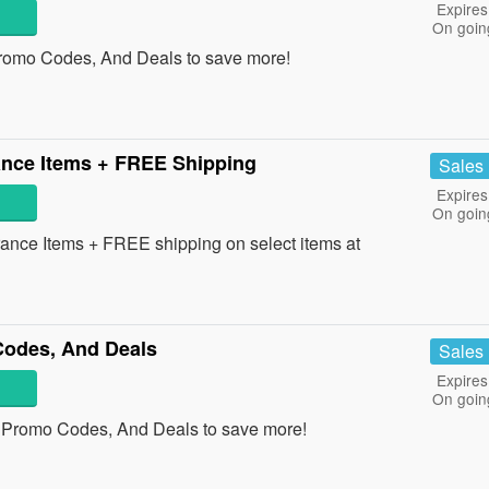
Expires
On goin
romo Codes, And Deals to save more!
nce Items + FREE Shipping
Sales
Expires
On goin
nce Items + FREE shipping on select items at
odes, And Deals
Sales
Expires
On goin
 Promo Codes, And Deals to save more!