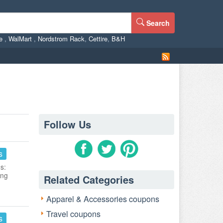
Search
ne
,
WalMart
,
Nordstrom Rack
,
Cettire
,
B&H
Follow Us
s
s:
ing
Related Categories
Apparel & Accessories coupons
Travel coupons
s