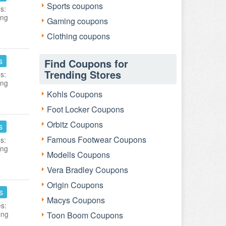
Sports coupons
s:
ing
Gaming coupons
Clothing coupons
s
Find Coupons for
Trending Stores
s:
ing
Kohls Coupons
Foot Locker Coupons
Orbitz Coupons
s
Famous Footwear Coupons
s:
ing
Modells Coupons
Vera Bradley Coupons
Origin Coupons
s
Macys Coupons
es:
ing
Toon Boom Coupons