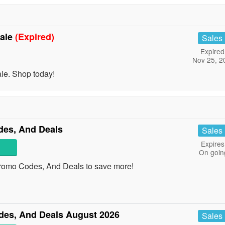
Sale
(Expired)
Sales
Expired
Nov 25, 2
le. Shop today!
es, And Deals
Sales
Expires
On goin
romo Codes, And Deals to save more!
es, And Deals August 2026
Sales