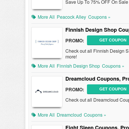
Save Up To 75% OFF On Sale 
More All
Peacock Alley
Coupons »
Finnish Design Shop Cou
PROMO:
GET COUPON
Check out all Finnish Design
more!
More All
Finnish Design Shop
Coupons »
Dreamcloud Coupons, Pr
PROMO:
GET COUPON
Check out all Dreamcloud Cou
More All
Dreamcloud
Coupons »
Eight Sleep Coupons, Pr