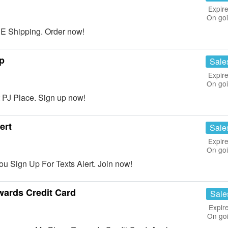
Expire
On go
 Shipping. Order now!
p
Sale
Expire
On go
 PJ Place. Sign up now!
ert
Sale
Expire
On go
 Sign Up For Texts Alert. Join now!
wards Credit Card
Sale
Expir
On go