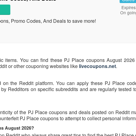
Expires
On goin
pons, Promo Codes, And Deals to save more!
fic items. You can find these PJ Place coupons August 2026 
eddit or other couponing websites like
livecoupons.net
.
d on the Reddit platform. You can apply these PJ Place cod
y Redditors on specific subreddits and are regularly tested t
nticity of the PJ Place coupons and deals posted on Reddit may
ounterfeit PJ Place coupons to attempt to collect personal inform
ons August 2026?
on Reddit who always share great tips to find the best PJ Plac