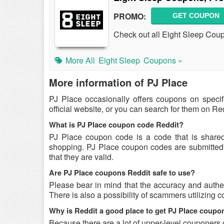
PROMO:
GET COUPON
Check out all Eight Sleep Cou
More All
Eight Sleep
Coupons »
More information of PJ Place
PJ Place occasionally offers coupons on speci
official website, or you can search for them on R
What is PJ Place coupon code Reddit?
PJ Place coupon code is a code that is share
shopping. PJ Place coupon codes are submitted b
that they are valid.
Are PJ Place coupons Reddit safe to use?
Please bear in mind that the accuracy and authe
There is also a possibility of scammers utilizing c
Why is Reddit a good place to get PJ Place coup
Because there are a lot of upper-level couponers 