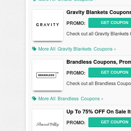
Gravity Blankets Coupon
PROMO:
GET COUPON
Check out all Gravity Blanket
More All
Gravity Blankets
Coupons »
Brandless Coupons, Pro
PROMO:
GET COUPON
Check out all Brandless Coup
More All
Brandless
Coupons »
Up To 75% OFF On Sale I
PROMO:
GET COUPON