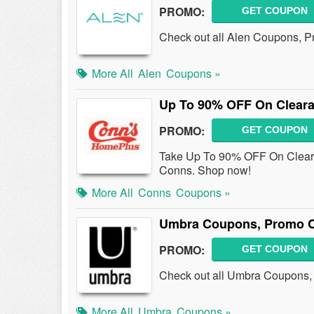
PROMO:
GET COUPON
Check out all Alen Coupons, P
More All
Alen
Coupons »
Up To 90% OFF On Cleara
PROMO:
GET COUPON
Take Up To 90% OFF On Cleara
Conns. Shop now!
More All
Conns
Coupons »
Umbra Coupons, Promo C
PROMO:
GET COUPON
Check out all Umbra Coupons,
More All
Umbra
Coupons »