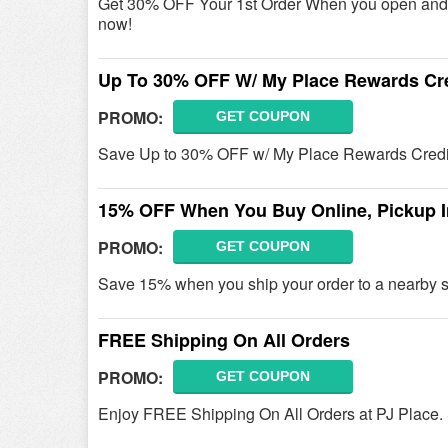
Get 30% OFF Your 1st Order When you open and 
now!
Up To 30% OFF W/ My Place Rewards Cre
PROMO:
GET COUPON
Save Up to 30% OFF w/ My Place Rewards Credit
15% OFF When You Buy Online, Pickup I
PROMO:
GET COUPON
Save 15% when you ship your order to a nearby st
FREE Shipping On All Orders
PROMO:
GET COUPON
Enjoy FREE Shipping On All Orders at PJ Place.