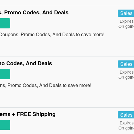
s, Promo Codes, And Deals
Sales
Expires
On goin
s Coupons, Promo Codes, And Deals to save more!
mo Codes, And Deals
Sales
Expires
On goin
ons, Promo Codes, And Deals to save more!
tems + FREE Shipping
Sales
Expires
On goin