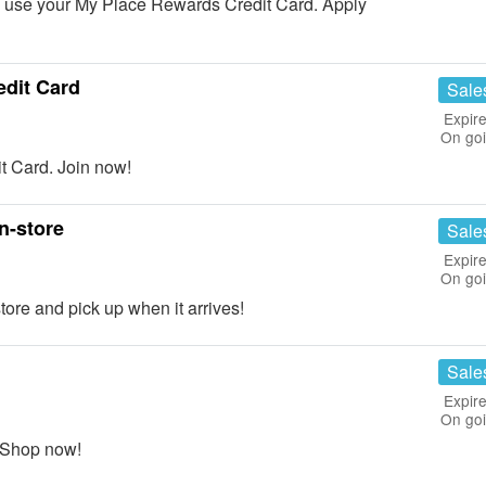
use your My Place Rewards Credit Card. Apply
dit Card
Sale
Expire
On go
 Card. Join now!
n-store
Sale
Expire
On go
ore and pick up when it arrives!
Sale
Expire
On go
 Shop now!