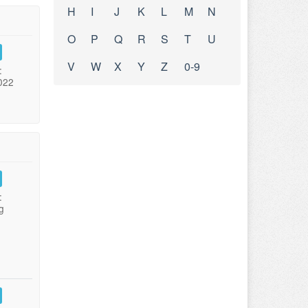
H
I
J
K
L
M
N
O
P
Q
R
S
T
U
V
W
X
Y
Z
0-9
:
022
:
g