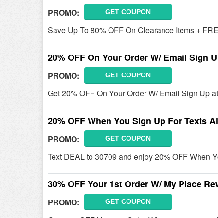
PROMO:
GET COUPON
Save Up To 80% OFF On Clearance Items + FREE
20% OFF On Your Order W/ Email Sign U
PROMO:
GET COUPON
Get 20% OFF On Your Order W/ Email Sign Up at
20% OFF When You Sign Up For Texts Al
PROMO:
GET COUPON
Text DEAL to 30709 and enjoy 20% OFF When You
30% OFF Your 1st Order W/ My Place Re
PROMO:
GET COUPON