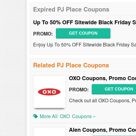
Expired PJ Place Coupons
Up To 50% OFF Sitewide Black Friday 
PROMO:
GET COUPON
Enjoy Up To 50% OFF Sitewide Black Friday Sa
Related PJ Place Coupons
OXO Coupons, Promo Cod
PROMO:
GET COUPON
Check out all OXO Coupons, P
More All
OXO
Coupons »
Alen Coupons, Promo Cod