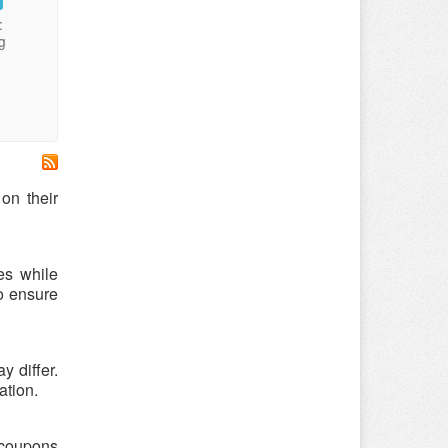
:
g
on their
es while
o ensure
 differ.
ation.
e coupons