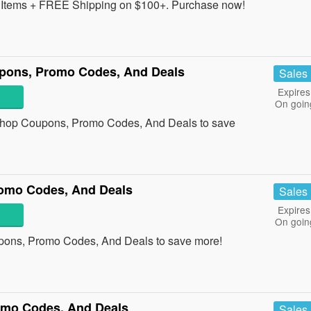
Items + FREE Shipping on $100+. Purchase now!
pons, Promo Codes, And Deals
Sales
Expires
On goin
 Shop Coupons, Promo Codes, And Deals to save
omo Codes, And Deals
Sales
Expires
On goin
pons, Promo Codes, And Deals to save more!
omo Codes, And Deals
Sales