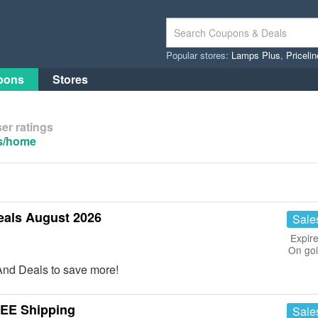
Popular stores:
Lamps Plus
,
Priceli
pons
Stores
er ratings
us/home
eals August 2026
Sale
Expire
On go
nd Deals to save more!
REE Shipping
Sale