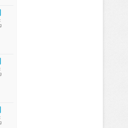
:
g
:
g
:
g