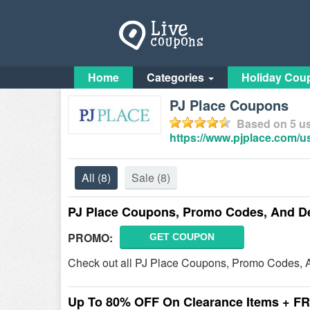
Home
Categories
Holiday Cou
PJ Place Coupons
Based on
5
us
https://www.pjplace.com/
All
(8)
Sale
(8)
PJ Place Coupons, Promo Codes, And D
PROMO:
GET COUPON
Check out all PJ Place Coupons, Promo Codes, A
Up To 80% OFF On Clearance Items + F