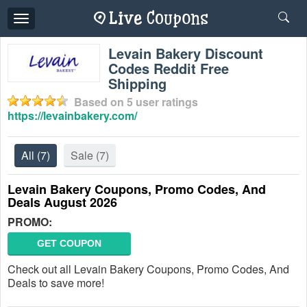
Toggle
navigation
Levain Bakery Discount
Codes Reddit Free
Shipping
Based on
5
user ratings
https://levainbakery.com/
All
(7)
Sale
(7)
Levain Bakery Coupons, Promo Codes, And
Deals August 2026
PROMO:
GET COUPON
Check out all Levain Bakery Coupons, Promo Codes, And
Deals to save more!