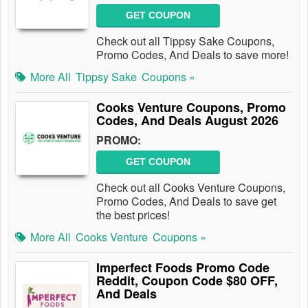
GET COUPON
Check out all Tippsy Sake Coupons,
Promo Codes, And Deals to save more!
More All
Tippsy Sake
Coupons »
Cooks Venture Coupons, Promo
Codes, And Deals August 2026
PROMO:
GET COUPON
Check out all Cooks Venture Coupons,
Promo Codes, And Deals to save get
the best prices!
More All
Cooks Venture
Coupons »
Imperfect Foods Promo Code
Reddit, Coupon Code $80 OFF,
And Deals