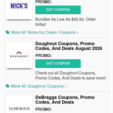
PROMO:
GET COUPON
Bundles As Low As $55.92. Order
today!
More All
Nicks Ice Cream
Coupons »
Doughnut Coupons, Promo
Codes, And Deals August 2026
PROMO:
GET COUPON
Check out all Doughnut Coupons,
Promo Codes, And Deals to save more!
More All
Doughnut
Coupons »
DeBragga Coupons, Promo
Codes, And Deals
PROMO: