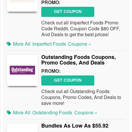
PROMO:
GET COUPON
Check out all Imperfect Foods Promo
Code Reddit, Coupon Code $80 OFF,
And Deals to get the best prices!
More All
Imperfect Foods
Coupons »
Outstanding Foods Coupons,
Promo Codes, And Deals
PROMO:
GET COUPON
Check out all Outstanding Foods
Coupons, Promo Codes, And Deals to
save more!
More All
Outstanding Foods
Coupons »
Bundles As Low As $55.92