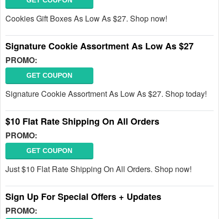
GET COUPON
Cookies Gift Boxes As Low As $27. Shop now!
Signature Cookie Assortment As Low As $27
PROMO:
GET COUPON
Signature Cookie Assortment As Low As $27. Shop today!
$10 Flat Rate Shipping On All Orders
PROMO:
GET COUPON
Just $10 Flat Rate Shipping On All Orders. Shop now!
Sign Up For Special Offers + Updates
PROMO: