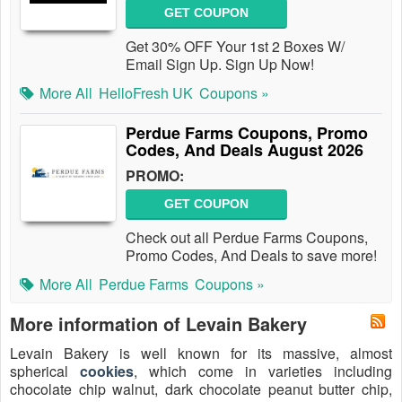
GET COUPON
Get 30% OFF Your 1st 2 Boxes W/
Email Sign Up. Sign Up Now!
More All
HelloFresh UK
Coupons »
Perdue Farms Coupons, Promo
Codes, And Deals August 2026
PROMO:
GET COUPON
Check out all Perdue Farms Coupons,
Promo Codes, And Deals to save more!
More All
Perdue Farms
Coupons »
More information of Levain Bakery
Levain Bakery is well known for its massive, almost
spherical
cookies
, which come in varieties including
chocolate chip walnut, dark chocolate peanut butter chip,