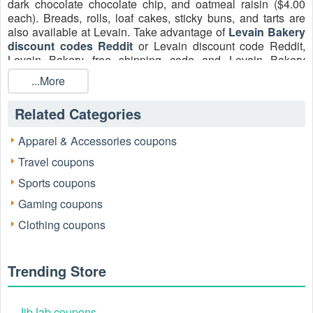
dark chocolate chocolate chip, and oatmeal raisin ($4.00
each). Breads, rolls, loaf cakes, sticky buns, and tarts are
also available at Levain. Take advantage of
Levain Bakery
discount codes Reddit
or Levain discount code Reddit,
Levain Bakery free shipping code and Levain Bakery
coupon codes Reddit August 2026 and don’t pay the full
...More
price!
Related Categories
Apparel & Accessories coupons
Travel coupons
Sports coupons
Gaming coupons
Clothing coupons
Where do I put the Levain Bakery discount
codes Reddit?
Trending Store
It's quite simple to redeem a Levain Bakery discount code
Reddit. Click the 'Checkout' button once you've put all of
JibJab coupons