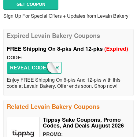
GET COUPON
Sign Up For Special Offers + Updates from Levain Bakery!
Expired Levain Bakery Coupons
FREE Shipping On 8-pks And 12-pks
(Expired)
CODE:
REVEAL CODE
SUMMER
Enjoy FREE Shipping On 8-pks And 12-pks with this
code at Levain Bakery. Offer ends soon. Shop now!
Related Levain Bakery Coupons
Tippsy Sake Coupons, Promo
Codes, And Deals August 2026
PROMO: