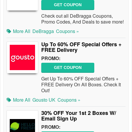
GET COUPON
Check out all DeBragga Coupons,
Promo Codes, And Deals to save more!
More All
DeBragga
Coupons »
Up To 60% OFF Special Offers +
FREE Delivery
PROMO:
GET COUPON
Get Up To 60% OFF Special Offers +
FREE Delivery On All Boxes. Check It
Out!
More All
Gousto UK
Coupons »
30% OFF Your 1st 2 Boxes W/
Email Sign Up
PROMO: