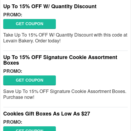
Up To 15% OFF W/ Quantity Discount
PROMO:
GET COUPON
Take Up To 15% OFF W/ Quantity Discount with this code at
Levain Bakery. Order today!
Up To 15% OFF Signature Cookie Assortment
Boxes
PROMO:
GET COUPON
Save Up To 15% OFF Signature Cookie Assortment Boxes.
Purchase now!
Cookies Gift Boxes As Low As $27
PROMO: