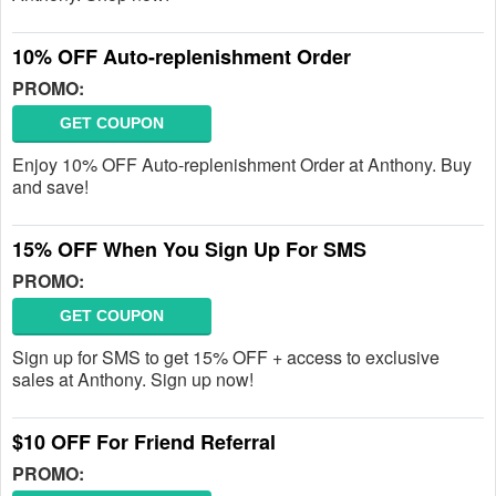
10% OFF Auto-replenishment Order
PROMO:
GET COUPON
Enjoy 10% OFF Auto-replenishment Order at Anthony. Buy
and save!
15% OFF When You Sign Up For SMS
PROMO:
GET COUPON
Sign up for SMS to get 15% OFF + access to exclusive
sales at Anthony. Sign up now!
$10 OFF For Friend Referral
PROMO: