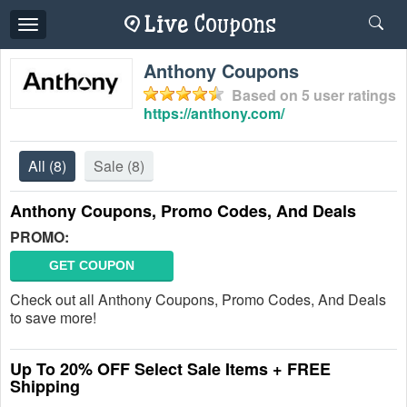
Toggle
navigation
Anthony Coupons
Based on
5
user ratings
https://anthony.com/
All
(8)
Sale
(8)
Anthony Coupons, Promo Codes, And Deals
PROMO:
GET COUPON
Check out all Anthony Coupons, Promo Codes, And Deals
to save more!
Up To 20% OFF Select Sale Items + FREE
Shipping