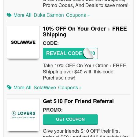
Promo Codes, And Deals to save more!
More All
Duke Cannon
Coupons »
10% OFF On Your Order + FREE
Shipping
CODE:
REVEAL CODE
SW10
Take 10% OFF On Your Order + FREE
Shipping over $40 with this code.
Purchase now!
More All
SolaWave
Coupons »
Get $10 For Friend Referral
PROMO:
GET COUPON
Give your friends $10 OFF their first
order of $50+ and get $10 (in points) for