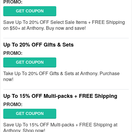
PROMO:
GET COUPON
Save Up To 20% OFF Select Sale Items + FREE Shipping
on $50+ at Anthony. Buy now and save!
Up To 20% OFF Gifts & Sets
PROMO:
GET COUPON
Take Up To 20% OFF Gifts & Sets at Anthony. Purchase
now!
Up To 15% OFF Multi-packs + FREE Shipping
PROMO:
GET COUPON
Save Up To 15% OFF Multi-packs + FREE Shipping at
Anthony. Shop now!