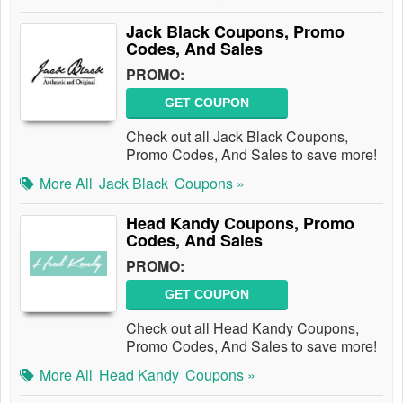
Jack Black Coupons, Promo
Codes, And Sales
PROMO:
GET COUPON
Check out all Jack Black Coupons,
Promo Codes, And Sales to save more!
More All
Jack Black
Coupons »
Head Kandy Coupons, Promo
Codes, And Sales
PROMO:
GET COUPON
Check out all Head Kandy Coupons,
Promo Codes, And Sales to save more!
More All
Head Kandy
Coupons »