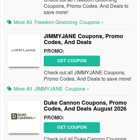
Coupons, Promo Codes, And Deals to
save more!
More All
Freedom Grooming
Coupons »
JIMMYJANE Coupons, Promo
Codes, And Deals
PROMO:
GET COUPON
Check out all JIMMYJANE Coupons,
Promo Codes, And Deals to save more!
More All
JIMMYJANE
Coupons »
Duke Cannon Coupons, Promo
Codes, And Deals August 2026
PROMO:
GET COUPON
Check out all Duke Cannon Coupons,