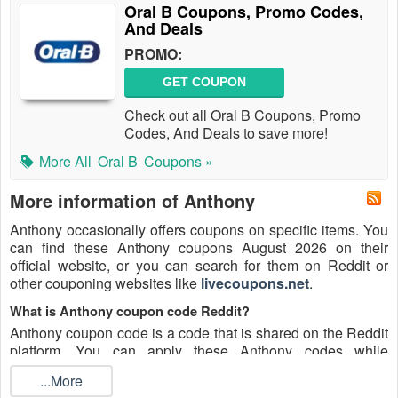
Oral B Coupons, Promo Codes,
And Deals
PROMO:
GET COUPON
Check out all Oral B Coupons, Promo
Codes, And Deals to save more!
More All
Oral B
Coupons »
More information of Anthony
Anthony occasionally offers coupons on specific items. You
can find these Anthony coupons August 2026 on their
official website, or you can search for them on Reddit or
other couponing websites like
livecoupons.net
.
What is Anthony coupon code Reddit?
Anthony coupon code is a code that is shared on the Reddit
platform. You can apply these Anthony codes while
shopping. Anthony coupon codes are submitted by
...More
Redditors on specific subreddits and are regularly tested to