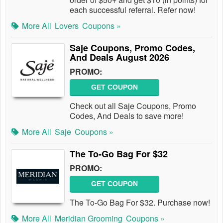
each successful referral. Refer now!
More All
Lovers
Coupons »
Saje Coupons, Promo Codes,
And Deals August 2026
PROMO:
GET COUPON
Check out all Saje Coupons, Promo
Codes, And Deals to save more!
More All
Saje
Coupons »
The To-Go Bag For $32
PROMO:
GET COUPON
The To-Go Bag For $32. Purchase now!
More All
Meridian Grooming
Coupons »