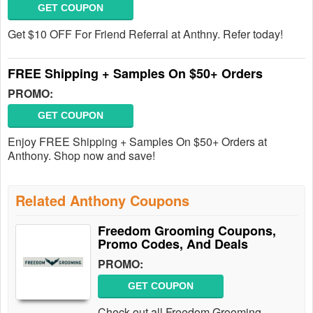
GET COUPON
Get $10 OFF For Friend Referral at Anthny. Refer today!
FREE Shipping + Samples On $50+ Orders
PROMO:
GET COUPON
Enjoy FREE Shipping + Samples On $50+ Orders at
Anthony. Shop now and save!
Related Anthony Coupons
Freedom Grooming Coupons,
Promo Codes, And Deals
PROMO:
GET COUPON
Check out all Freedom Grooming