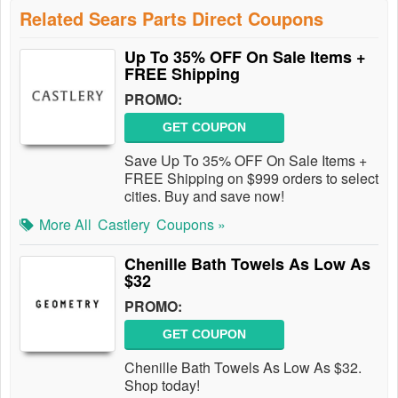
Related Sears Parts Direct Coupons
Up To 35% OFF On Sale Items +
FREE Shipping
PROMO:
GET COUPON
Save Up To 35% OFF On Sale Items +
FREE Shipping on $999 orders to select
cities. Buy and save now!
More All
Castlery
Coupons »
Chenille Bath Towels As Low As
$32
PROMO:
GET COUPON
Chenille Bath Towels As Low As $32.
Shop today!