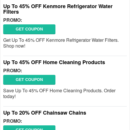
Up To 45% OFF Kenmore Refrigerator Water
Filters
PROMO:
GET COUPON
Get Up To 45% OFF Kenmore Refrigerator Water Filters.
Shop now!
Up To 45% OFF Home Cleaning Products
PROMO:
GET COUPON
Save Up To 45% OFF Home Cleaning Products. Order
today!
Up To 20% OFF Chainsaw Chains
PROMO: