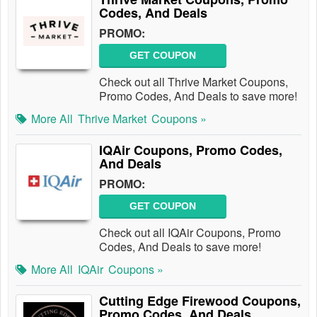
Codes, And Deals
PROMO:
GET COUPON
Check out all Thrive Market Coupons,
Promo Codes, And Deals to save more!
More All
Thrive Market
Coupons »
IQAir Coupons, Promo Codes,
And Deals
PROMO:
GET COUPON
Check out all IQAir Coupons, Promo
Codes, And Deals to save more!
More All
IQAir
Coupons »
Cutting Edge Firewood Coupons,
Promo Codes, And Deals