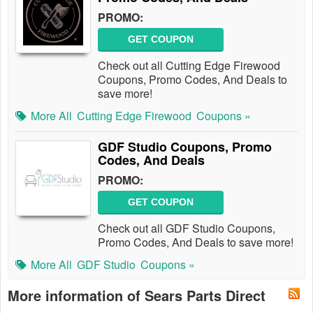
PROMO:
GET COUPON
Check out all Cutting Edge Firewood
Coupons, Promo Codes, And Deals to
save more!
More All
Cutting Edge Firewood
Coupons »
GDF Studio Coupons, Promo
Codes, And Deals
PROMO:
GET COUPON
Check out all GDF Studio Coupons,
Promo Codes, And Deals to save more!
More All
GDF Studio
Coupons »
More information of Sears Parts Direct