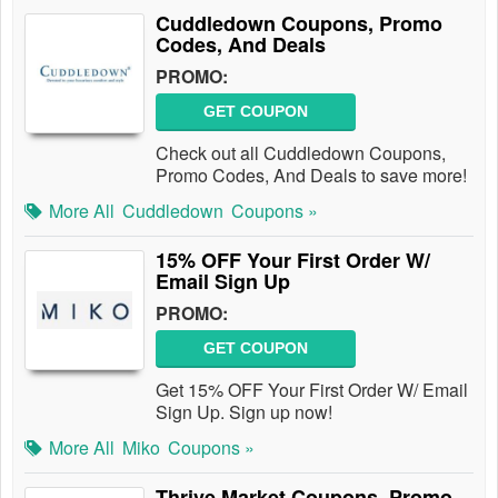
Cuddledown Coupons, Promo
Codes, And Deals
PROMO:
GET COUPON
Check out all Cuddledown Coupons,
Promo Codes, And Deals to save more!
More All
Cuddledown
Coupons »
15% OFF Your First Order W/
Email Sign Up
PROMO:
GET COUPON
Get 15% OFF Your First Order W/ Email
Sign Up. Sign up now!
More All
Miko
Coupons »
Thrive Market Coupons, Promo