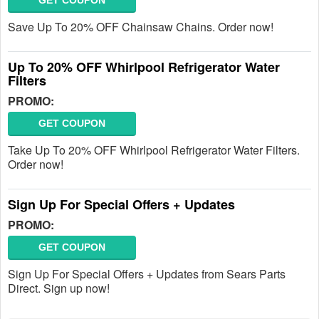
GET COUPON
Save Up To 20% OFF Chainsaw Chains. Order now!
Up To 20% OFF Whirlpool Refrigerator Water
Filters
PROMO:
GET COUPON
Take Up To 20% OFF Whirlpool Refrigerator Water Filters.
Order now!
Sign Up For Special Offers + Updates
PROMO:
GET COUPON
Sign Up For Special Offers + Updates from Sears Parts
Direct. Sign up now!