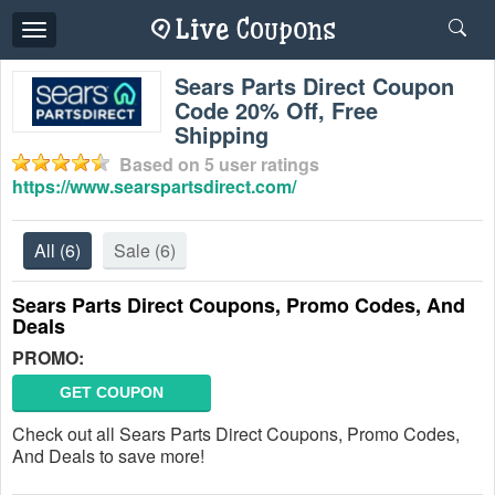
Toggle
navigation
Sears Parts Direct Coupon
Code 20% Off, Free
Shipping
Based on
5
user ratings
https://www.searspartsdirect.com/
All
(6)
Sale
(6)
Sears Parts Direct Coupons, Promo Codes, And
Deals
PROMO:
GET COUPON
Check out all Sears Parts Direct Coupons, Promo Codes,
And Deals to save more!