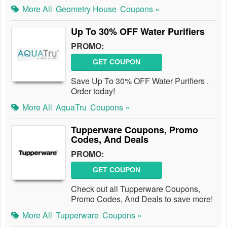
More All
Geometry House
Coupons »
Up To 30% OFF Water Purifiers
PROMO:
GET COUPON
Save Up To 30% OFF Water Purifiers .
Order today!
More All
AquaTru
Coupons »
Tupperware Coupons, Promo
Codes, And Deals
PROMO:
GET COUPON
Check out all Tupperware Coupons,
Promo Codes, And Deals to save more!
More All
Tupperware
Coupons »