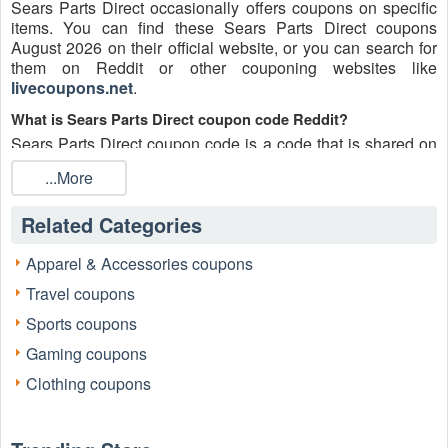
Sears Parts Direct occasionally offers coupons on specific
items. You can find these Sears Parts Direct coupons
August 2026 on their official website, or you can search for
them on Reddit or other couponing websites like
livecoupons.net
.
What is Sears Parts Direct coupon code Reddit?
Sears Parts Direct coupon code is a code that is shared on
the Reddit platform. You can apply these Sears Parts Direct
...More
codes while shopping. Sears Parts Direct coupon codes are
submitted by Redditors on specific subreddits and are
Related Categories
regularly tested to ensure that they are valid.
Are Sears Parts Direct coupons Reddit safe to use?
Apparel & Accessories coupons
Please bear in mind that the accuracy and authenticity of the
Travel coupons
Sears Parts Direct coupons and deals posted on Reddit
may differ. There is also a possibility of scammers utilizing
Sports coupons
counterfeit Sears Parts Direct coupons to attempt to collect
Gaming coupons
personal information.
Clothing coupons
Why is Reddit a good place to get Sears Parts Direct
coupons August 2026?
Because there are a lot of upper-level couponers on Reddit