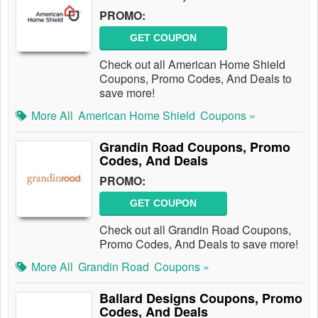
PROMO:
GET COUPON
Check out all American Home Shield
Coupons, Promo Codes, And Deals to
save more!
More All
American Home Shield
Coupons »
Grandin Road Coupons, Promo
Codes, And Deals
PROMO:
GET COUPON
Check out all Grandin Road Coupons,
Promo Codes, And Deals to save more!
More All
Grandin Road
Coupons »
Ballard Designs Coupons, Promo
Codes, And Deals