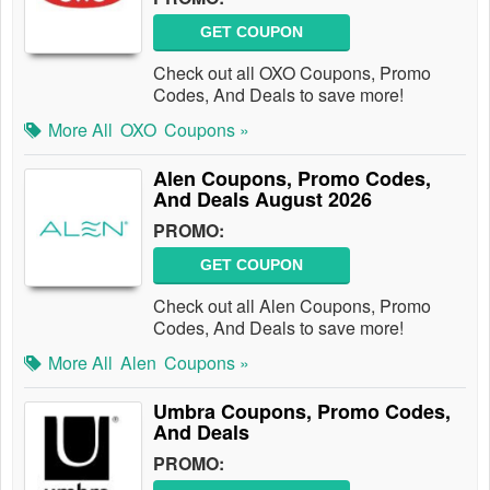
GET COUPON
Check out all OXO Coupons, Promo
Codes, And Deals to save more!
More All
OXO
Coupons »
Alen Coupons, Promo Codes,
And Deals August 2026
PROMO:
GET COUPON
Check out all Alen Coupons, Promo
Codes, And Deals to save more!
More All
Alen
Coupons »
Umbra Coupons, Promo Codes,
And Deals
PROMO: