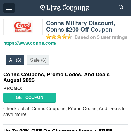
Toggle
navigation
Conns Military Discount,
Conns $200 Off Coupon
Based on
5
user ratings
https://www.conns.com/
All
(6)
Sale
(6)
Conns Coupons, Promo Codes, And Deals
August 2026
PROMO:
GET COUPON
Check out all Conns Coupons, Promo Codes, And Deals to
save more!
Up To 90% OFF On Clearance Items + FREE