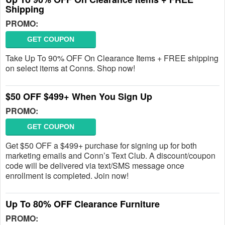
Shipping
PROMO:
GET COUPON
Take Up To 90% OFF On Clearance Items + FREE shipping
on select items at Conns. Shop now!
$50 OFF $499+ When You Sign Up
PROMO:
GET COUPON
Get $50 OFF a $499+ purchase for signing up for both
marketing emails and Conn’s Text Club. A discount/coupon
code will be delivered via text/SMS message once
enrollment is completed. Join now!
Up To 80% OFF Clearance Furniture
PROMO: