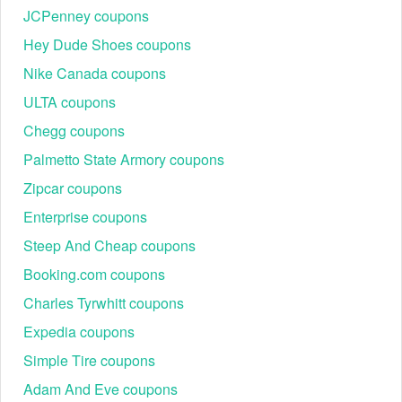
JCPenney coupons
Hey Dude Shoes coupons
Nike Canada coupons
ULTA coupons
Chegg coupons
Can new shoppers use a Conns promo code 10% off August
Palmetto State Armory coupons
2026?
New customers should purchase today and receive 10% Conns
Zipcar coupons
promo code for the whole site when you sign up for emails. Do not
Enterprise coupons
pay full price when you can save with our Conn's home plus promo
code.
Steep And Cheap coupons
Don’t miss out on
,
Bluetti Military Discount
Grilla Grills military
Booking.com coupons
and
to bring down the
discount
West Marine military discount
Charles Tyrwhitt coupons
pricing when shopping.
Expedia coupons
Simple Tire coupons
Adam And Eve coupons