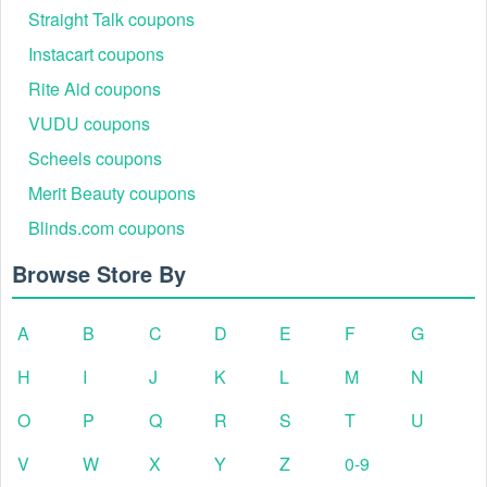
Straight Talk coupons
Instacart coupons
Rite Aid coupons
VUDU coupons
Scheels coupons
Merit Beauty coupons
Blinds.com coupons
Browse Store By
A
B
C
D
E
F
G
H
I
J
K
L
M
N
O
P
Q
R
S
T
U
V
W
X
Y
Z
0-9