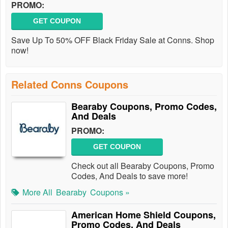
PROMO:
GET COUPON
Save Up To 50% OFF Black Friday Sale at Conns. Shop
now!
Related Conns Coupons
Bearaby Coupons, Promo Codes,
And Deals
PROMO:
GET COUPON
Check out all Bearaby Coupons, Promo
Codes, And Deals to save more!
More All
Bearaby
Coupons »
American Home Shield Coupons,
Promo Codes, And Deals