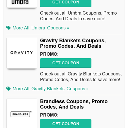
GET COUPON
Check out all Umbra Coupons, Promo
Codes, And Deals to save more!
More All
Umbra
Coupons »
Gravity Blankets Coupons,
Promo Codes, And Deals
PROMO:
GET COUPON
Check out all Gravity Blankets Coupons,
Promo Codes, And Deals to save more!
More All
Gravity Blankets
Coupons »
Brandless Coupons, Promo
Codes, And Deals
PROMO:
GET COUPON