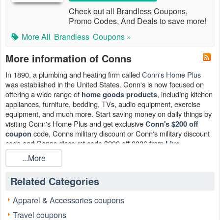
Check out all Brandless Coupons,
Promo Codes, And Deals to save more!
More All
Brandless
Coupons »
More information of Conns
In 1890, a plumbing and heating firm called
Conn's Home Plus
was established in the United States. Conn's is now focused on
offering a wide range of
, including kitchen
home goods products
appliances, furniture, bedding, TVs, audio equipment, exercise
equipment, and much more. Start saving money on daily things by
visiting Conn's Home Plus and get exclusive
Conn's $200 off
code, Conns military discount or Conn's military discount
coupon
code and Conns discount code $200 off 2026 from
Live
.
Couppons
...More
Related Categories
Apparel & Accessories coupons
Travel coupons