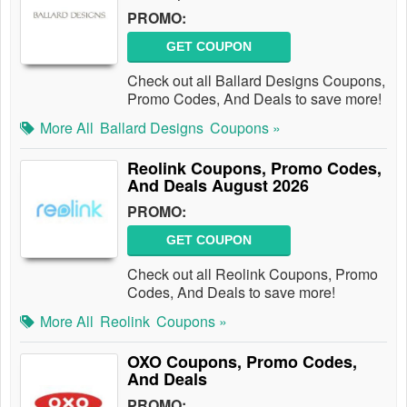
PROMO:
GET COUPON
Check out all Ballard Designs Coupons,
Promo Codes, And Deals to save more!
More All
Ballard Designs
Coupons »
Reolink Coupons, Promo Codes,
And Deals August 2026
PROMO:
GET COUPON
Check out all Reolink Coupons, Promo
Codes, And Deals to save more!
More All
Reolink
Coupons »
OXO Coupons, Promo Codes,
And Deals
PROMO: