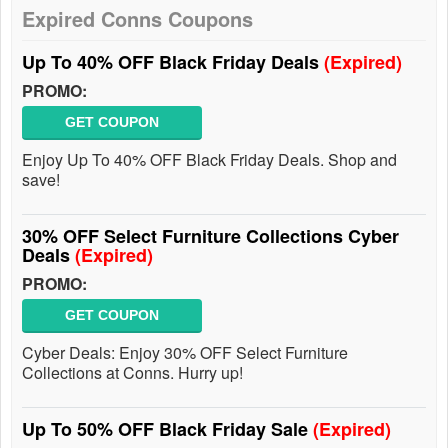
Expired Conns Coupons
Up To 40% OFF Black Friday Deals
(Expired)
PROMO:
GET COUPON
Enjoy Up To 40% OFF Black Friday Deals. Shop and
save!
30% OFF Select Furniture Collections Cyber
Deals
(Expired)
PROMO:
GET COUPON
Cyber Deals: Enjoy 30% OFF Select Furniture
Collections at Conns. Hurry up!
Up To 50% OFF Black Friday Sale
(Expired)