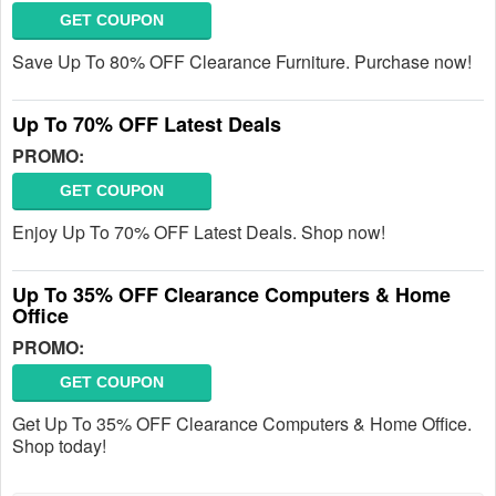
GET COUPON
Save Up To 80% OFF Clearance Furniture. Purchase now!
Up To 70% OFF Latest Deals
PROMO:
GET COUPON
Enjoy Up To 70% OFF Latest Deals. Shop now!
Up To 35% OFF Clearance Computers & Home
Office
PROMO:
GET COUPON
Get Up To 35% OFF Clearance Computers & Home Office.
Shop today!