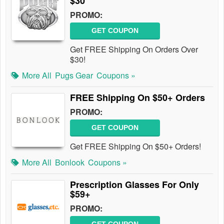
$30
PROMO:
GET COUPON
Get FREE Shipping On Orders Over
$30!
More All
Pugs Gear
Coupons »
FREE Shipping On $50+ Orders
PROMO:
GET COUPON
Get FREE Shipping On $50+ Orders!
More All
Bonlook
Coupons »
Prescription Glasses For Only
$59+
PROMO: