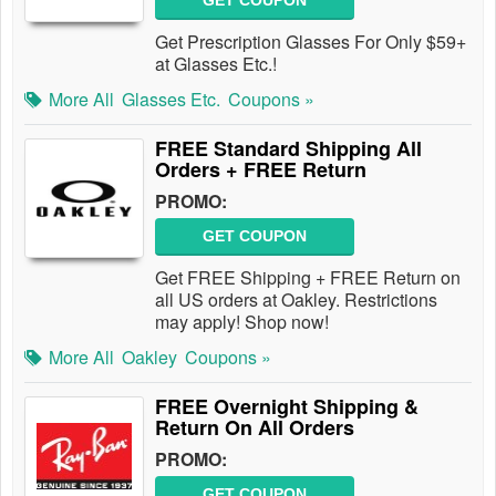
GET COUPON
Get Prescription Glasses For Only $59+
at Glasses Etc.!
More All
Glasses Etc.
Coupons »
FREE Standard Shipping All
Orders + FREE Return
PROMO:
GET COUPON
Get FREE Shipping + FREE Return on
all US orders at Oakley. Restrictions
may apply! Shop now!
More All
Oakley
Coupons »
FREE Overnight Shipping &
Return On All Orders
PROMO:
GET COUPON