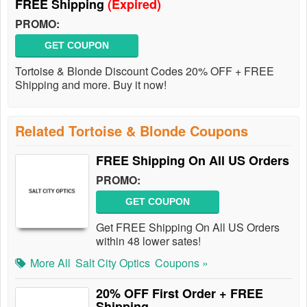
FREE Shipping
(Expired)
PROMO:
GET COUPON
Tortoise & Blonde Discount Codes 20% OFF + FREE
Shipping and more. Buy it now!
Related Tortoise & Blonde Coupons
FREE Shipping On All US Orders
PROMO:
GET COUPON
Get FREE Shipping On All US Orders
within 48 lower sates!
More All
Salt City Optics
Coupons »
20% OFF First Order + FREE
Shipping