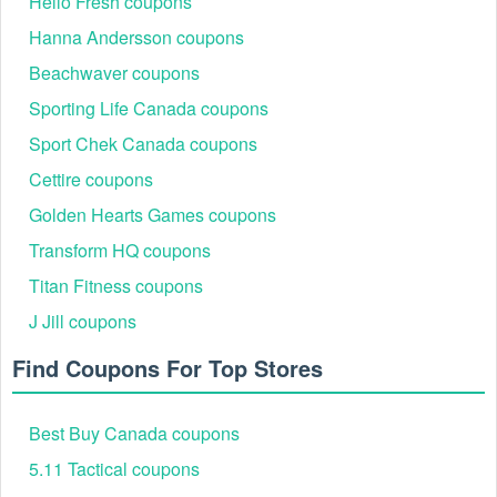
Hello Fresh coupons
Hanna Andersson coupons
Beachwaver coupons
Sporting Life Canada coupons
Sport Chek Canada coupons
Cettire coupons
Golden Hearts Games coupons
Transform HQ coupons
Titan Fitness coupons
J Jill coupons
Find Coupons For Top Stores
Best Buy Canada coupons
5.11 Tactical coupons