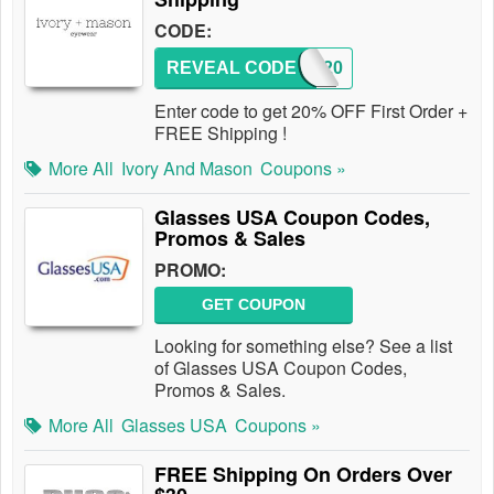
CODE:
REVEAL CODE
IM20
Enter code to get 20% OFF First Order +
FREE Shipping !
More All
Ivory And Mason
Coupons »
Glasses USA Coupon Codes,
Promos & Sales
PROMO:
GET COUPON
Looking for something else? See a list
of Glasses USA Coupon Codes,
Promos & Sales.
More All
Glasses USA
Coupons »
FREE Shipping On Orders Over