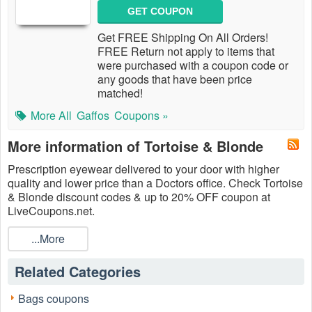
GET COUPON
Get FREE Shipping On All Orders!
FREE Return not apply to items that
were purchased with a coupon code or
any goods that have been price
matched!
More All
Gaffos
Coupons »
More information of Tortoise & Blonde
Prescription eyewear delivered to your door with higher
quality and lower price than a Doctors office. Check Tortoise
& Blonde discount codes & up to 20% OFF coupon at
LiveCoupons.net.
...More
Related Categories
Bags coupons