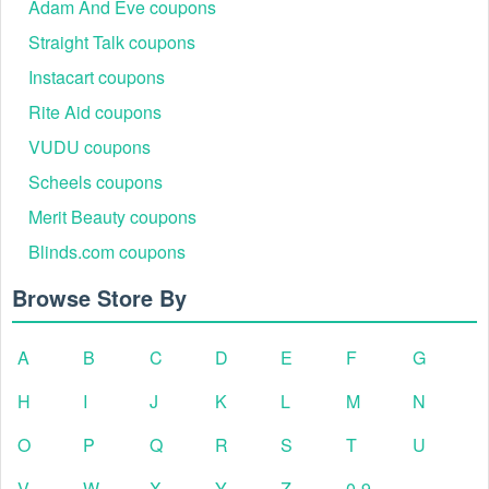
Adam And Eve coupons
Straight Talk coupons
Instacart coupons
Rite Aid coupons
VUDU coupons
Scheels coupons
Merit Beauty coupons
Blinds.com coupons
Browse Store By
A
B
C
D
E
F
G
H
I
J
K
L
M
N
O
P
Q
R
S
T
U
V
W
X
Y
Z
0-9