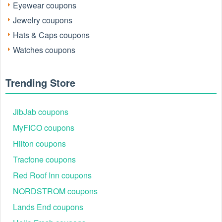
Eyewear coupons
Jewelry coupons
Hats & Caps coupons
Watches coupons
Trending Store
JibJab coupons
MyFICO coupons
Hilton coupons
Tracfone coupons
Red Roof Inn coupons
NORDSTROM coupons
Lands End coupons