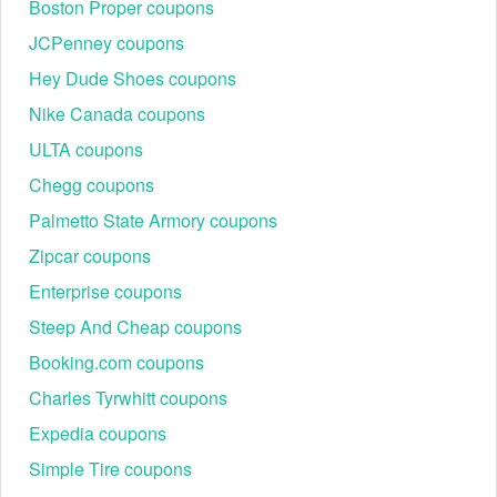
Boston Proper coupons
JCPenney coupons
Hey Dude Shoes coupons
Nike Canada coupons
ULTA coupons
Chegg coupons
Palmetto State Armory coupons
Zipcar coupons
Enterprise coupons
Steep And Cheap coupons
Booking.com coupons
Charles Tyrwhitt coupons
Expedia coupons
Simple Tire coupons