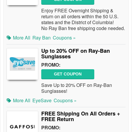
Enjoy FREE Overnight Shipping &
return on all orders within the 50 U.S.
states and the District of Columbia!
No Ray Ban free shipping code needed.
More All
Ray Ban
Coupons »
Up to 20% OFF on Ray-Ban
Sunglasses
PROMO:
GET COUPON
Save Up to 20% OFF on Ray-Ban
Sunglasses!
More All
EyeSave
Coupons »
FREE Shipping On All Orders +
FREE Return
PROMO: