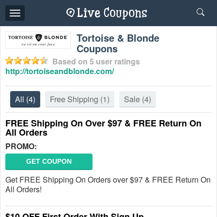
Toggle
navigation
Tortoise & Blonde
Coupons
Based on
5
user ratings
http://tortoiseandblonde.com/
All
(4)
Free Shipping
(1)
Sale
(4)
FREE Shipping On Over $97 & FREE Return On
All Orders
PROMO:
GET COUPON
Get FREE Shipping On Orders over $97 & FREE Return On
All Orders!
$10 OFF First Order With Sign Up