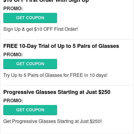
PROMO:
GET COUPON
Sign Up & get $10 OFF First Order!
FREE 10-Day Trial of Up to 5 Pairs of Glasses
PROMO:
GET COUPON
Try Up to 5 Pairs of Glasses for FREE in 10 days!
Progressive Glasses Starting at Just $250
PROMO:
GET COUPON
Get Progressive Glasses Starting at Just $250!