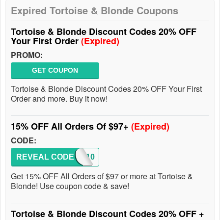
Expired Tortoise & Blonde Coupons
Tortoise & Blonde Discount Codes 20% OFF
Your First Order
(Expired)
PROMO:
GET COUPON
Tortoise & Blonde Discount Codes 20% OFF Your First
Order and more. Buy it now!
15% OFF All Orders Of $97+
(Expired)
CODE:
REVEAL CODE
IOWA10
Get 15% OFF All Orders of $97 or more at Tortoise &
Blonde! Use coupon code & save!
Tortoise & Blonde Discount Codes 20% OFF +