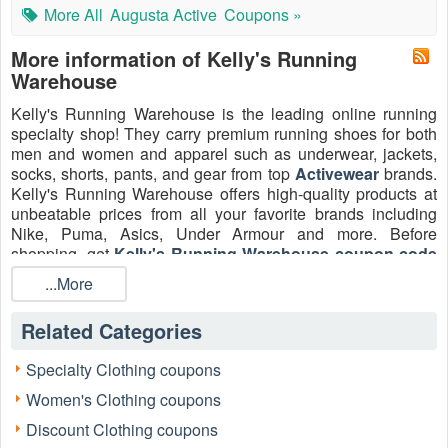
More All
Augusta Active
Coupons »
More information of Kelly's Running
Warehouse
Kelly's Running Warehouse is the leading online running
specialty shop! They carry premium running shoes for both
men and women and apparel such as underwear, jackets,
socks, shorts, pants, and gear from top
Activewear
brands.
Kelly's Running Warehouse offers high-quality products at
unbeatable prices from all your favorite brands including
Nike, Puma, Asics, Under Armour and more. Before
shopping, get
Kelly's Running Warehouse coupon code
and save up to 10% on your next order. Check the latest
...More
KKelly's Running Warehouse discount codes now!
Consider the experience of an avid trail runner named
Related Categories
David, who needed new trail shoes but was hesitant about
the cost. David shared his past experience, noting, “I
Specialty Clothing coupons
needed a specific model of HOKA shoes for my next ultra-
Women's Clothing coupons
marathon. After an initial search, the price felt high. But I
invested time in a detailed Kelly's Running Warehouse
Discount Clothing coupons
Coupon Code identification and usage guide, which led me