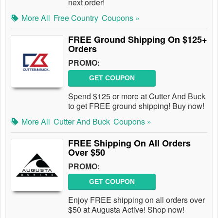
next order!
More All
Free Country
Coupons »
FREE Ground Shipping On $125+
Orders
PROMO:
GET COUPON
Spend $125 or more at Cutter And Buck
to get FREE ground shipping! Buy now!
More All
Cutter And Buck
Coupons »
FREE Shipping On All Orders
Over $50
PROMO:
GET COUPON
Enjoy FREE shipping on all orders over
$50 at Augusta Active! Shop now!