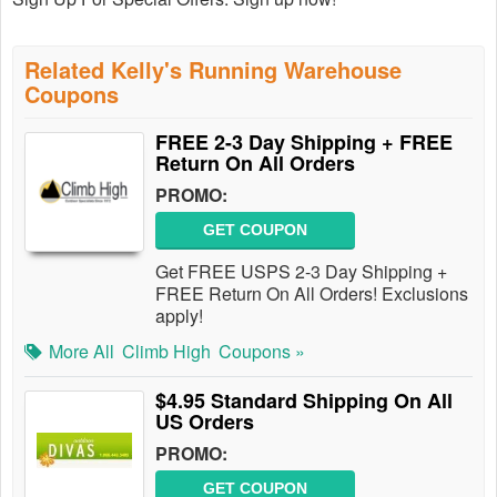
Related Kelly's Running Warehouse
Coupons
FREE 2-3 Day Shipping + FREE
Return On All Orders
PROMO:
GET COUPON
Get FREE USPS 2-3 Day Shipping +
FREE Return On All Orders! Exclusions
apply!
More All
Climb High
Coupons »
$4.95 Standard Shipping On All
US Orders
PROMO:
GET COUPON