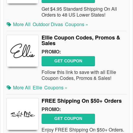
Get $4.95 Standard Shipping On All
Orders to 48 US Lower States!
More All
Outdoor Divas
Coupons »
Ellie Coupon Codes, Promos &
Sales
PROMO:
GET COUPON
Follow this link to save with all Ellie
Coupon Codes, Promos & Sales!
More All
Ellie
Coupons »
FREE Shipping On $50+ Orders
PROMO:
GET COUPON
Enjoy FREE Shipping On $50+ Orders.