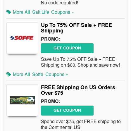
No code required!
More All
Salt Life
Coupons »
Up To 75% OFF Sale + FREE
Shipping
PROMO:
GET COUPON
Save Up To 75% OFF Sale + FREE
Shipping on $60. Shop and save now!
More All
Soffe
Coupons »
FREE Shipping On US Orders
Over $75
PROMO:
GET COUPON
Spend over $75, get FREE shipping to
the Continental US!