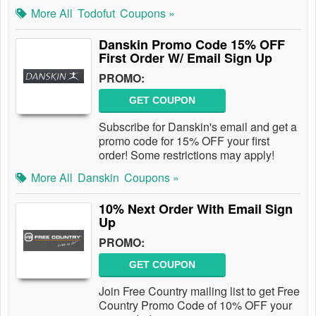
More All
Todofut
Coupons »
Danskin Promo Code 15% OFF
First Order W/ Email Sign Up
PROMO:
GET COUPON
Subscribe for Danskin's email and get a
promo code for 15% OFF your first
order! Some restrictions may apply!
More All
Danskin
Coupons »
10% Next Order With Email Sign
Up
PROMO:
GET COUPON
Join Free Country mailing list to get Free
Country Promo Code of 10% OFF your