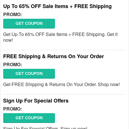
Up To 65% OFF Sale Items + FREE Shipping
PROMO:
GET COUPON
Get Up To 65% OFF Sale Items + FREE Shipping. Get it
now!
FREE Shipping & Returns On Your Order
PROMO:
GET COUPON
Get FREE Shipping & Returns On Your Order. Shop now!
Sign Up For Special Offers
PROMO:
GET COUPON
Sign Up For Special Offers. Sign up now!