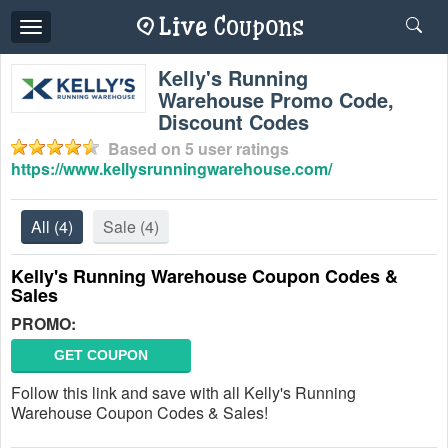
Toggle
navigation
Kelly's Running
Warehouse Promo Code,
Discount Codes
Based on
5
user ratings
https://www.kellysrunningwarehouse.com/
All
(4)
Sale
(4)
Kelly's Running Warehouse Coupon Codes &
Sales
PROMO:
GET COUPON
Follow this link and save with all Kelly's Running
Warehouse Coupon Codes & Sales!