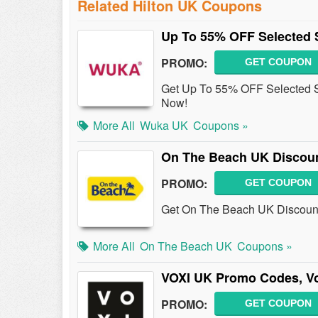
Related Hilton UK Coupons
Up To 55% OFF Selected S
PROMO:
GET COUPON
Get Up To 55% OFF Selected S
Now!
More All
Wuka UK
Coupons »
On The Beach UK Discoun
PROMO:
GET COUPON
Get On The Beach UK Discount 
More All
On The Beach UK
Coupons »
VOXI UK Promo Codes, V
PROMO:
GET COUPON