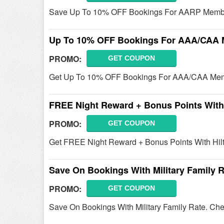
Save Up To 10% OFF Bookings For AARP Member
Up To 10% OFF Bookings For AAA/CAA
PROMO:
GET COUPON
Get Up To 10% OFF Bookings For AAA/CAA Mem
FREE Night Reward + Bonus Points With 
PROMO:
GET COUPON
Get FREE Night Reward + Bonus Points With Hilto
Save On Bookings With Military Family 
PROMO:
GET COUPON
Save On Bookings With Military Family Rate. Chec