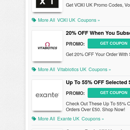
Get VOXI UK Promo Codes, Vou
More All
VOXI UK
Coupons »
20% OFF When You Subsc
PROMO:
GET COUPON
Get 20% OFF Your Order With S
More All
Vitabiotics UK
Coupons »
Up To 55% OFF Selected S
PROMO:
GET COUPON
Check Out These Up To 55% O
Orders Over £50. Shop Now!
More All
Exante UK
Coupons »