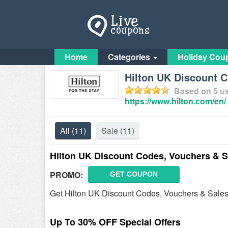
Home
Categories
Holiday Cou
Hilton UK Discount 
Based on
5
us
https://www.hilton.com/en/
All
(11)
Sale
(11)
Hilton UK Discount Codes, Vouchers & S
PROMO:
GET COUPON
Get Hilton UK Discount Codes, Vouchers & Sales.
Up To 30% OFF Special Offers