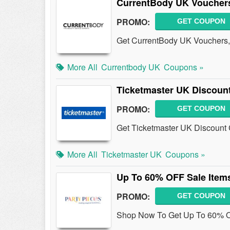
CurrentBody UK Voucher
PROMO:
GET COUPON
Get CurrentBody UK Vouchers,
More All
Currentbody UK
Coupons »
Ticketmaster UK Discoun
PROMO:
GET COUPON
Get Ticketmaster UK Discount 
More All
Ticketmaster UK
Coupons »
Up To 60% OFF Sale Item
PROMO:
GET COUPON
Shop Now To Get Up To 60% OF