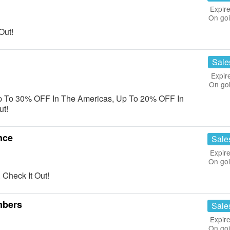
Expire
On go
Out!
Sale
Expir
On go
p To 30% OFF In The Americas, Up To 20% OFF In
ut!
nce
Sale
Expire
On go
Check It Out!
mbers
Sale
Expire
On go