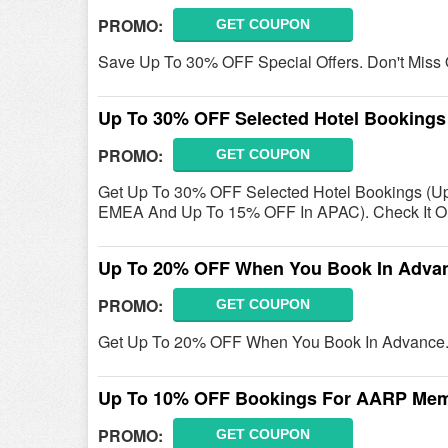
PROMO:
GET COUPON
Save Up To 30% OFF Special Offers. Don't Miss 
Up To 30% OFF Selected Hotel Bookings
PROMO:
GET COUPON
Get Up To 30% OFF Selected Hotel Bookings (U
EMEA And Up To 15% OFF In APAC). Check It O
Up To 20% OFF When You Book In Adva
PROMO:
GET COUPON
Get Up To 20% OFF When You Book In Advance. 
Up To 10% OFF Bookings For AARP Me
PROMO:
GET COUPON