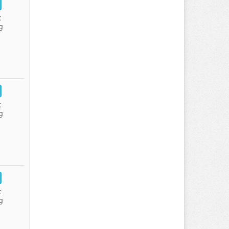
:
g
:
g
:
g