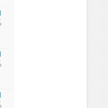
:
g
:
g
:
g