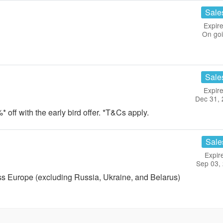
Sale
Expire
On go
Sale
Expire
Dec 31,
* off with the early bird offer. *T&Cs apply.
Sale
Expir
Sep 03,
ss Europe (excluding Russia, Ukraine, and Belarus)