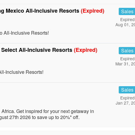
ng Mexico All-Inclusive Resorts
(Expired)
Sales
Expired
Aug 01, 2
 All-Inclusive Resorts!
 Select All-Inclusive Resorts
(Expired)
Sales
Expired
Mar 31, 2
ll-Inclusive Resorts!
Sales
Expired
Jan 27, 2
Africa. Get inspired for your next getaway in
ust 27th 2026 to save up to 20%* off.