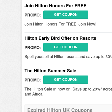
Join Hilton Honors For FREE
PROMO:
GET COUPON
Join Hilton Honors For FREE. Join Now!
Hilton Early Bird Offer on Resorts
PROMO:
GET COUPON
Spoil yourself at Hilton resorts and save up to 30%
The Hilton Summer Sale
PROMO:
GET COUPON
The Hilton Sale in now on. Save up to 20%* acro
and Africa
Expired Hilton UK Coupons