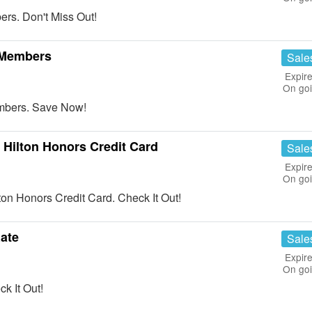
s. Don't Miss Out!
 Members
Sale
Expire
On go
bers. Save Now!
Hilton Honors Credit Card
Sale
Expire
On go
n Honors Credit Card. Check It Out!
Rate
Sale
Expire
On go
k It Out!