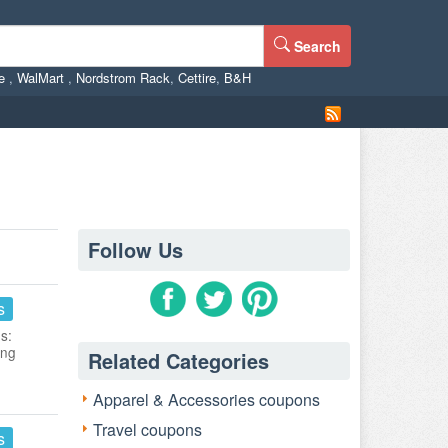
Search
ne
,
WalMart
,
Nordstrom Rack
,
Cettire
,
B&H
Follow Us
s
s:
ing
Related Categories
Apparel & Accessories coupons
Travel coupons
s