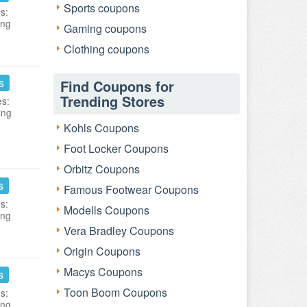
Sports coupons
s:
ing
Gaming coupons
Clothing coupons
s
Find Coupons for
Trending Stores
es:
ing
Kohls Coupons
Foot Locker Coupons
Orbitz Coupons
s
Famous Footwear Coupons
s:
Modells Coupons
ing
Vera Bradley Coupons
Origin Coupons
Macys Coupons
s
Toon Boom Coupons
s:
ing