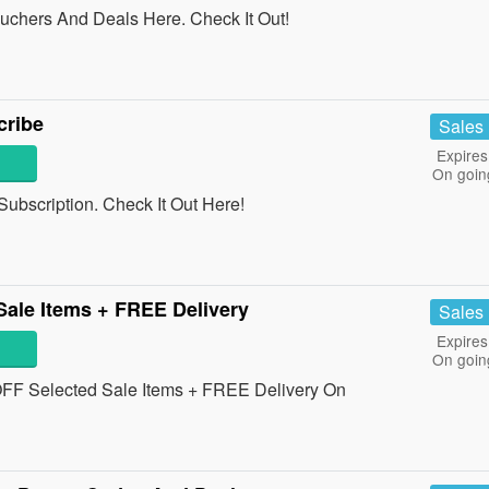
chers And Deals Here. Check It Out!
ribe
Sales
Expires
On goin
ubscription. Check It Out Here!
ale Items + FREE Delivery
Sales
Expires
On goin
FF Selected Sale Items + FREE Delivery On