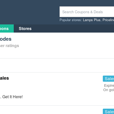
Popular stores:
Lamps Plus
,
Priceli
pons
Stores
Codes
er ratings
ales
Sale
Expire
On go
 Get It Here!
Sale