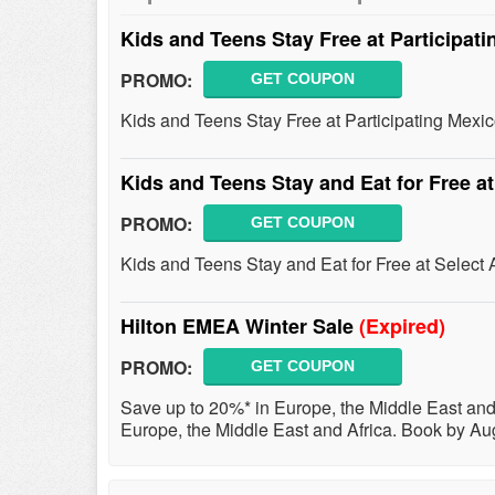
Kids and Teens Stay Free at Participati
PROMO:
GET COUPON
Kids and Teens Stay Free at Participating Mexico
Kids and Teens Stay and Eat for Free at
PROMO:
GET COUPON
Kids and Teens Stay and Eat for Free at Select A
Hilton EMEA Winter Sale
(Expired)
PROMO:
GET COUPON
Save up to 20%* in Europe, the Middle East and 
Europe, the Middle East and Africa. Book by Aug