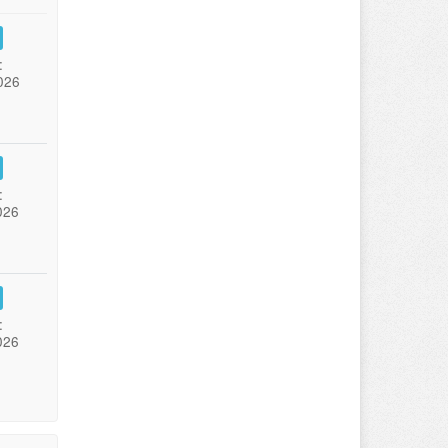
:
026
:
026
:
026