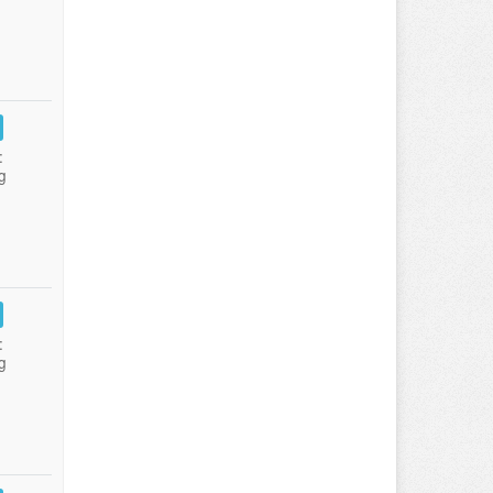
:
g
:
g