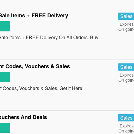
ale Items + FREE Delivery
Sales
Expires
On goin
ale Items + FREE Delivery On All Orders. Buy
t Codes, Vouchers & Sales
Sales
Expires
On goin
Codes, Vouchers & Sales. Get It Here!
ouchers And Deals
Sales
Expires
On goin