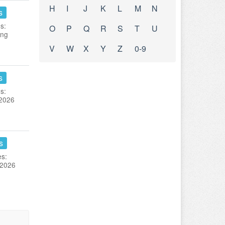
H
I
J
K
L
M
N
s
s:
O
P
Q
R
S
T
U
ing
V
W
X
Y
Z
0-9
s
s:
 2026
s
es:
 2026