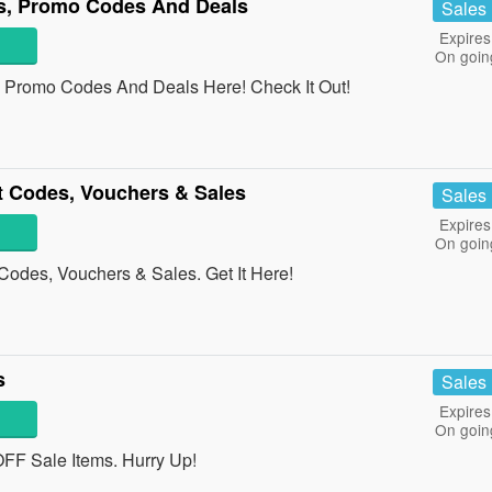
s, Promo Codes And Deals
Sales
Expires
On goin
 Promo Codes And Deals Here! Check It Out!
t Codes, Vouchers & Sales
Sales
Expires
On goin
Codes, Vouchers & Sales. Get It Here!
s
Sales
Expires
On goin
F Sale Items. Hurry Up!