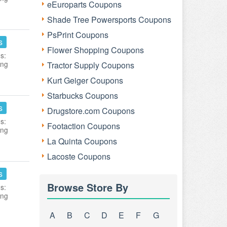
eEuroparts Coupons
Shade Tree Powersports Coupons
PsPrint Coupons
s
Flower Shopping Coupons
s:
ing
Tractor Supply Coupons
Kurt Geiger Coupons
Starbucks Coupons
s
Drugstore.com Coupons
s:
Footaction Coupons
ing
La Quinta Coupons
Lacoste Coupons
s
Browse Store By
s:
ing
A
B
C
D
E
F
G