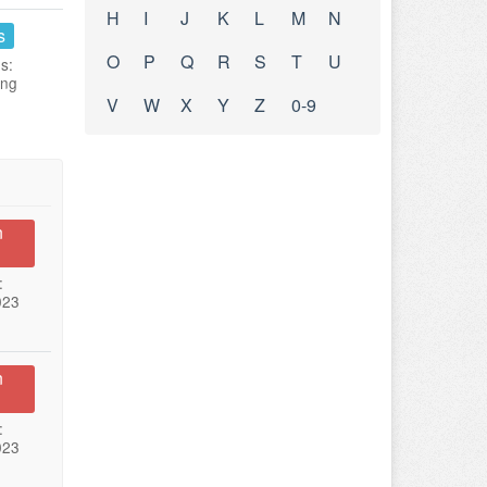
H
I
J
K
L
M
N
s
O
P
Q
R
S
T
U
s:
ing
V
W
X
Y
Z
0-9
n
:
023
n
:
023