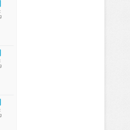
:
g
:
g
:
g