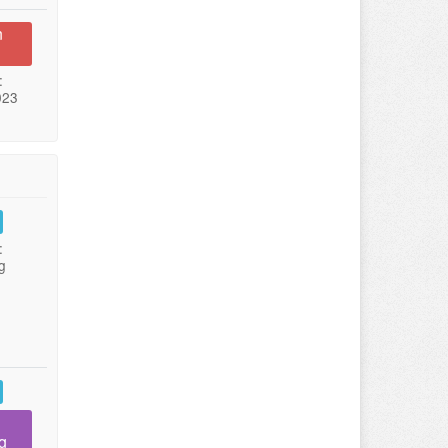
n
:
023
:
g
g