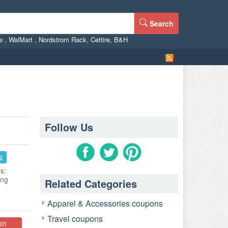
Search
ne
,
WalMart
,
Nordstrom Rack
,
Cettire
,
B&H
Follow Us
s
s:
ing
Related Categories
Apparel & Accessories coupons
Travel coupons
on