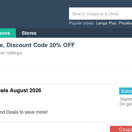
Popular stores:
Lamps Plus
,
Priceli
pons
Stores
e, Discount Code 20% OFF
er ratings
als August 2026
Sale
Expire
On go
nd Deals to save more!
Coup