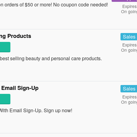
n orders of $50 or more! No coupon code needed!
Expires
On goin
ing Products
Sales
Expires
On goin
est selling beauty and personal care products.
 Email Sign-Up
Sales
Expires
On goin
ith Email Sign-Up. Sign up now!