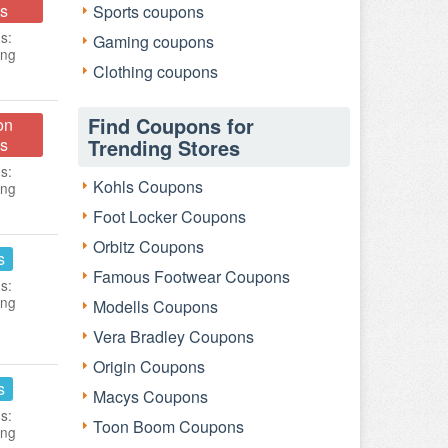
s
Sports coupons
s:
Gaming coupons
ing
Clothing coupons
Find Coupons for
on
s
Trending Stores
s:
Kohls Coupons
ing
Foot Locker Coupons
Orbitz Coupons
s
Famous Footwear Coupons
s:
ing
Modells Coupons
Vera Bradley Coupons
Origin Coupons
s
Macys Coupons
s:
Toon Boom Coupons
ing