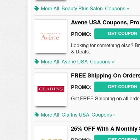
More All
Beauty Plus Salon
Coupons »
Avene USA Coupons, Pro
PROMO:
GET COUPON
Looking for something else?
& Deals.
More All
Avène USA
Coupons »
FREE Shipping On Orders
PROMO:
GET COUPON
Get FREE Shipping on all order
More All
Clarins USA
Coupons »
25% OFF With A Monthly 
GET COUPON