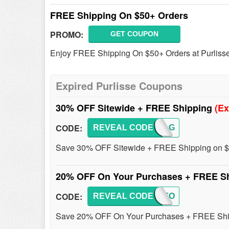
FREE Shipping On $50+ Orders
PROMO:
GET COUPON
Enjoy FREE Shipping On $50+ Orders at Purliss
Expired Purlisse Coupons
30% OFF Sitewide + FREE Shipping
(Ex
CODE:
REVEAL CODE
ALMAG
Save 30% OFF Sitewide + FREE Shipping on $
20% OFF On Your Purchases + FREE S
CODE:
REVEAL CODE
JUSTFO
Save 20% OFF On Your Purchases + FREE Shipp