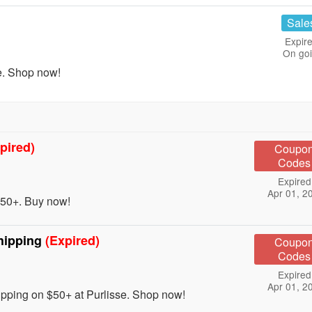
Sale
Expire
On go
e. Shop now!
pired)
Coupo
Codes
Expired
Apr 01, 2
50+. Buy now!
hipping
(Expired)
Coupo
Codes
Expired
Apr 01, 2
ing on $50+ at Purlisse. Shop now!