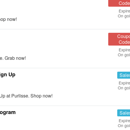
Code
Expire
On go
hop now!
Coup
Code
Expire
On go
e. Grab now!
ign Up
Sale
Expire
On go
Up at Purlisse. Shop now!
rogram
Sale
Expire
On go