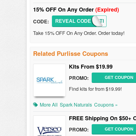
15% OFF On Any Order
(Expired)
CODE:
REVEAL CODE
BEAUTI
Take 15% OFF On Any Order. Order today!
Related Purlisse Coupons
Kits From $19.99
PROMO:
GET COUPON
Find kits for from $19.99!
More All
Spark Naturals
Coupons »
FREE Shipping On $50+ 
PROMO:
GET COUPON