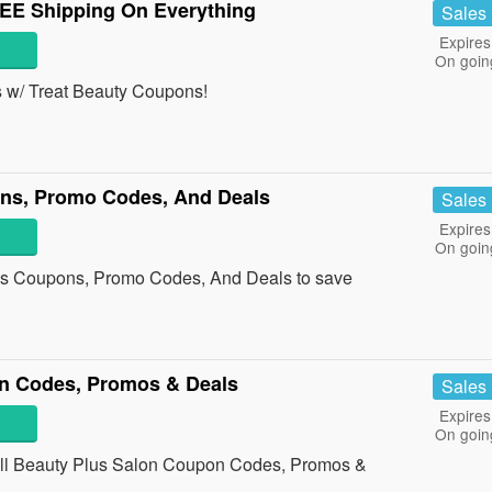
EE Shipping On Everything
Sales
Expires
On goin
s w/ Treat Beauty Coupons!
ns, Promo Codes, And Deals
Sales
Expires
On goin
cs Coupons, Promo Codes, And Deals to save
n Codes, Promos & Deals
Sales
Expires
On goin
h all Beauty Plus Salon Coupon Codes, Promos &