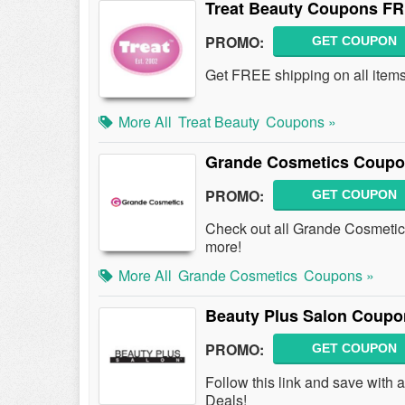
Treat Beauty Coupons FR
PROMO:
GET COUPON
Get FREE shipping on all item
More All
Treat Beauty
Coupons »
Grande Cosmetics Coupo
PROMO:
GET COUPON
Check out all Grande Cosmeti
more!
More All
Grande Cosmetics
Coupons »
Beauty Plus Salon Coupo
PROMO:
GET COUPON
Follow this link and save wit
Deals!