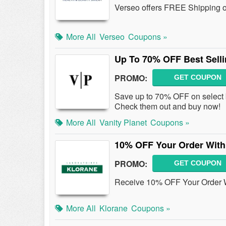
Verseo offers FREE Shipping o
More All
Verseo
Coupons »
Up To 70% OFF Best Sell
PROMO:
GET COUPON
Save up to 70% OFF on select b
Check them out and buy now!
More All
Vanity Planet
Coupons »
10% OFF Your Order With
PROMO:
GET COUPON
Receive 10% OFF Your Order W
More All
Klorane
Coupons »