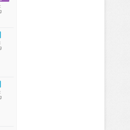
:
g
:
g
:
g