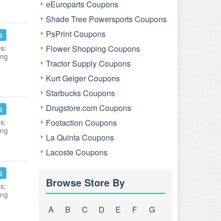
eEuroparts Coupons
Shade Tree Powersports Coupons
PsPrint Coupons
s
es:
Flower Shopping Coupons
ing
Tractor Supply Coupons
Kurt Geiger Coupons
Starbucks Coupons
Drugstore.com Coupons
s
s:
Footaction Coupons
ing
La Quinta Coupons
Lacoste Coupons
s
Browse Store By
s:
ing
A
B
C
D
E
F
G