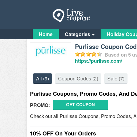
Home
Categories
Holiday Cou
Purlisse Coupon Cod
Based on
5
us
https://purlisse.com/
All
(9)
Coupon Codes
(2)
Sale
(7)
Purlisse Coupons, Promo Codes, And De
PROMO:
GET COUPON
Check out all Purlisse Coupons, Promo Codes, A
10% OFF On Your Orders