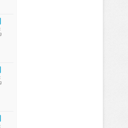
:
g
:
g
: