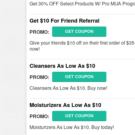
Get 30% OFF Select Products W/ Pro MUA Progra
Get $10 For Friend Referral
PROMO:
GET COUPON
Give your friends $10 off on their first order of $3
now!
Cleansers As Low As $10
PROMO:
GET COUPON
Cleansers As Low As $10. Buy now!
Moisturizers As Low As $10
PROMO:
GET COUPON
Moisturizers As Low As $10. Buy today!