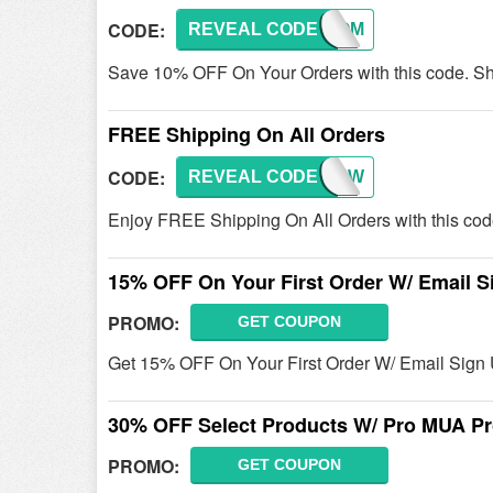
CODE:
REVEAL CODE
WELCOM
Save 10% OFF On Your Orders with this code. S
FREE Shipping On All Orders
CODE:
REVEAL CODE
ASIANW
Enjoy FREE Shipping On All Orders with this cod
15% OFF On Your First Order W/ Email S
PROMO:
GET COUPON
Get 15% OFF On Your First Order W/ Email Sign 
30% OFF Select Products W/ Pro MUA P
PROMO:
GET COUPON