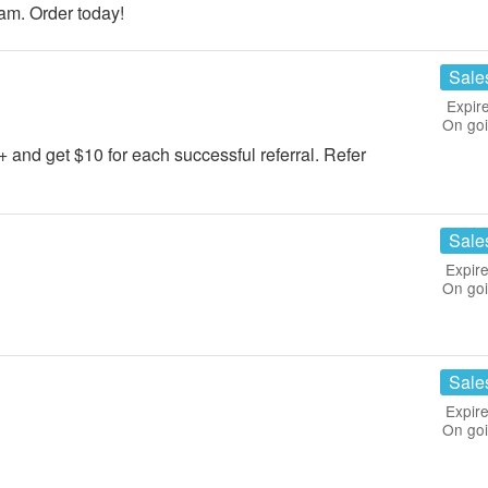
m. Order today!
Sale
Expir
On go
5+ and get $10 for each successful referral. Refer
Sale
Expire
On go
Sale
Expire
On go