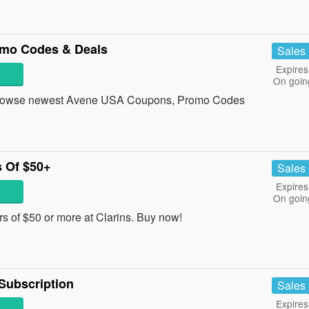
mo Codes & Deals
Sales
Expires
On goin
 Browse newest Avene USA Coupons, Promo Codes
 Of $50+
Sales
Expires
On goin
s of $50 or more at Clarins. Buy now!
Subscription
Sales
Expires