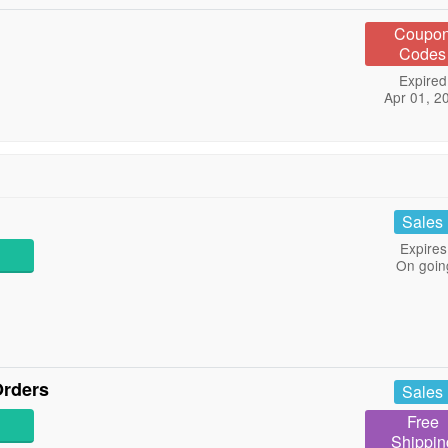
Coupo
Codes
Expired
Apr 01, 2
Sales
Expires
On goin
Orders
Sales
Free
Shippin