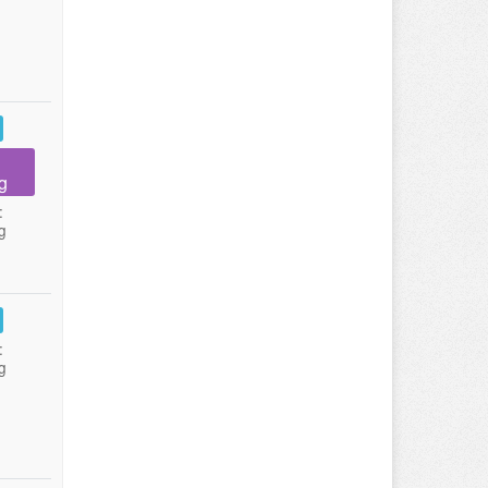
g
:
g
:
g