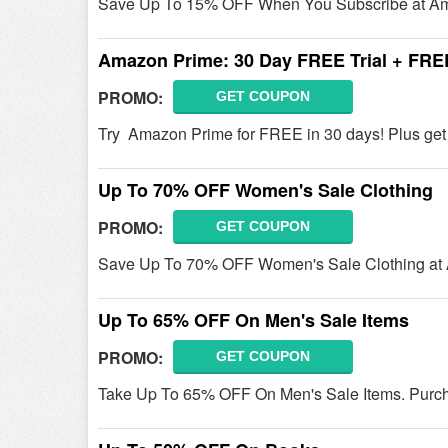
Save Up To 15% OFF When You Subscribe at Am
Amazon Prime: 30 Day FREE Trial + FRE
PROMO:
GET COUPON
Try Amazon Prime for FREE in 30 days! Plus ge
Up To 70% OFF Women's Sale Clothing
PROMO:
GET COUPON
Save Up To 70% OFF Women's Sale Clothing at 
Up To 65% OFF On Men's Sale Items
PROMO:
GET COUPON
Take Up To 65% OFF On Men's Sale Items. Purc