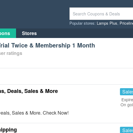
Popular stores:
Lamps Plus
,
Priceli
pons
Stores
rial Twice & Membership 1 Month
er ratings
, Deals, Sales & More
Sale
Expire
On go
eals, Sales & More. Check Now!
hipping
Sale