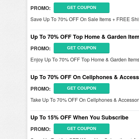
PROMO:
GET COUPON
Save Up To 70% OFF On Sale Items + FREE Ship
Up To 70% OFF Top Home & Garden Ite
PROMO:
GET COUPON
Enjoy Up To 70% OFF Top Home & Garden Items
Up To 70% OFF On Cellphones & Access
PROMO:
GET COUPON
Take Up To 70% OFF On Cellphones & Accessori
Up To 15% OFF When You Subscribe
PROMO:
GET COUPON