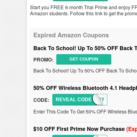
Start you FREE 6-month Trial Prime and enjoy FR
Amazon students. Follow this link to get the promo
Expired Amazon Coupons
Back To School! Up To 50% OFF Back T
PROMO:
GET COUPON
Back To School! Up To 50% OFF Back To Schoo
50% OFF Wireless Bluetooth 4.1 Head
CODE:
REVEAL CODE
Y2VP3Y
Enter This Code To Get 50% OFF Wireless Blu
$10 OFF First Prime Now Purchase
(Exp