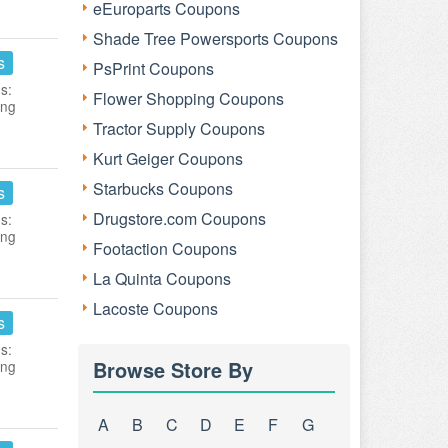
eEuroparts Coupons
Shade Tree Powersports Coupons
s
PsPrint Coupons
s:
Flower Shopping Coupons
ing
Tractor Supply Coupons
Kurt Geiger Coupons
Starbucks Coupons
s
Drugstore.com Coupons
s:
ing
Footaction Coupons
La Quinta Coupons
Lacoste Coupons
s
s:
Browse Store By
ing
A
B
C
D
E
F
G