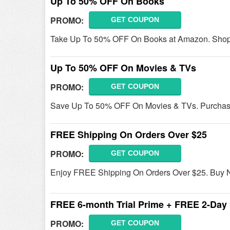
Up To 50% OFF On Books
PROMO:
GET COUPON
Take Up To 50% OFF On Books at Amazon. Shop
Up To 50% OFF On Movies & TVs
PROMO:
GET COUPON
Save Up To 50% OFF On Movies & TVs. Purchas
FREE Shipping On Orders Over $25
PROMO:
GET COUPON
Enjoy FREE Shipping On Orders Over $25. Buy 
FREE 6-month Trial Prime + FREE 2-Day 
PROMO:
GET COUPON