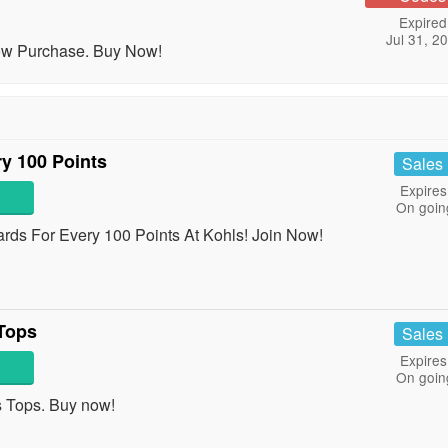
Expired
Jul 31, 2
Now Purchase. Buy Now!
y 100 Points
Sales
Expires
On goin
ds For Every 100 Points At Kohls! Join Now!
Tops
Sales
Expires
On goin
Tops. Buy now!