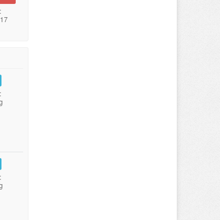
:
017
:
g
:
g