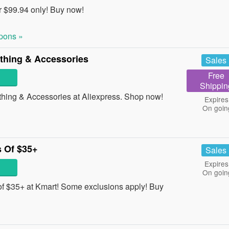
 $99.94 only! Buy now!
pons »
thing & Accessories
Sales
Free
Shippin
ing & Accessories at Aliexpress. Shop now!
Expires
On goin
 Of $35+
Sales
Expires
On goin
f $35+ at Kmart! Some exclusions apply! Buy