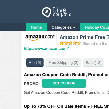
Home
Categories
Holiday Cou
Amazon Prime Free T
Based on
5
us
http://www.amazon.com/
All
(12)
Free Shipping
(2)
Sale
(12)
Amazon Coupon Code Reddit, Promotions
PROMO:
GET COUPON
Get Amazon Coupon Code Reddit, Promotions, D
Up To 70% OFF On Sale Items + FREE S