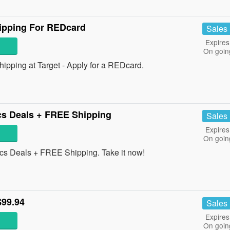
ipping For REDcard
Sales
Expires
On goin
ping at Target - Apply for a REDcard.
cs Deals + FREE Shipping
Sales
Expires
On goin
cs Deals + FREE Shipping. Take it now!
$99.94
Sales
Expires
On goin