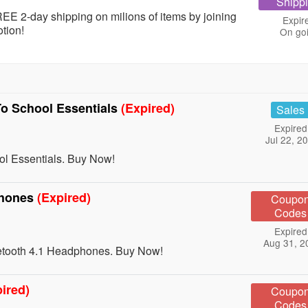
Shipp
EE 2-day shipping on milions of items by joining
Expir
tion!
On go
o School Essentials
(Expired)
Sales
Expired
Jul 22, 2
l Essentials. Buy Now!
phones
(Expired)
Coupo
Codes
Expired
Aug 31, 2
etooth 4.1 Headphones. Buy Now!
ired)
Coupo
Codes