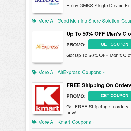
Enjoy GMSS Single Device For
More All
Good Morning Snore Solution
Cou
Up To 50% OFF Men's Clo
PROMO:
GET COUPON
Get Up To 50% OFF Men's Cloth
More All
AliExpress
Coupons »
FREE Shipping On Orders
PROMO:
GET COUPON
Get FREE Shipping on orders o
now!
More All
Kmart
Coupons »