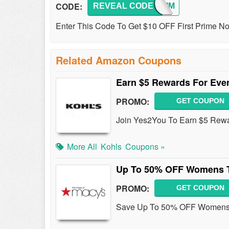
CODE:
REVEAL CODE
10PRIM
Enter This Code To Get $10 OFF First Prime 
Related Amazon Coupons
Earn $5 Rewards For Ever
PROMO:
GET COUPON
Join Yes2You To Earn $5 Rewar
More All
Kohls
Coupons »
Up To 50% OFF Womens 
PROMO:
GET COUPON
Save Up To 50% OFF Womens 