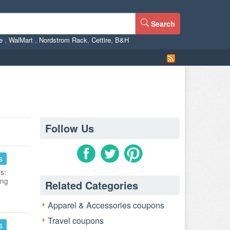
Search
ne
,
WalMart
,
Nordstrom Rack
,
Cettire
,
B&H
Follow Us
s
s:
ing
Related Categories
Apparel & Accessories coupons
Travel coupons
s