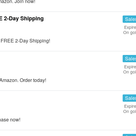
azon. Join now!
E 2-Day Shipping
Sale
Expire
On go
t FREE 2-Day Shipping!
Sale
Expire
On go
Amazon. Order today!
Sale
Expire
On go
hase now!