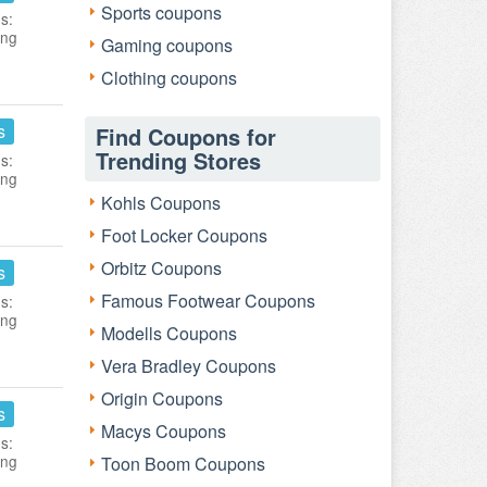
Sports coupons
s:
ing
Gaming coupons
Clothing coupons
s
Find Coupons for
Trending Stores
s:
ing
Kohls Coupons
Foot Locker Coupons
Orbitz Coupons
s
Famous Footwear Coupons
s:
ing
Modells Coupons
Vera Bradley Coupons
Origin Coupons
s
Macys Coupons
s:
ing
Toon Boom Coupons