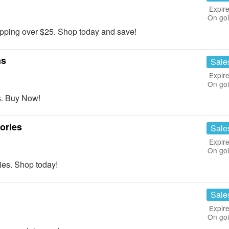
Expire
On go
ping over $25. Shop today and save!
ms
Sale
Expire
On go
. Buy Now!
ories
Sale
Expire
On go
es. Shop today!
Sale
Expire
On go