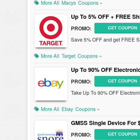
More All
Macys
Coupons »
Up To 5% OFF + FREE Sh
PROMO:
GET COUPON
Save 5% OFF and get FREE Ship
More All
Target
Coupons »
Up To 90% OFF Electroni
PROMO:
GET COUPON
Take Up To 90% OFF Electroni
More All
Ebay
Coupons »
GMSS Single Device For 
PROMO:
GET COUPON