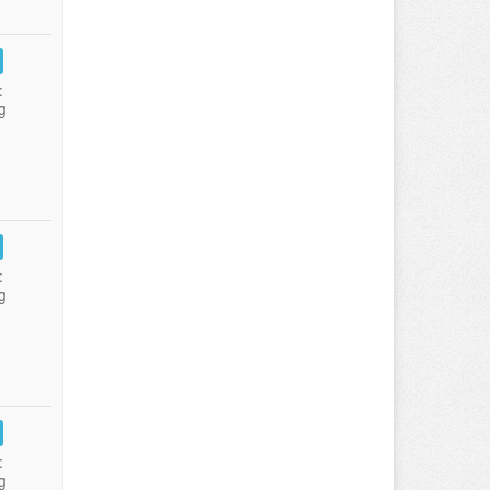
:
g
:
g
:
g