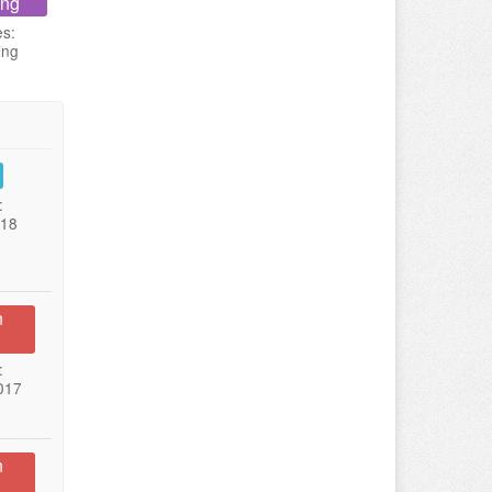
ing
es:
ing
:
018
n
:
017
n