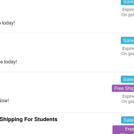
Sale
Expire
On go
 today!
Sale
Expire
On go
e today!
Sale
Free Shi
Expire
Now!
On go
Shipping For Students
Sale
Fre