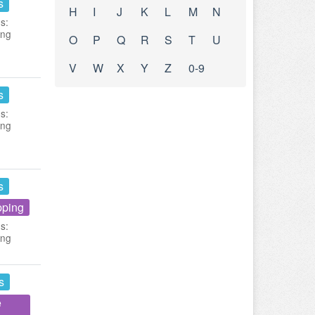
s
H
I
J
K
L
M
N
s:
ing
O
P
Q
R
S
T
U
V
W
X
Y
Z
0-9
s
s:
ing
s
pping
s:
ing
s
e