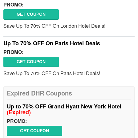
PROMO:
GET COUPON
Save Up To 70% OFF On London Hotel Deals!
Up To 70% OFF On Paris Hotel Deals
PROMO:
GET COUPON
Save Up To 70% OFF On Paris Hotel Deals!
Expired DHR Coupons
Up to 70% OFF Grand Hyatt New York Hotel
(Expired)
PROMO:
GET COUPON