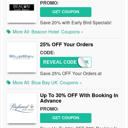
PROMO:
GET COUPON
Save 20% with Early Bird Specials!
More All
Beacon Hotel
Coupons »
25% OFF Your Orders
CODE:
REVEAL CODE
CJUK
Save 25% OFF Your Orders at
More All
Blue Bay UK
Coupons »
Up To 30% OFF With Booking In
Advance
PROMO:
GET COUPON