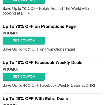
Save Up to 70% OFF Hotels Around The World with
booking at DHR!
Up To 70% OFF on Promotions Page
PROMO:
GET COUPON
Save Up To 70% OFF on Promotions Page!
Up To 40% OFF Facebook Weekly Deals
PROMO:
GET COUPON
Save Up To 40% OFF Facebook Weekly Deals at DHR!
Up To 20% OFF With Extra Deals