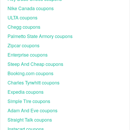
Nike Canada coupons
ULTA coupons
Chegg coupons
Palmetto State Armory coupons
Zipcar coupons
Enterprise coupons
Steep And Cheap coupons
Booking.com coupons
Charles Tyrwhitt coupons
Expedia coupons
Simple Tire coupons
Adam And Eve coupons
Straight Talk coupons
Instacart coupons