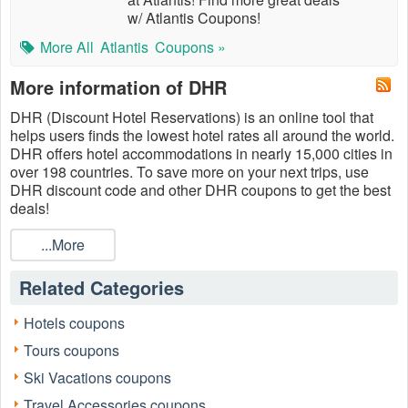
w/ Atlantis Coupons!
More All
Atlantis
Coupons »
More information of DHR
DHR (Discount Hotel Reservations) is an online tool that
helps users finds the lowest hotel rates all around the world.
DHR offers hotel accommodations in nearly 15,000 cities in
over 198 countries. To save more on your next trips, use
DHR discount code and other DHR coupons to get the best
deals!
...More
Related Categories
Hotels coupons
Tours coupons
Ski Vacations coupons
Travel Accessories coupons