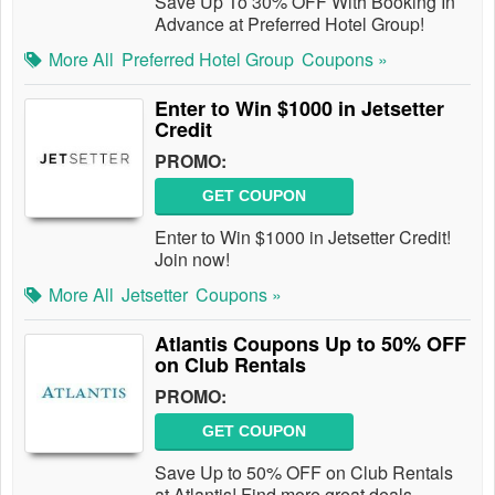
Save Up To 30% OFF With Booking In
Advance at Preferred Hotel Group!
More All
Preferred Hotel Group
Coupons »
Enter to Win $1000 in Jetsetter
Credit
PROMO:
GET COUPON
Enter to Win $1000 in Jetsetter Credit!
Join now!
More All
Jetsetter
Coupons »
Atlantis Coupons Up to 50% OFF
on Club Rentals
PROMO:
GET COUPON
Save Up to 50% OFF on Club Rentals
at Atlantis! Find more great deals