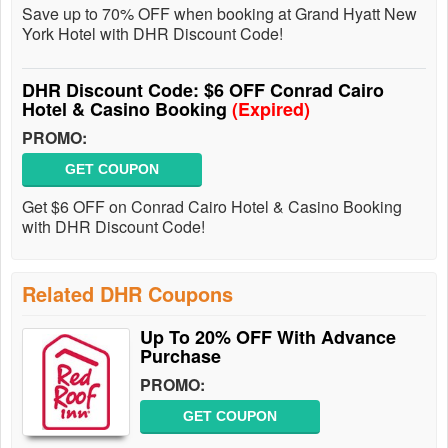
Save up to 70% OFF when booking at Grand Hyatt New
York Hotel with DHR Discount Code!
DHR Discount Code: $6 OFF Conrad Cairo
Hotel & Casino Booking
(Expired)
PROMO:
GET COUPON
Get $6 OFF on Conrad Cairo Hotel & Casino Booking
with DHR Discount Code!
Related DHR Coupons
Up To 20% OFF With Advance
Purchase
PROMO:
GET COUPON