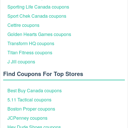
Sporting Life Canada coupons
Sport Chek Canada coupons
Cettire coupons
Golden Hearts Games coupons
Transform HQ coupons
Titan Fitness coupons
J Jill coupons
Find Coupons For Top Stores
Best Buy Canada coupons
5.11 Tactical coupons
Boston Proper coupons
JCPenney coupons
Hey Dude Shoes coupons