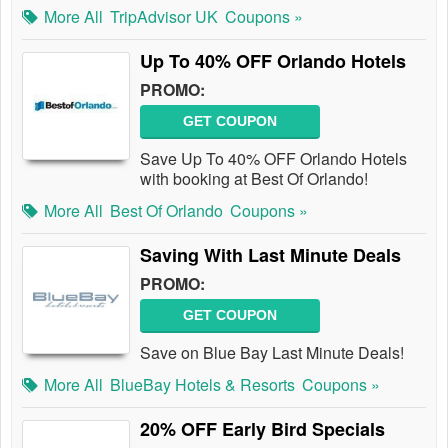
More All
TripAdvisor UK
Coupons »
Up To 40% OFF Orlando Hotels
PROMO:
GET COUPON
Save Up To 40% OFF Orlando Hotels
with booking at Best Of Orlando!
More All
Best Of Orlando
Coupons »
Saving With Last Minute Deals
PROMO:
GET COUPON
Save on Blue Bay Last Minute Deals!
More All
BlueBay Hotels & Resorts
Coupons »
20% OFF Early Bird Specials