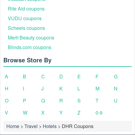
Rite Aid coupons
VUDU coupons
Scheels coupons
Merit Beauty coupons
Blinds.com coupons
Browse Store By
A
B
C
D
E
F
G
H
I
J
K
L
M
N
O
P
Q
R
S
T
U
V
W
X
Y
Z
0-9
Home
>
Travel
>
Hotels
>
DHR Coupons