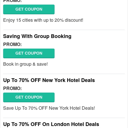
PROMO:
GET COUPON
Enjoy 15 cities with up to 20% discount!
Saving With Group Booking
PROMO:
GET COUPON
Book in group & save!
Up To 70% OFF New York Hotel Deals
PROMO:
GET COUPON
Save Up To 70% OFF New York Hotel Deals!
Up To 70% OFF On London Hotel Deals