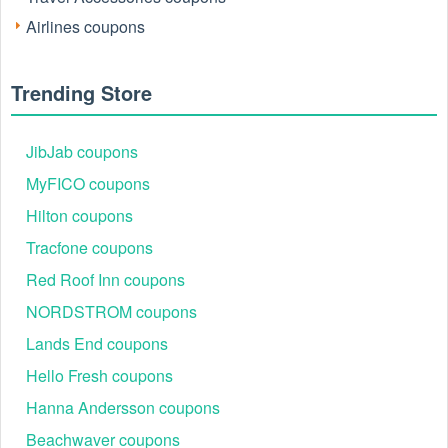
Airlines coupons
Trending Store
JibJab coupons
MyFICO coupons
Hilton coupons
Tracfone coupons
Red Roof Inn coupons
NORDSTROM coupons
Lands End coupons
Hello Fresh coupons
Hanna Andersson coupons
Beachwaver coupons