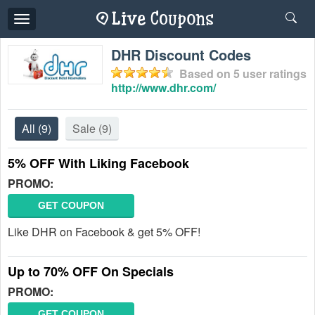
Toggle
navigation
DHR Discount Codes
Based on
5
user ratings
http://www.dhr.com/
All
(9)
Sale
(9)
5% OFF With Liking Facebook
PROMO:
GET COUPON
Like DHR on Facebook & get 5% OFF!
Up to 70% OFF On Specials
PROMO:
GET COUPON