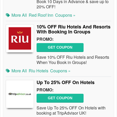
Book 10 Days in Advance & save up to
20% OFF!
More All
Red Roof Inn
Coupons »
10% OFF Riu Hotels And Resorts
With Booking In Groups
PROMO:
GET COUPON
Save 10% OFF Riu Hotels and Resorts
When You Book in Groups!
More All
Riu Hotels
Coupons »
Up To 25% OFF On Hotels
PROMO:
GET COUPON
Save Up To 25% OFF On Hotels with
booking at TripAdvisor UK!