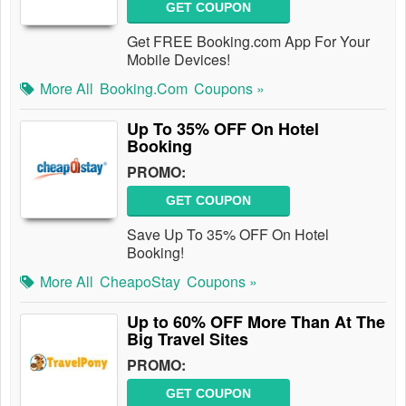
GET COUPON
Get FREE Booking.com App For Your
Mobile Devices!
More All
Booking.com
Coupons »
Up To 35% OFF On Hotel
Booking
PROMO:
GET COUPON
Save Up To 35% OFF On Hotel
Booking!
More All
CheapoStay
Coupons »
Up to 60% OFF More Than At The
Big Travel Sites
PROMO:
GET COUPON