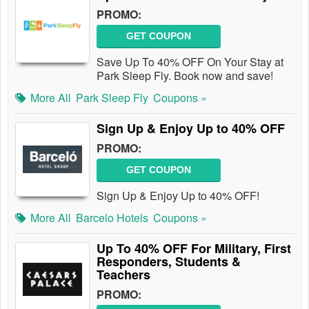
PROMO:
GET COUPON
Save Up To 40% OFF On Your Stay at
Park Sleep Fly. Book now and save!
More All
Park Sleep Fly
Coupons »
Sign Up & Enjoy Up to 40% OFF
PROMO:
GET COUPON
Sign Up & Enjoy Up to 40% OFF!
More All
Barcelo Hotels
Coupons »
Up To 40% OFF For Military, First
Responders, Students &
Teachers
PROMO: