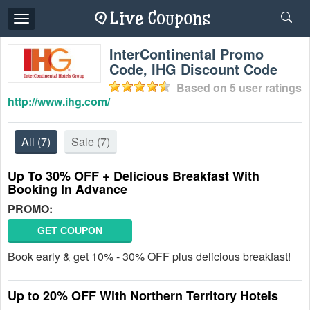
Toggle
navigation
InterContinental Promo
Code, IHG Discount Code
Based on
5
user ratings
http://www.ihg.com/
All
(7)
Sale
(7)
Up To 30% OFF + Delicious Breakfast With
Booking In Advance
PROMO:
GET COUPON
Book early & get 10% - 30% OFF plus delicious breakfast!
Up to 20% OFF With Northern Territory Hotels