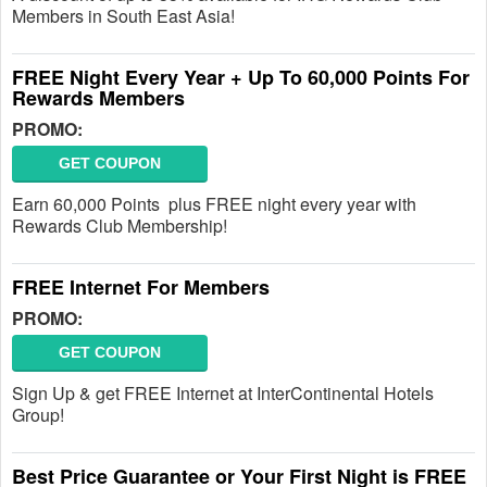
Members in South East Asia!
FREE Night Every Year + Up To 60,000 Points For
Rewards Members
PROMO:
GET COUPON
Earn 60,000 Points plus FREE night every year with
Rewards Club Membership!
FREE Internet For Members
PROMO:
GET COUPON
Sign Up & get FREE Internet at InterContinental Hotels
Group!
Best Price Guarantee or Your First Night is FREE