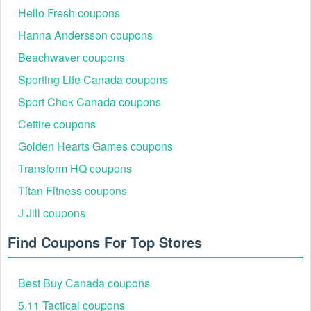
Hello Fresh coupons
Hanna Andersson coupons
Beachwaver coupons
Sporting Life Canada coupons
Sport Chek Canada coupons
Cettire coupons
Golden Hearts Games coupons
Transform HQ coupons
Titan Fitness coupons
J Jill coupons
Find Coupons For Top Stores
Best Buy Canada coupons
5.11 Tactical coupons