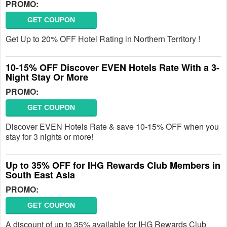
PROMO:
GET COUPON
Get Up to 20% OFF Hotel Rating in Northern Territory !
10-15% OFF Discover EVEN Hotels Rate With a 3-
Night Stay Or More
PROMO:
GET COUPON
Discover EVEN Hotels Rate & save 10-15% OFF when you
stay for 3 nights or more!
Up to 35% OFF for IHG Rewards Club Members in
South East Asia
PROMO:
GET COUPON
A discount of up to 35% available for IHG Rewards Club