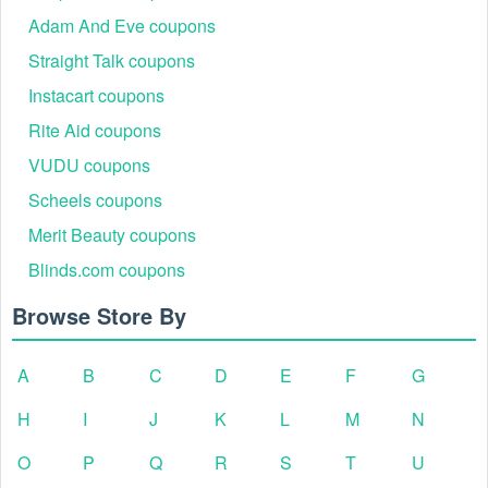
Adam And Eve coupons
Straight Talk coupons
Instacart coupons
Rite Aid coupons
VUDU coupons
Scheels coupons
Merit Beauty coupons
Blinds.com coupons
Browse Store By
A
B
C
D
E
F
G
H
I
J
K
L
M
N
O
P
Q
R
S
T
U