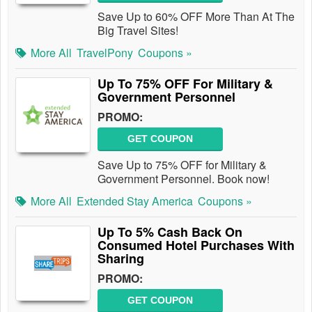
Save Up to 60% OFF More Than At The
Big Travel Sites!
More All
TravelPony
Coupons »
Up To 75% OFF For Military &
Government Personnel
PROMO:
GET COUPON
Save Up to 75% OFF for Military &
Government Personnel. Book now!
More All
Extended Stay America
Coupons »
Up To 5% Cash Back On
Consumed Hotel Purchases With
Sharing
PROMO:
GET COUPON