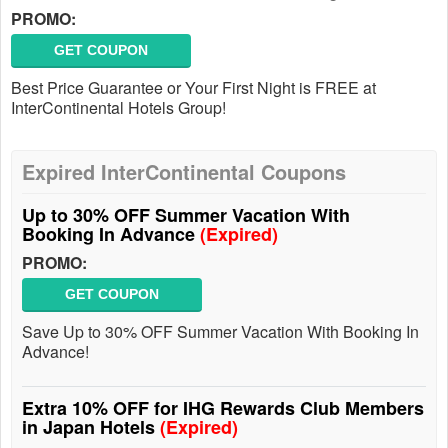
PROMO:
GET COUPON
Best Price Guarantee or Your First Night is FREE at
InterContinental Hotels Group!
Expired InterContinental Coupons
Up to 30% OFF Summer Vacation With
Booking In Advance
(Expired)
PROMO:
GET COUPON
Save Up to 30% OFF Summer Vacation With Booking In
Advance!
Extra 10% OFF for IHG Rewards Club Members
in Japan Hotels
(Expired)