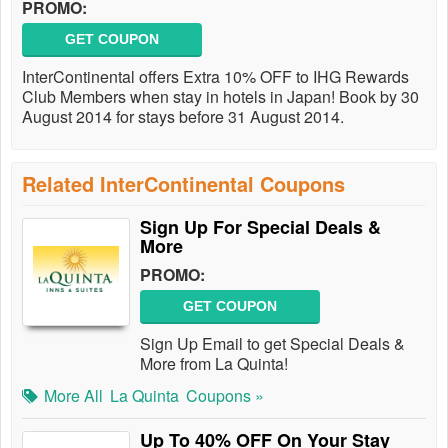
PROMO:
GET COUPON
InterContinental offers Extra 10% OFF to IHG Rewards
Club Members when stay in hotels in Japan! Book by 30
August 2014 for stays before 31 August 2014.
Related InterContinental Coupons
Sign Up For Special Deals &
More
PROMO:
GET COUPON
Sign Up Email to get Special Deals &
More from La Quinta!
More All
La Quinta
Coupons »
Up To 40% OFF On Your Stay