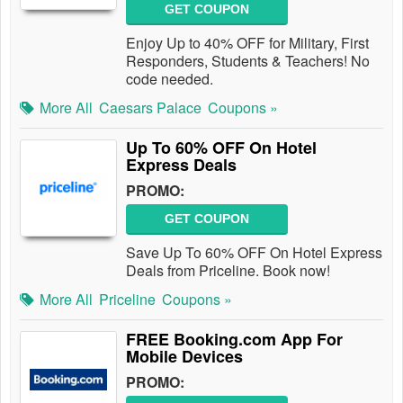
GET COUPON
Enjoy Up to 40% OFF for Military, First
Responders, Students & Teachers! No
code needed.
More All
Caesars Palace
Coupons »
Up To 60% OFF On Hotel
Express Deals
PROMO:
GET COUPON
Save Up To 60% OFF On Hotel Express
Deals from Priceline. Book now!
More All
Priceline
Coupons »
FREE Booking.com App For
Mobile Devices
PROMO: