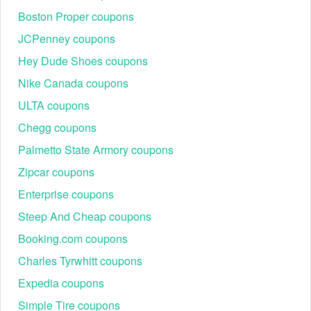
Boston Proper coupons
JCPenney coupons
Hey Dude Shoes coupons
Nike Canada coupons
ULTA coupons
Chegg coupons
Palmetto State Armory coupons
Zipcar coupons
Enterprise coupons
Steep And Cheap coupons
Booking.com coupons
Charles Tyrwhitt coupons
Expedia coupons
Simple Tire coupons