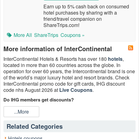
Earn up to 5% cash back on consumed
hotel purchases by sharing with a
friend/travel companion on
ShareTrips.com!
More All
ShareTrips
Coupons »
More information of InterContinental
InterContinental Hotels & Resorts has over 180
hotels
,
located in more than 60 countries across the globe. In
operation for over 60 years, the Intercontinental brand is one
of the world’s major luxury hotel and resort brands. Check
InterContinental promo code for gift cards, IHG discount
code nhs August 2026 at
Live Coupons
.
Do IHG members get discounts?
You must be an IHG One Rewards member to enjoy up to
...More
5% IHG discount. Must book at least 3 days in advance. All
Advance Purchase reservations are final and require full
Related Categories
payment for the entire stay at time of booking.
Where do I enter IHG discount code 2026?
Hotels coupons