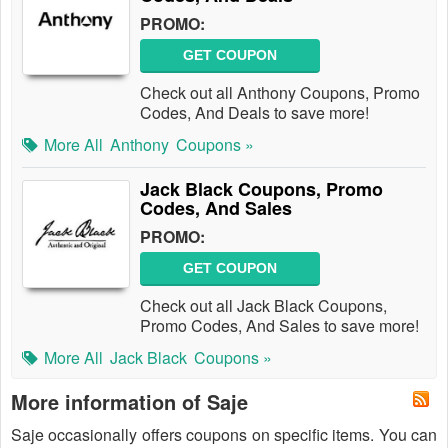
PROMO:
GET COUPON
Check out all Anthony Coupons, Promo
Codes, And Deals to save more!
More All
Anthony
Coupons »
Jack Black Coupons, Promo
Codes, And Sales
PROMO:
GET COUPON
Check out all Jack Black Coupons,
Promo Codes, And Sales to save more!
More All
Jack Black
Coupons »
More information of Saje
Saje occasionally offers coupons on specific items. You can