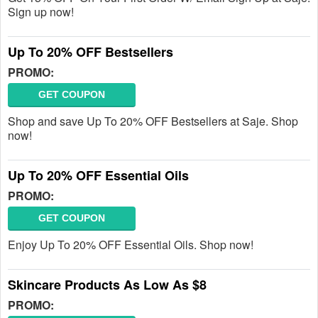
Sign up now!
Up To 20% OFF Bestsellers
PROMO:
GET COUPON
Shop and save Up To 20% OFF Bestsellers at Saje. Shop
now!
Up To 20% OFF Essential Oils
PROMO:
GET COUPON
Enjoy Up To 20% OFF Essential Oils. Shop now!
Skincare Products As Low As $8
PROMO: