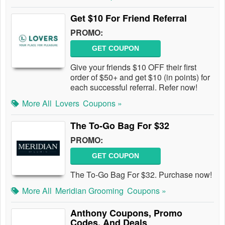
Get $10 For Friend Referral
PROMO:
GET COUPON
Give your friends $10 OFF their first
order of $50+ and get $10 (in points) for
each successful referral. Refer now!
More All
Lovers
Coupons »
The To-Go Bag For $32
PROMO:
GET COUPON
The To-Go Bag For $32. Purchase now!
More All
Meridian Grooming
Coupons »
Anthony Coupons, Promo
Codes, And Deals