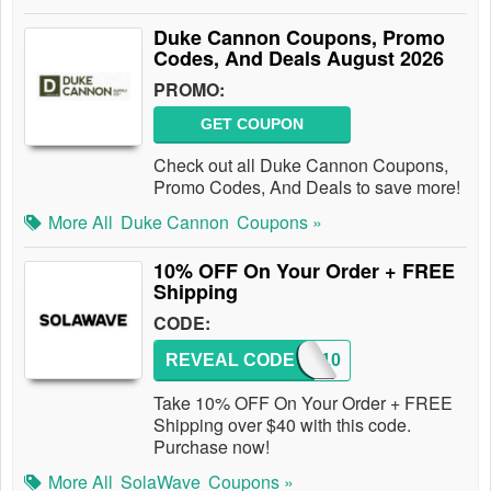
Duke Cannon Coupons, Promo
Codes, And Deals August 2026
PROMO:
GET COUPON
Check out all Duke Cannon Coupons,
Promo Codes, And Deals to save more!
More All
Duke Cannon
Coupons »
10% OFF On Your Order + FREE
Shipping
CODE:
REVEAL CODE
SW10
Take 10% OFF On Your Order + FREE
Shipping over $40 with this code.
Purchase now!
More All
SolaWave
Coupons »