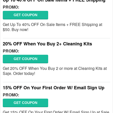
PROMO:
GET COUPON
Get Up To 40% OFF On Sale Items + FREE Shipping at
$50. Buy now!
20% OFF When You Buy 2+ Cleaning Kits
PROMO:
GET COUPON
Get 20% OFF When You Buy 2 or more at Cleaning Kits at
Saje. Order today!
15% OFF On Your First Order W/ Email Sign Up
PROMO:
GET COUPON
Get 15% OFF On Your First Order W/ Email Sign Up at Saje.