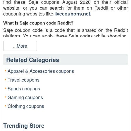
find these Saje coupons August 2026 on their official
website, or you can search for them on Reddit or other
couponing websites like
livecoupons.net
.
What is Saje coupon code Reddit?
Saje coupon code is a code that is shared on the Reddit
platform. You can apply these Saje codes while shopping.
Saje coupon codes are submitted by Redditors on specific
...More
subreddits and are regularly tested to ensure that they are
valid.
Related Categories
Are Saje coupons Reddit safe to use?
Please bear in mind that the accuracy and authenticity of the
Apparel & Accessories coupons
Saje coupons and deals posted on Reddit may differ. There
Travel coupons
is also a possibility of scammers utilizing counterfeit Saje
coupons to attempt to collect personal information.
Sports coupons
Why is Reddit a good place to get Saje coupons August
Gaming coupons
2026?
Clothing coupons
Because there are a lot of upper-level couponers on Reddit
who always share great tips to find the best Saje coupons
and save money, and you can take advantage of their
Trending Store
expertise.