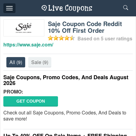
Toggle
navigation
Saje Coupon Code Reddit
10% Off First Order
Based on
5
user ratings
https://www.saje.com/
All
(9)
Sale
(9)
Saje Coupons, Promo Codes, And Deals August
2026
PROMO:
GET COUPON
Check out all Saje Coupons, Promo Codes, And Deals to
save more!
Up To 40% OFF On Sale Items + FREE Shipping