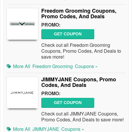
Freedom Grooming Coupons,
Promo Codes, And Deals
PROMO:
GET COUPON
Check out all Freedom Grooming
Coupons, Promo Codes, And Deals to
save more!
More All
Freedom Grooming
Coupons »
JIMMYJANE Coupons, Promo
Codes, And Deals
PROMO:
GET COUPON
Check out all JIMMYJANE Coupons,
Promo Codes, And Deals to save more!
More All
JIMMYJANE
Coupons »