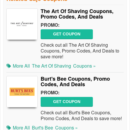
The Art Of Shaving Coupons,
Promo Codes, And Deals
PROMO:
GET COUPON
Check out all The Art Of Shaving
Coupons, Promo Codes, And Deals to
save more!
More All
The Art Of Shaving
Coupons »
Burt's Bee Coupons, Promo
Codes, And Deals
PROMO:
GET COUPON
Check out all Burt's Bee Coupons,
Promo Codes, And Deals to save more!
More All
Burt's Bee
Coupons »