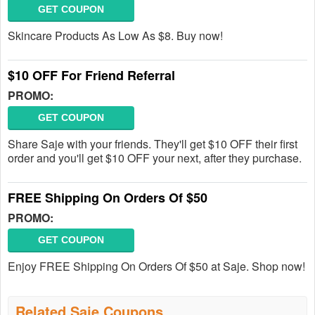
GET COUPON
Skincare Products As Low As $8. Buy now!
$10 OFF For Friend Referral
PROMO:
GET COUPON
Share Saje with your friends. They'll get $10 OFF their first
order and you'll get $10 OFF your next, after they purchase.
FREE Shipping On Orders Of $50
PROMO:
GET COUPON
Enjoy FREE Shipping On Orders Of $50 at Saje. Shop now!
Related Saje Coupons