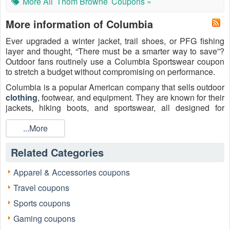
More All
Thom Browne
Coupons »
More information of Columbia
Ever upgraded a winter jacket, trail shoes, or PFG fishing
layer and thought, “There must be a smarter way to save”?
Outdoor fans routinely use a Columbia Sportswear coupon
to stretch a budget without compromising on performance.
Columbia is a popular American company that sells outdoor
clothing
, footwear, and equipment. They are known for their
jackets, hiking boots, and sportswear, all designed for
various weather conditions.
...More
LiveCoupon curates verified code, tested code, and working
code listings so readers can find, click, and redeem savings
Related Categories
with confidence, whether chasing a
Columbia $20 off
coupon
, a
Columbia $20 off $100 promo code
, or a
Apparel & Accessories coupons
Columbia free shipping coupon code
tied to Greater
Rewards membership. Combine these with outlet and
Travel coupons
clearance pricing for meaningful savings on waterproof
Sports coupons
shells, fleeces, insulated parkas, and hiking boots.
Gaming coupons