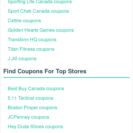
Sporting Life Canada coupons
PFG15
15% off PFG apparel and accessorie
Sport Chek Canada coupons
FREESHIP
Free standard shipping for members
Cettire coupons
CLEARANCEEXTRA10
Extra 10% off sale/clearance styles
RAINJACKET20
$20 off waterproof shells $120+
Golden Hearts Games coupons
Transform HQ coupons
Titan Fitness coupons
J Jill coupons
Find Coupons For Top Stores
Best Buy Canada coupons
5.11 Tactical coupons
Columbia Major Events and Promotions
Calendar
Boston Proper coupons
Before a purchase, browse Columbia’s official coupons hub
JCPenney coupons
and Rewards programme to confirm current, verified terms,
then stack member perks with seasonal markdowns for the
Hey Dude Shoes coupons
best total price.