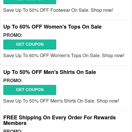
Save Up To 50% OFF Footwear On Sale. Shop now!
Up To 60% OFF Women's Tops On Sale
PROMO:
GET COUPON
Save Up To 60% OFF Women's Tops On Sale. Shop now!
Up To 50% OFF Men's Shirts On Sale
PROMO:
GET COUPON
Save Up To 50% OFF Men's Shirts On Sale. Shop now!
FREE Shipping On Every Order For Rewards
Members
PROMO: