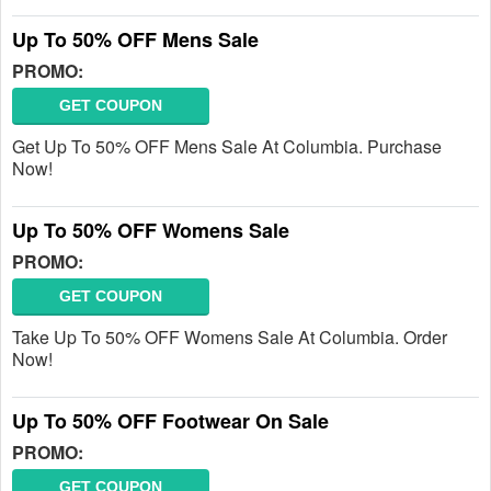
Up To 50% OFF Mens Sale
PROMO:
GET COUPON
Get Up To 50% OFF Mens Sale At Columbia. Purchase
Now!
Up To 50% OFF Womens Sale
PROMO:
GET COUPON
Take Up To 50% OFF Womens Sale At Columbia. Order
Now!
Up To 50% OFF Footwear On Sale
PROMO:
GET COUPON