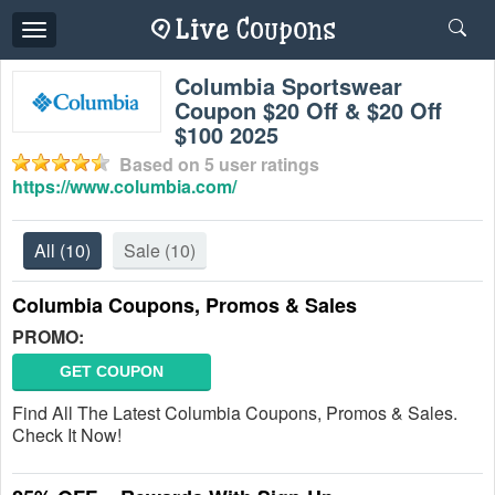
Toggle
navigation
Columbia Sportswear
Coupon $20 Off & $20 Off
$100 2025
Based on
5
user ratings
https://www.columbia.com/
All
(10)
Sale
(10)
Columbia Coupons, Promos & Sales
PROMO:
GET COUPON
Find All The Latest Columbia Coupons, Promos & Sales.
Check It Now!