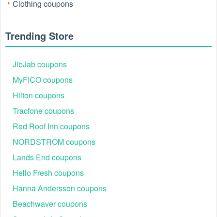
Clothing coupons
Trending Store
JibJab coupons
MyFICO coupons
Active Columbia Sportswear Promo Codes &
Hilton coupons
Coupons
Tracfone coupons
Use the curated offers below to maximise savings at
checkout, while availability and terms remain subject to
Red Roof Inn coupons
change.
NORDSTROM coupons
Code
Offer
Lands End coupons
REWARDS15
15% off first order
Hello Fresh coupons
SMS20OFF100
$20 off $100
Hanna Andersson coupons
IDME10
10% off for verified students, military,
Beachwaver coupons
OUTER25
25% off select outerwear