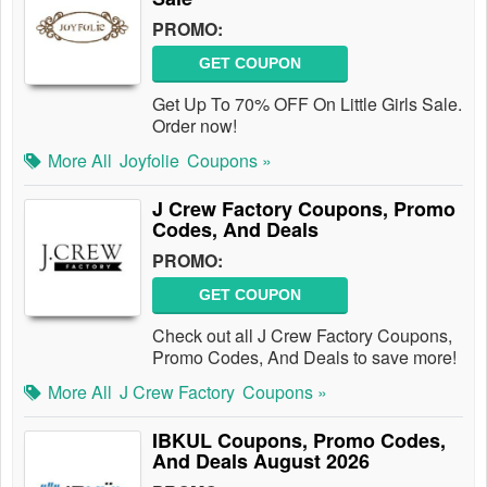
PROMO:
GET COUPON
Get Up To 70% OFF On Little Girls Sale.
Order now!
More All
Joyfolie
Coupons »
J Crew Factory Coupons, Promo
Codes, And Deals
PROMO:
GET COUPON
Check out all J Crew Factory Coupons,
Promo Codes, And Deals to save more!
More All
J Crew Factory
Coupons »
IBKUL Coupons, Promo Codes,
And Deals August 2026