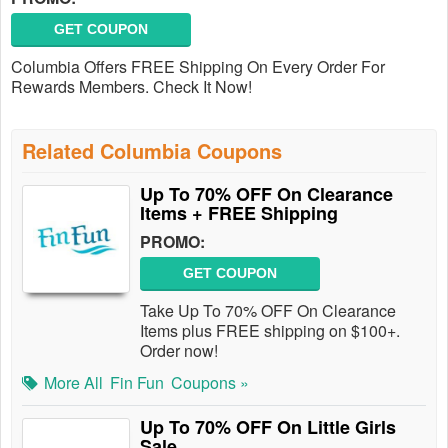
GET COUPON
Columbia Offers FREE Shipping On Every Order For
Rewards Members. Check It Now!
Related Columbia Coupons
Up To 70% OFF On Clearance
Items + FREE Shipping
PROMO:
GET COUPON
Take Up To 70% OFF On Clearance
Items plus FREE shipping on $100+.
Order now!
More All
Fin Fun
Coupons »
Up To 70% OFF On Little Girls
Sale