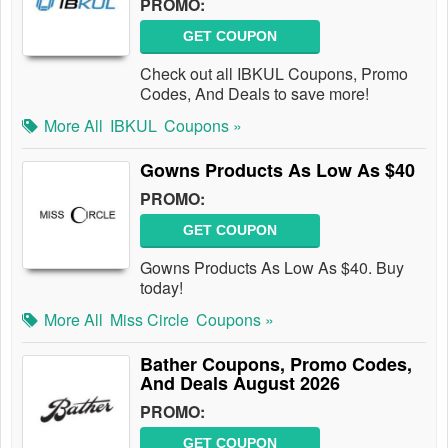
PROMO:
GET COUPON
Check out all IBKUL Coupons, Promo
Codes, And Deals to save more!
More All
IBKUL
Coupons »
Gowns Products As Low As $40
PROMO:
GET COUPON
Gowns Products As Low As $40. Buy
today!
More All
Miss Circle
Coupons »
Bather Coupons, Promo Codes,
And Deals August 2026
PROMO:
GET COUPON