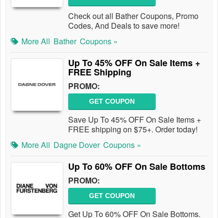
Check out all Bather Coupons, Promo
Codes, And Deals to save more!
More All
Bather
Coupons »
Up To 45% OFF On Sale Items +
FREE Shipping
PROMO:
GET COUPON
Save Up To 45% OFF On Sale Items +
FREE shipping on $75+. Order today!
More All
Dagne Dover
Coupons »
Up To 60% OFF On Sale Bottoms
PROMO:
GET COUPON
Get Up To 60% OFF On Sale Bottoms.