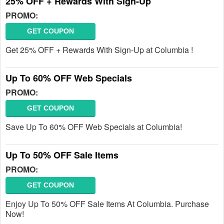
25% OFF + Rewards With Sign-Up
PROMO:
GET COUPON
Get 25% OFF + Rewards With Sign-Up at Columbia !
Up To 60% OFF Web Specials
PROMO:
GET COUPON
Save Up To 60% OFF Web Specials at Columbia!
Up To 50% OFF Sale Items
PROMO:
GET COUPON
Enjoy Up To 50% OFF Sale Items At Columbia. Purchase
Now!