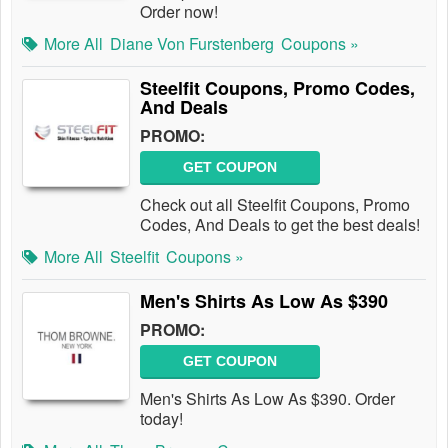
Order now!
More All
Diane Von Furstenberg
Coupons »
Steelfit Coupons, Promo Codes,
And Deals
PROMO:
GET COUPON
Check out all Steelfit Coupons, Promo
Codes, And Deals to get the best deals!
More All
Steelfit
Coupons »
Men's Shirts As Low As $390
PROMO:
GET COUPON
Men's Shirts As Low As $390. Order
today!