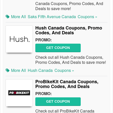
Canada Coupons, Promo Codes, And
Deals to save more!
More All
Saks Fifth Avenue Canada
Coupons »
Hush Canada Coupons, Promo
Codes, And Deals
PROMO:
GET COUPON
Check out all Hush Canada Coupons,
Promo Codes, And Deals to save more!
More All
Hush Canada
Coupons »
ProBikeKit Canada Coupons,
Promo Codes, And Deals
PROMO:
GET COUPON
Check out all ProBikeKit Canada