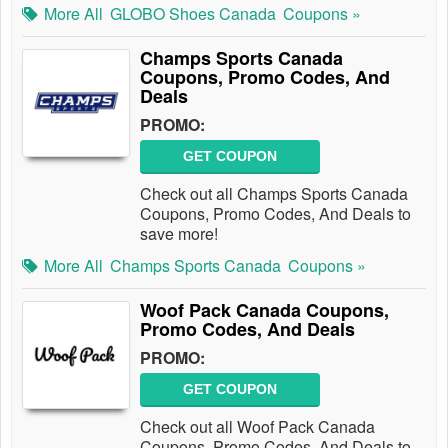
More All
GLOBO Shoes Canada
Coupons »
Champs Sports Canada
Coupons, Promo Codes, And
Deals
PROMO:
GET COUPON
Check out all Champs Sports Canada
Coupons, Promo Codes, And Deals to
save more!
More All
Champs Sports Canada
Coupons »
Woof Pack Canada Coupons,
Promo Codes, And Deals
PROMO:
GET COUPON
Check out all Woof Pack Canada
Coupons, Promo Codes, And Deals to