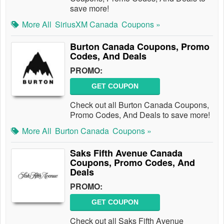
save more!
More All
SiriusXM Canada
Coupons »
Burton Canada Coupons, Promo
Codes, And Deals
PROMO:
GET COUPON
Check out all Burton Canada Coupons,
Promo Codes, And Deals to save more!
More All
Burton Canada
Coupons »
Saks Fifth Avenue Canada
Coupons, Promo Codes, And
Deals
PROMO:
GET COUPON
Check out all Saks Fifth Avenue