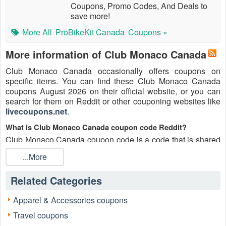
Coupons, Promo Codes, And Deals to
save more!
More All
ProBikeKit Canada
Coupons »
More information of Club Monaco Canada
Club Monaco Canada occasionally offers coupons on
specific items. You can find these Club Monaco Canada
coupons August 2026 on their official website, or you can
search for them on Reddit or other couponing websites like
livecoupons.net
.
What is Club Monaco Canada coupon code Reddit?
Club Monaco Canada coupon code is a code that is shared
on the Reddit platform. You can apply these Club Monaco
...More
Canada codes while shopping. Club Monaco Canada
coupon codes are submitted by Redditors on specific
Related Categories
subreddits and are regularly tested to ensure that they are
valid.
Apparel & Accessories coupons
Are Club Monaco Canada coupons Reddit safe to use?
Travel coupons
Please bear in mind that the accuracy and authenticity of the