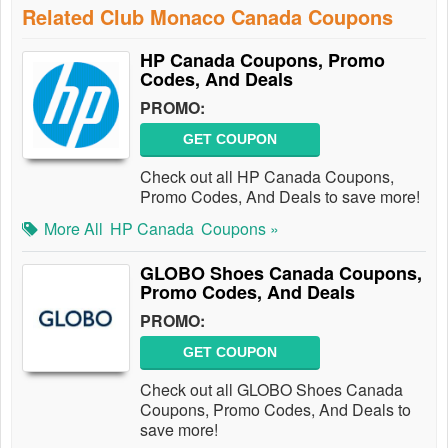
Related Club Monaco Canada Coupons
HP Canada Coupons, Promo
Codes, And Deals
PROMO:
GET COUPON
Check out all HP Canada Coupons,
Promo Codes, And Deals to save more!
More All
HP Canada
Coupons »
GLOBO Shoes Canada Coupons,
Promo Codes, And Deals
PROMO:
GET COUPON
Check out all GLOBO Shoes Canada
Coupons, Promo Codes, And Deals to
save more!