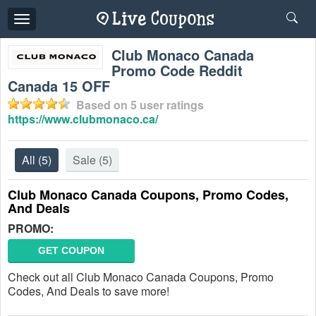
Toggle
navigation
Club Monaco Canada
Promo Code Reddit
Canada 15 OFF
Based on
5
user ratings
https://www.clubmonaco.ca/
All
(5)
Sale
(5)
Club Monaco Canada Coupons, Promo Codes,
And Deals
PROMO:
GET COUPON
Check out all Club Monaco Canada Coupons, Promo
Codes, And Deals to save more!