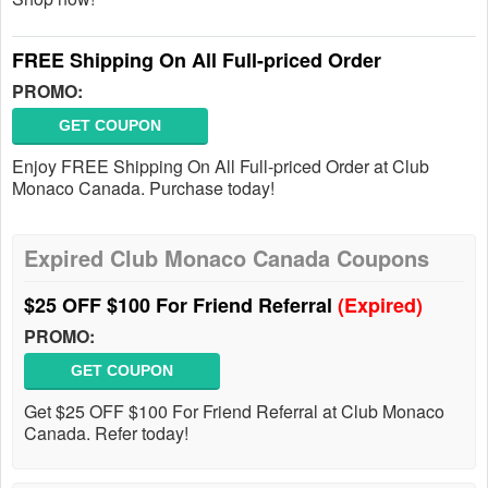
FREE Shipping On All Full-priced Order
PROMO:
GET COUPON
Enjoy FREE Shipping On All Full-priced Order at Club
Monaco Canada. Purchase today!
Expired Club Monaco Canada Coupons
$25 OFF $100 For Friend Referral
(Expired)
PROMO:
GET COUPON
Get $25 OFF $100 For Friend Referral at Club Monaco
Canada. Refer today!