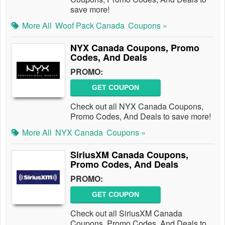
save more!
More All
Woof Pack Canada
Coupons »
NYX Canada Coupons, Promo
Codes, And Deals
PROMO:
GET COUPON
Check out all NYX Canada Coupons,
Promo Codes, And Deals to save more!
More All
NYX Canada
Coupons »
SiriusXM Canada Coupons,
Promo Codes, And Deals
PROMO:
GET COUPON
Check out all SiriusXM Canada
Coupons, Promo Codes, And Deals to