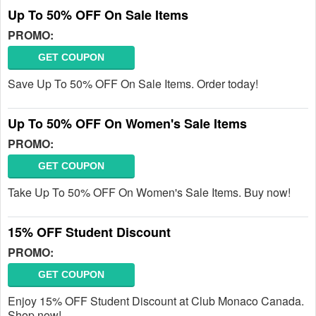
Up To 50% OFF On Sale Items
PROMO:
GET COUPON
Save Up To 50% OFF On Sale Items. Order today!
Up To 50% OFF On Women's Sale Items
PROMO:
GET COUPON
Take Up To 50% OFF On Women's Sale Items. Buy now!
15% OFF Student Discount
PROMO:
GET COUPON
Enjoy 15% OFF Student Discount at Club Monaco Canada.
Shop now!