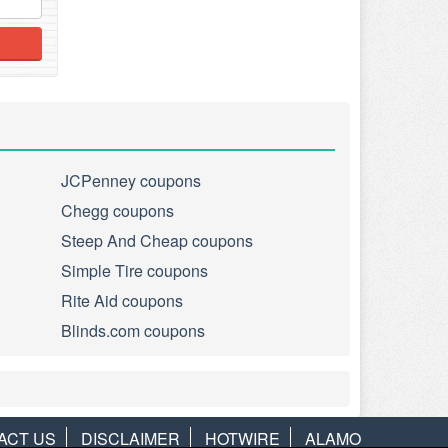
JCPenney coupons
Chegg coupons
Steep And Cheap coupons
Simple Tire coupons
Rite Aid coupons
Blinds.com coupons
ACT US
DISCLAIMER
HOTWIRE
ALAMO