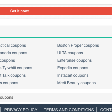
Get it now!
actical coupons
Boston Proper coupons
anada coupons
ULTA coupons
 coupons
Enterprise coupons
s Tyrwhitt coupons
Expedia coupons
ht Talk coupons
Instacart coupons
s coupons
Merit Beauty coupons
Coupons
PRIVACY POLICY
TERMS AND CONDITIONS
CONT