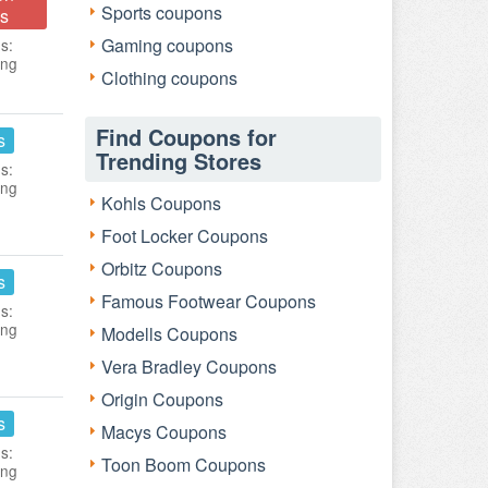
Sports coupons
s
Gaming coupons
s:
ing
Clothing coupons
Find Coupons for
s
Trending Stores
s:
ing
Kohls Coupons
Foot Locker Coupons
Orbitz Coupons
s
Famous Footwear Coupons
s:
ing
Modells Coupons
Vera Bradley Coupons
Origin Coupons
s
Macys Coupons
s:
Toon Boom Coupons
ing