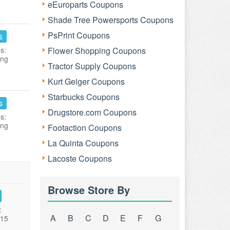
eEuroparts Coupons
Shade Tree Powersports Coupons
PsPrint Coupons
s
s:
Flower Shopping Coupons
ing
Tractor Supply Coupons
Kurt Geiger Coupons
Starbucks Coupons
s
Drugstore.com Coupons
s:
ing
Footaction Coupons
La Quinta Coupons
Lacoste Coupons
Browse Store By
:
A
B
C
D
E
F
G
015