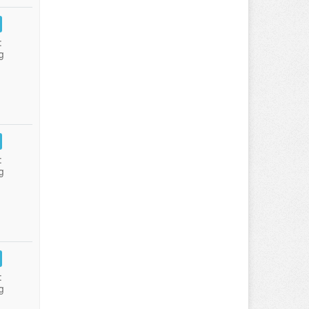
:
g
:
g
:
g