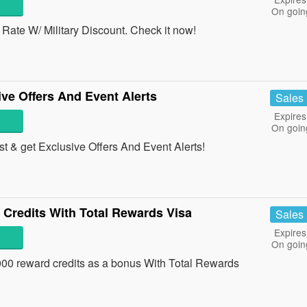
On goin
ate W/ Military Discount. Check it now!
ve Offers And Event Alerts
Sales
Expires
On goin
st & get Exclusive Offers And Event Alerts!
 Credits With Total Rewards Visa
Sales
Expires
On goin
0,000 reward credits as a bonus With Total Rewards