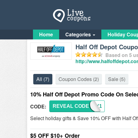
Home
Categories
Holiday Cou
Half Off Depot Coup
Based on
5
us
http://www.halfoffdepot.co
All
(7)
Coupon Codes
(2)
Sale
(5)
10% Half Off Depot Promo Code On Selec
CODE:
REVEAL CODE
MERRY1
Select holiday gifts & Save 10% OFF with Half Of
$5 OFF $10+ Order