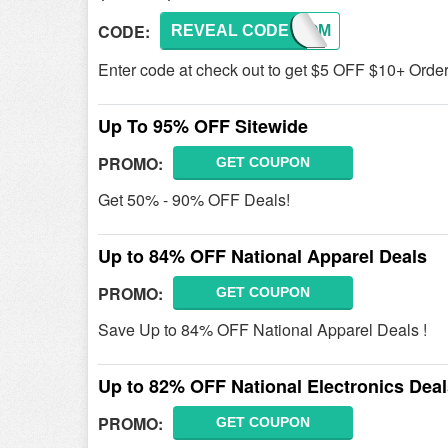
CODE:
REVEAL CODE
WELCOM
Enter code at check out to get $5 OFF $10+ Order 
Up To 95% OFF Sitewide
PROMO:
GET COUPON
Get 50% - 90% OFF Deals!
Up to 84% OFF National Apparel Deals
PROMO:
GET COUPON
Save Up to 84% OFF National Apparel Deals !
Up to 82% OFF National Electronics Dea
PROMO:
GET COUPON