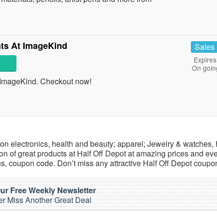
nts At ImageKind
Sales
Expires
On goin
t ImageKind. Checkout now!
ls on electronics, health and beauty; apparel; Jewelry & watches
n of great products at Half Off Depot at amazing prices and ev
s, coupon code. Don’t miss any attractive Half Off Depot coupo
ur Free Weekly Newsletter
r Miss Another Great Deal