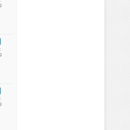
g
:
g
:
g