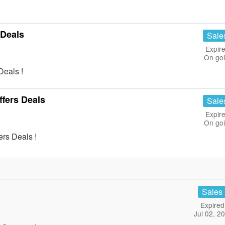
 Deals
Sale
Expire
On go
eals !
ffers Deals
Sale
Expire
On go
rs Deals !
Sales
Expired
Jul 02, 2