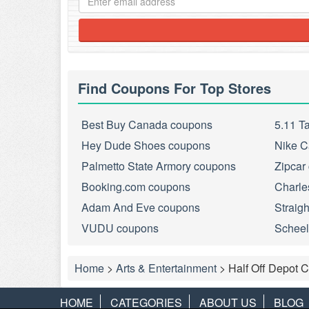
Find Coupons For Top Stores
Best Buy Canada coupons
5.11 T
Hey Dude Shoes coupons
Nike C
Palmetto State Armory coupons
Zipcar
Booking.com coupons
Charle
Adam And Eve coupons
Straig
VUDU coupons
Scheel
Home
>
Arts & Entertainment
>
Half Off Depot 
HOME
CATEGORIES
ABOUT US
BLOG