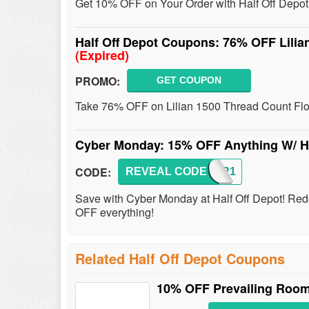
Get 10% OFF on Your Order with Half Off Depo
Half Off Depot Coupons: 76% OFF Lilian
(Expired)
PROMO:
GET COUPON
Take 76% OFF on Lilian 1500 Thread Count Flor
Cyber Monday: 15% OFF Anything W/ H
CODE:
REVEAL CODE
CYBER1
Save with Cyber Monday at Half Off Depot! R
OFF everything!
Related Half Off Depot Coupons
10% OFF Prevailing Room 