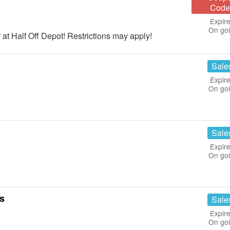
Code
Expire
On go
at Half Off Depot! Restrictions may apply!
Sale
Expire
On go
Sale
Expire
On go
ls
Sale
Expire
On go