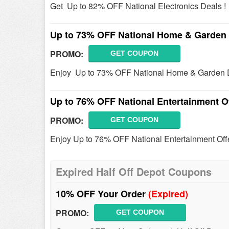
Get Up to 82% OFF National Electronics Deals !
Up to 73% OFF National Home & Garden
PROMO:
GET COUPON
Enjoy Up to 73% OFF National Home & Garden D
Up to 76% OFF National Entertainment O
PROMO:
GET COUPON
Enjoy Up to 76% OFF National Entertainment Offe
Expired Half Off Depot Coupons
10% OFF Your Order
(Expired)
PROMO:
GET COUPON