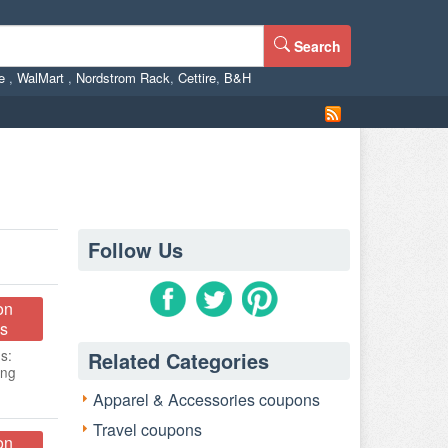
Search
ne
,
WalMart
,
Nordstrom Rack
,
Cettire
,
B&H
Follow Us
on
s
s:
Related Categories
ing
Apparel & Accessories coupons
Travel coupons
on