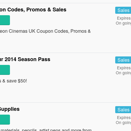
n Codes, Promos & Sales
Sales
Expires
On goin
 Odeon Cinemas UK Coupon Codes, Promos &
r 2014 Season Pass
Sales
Expires
On goin
 & save $50!
upplies
Sales
Expires
On goin
aterials, pencils, artist pens and more from