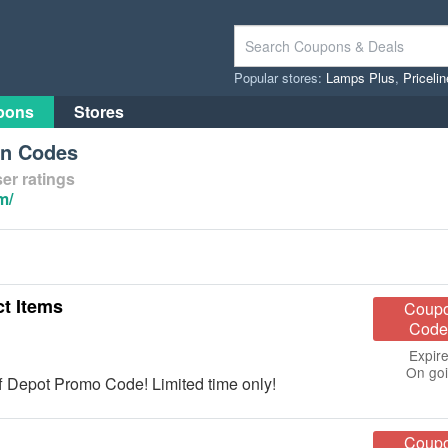
Popular stores:
Lamps Plus
,
Priceli
pons
Stores
on Codes
er ratings
m/
t Items
Coup
Code
Expire
On go
f Depot Promo Code! Limited time only!
Coup