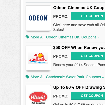
Odeon Cinemas UK Coupo
PROMO:
GET COUPON
Click here and save with all
Sales!
More All
Odeon Cinemas UK
Coupons »
$50 OFF When Renew you
PROMO:
GET COUPON
Renew your 2014 Season Pass
More All
Sandcastle Water Park
Coupons »
Up To 80% OFF Drawing S
PROMO:
GET COUPON
Get up to 80% OFF on drawing m