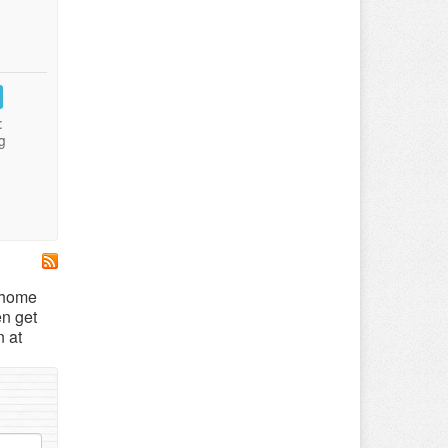
:
g
, home
en get
n at