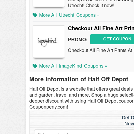
Utrecht! Check it now!
More All
Utrecht
Coupons »
Checkout All Fine Art Pri
PROMO:
GET COUPON
Checkout All Fine Art Prints A
More All
ImageKind
Coupons »
More information of Half Off Depot
Half Off Depot is a website that offers great dea
and garden, travel and more. Shop a huge selectio
deeper discount with using Half Off Depot coupon
Couponpeny.com!
Get O
Neve