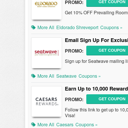
PROMO:
GET COUPON
Get 10% OFF Prevailing Room R
More All
Eldorado Shreveport
Coupons »
Email Sign Up For Exclusi
PROMO:
GET COUPON
Sign up for Seatwave mailing li
More All
Seatwave
Coupons »
Earn Up to 10,000 Reward
PROMO:
GET COUPON
Follow this link to get up to 1
Visa!
More All
Caesars
Coupons »