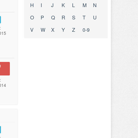
H
I
J
K
L
M
N
O
P
Q
R
S
T
U
:
V
W
X
Y
Z
0-9
015
n
:
014
: