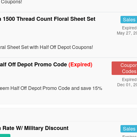
t Coupons!
 1500 Thread Count Floral Sheet Set
Sales
Expired
May 27, 2
al Sheet Set with Half Off Depot Coupons!
alf Off Depot Promo Code
(Expired)
Coupo
Codes
Expired
Dec 01, 2
edeem Half Off Depot Promo Code and save 15%
Rate W/ Military Discount
Sales
Expires