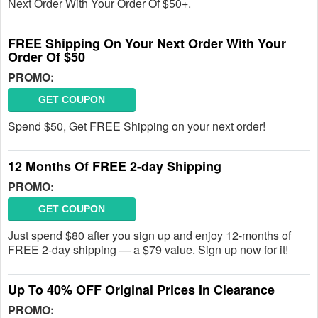
Next Order With Your Order Of $50+.
FREE Shipping On Your Next Order With Your
Order Of $50
PROMO:
GET COUPON
Spend $50, Get FREE Shipping on your next order!
12 Months Of FREE 2-day Shipping
PROMO:
GET COUPON
Just spend $80 after you sign up and enjoy 12-months of
FREE 2-day shipping — a $79 value. Sign up now for it!
Up To 40% OFF Original Prices In Clearance
PROMO: