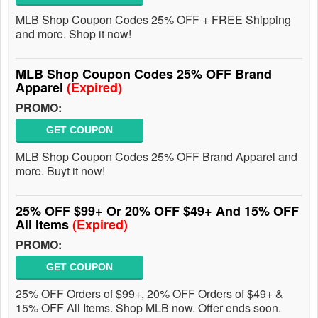
MLB Shop Coupon Codes 25% OFF + FREE Shipping
and more. Shop it now!
MLB Shop Coupon Codes 25% OFF Brand
Apparel
(Expired)
PROMO:
GET COUPON
MLB Shop Coupon Codes 25% OFF Brand Apparel and
more. Buyt it now!
25% OFF $99+ Or 20% OFF $49+ And 15% OFF
All Items
(Expired)
PROMO:
GET COUPON
25% OFF Orders of $99+, 20% OFF Orders of $49+ &
15% OFF All Items. Shop MLB now. Offer ends soon.