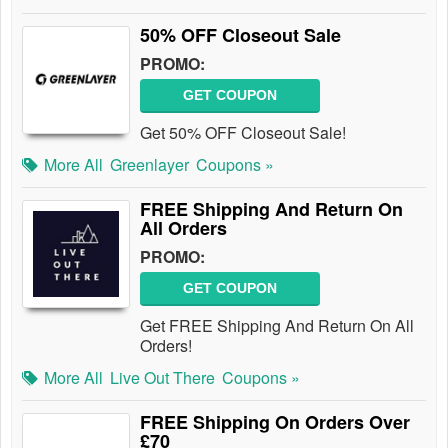
50% OFF Closeout Sale
PROMO:
GET COUPON
Get 50% OFF Closeout Sale!
More All
Greenlayer
Coupons »
FREE Shipping And Return On
All Orders
PROMO:
GET COUPON
Get FREE Shipping And Return On All
Orders!
More All
Live Out There
Coupons »
FREE Shipping On Orders Over
£70