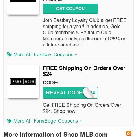
GET COUPON
Join Eastbay Loyalty Club & get FREE
shipping for a year! In addition, Gold
Club members & Paltinum Club
Members receive a discount of 25% on
a future purchase!
More All
Eastbay
Coupons »
FREE Shipping On Orders Over
$24
CODE:
REVEAL CODE
SHIP24
Get FREE Shipping On Orders Over
$24. Shop now!
More All
FansEdge
Coupons »
More information of Shop MLB.com