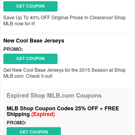
GET COUPON
Save Up To 40% OFF Original Prices In Clearance! Shop
MLB now for it!
New Cool Base Jerseys
PROMO:
GET COUPON
Get New Cool Base Jerseys for the 2015 Season at Shop
MLB.com. Check it out!
Expired Shop MLB.com Coupons
MLB Shop Coupon Codes 25% OFF + FREE
Shipping
(Expired)
PROMO:
GET COUPON