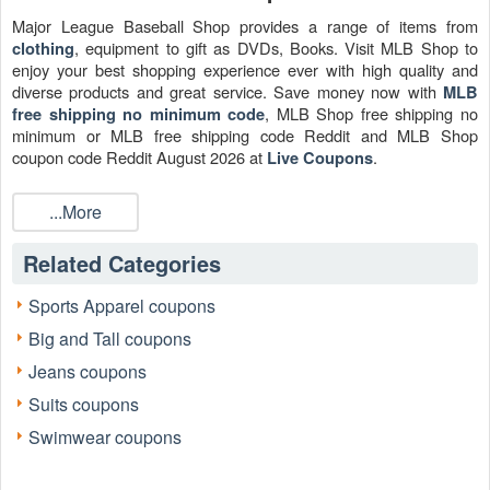
Major League Baseball Shop provides a range of items from
, equipment to gift as DVDs, Books. Visit MLB Shop to
clothing
enjoy your best shopping experience ever with high quality and
diverse products and great service. Save money now with
MLB
, MLB Shop free shipping no
free shipping no minimum code
minimum or MLB free shipping code Reddit and MLB Shop
coupon code Reddit August 2026 at
.
Live Coupons
...More
Related Categories
Sports Apparel coupons
Big and Tall coupons
Jeans coupons
Suits coupons
Swimwear coupons
Is there any
MLB Shop free shipping 2026?