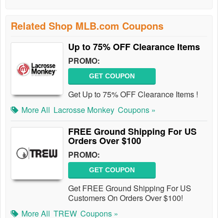
Related Shop MLB.com Coupons
Up to 75% OFF Clearance Items
PROMO:
GET COUPON
Get Up to 75% OFF Clearance Items !
More All
Lacrosse Monkey
Coupons »
FREE Ground Shipping For US
Orders Over $100
PROMO:
GET COUPON
Get FREE Ground Shipping For US
Customers On Orders Over $100!
More All
TREW
Coupons »