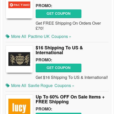
PROMO:
GET COUPON
Get FREE Shipping On Orders Over
£70!
More All
Pactimo UK
Coupons »
$16 Shipping To US &
International
PROMO:
GET COUPON
Get $16 Shipping To US & International!
More All
Savile Rogue
Coupons »
Up To 60% OFF On Sale Items +
FREE Shipping
PROMO: