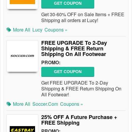
GET COUPON
Get 30-60% OFF on Sale Items + FREE
Shipping all orders at Lucy!
More All
Lucy
Coupons »
FREE UPGRADE To 2-Day
Shipping & FREE Return
Shipping On All Footwear
PROMO:
GET COUPON
Get FREE UPGRADE To 2-Day
Shipping & FREE Return Shipping On
All Footwear!
More All
Soccer.com
Coupons »
25% OFF A Future Purchase +
FREE Shipping
PROMO: