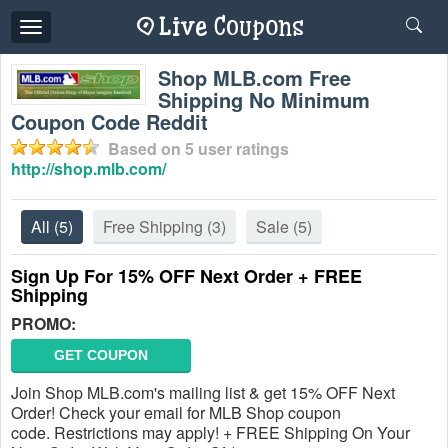
Toggle
navigation
Shop MLB.com Free
Shipping No Minimum
Coupon Code Reddit
Based on
5
user ratings
http://shop.mlb.com/
All
(5)
Free Shipping
(3)
Sale
(5)
Sign Up For 15% OFF Next Order + FREE
Shipping
PROMO:
GET COUPON
Join Shop MLB.com's mailing list & get 15% OFF Next
Order! Check your email for MLB Shop coupon
code. Restrictions may apply! + FREE Shipping On Your