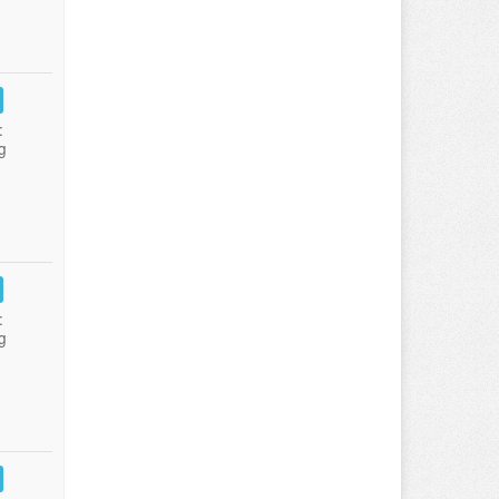
:
g
:
g