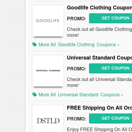
Goodlife Clothing Coupo
PROMO:
GET COUPON
Check out all Goodlife Clothi
more!
More All
Goodlife Clothing
Coupons »
Universal Standard Coup
PROMO:
GET COUPON
Check out all Universal Stand
more!
More All
Universal Standard
Coupons »
FREE Shipping On All Or
PROMO:
GET COUPON
Enjoy FREE Shipping On All O