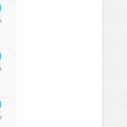
:
g
:
g
:
g