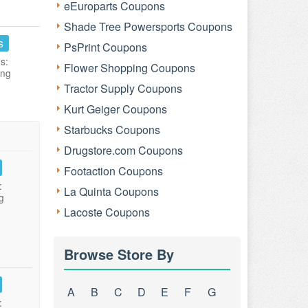
eEuroparts Coupons
Shade Tree Powersports Coupons
s
PsPrint Coupons
s:
Flower Shopping Coupons
ing
Tractor Supply Coupons
Kurt Geiger Coupons
Starbucks Coupons
Drugstore.com Coupons
Footaction Coupons
:
La Quinta Coupons
g
Lacoste Coupons
Browse Store By
A
B
C
D
E
F
G
: