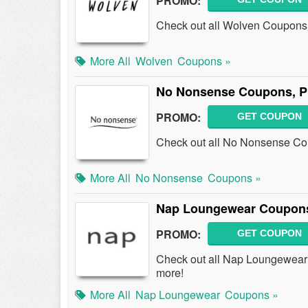
PROMO:
Check out all Wolven Coupons
More All
Wolven
Coupons »
No Nonsense Coupons, P
PROMO:
GET COUPON
Check out all No Nonsense Co
More All
No Nonsense
Coupons »
Nap Loungewear Coupons
PROMO:
GET COUPON
Check out all Nap Loungewear
more!
More All
Nap Loungewear
Coupons »