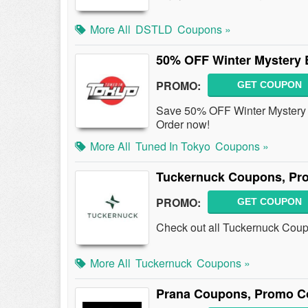
More All
DSTLD
Coupons »
50% OFF Winter Mystery
PROMO:
GET COUPON
Save 50% OFF Winter Mystery
Order now!
More All
Tuned In Tokyo
Coupons »
Tuckernuck Coupons, Pr
PROMO:
GET COUPON
Check out all Tuckernuck Cou
More All
Tuckernuck
Coupons »
Prana Coupons, Promo C