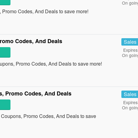
On goin
, Promo Codes, And Deals to save more!
romo Codes, And Deals
Sales
Expires
On goin
upons, Promo Codes, And Deals to save more!
, Promo Codes, And Deals
Sales
Expires
On goin
 Coupons, Promo Codes, And Deals to save