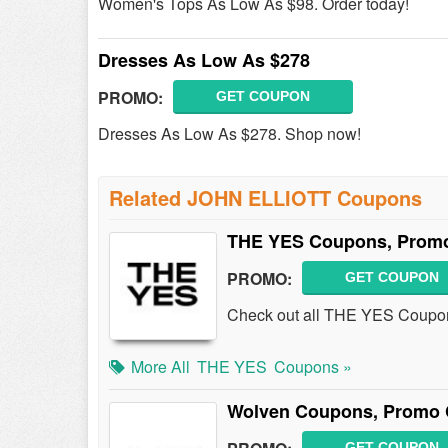
Women's Tops As Low As $98. Order today!
Dresses As Low As $278
PROMO:
GET COUPON
Dresses As Low As $278. Shop now!
Related JOHN ELLIOTT Coupons
THE YES Coupons, Promo
PROMO:
GET COUPON
Check out all THE YES Coupon
More All
THE YES
Coupons »
Wolven Coupons, Promo 
GET COUPON