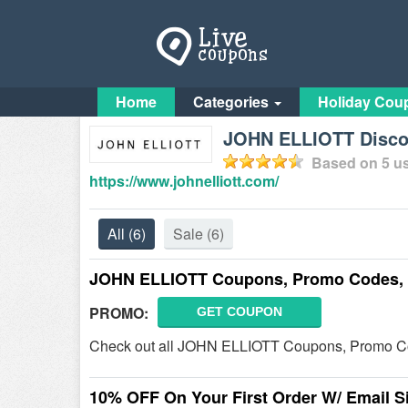
Home
Categories
Holiday Cou
JOHN ELLIOTT Discou
Based on
5
us
https://www.johnelliott.com/
All
(6)
Sale
(6)
JOHN ELLIOTT Coupons, Promo Codes, 
PROMO:
GET COUPON
Check out all JOHN ELLIOTT Coupons, Promo Co
10% OFF On Your First Order W/ Email S