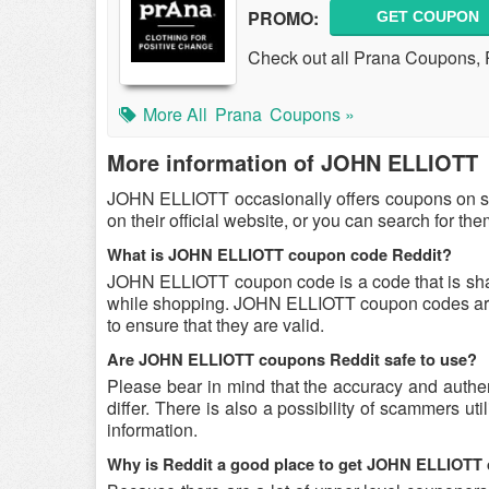
PROMO:
GET COUPON
Check out all Prana Coupons,
More All
Prana
Coupons »
More information of JOHN ELLIOTT
JOHN ELLIOTT occasionally offers coupons on s
on their official website, or you can search for t
What is JOHN ELLIOTT coupon code Reddit?
JOHN ELLIOTT coupon code is a code that is sh
while shopping. JOHN ELLIOTT coupon codes are s
to ensure that they are valid.
Are JOHN ELLIOTT coupons Reddit safe to use?
Please bear in mind that the accuracy and auth
differ. There is also a possibility of scammers u
information.
Why is Reddit a good place to get JOHN ELLIOTT