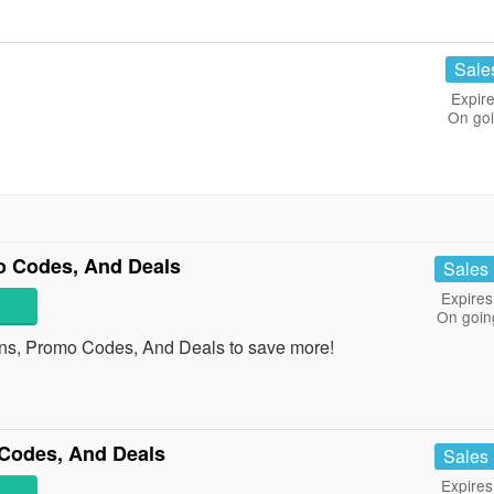
Sale
Expire
On go
 Codes, And Deals
Sales
Expires
On goin
s, Promo Codes, And Deals to save more!
Codes, And Deals
Sales
Expires