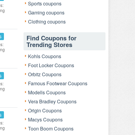
Sports coupons
s:
ing
Gaming coupons
Clothing coupons
s
Find Coupons for
Trending Stores
s:
ing
Kohls Coupons
Foot Locker Coupons
Orbitz Coupons
s
Famous Footwear Coupons
s:
ing
Modells Coupons
Vera Bradley Coupons
Origin Coupons
s
Macys Coupons
s:
ing
Toon Boom Coupons