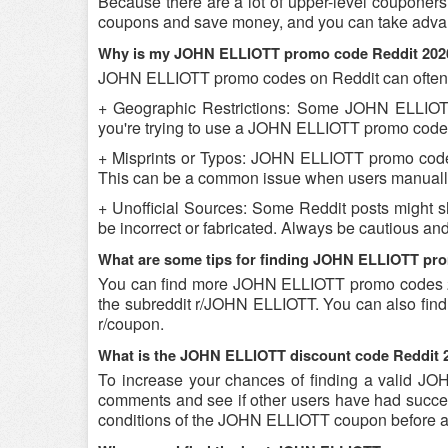
Because there are a lot of upper-level couponer
coupons and save money, and you can take advant
Why is my JOHN ELLIOTT promo code Reddit 202
JOHN ELLIOTT promo codes on Reddit can often b
+ Geographic Restrictions: Some JOHN ELLIOTT p
you're trying to use a JOHN ELLIOTT promo code Re
+ Misprints or Typos: JOHN ELLIOTT promo codes c
This can be a common issue when users manually
+ Unofficial Sources: Some Reddit posts might 
be incorrect or fabricated. Always be cautious 
What are some tips for finding JOHN ELLIOTT pr
You can find more JOHN ELLIOTT promo codes 2
the subreddit r/JOHN ELLIOTT. You can also find
r/coupon.
What is the JOHN ELLIOTT discount code Reddit 2
To increase your chances of finding a valid JOH
comments and see if other users have had success
conditions of the JOHN ELLIOTT coupon before att