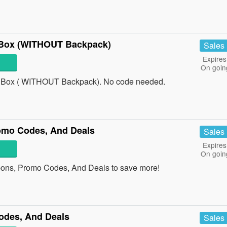
 Box (WITHOUT Backpack)
Sales
Expires
On goin
 Box ( WITHOUT Backpack). No code needed.
omo Codes, And Deals
Sales
Expires
On goin
pons, Promo Codes, And Deals to save more!
odes, And Deals
Sales