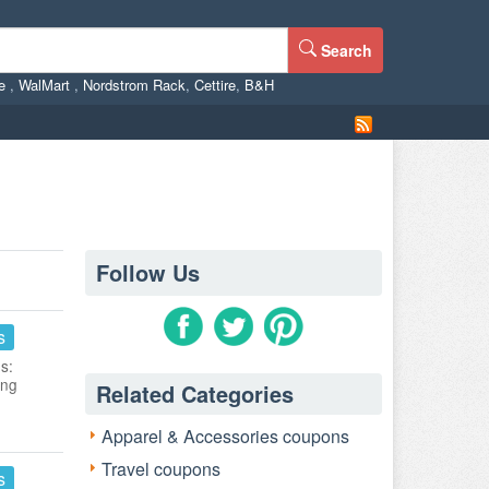
Search
ne
,
WalMart
,
Nordstrom Rack
,
Cettire
,
B&H
Follow Us
s
s:
ing
Related Categories
Apparel & Accessories coupons
Travel coupons
s