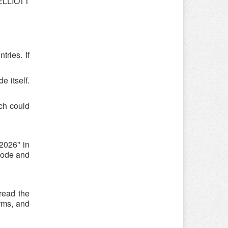
 ELLIOTT
ries. If
e itself.
ch could
2026" in
code and
read the
rms, and