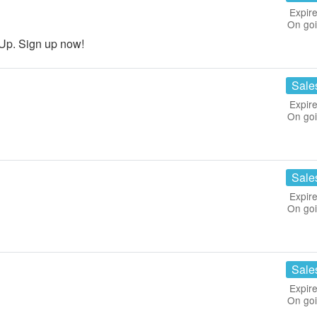
Expire
On go
Up. Sign up now!
Sale
Expire
On go
Sale
Expire
On go
Sale
Expire
On go