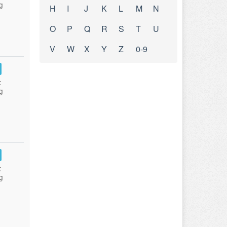
g
H
I
J
K
L
M
N
O
P
Q
R
S
T
U
V
W
X
Y
Z
0-9
:
g
:
g