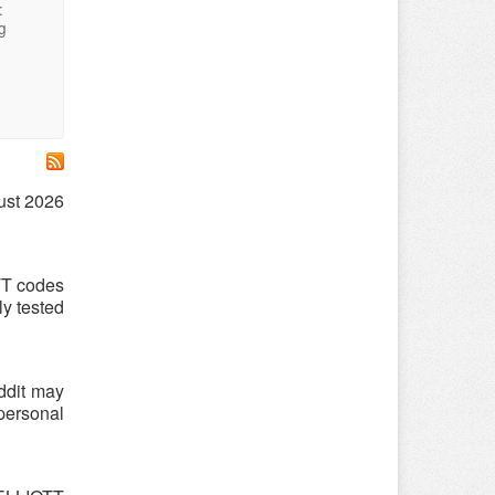
:
g
ust 2026
TT codes
y tested
ddit may
 personal