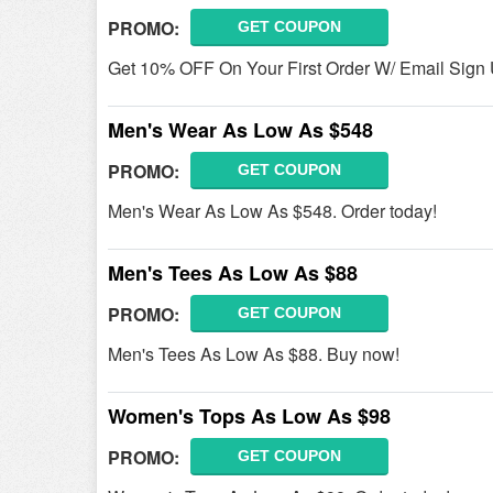
PROMO:
GET COUPON
Get 10% OFF On Your First Order W/ Email Sign 
Men's Wear As Low As $548
PROMO:
GET COUPON
Men's Wear As Low As $548. Order today!
Men's Tees As Low As $88
PROMO:
GET COUPON
Men's Tees As Low As $88. Buy now!
Women's Tops As Low As $98
PROMO:
GET COUPON