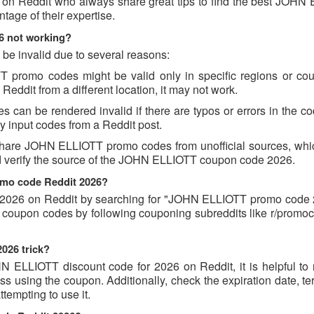
s on Reddit who always share great tips to find the best JOHN
age of their expertise.
6 not working?
e invalid due to several reasons:
romo codes might be valid only in specific regions or count
ddit from a different location, it may not work.
an be rendered invalid if there are typos or errors in the cod
 input codes from a Reddit post.
share JOHN ELLIOTT promo codes from unofficial sources, whi
and verify the source of the JOHN ELLIOTT coupon code 2026.
omo code Reddit 2026?
026 on Reddit by searching for "JOHN ELLIOTT promo code 
 coupon codes by following couponing subreddits like r/promo
026 trick?
N ELLIOTT discount code for 2026 on Reddit, it is helpful to 
 using the coupon. Additionally, check the expiration date, te
empting to use it.