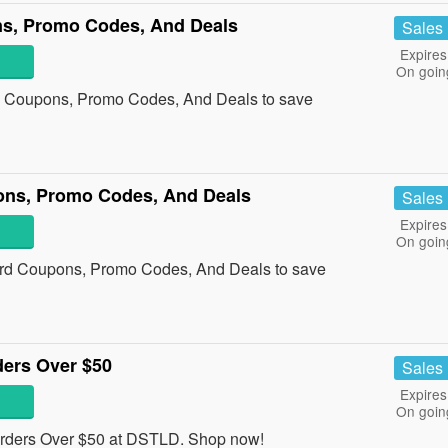
ns, Promo Codes, And Deals
Sales
Expires
On goin
ng Coupons, Promo Codes, And Deals to save
ons, Promo Codes, And Deals
Sales
Expires
On goin
ard Coupons, Promo Codes, And Deals to save
ders Over $50
Sales
Expires
On goin
rders Over $50 at DSTLD. Shop now!