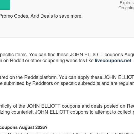
Expires
On goin
 Promo Codes, And Deals to save more!
pecific items. You can find these JOHN ELLIOTT coupons Aug
hem on Reddit or other couponing websites like
livecoupons.net
.
ared on the Reddit platform. You can apply these JOHN ELLIO
ubmitted by Redditors on specific subreddits and are regularl
enticity of the JOHN ELLIOTT coupons and deals posted on Re
tilizing counterfeit JOHN ELLIOTT coupons to attempt to collect
 coupons August 2026?