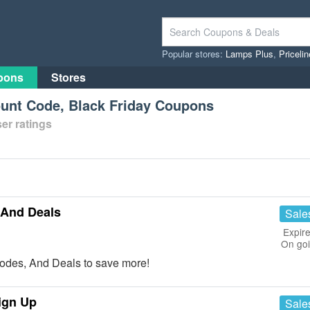
Popular stores:
Lamps Plus
,
Priceli
pons
Stores
nt Code, Black Friday Coupons
er ratings
And Deals
Sale
Expire
On go
des, And Deals to save more!
ign Up
Sale