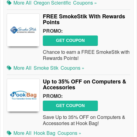
More All
Oregon Scientific
Coupons »
FREE SmokeStik With Rewards
Points
PROMO:
GET COUPON
Chance to earn a FREE SmokeStik with
Rewards Points!
More All
Smoke Stik
Coupons »
Up to 35% OFF on Computers &
Accessories
PROMO:
GET COUPON
Save Up to 35% OFF on Computers &
Accessories at Hook Bag!
More All
Hook Bag
Coupons »