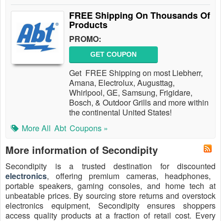
FREE Shipping On Thousands Of
Products
PROMO:
GET COUPON
Get FREE Shipping on most Liebherr,
Amana, Electrolux, Augusttag,
Whirlpool, GE, Samsung, Frigidare,
Bosch, & Outdoor Grills and more within
the continental United States!
More All
Abt
Coupons »
More information of Secondipity
Secondipity is a trusted destination for discounted
electronics
, offering premium cameras, headphones,
portable speakers, gaming consoles, and home tech at
unbeatable prices. By sourcing store returns and overstock
electronics equipment, Secondipity ensures shoppers
access quality products at a fraction of retail cost. Every