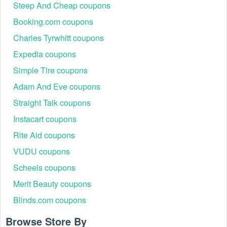
small appliances
Steep And Cheap coupons
Open-box electronics,
Booking.com coupons
Clearance
Up to 85% off
accessories, home
Blowout Sale
Charles Tyrwhitt coupons
gadgets
Expedia coupons
Student laptops, tablets,
Back to School
Up to 30% off
study accessories, and
Simple Tire coupons
Sale
desktops
Adam And Eve coupons
Tech gadgets, smart
Cyber Week
Extra 20% off
home devices, audio
Straight Talk coupons
Specials
clearance
equipment
Instacart coupons
Refurbished electronics,
Up to 50% off
Rite Aid coupons
Holiday Sale
holiday gifts, and
sitewide
appliances
VUDU coupons
All categories –
Email Subscriber
Extra 1o% off
Scheels coupons
exclusive for new
Bonus
next purchase
signups
Merit Beauty coupons
Buy and save
Blinds.com coupons
20% off.
Deal Drop
All categories
Browse Store By
50% off