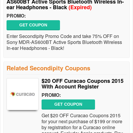
AS600BT Active Sports Bluetooth Wireless In-
ear Headphones - Black
(Expired)
PROMO:
GET COUPON
Enter Secondipity Promo Code and take 75% OFF on
Sony MDR-AS600BT Active Sports Bluetooth Wireless
In-ear Headphones - Black!
Related Secondipity Coupons
$20 OFF Curacao Coupons 2015
With Account Register
PROMO:
GET COUPON
Get $20 OFF Curacao Coupons 2015
for your next purchase of $199 or more
by registration for a Curacao online