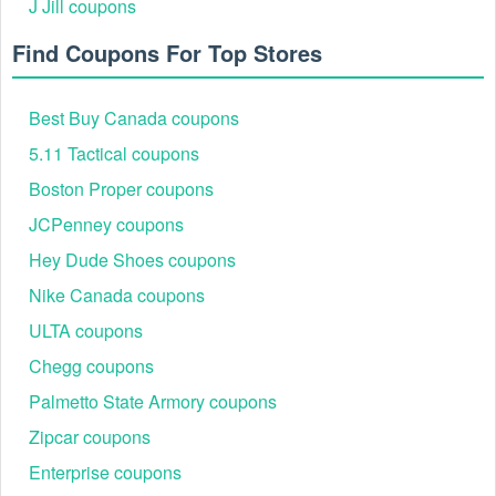
J Jill coupons
bargains.
Find Coupons For Top Stores
Best Buy Canada coupons
5.11 Tactical coupons
Boston Proper coupons
JCPenney coupons
Each step ensures you are using a tested, working
Secondipity discount code 2026, helping shoppers score
Hey Dude Shoes coupons
unbeatable prices while shopping smart.
Nike Canada coupons
Best Secondipity Savings Events in 2026
Shoppers looking for extra savings should watch for
ULTA coupons
Secondipity’s top seasonal sales and discount events.
Chegg coupons
These deals often feature the deepest markdowns of the
year.
Palmetto State Armory coupons
Event Name
Discount
Product Categories
Zipcar coupons
Refurbished laptops,
Enterprise coupons
Daily Deals
Up to 60% off
TVs, headphones, and