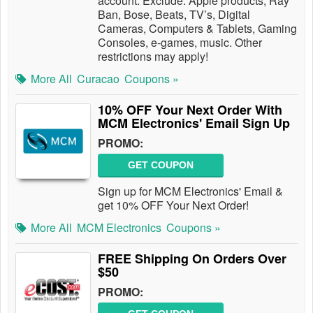
account. Exclude: Apple products, Ray
Ban, Bose, Beats, TV’s, Digital
Cameras, Computers & Tablets, Gaming
Consoles, e-games, music. Other
restrictions may apply!
More All
Curacao
Coupons »
10% OFF Your Next Order With
MCM Electronics' Email Sign Up
PROMO:
GET COUPON
Sign up for MCM Electronics' Email &
get 10% OFF Your Next Order!
More All
MCM Electronics
Coupons »
FREE Shipping On Orders Over
$50
PROMO: