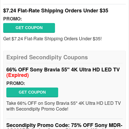
$7.24 Flat-Rate Shipping Orders Under $35
PROMO:
GET COUPON
Get $7.24 Flat-Rate Shipping Orders Under $35!
Expired Secondipity Coupons
66% OFF Sony Bravia 55" 4K Ultra HD LED TV
(Expired)
PROMO:
GET COUPON
Take 66% OFF on Sony Bravia 55" 4K Ultra HD LED TV
with Secondipity Promo Code!
Secondipity Promo Code: 75% OFF Sony MDR-