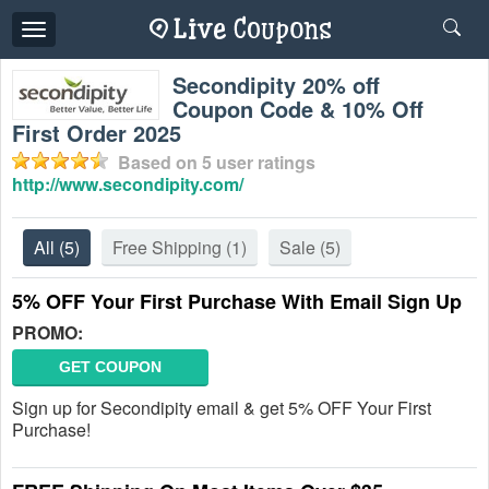
Toggle
navigation
Secondipity 20% off
Coupon Code & 10% Off
First Order 2025
Based on
5
user ratings
http://www.secondipity.com/
All
(5)
Free Shipping
(1)
Sale
(5)
5% OFF Your First Purchase With Email Sign Up
PROMO:
GET COUPON
Sign up for Secondipity email & get 5% OFF Your First
Purchase!