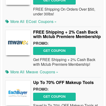
GET COUPON
FREE Shipping On Orders Over $50,
under 30lbs!
More All
ECost
Coupons »
FREE Shipping + 2% Cash Back
with Mclub Premiere Membership
PROMO:
GET COUPON
Get FREE Shipping + 2% Cash Back
with Mclub Premiere Membership!
More All
Mwave
Coupons »
Up To 70% OFF Makeup Tools
PROMO:
GET COUPON
SaveUp To 70% OFF Makeup Tools at