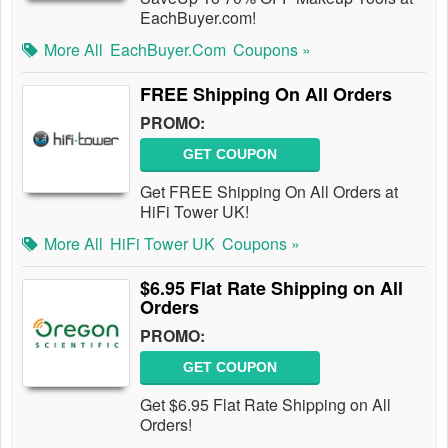
EachBuyer.com!
More All
EachBuyer.com
Coupons »
FREE Shipping On All Orders
PROMO:
GET COUPON
Get FREE Shipping On All Orders at
HiFi Tower UK!
More All
HiFi Tower UK
Coupons »
$6.95 Flat Rate Shipping on All
Orders
PROMO:
GET COUPON
Get $6.95 Flat Rate Shipping on All
Orders!