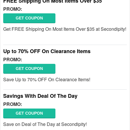
FREE Shipping On Most Items Over $35
PROMO:
GET COUPON
Get FREE Shipping On Most Items Over $35 at Secondipity!
Up to 70% OFF On Clearance Items
PROMO:
GET COUPON
Save Up to 70% OFF On Clearance Items!
Savings With Deal Of The Day
PROMO:
GET COUPON
Save on Deal of The Day at Secondipity!