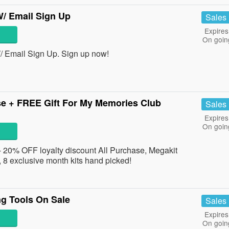
/ Email Sign Up
Sales
Expires
On goin
 Email Sign Up. Sign up now!
se + FREE Gift For My Memories Club
Sales
Expires
On goin
 20% OFF loyalty discount All Purchase, Megakit
8 exclusive month kits hand picked!
g Tools On Sale
Sales
Expires
On goin