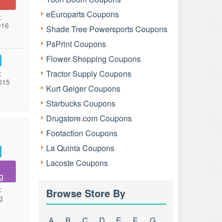
eEuroparts Coupons
:
016
Shade Tree Powersports Coupons
PsPrint Coupons
Flower Shopping Coupons
Tractor Supply Coupons
:
015
Kurt Geiger Coupons
Starbucks Coupons
Drugstore.com Coupons
Footaction Coupons
La Quinta Coupons
Lacoste Coupons
g
:
Browse Store By
g
A
B
C
D
E
F
G