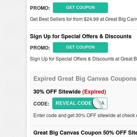
PROMO:
GET COUPON
Get Best Sellers for from $24.99 at Great Big Can
Sign Up for Special Offers & Discounts
PROMO:
GET COUPON
Sign Up for Special Offers & Discounts at Great 
Expired Great Big Canvas Coupons
30% OFF Sitewide
(Expired)
CODE:
REVEAL CODE
FEB30A
Enter code and get 30% OFF sitewide at check 
Great Big Canvas Coupon 50% OFF Si