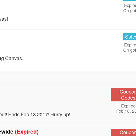
Expire
On go
vas!
Sale
Expire
On go
Big Canvas.
Coupo
Codes
Expired
Feb 18, 2
out! Ends Feb.18 2017! Hurry up!
tewide
(Expired)
Coupo