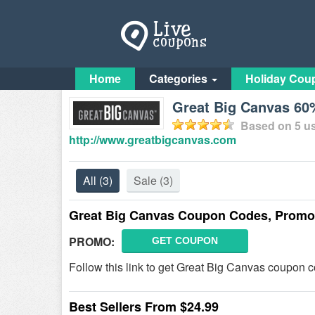
Home
Categories
Holiday Cou
Great Big Canvas 60
Based on
5
us
http://www.greatbigcanvas.com
All
(3)
Sale
(3)
Great Big Canvas Coupon Codes, Promo
PROMO:
GET COUPON
Follow this link to get Great Big Canvas coupon c
Best Sellers From $24.99