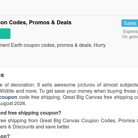
pon Codes, Promos & Deals
Sales
Expires
On goin
ainment Earth coupon codes, promos & deals. Hurry
as
e of decoration. It sells awesome
pictures
of almost subject
 Wildlife and more. To get save your money when buying those p
 coupon
code free shipping, Great Big Canvas free shipping c
August 2026.
 and free shipping coupon?
ree shipping from Great Big Canvas Coupon Codes, Promos 
ers & Discounts and save better.
pon?