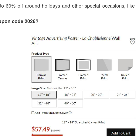
o 60% off around holidays and other special occasions, like 
oupon code 2026?