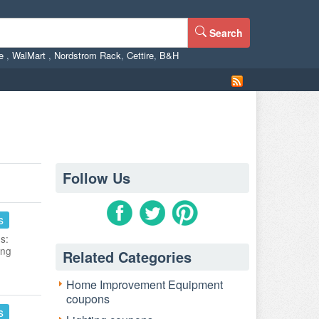
Search
ne
,
WalMart
,
Nordstrom Rack
,
Cettire
,
B&H
Follow Us
s
s:
ing
Related Categories
Home Improvement Equipment
coupons
s