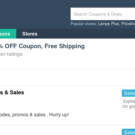
Popular stores:
Lamps Plus
,
Priceli
pons
Stores
% OFF Coupon, Free Shipping
er ratings
s & Sales
Sale
Expire
On go
odes, promos & sales . Hurry up!
Sale