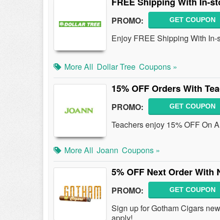
FREE Shipping With In-st
PROMO:
GET COUPON
Enjoy FREE Shipping With In-s
More All
Dollar Tree
Coupons »
15% OFF Orders With Te
PROMO:
GET COUPON
Teachers enjoy 15% OFF On Al
More All
Joann
Coupons »
5% OFF Next Order With 
PROMO:
GET COUPON
Sign up for Gotham Cigars new
apply!