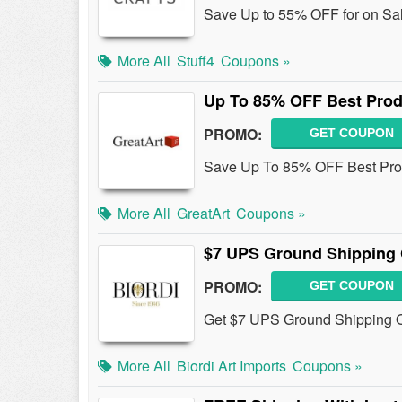
Save Up to 55% OFF for on Sal
More All
Stuff4
Coupons »
Up To 85% OFF Best Prod
PROMO:
GET COUPON
Save Up To 85% OFF Best Pro
More All
GreatArt
Coupons »
$7 UPS Ground Shipping 
PROMO:
GET COUPON
Get $7 UPS Ground Shipping O
More All
Biordi Art Imports
Coupons »