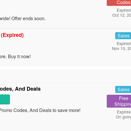
Codes
Expired
Oct 12, 2
ide! Offer ends soon.
t
(Expired)
Sales
Expired
Nov 10, 2
e. Buy it now!
odes, And Deals
Sales
Free
Shippin
 Promo Codes, And Deals to save more!
Expires
On goin