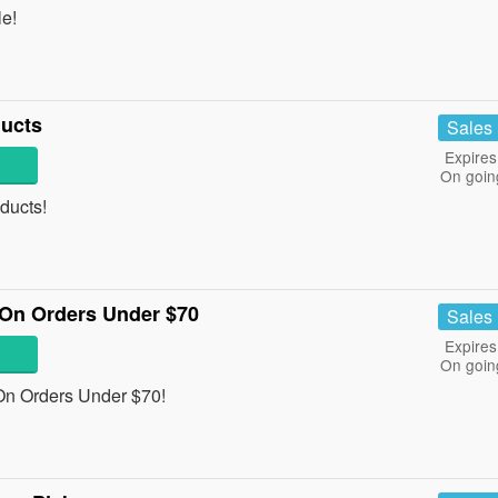
e!
ucts
Sales
Expires
On goin
ducts!
On Orders Under $70
Sales
Expires
On goin
n Orders Under $70!