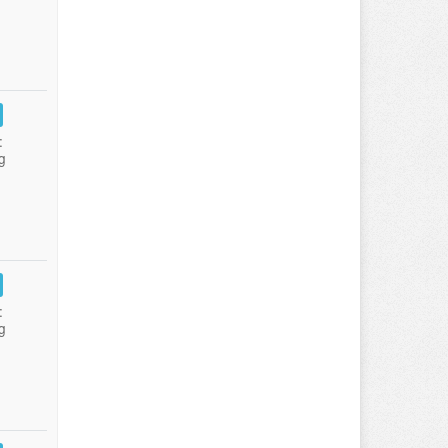
:
g
:
g