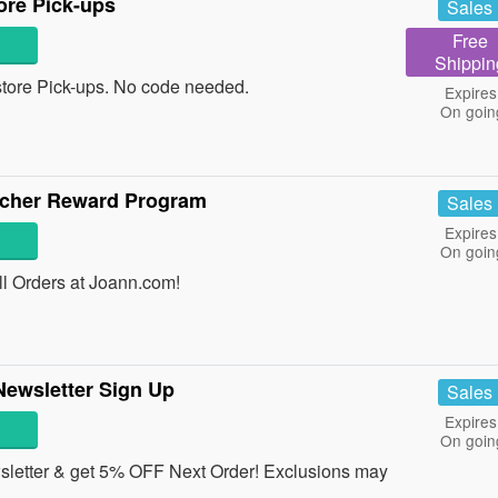
ore Pick-ups
Sales
Free
Shippin
tore Pick-ups. No code needed.
Expires
On goin
acher Reward Program
Sales
Expires
On goin
l Orders at Joann.com!
Newsletter Sign Up
Sales
Expires
On goin
sletter & get 5% OFF Next Order! Exclusions may