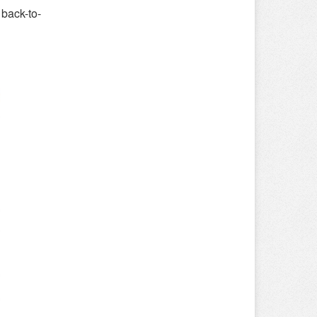
back-to-