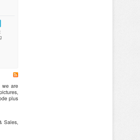
:
g
s we are
ictures,
ode plus
& Sales,