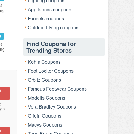
Lighting coupons
s:
Appliances coupons
ing
Faucets coupons
Outdoor Living coupons
s
Find Coupons for
s:
Trending Stores
ing
Kohls Coupons
Foot Locker Coupons
Orbitz Coupons
Famous Footwear Coupons
n
Modells Coupons
:
Vera Bradley Coupons
017
Origin Coupons
Macys Coupons
n
Toon Boom Coupons