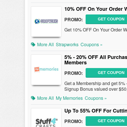
10% OFF On Your Order W
PROMO:
GET COUPON
Get 10% OFF On Your Order W/
More All
Strapworks
Coupons »
5% - 20% OFF All Purcha
Members
PROMO:
GET COUPON
Get a Membership and get 5% -
Signup Bonus valued over $50, 
More All
My Memories
Coupons »
Up To 55% OFF For Cuttin
PROMO:
GET COUPON