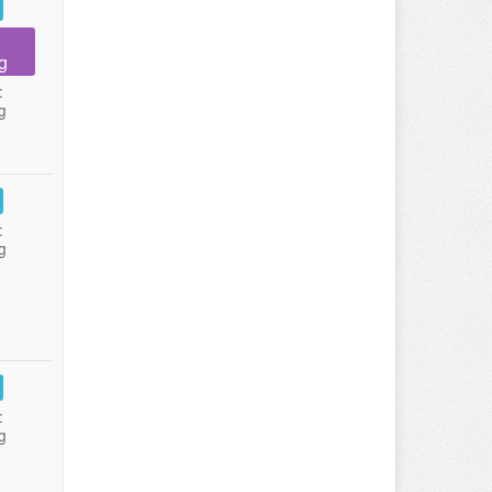
g
:
g
:
g
:
g