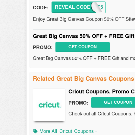
CODE:
REVEAL CODE
MAPLE5
Enjoy Great Big Canvas Coupon 50% OFF Sitew
Great Big Canvas 50% OFF + FREE Gif
PROMO:
GET COUPON
Great Big Canvas 50% OFF + FREE Gift and mor
Related Great Big Canvas Coupons
Cricut Coupons, Promo C
PROMO:
GET COUPON
Check out all Cricut Coupons,
More All
Cricut
Coupons »