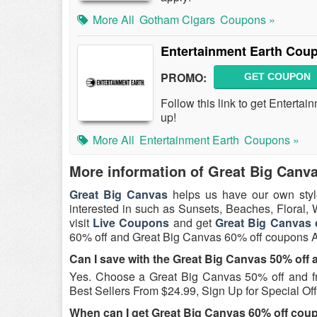
More All
Gotham Cigars
Coupons »
Entertainment Earth Cou
PROMO:
GET COUPON
Follow this link to get Entert
up!
More All
Entertainment Earth
Coupons »
More information of Great Big Canv
Great Big Canvas
helps us have our own styl
interested in such as Sunsets, Beaches, Floral,
visit
Live Coupons
and get
Great Big Canvas
60% off and Great Big Canvas 60% off coupons 
Can I save with the Great Big Canvas 50% off
Yes. Choose a Great Big Canvas 50% off and f
Best Sellers From $24.99, Sign Up for Special Off
When can I get Great Big Canvas 60% off cou