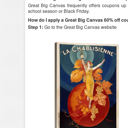
Great Big Canvas frequently offers coupons up t
school season or Black Friday.
How do I apply a Great Big Canvas 60% off c
Step 1:
Go to the Great Big Canvas website