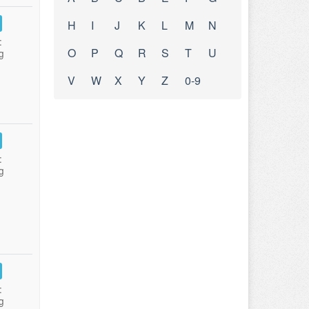
H
I
J
K
L
M
N
:
O
P
Q
R
S
T
U
g
V
W
X
Y
Z
0-9
:
g
:
g