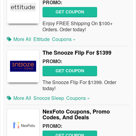
PROMO:
GET COUPON
Enjoy FREE Shipping On $100+
Orders. Order today!
More All
Ettitude
Coupons »
The Snooze Flip For $1399
PROMO:
GET COUPON
The Snooze Flip For $1399. Order
today!
More All
Snooze Sleep
Coupons »
NexFoto Coupons, Promo
Codes, And Deals
PROMO:
GET COUPON