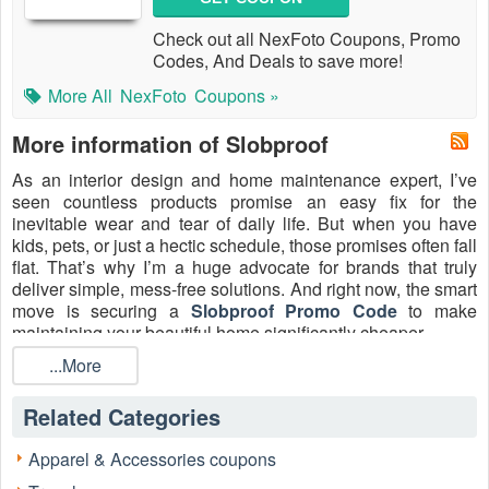
Check out all NexFoto Coupons, Promo
Codes, And Deals to save more!
More All
NexFoto
Coupons »
More information of Slobproof
As an interior design and home maintenance expert, I’ve
seen countless products promise an easy fix for the
inevitable wear and tear of daily life. But when you have
kids, pets, or just a hectic schedule, those promises often fall
flat. That’s why I’m a huge advocate for brands that truly
deliver simple, mess-free solutions. And right now, the smart
move is securing a
Slobproof Promo Code
to make
maintaining your beautiful home significantly cheaper.
Forget the hassle of lugging out bulky paint cans and
...More
brushes every time a scuff or ding appears. Slobproof has
revolutionized the game with its patented, refillable Touch-
Related Categories
Up Paint Pens. This isn't just a gimmick—it's a genuine
home-improvement staple. These pens keep your custom
Apparel & Accessories coupons
paint color fresh for up to seven years in an airtight, vacuum-