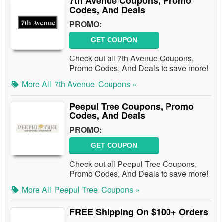
7th Avenue Coupons, Promo
Codes, And Deals
PROMO:
GET COUPON
Check out all 7th Avenue Coupons,
Promo Codes, And Deals to save more!
More All
7th Avenue
Coupons »
Peepul Tree Coupons, Promo
Codes, And Deals
PROMO:
GET COUPON
Check out all Peepul Tree Coupons,
Promo Codes, And Deals to save more!
More All
Peepul Tree
Coupons »
FREE Shipping On $100+ Orders