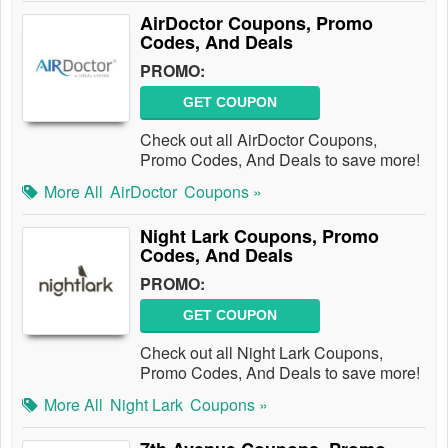
AirDoctor Coupons, Promo
Codes, And Deals
PROMO:
GET COUPON
Check out all AirDoctor Coupons,
Promo Codes, And Deals to save more!
More All
AirDoctor
Coupons »
Night Lark Coupons, Promo
Codes, And Deals
PROMO:
GET COUPON
Check out all Night Lark Coupons,
Promo Codes, And Deals to save more!
More All
Night Lark
Coupons »