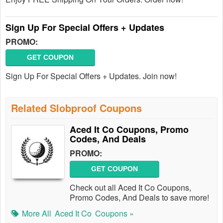
Sign Up For Special Offers + Updates
PROMO:
GET COUPON
Sign Up For Special Offers + Updates. Join now!
Related Slobproof Coupons
Aced It Co Coupons, Promo
Codes, And Deals
PROMO:
GET COUPON
Check out all Aced It Co Coupons,
Promo Codes, And Deals to save more!
More All
Aced It Co
Coupons »