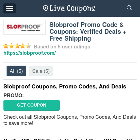
Toggle
navigation
Slobproof Promo Code &
Coupons: Verified Deals +
Free Shipping
Based on
5
user ratings
https://slobproof.com/
All
(5)
Sale
(5)
Slobproof Coupons, Promo Codes, And Deals
PROMO:
GET COUPON
Check out all Slobproof Coupons, Promo Codes, And Deals
to save more!