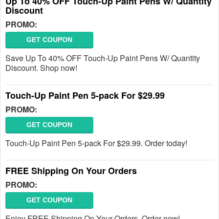
Up To 40% OFF Touch-Up Paint Pens W/ Quantity
Discount
PROMO:
GET COUPON
Save Up To 40% OFF Touch-Up Paint Pens W/ Quantity
Discount. Shop now!
Touch-Up Paint Pen 5-pack For $29.99
PROMO:
GET COUPON
Touch-Up Paint Pen 5-pack For $29.99. Order today!
FREE Shipping On Your Orders
PROMO:
GET COUPON
Enjoy FREE Shipping On Your Orders. Order now!