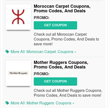
Moroccan Carpet Coupons,
Promo Codes, And Deals
PROMO:
GET COUPON
Check out all Moroccan Carpet
Coupons, Promo Codes, And Deals to
save more!
More All
Moroccan Carpet
Coupons »
Mother Ruggers Coupons,
Promo Codes, And Deals
PROMO:
GET COUPON
Check out all Mother Ruggers Coupons,
Promo Codes, And Deals to save more!
More All
Mother Ruggers
Coupons »