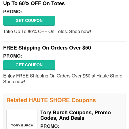
Up To 60% OFF On Totes
PROMO:
GET COUPON
Take Up To 60% OFF On Totes. Shop now!
FREE Shipping On Orders Over $50
PROMO:
GET COUPON
Enjoy FREE Shipping On Orders Over $50 at Haute Shore.
Shop now!
Related HAUTE SHORE Coupons
Tory Burch Coupons, Promo
Codes, And Deals
PROMO: