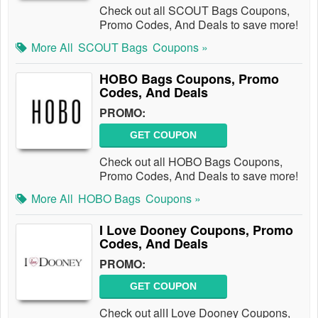
Check out all SCOUT Bags Coupons,
Promo Codes, And Deals to save more!
More All
SCOUT Bags
Coupons »
HOBO Bags Coupons, Promo
Codes, And Deals
PROMO:
GET COUPON
Check out all HOBO Bags Coupons,
Promo Codes, And Deals to save more!
More All
HOBO Bags
Coupons »
I Love Dooney Coupons, Promo
Codes, And Deals
PROMO:
GET COUPON
Check out allI Love Dooney Coupons,