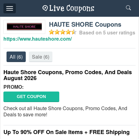
Toggle
navigation
HAUTE SHORE Coupons
Based on
5
user ratings
https://www.hauteshore.com/
All
(6)
Sale
(6)
Haute Shore Coupons, Promo Codes, And Deals
August 2026
PROMO:
GET COUPON
Check out all Haute Shore Coupons, Promo Codes, And
Deals to save more!
Up To 90% OFF On Sale Items + FREE Shipping