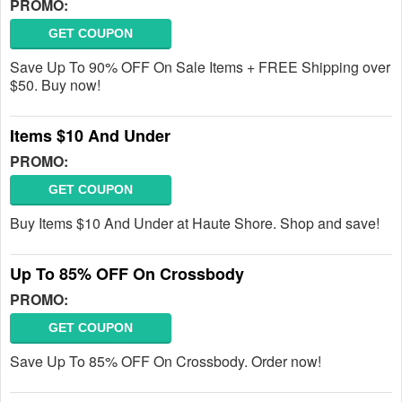
PROMO:
GET COUPON
Save Up To 90% OFF On Sale Items + FREE Shipping over
$50. Buy now!
Items $10 And Under
PROMO:
GET COUPON
Buy Items $10 And Under at Haute Shore. Shop and save!
Up To 85% OFF On Crossbody
PROMO:
GET COUPON
Save Up To 85% OFF On Crossbody. Order now!