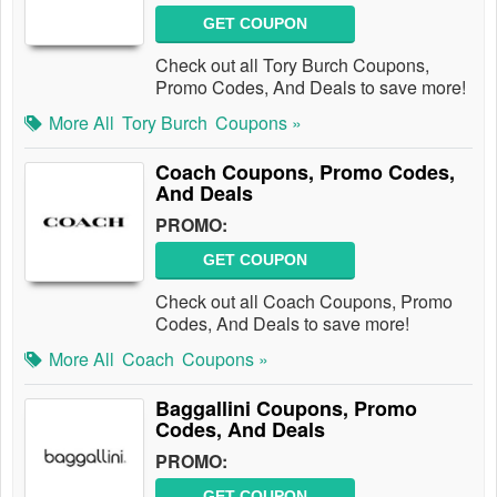
GET COUPON
Check out all Tory Burch Coupons,
Promo Codes, And Deals to save more!
More All
Tory Burch
Coupons »
Coach Coupons, Promo Codes,
And Deals
PROMO:
GET COUPON
Check out all Coach Coupons, Promo
Codes, And Deals to save more!
More All
Coach
Coupons »
Baggallini Coupons, Promo
Codes, And Deals
PROMO:
GET COUPON