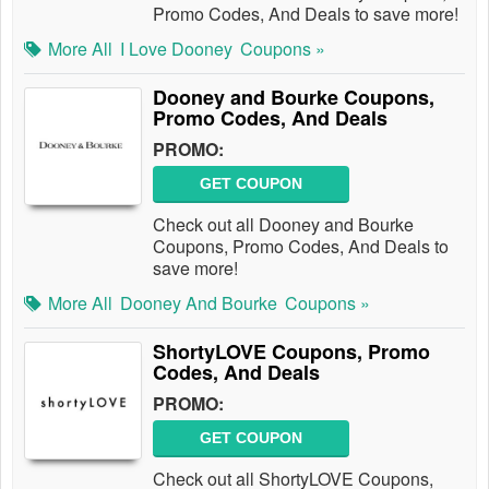
Promo Codes, And Deals to save more!
More All
I Love Dooney
Coupons »
Dooney and Bourke Coupons,
Promo Codes, And Deals
PROMO:
GET COUPON
Check out all Dooney and Bourke
Coupons, Promo Codes, And Deals to
save more!
More All
Dooney And Bourke
Coupons »
ShortyLOVE Coupons, Promo
Codes, And Deals
PROMO:
GET COUPON
Check out all ShortyLOVE Coupons,