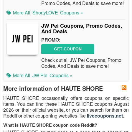
Promo Codes, And Deals to save more!
More All
ShortyLOVE
Coupons »
JW Pei Coupons, Promo Codes,
And Deals
PROMO:
GET COUPON
Check out all JW Pei Coupons, Promo
Codes, And Deals to save more!
More All
JW Pei
Coupons »
More information of HAUTE SHORE
HAUTE SHORE occasionally offers coupons on specific
items. You can find these HAUTE SHORE coupons August
2026 on their official website, or you can search for them on
Reddit or other couponing websites like
livecoupons.net
.
What is HAUTE SHORE coupon code Reddit?