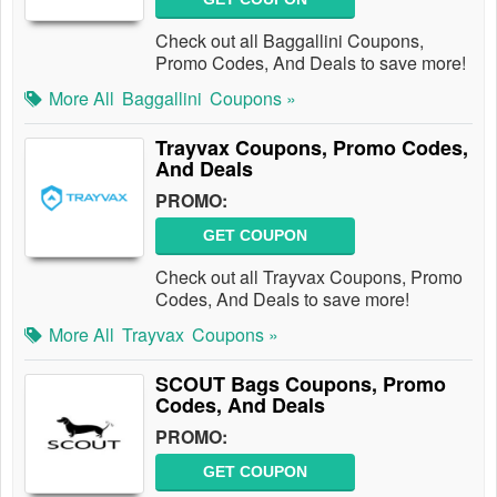
Check out all Baggallini Coupons,
Promo Codes, And Deals to save more!
More All
Baggallini
Coupons »
Trayvax Coupons, Promo Codes,
And Deals
PROMO:
GET COUPON
Check out all Trayvax Coupons, Promo
Codes, And Deals to save more!
More All
Trayvax
Coupons »
SCOUT Bags Coupons, Promo
Codes, And Deals
PROMO:
GET COUPON