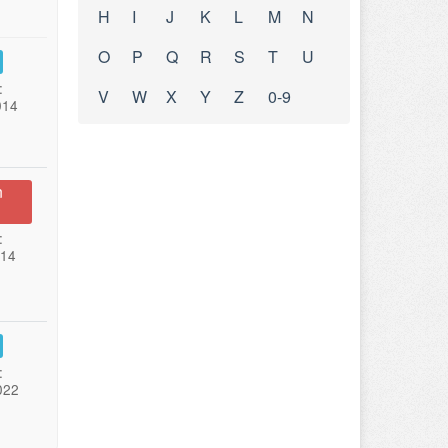
H
I
J
K
L
M
N
O
P
Q
R
S
T
U
:
V
W
X
Y
Z
0-9
014
n
:
014
:
022