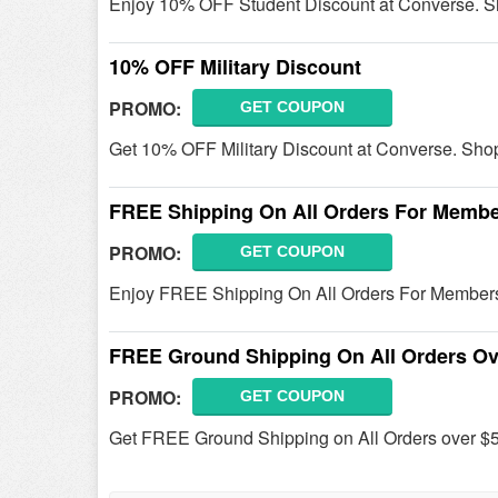
Enjoy 10% OFF Student Discount at Converse. S
10% OFF Military Discount
PROMO:
GET COUPON
Get 10% OFF Military Discount at Converse. Sho
FREE Shipping On All Orders For Memb
PROMO:
GET COUPON
Enjoy FREE Shipping On All Orders For Member
FREE Ground Shipping On All Orders Ov
PROMO:
GET COUPON
Get FREE Ground Shipping on All Orders over $5