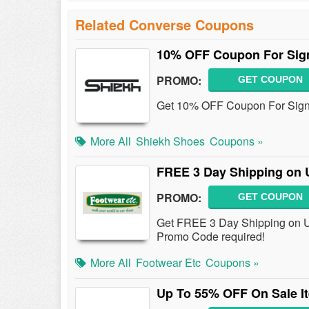
Related Converse Coupons
10% OFF Coupon For Sig
PROMO:
GET COUPON
Get 10% OFF Coupon For Sign
More All
Shiekh Shoes
Coupons »
FREE 3 Day Shipping on 
PROMO:
GET COUPON
Get FREE 3 Day Shipping on US
Promo Code required!
More All
Footwear Etc
Coupons »
Up To 55% OFF On Sale I