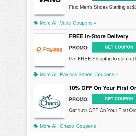
Find Men's Shoes Starting at $
More All
Vans
Coupons »
FREE In-Store Delivery
PROMO:
GET COUPON
Get FREE Shipping to store at
More All
Payless Shoes
Coupons »
10% OFF On Your First Or
PROMO:
GET COUPON
Get 10% OFF On Your First Ord
More All
Chaco
Coupons »