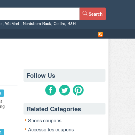
Search
ne
,
WalMart
,
Nordstrom Rack
,
Cettire
,
B&H
Follow Us
s
s:
ing
Related Categories
Shoes coupons
Accessories coupons
s