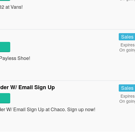
32 at Vans!
Sales
Expires
On goin
 Payless Shoe!
der W/ Email Sign Up
Sales
Expires
On goin
er W/ Email Sign Up at Chaco. Sign up now!