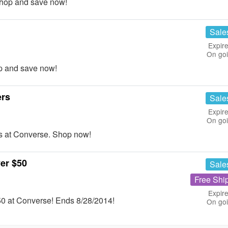
hop and save now!
Sale
Expire
On go
p and save now!
ers
Sale
Expire
On go
s at Converse. Shop now!
er $50
Sale
Free Shi
Expire
0 at Converse! Ends 8/28/2014!
On go