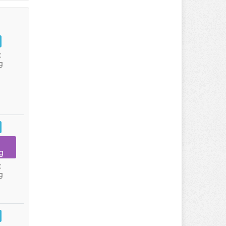
:
g
g
:
g