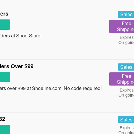
ders
Sales
Free
Shippin
ders at Shoe-Store!
Expires
On goin
ders Over $99
Sales
Free
Shippin
rs over $99 at Shoeline.com! No code required!
Expires
On goin
32
Sales
Expires
On goin