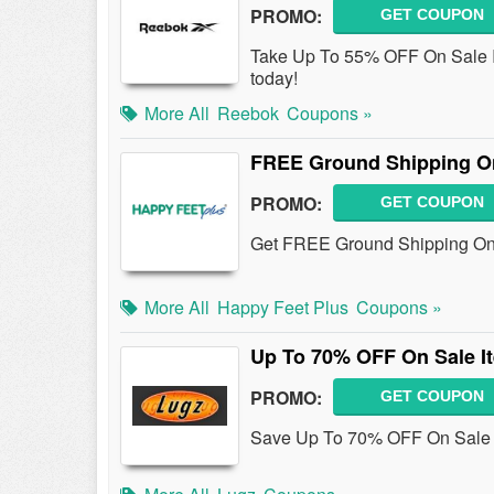
PROMO:
GET COUPON
Take Up To 55% OFF On Sale I
today!
More All
Reebok
Coupons »
FREE Ground Shipping On
PROMO:
GET COUPON
Get FREE Ground Shipping On A
More All
Happy Feet Plus
Coupons »
Up To 70% OFF On Sale I
PROMO:
GET COUPON
Save Up To 70% OFF On Sale I