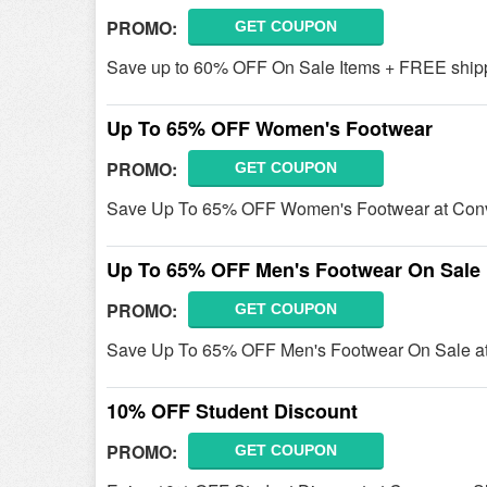
PROMO:
GET COUPON
Save up to 60% OFF On Sale Items + FREE shipp
Up To 65% OFF Women's Footwear
PROMO:
GET COUPON
Save Up To 65% OFF Women's Footwear at Con
Up To 65% OFF Men's Footwear On Sale
PROMO:
GET COUPON
Save Up To 65% OFF Men's Footwear On Sale at
10% OFF Student Discount
PROMO:
GET COUPON