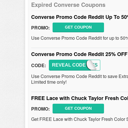
Expired Converse Coupons
Converse Promo Code Reddit Up To 5
PROMO:
GET COUPON
Use Converse Promo Code Reddit for up to 50% 
Converse Promo Code Reddit 25% OFF
CODE:
REVEAL CODE
25OFFS
Use Converse Promo Code Reddit to save Extra
Limited time only!
FREE Lace with Chuck Taylor Fresh Co
PROMO:
GET COUPON
Get FREE Lace with Chuck Taylor Fresh Color 