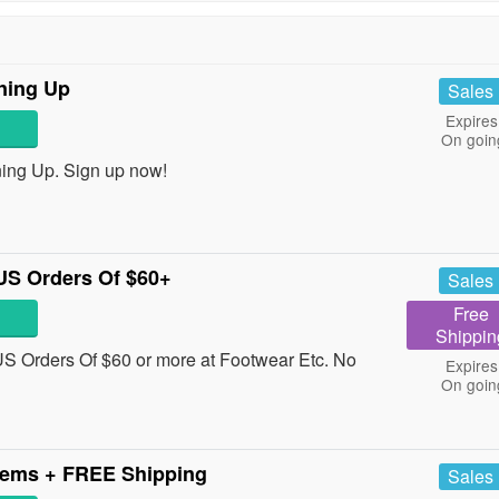
ning Up
Sales
Expires
On goin
ing Up. Sign up now!
US Orders Of $60+
Sales
Free
Shippin
 Orders Of $60 or more at Footwear Etc. No
Expires
On goin
tems + FREE Shipping
Sales