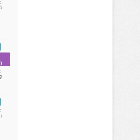
:
g
g
:
g
:
g