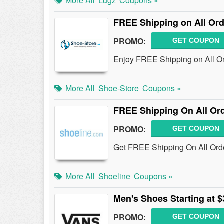
More All
Lugz
Coupons »
FREE Shipping on All Or
PROMO:
GET COUPON
Enjoy FREE Shipping on All Or
More All
Shoe-Store
Coupons »
FREE Shipping On All Or
PROMO:
GET COUPON
Get FREE Shipping On All Orde
More All
Shoeline
Coupons »
Men's Shoes Starting at $
PROMO:
GET COUPON