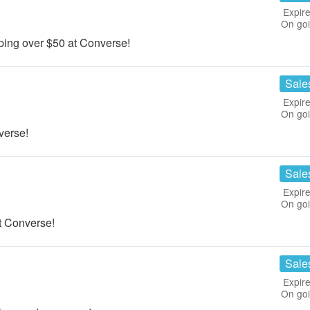
Expire
On go
ing over $50 at Converse!
Sale
Expire
On go
verse!
Sale
Expire
On go
 Converse!
Sale
Expire
On go