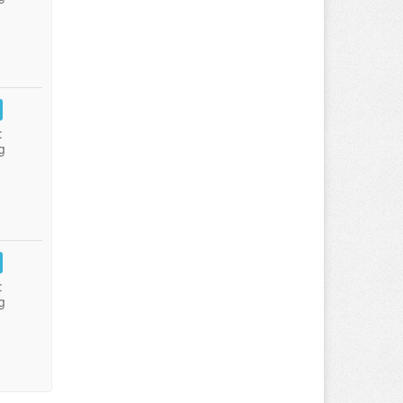
:
g
:
g