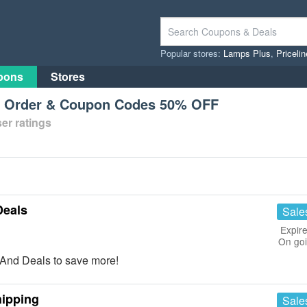
Popular stores:
Lamps Plus
,
Priceli
pons
Stores
st Order & Coupon Codes 50% OFF
er ratings
Deals
Sale
Expire
On go
And Deals to save more!
hipping
Sale