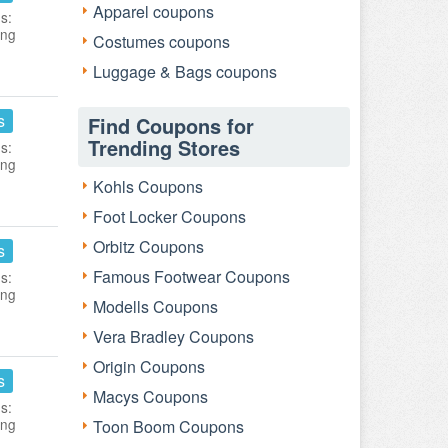
Apparel coupons
s:
ing
Costumes coupons
Luggage & Bags coupons
s
Find Coupons for
Trending Stores
s:
ing
Kohls Coupons
Foot Locker Coupons
Orbitz Coupons
s
Famous Footwear Coupons
s:
ing
Modells Coupons
Vera Bradley Coupons
Origin Coupons
s
Macys Coupons
s:
ing
Toon Boom Coupons