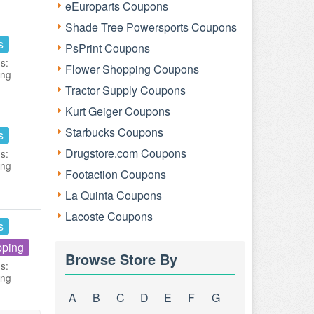
eEuroparts Coupons
Shade Tree Powersports Coupons
s
PsPrint Coupons
s:
Flower Shopping Coupons
ing
Tractor Supply Coupons
Kurt Geiger Coupons
Starbucks Coupons
s
Drugstore.com Coupons
s:
ing
Footaction Coupons
La Quinta Coupons
Lacoste Coupons
s
pping
Browse Store By
s:
ing
A
B
C
D
E
F
G