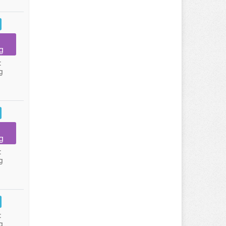
g
:
g
g
:
g
:
g