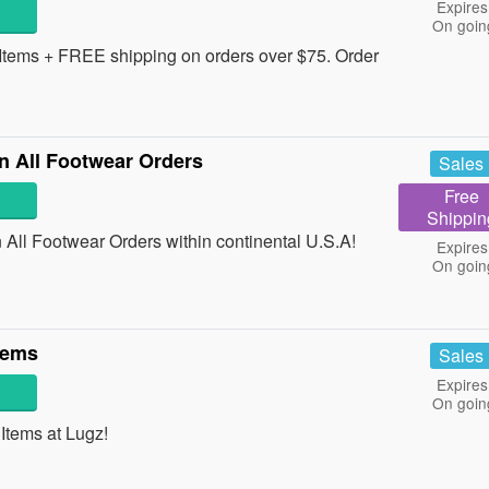
Expires
On goin
tems + FREE shipping on orders over $75. Order
 All Footwear Orders
Sales
Free
Shippin
ll Footwear Orders within continental U.S.A!
Expires
On goin
tems
Sales
Expires
On goin
tems at Lugz!