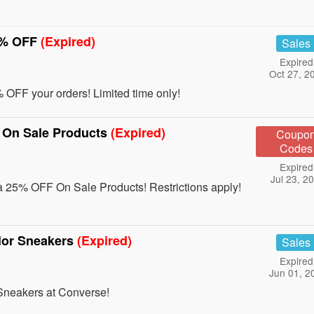
0% OFF
(Expired)
Sales
Expired
Oct 27, 2
OFF your orders! Limited time only!
 On Sale Products
(Expired)
Coupo
Codes
Expired
Jul 23, 2
 25% OFF On Sale Products! Restrictions apply!
lor Sneakers
(Expired)
Sales
Expired
Jun 01, 2
Sneakers at Converse!