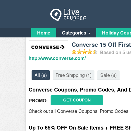
Home
Categories
Holiday Cou
Converse 15 Off Fir
Based on
5
us
http://www.converse.com/
All
(8)
Free Shipping
(1)
Sale
(8)
Converse Coupons, Promo Codes, And 
PROMO:
GET COUPON
Check out all Converse Coupons, Promo Codes, 
Up To 65% OFF On Sale Items + FREE S