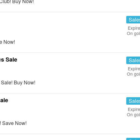
Club! Buy Now!
Sale
Expire
On go
ve Now!
s Sale
Sale
Expire
On go
 Sale! Buy Now!
ale
Sale
Expire
On go
! Save Now!