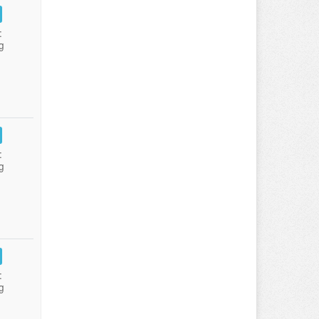
:
g
:
g
:
g