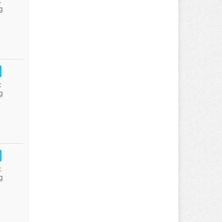
:
g
:
g
:
g