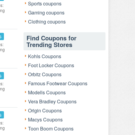
Sports coupons
s:
ing
Gaming coupons
Clothing coupons
s
Find Coupons for
Trending Stores
s:
ing
Kohls Coupons
Foot Locker Coupons
Orbitz Coupons
s
Famous Footwear Coupons
s:
ing
Modells Coupons
Vera Bradley Coupons
Origin Coupons
s
Macys Coupons
s:
ing
Toon Boom Coupons