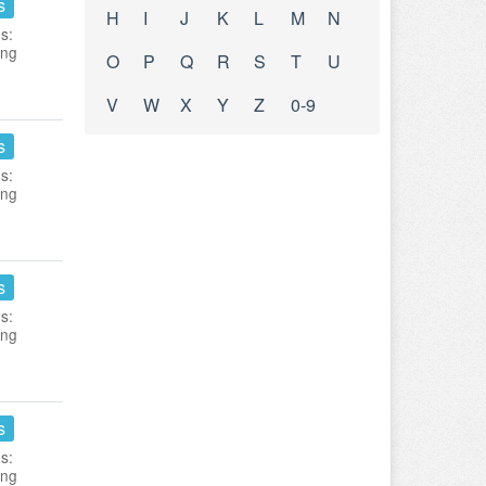
s
H
I
J
K
L
M
N
s:
ing
O
P
Q
R
S
T
U
V
W
X
Y
Z
0-9
s
s:
ing
s
s:
ing
s
s:
ing