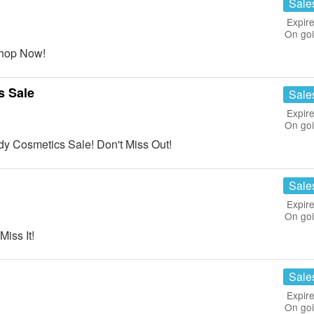
Sale
Expire
On go
hop Now!
s Sale
Sale
Expire
On go
 Cosmetics Sale! Don't Miss Out!
Sale
Expire
On go
iss It!
Sale
Expire
On go