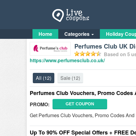
Home
Categories
Holiday Cou
Perfumes Club UK Di
Based on
5
us
https://www.perfumesclub.co.uk/
All
(12)
Sale
(12)
Perfumes Club Vouchers, Promo Codes 
PROMO:
GET COUPON
Get Perfumes Club Vouchers, Promo Codes And D
Up To 90% OFF Special Offers + FREE De