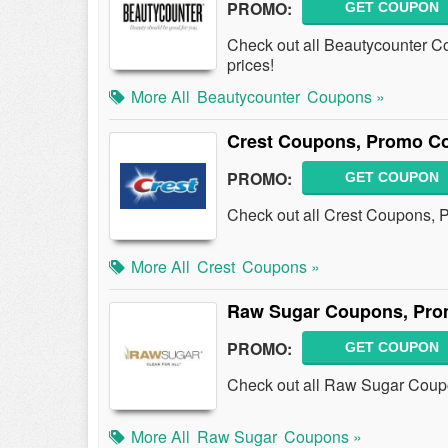
PROMO:
GET COUPON
Check out all Beautycounter C
prices!
More All
Beautycounter
Coupons »
Crest Coupons, Promo Co
PROMO:
GET COUPON
Check out all Crest Coupons, 
More All
Crest
Coupons »
Raw Sugar Coupons, Pro
PROMO:
GET COUPON
Check out all Raw Sugar Coup
More All
Raw Sugar
Coupons »