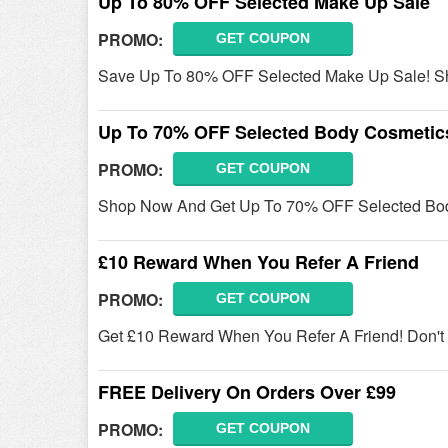
Up To 80% OFF Selected Make Up Sale
PROMO:
GET COUPON
Save Up To 80% OFF Selected Make Up Sale! S
Up To 70% OFF Selected Body Cosmetic
PROMO:
GET COUPON
Shop Now And Get Up To 70% OFF Selected Body
£10 Reward When You Refer A Friend
PROMO:
GET COUPON
Get £10 Reward When You Refer A Friend! Don't M
FREE Delivery On Orders Over £99
PROMO:
GET COUPON