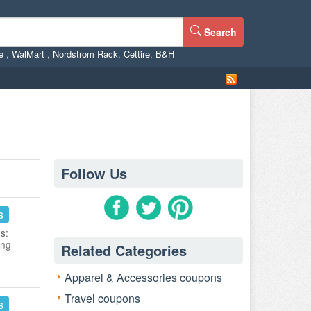
Search
ne
,
WalMart
,
Nordstrom Rack
,
Cettire
,
B&H
Follow Us
s
s:
ing
Related Categories
Apparel & Accessories coupons
Travel coupons
s