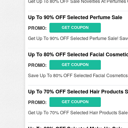
Get Up To 80% OFF Sale Novelties At Perfumes 
Up To 90% OFF Selected Perfume Sale
PROMO:
GET COUPON
Get Up To 90% OFF Selected Perfume Sale! Sa
Up To 80% OFF Selected Facial Cosmetic
PROMO:
GET COUPON
Save Up To 80% OFF Selected Facial Cosmetics
Up To 70% OFF Selected Hair Products S
PROMO:
GET COUPON
Get Up To 70% OFF Selected Hair Products Sale