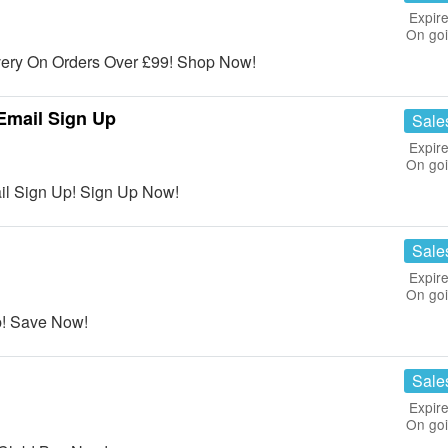
Expire
On go
ery On Orders Over £99! Shop Now!
 Email Sign Up
Sale
Expire
On go
ail Sign Up! Sign Up Now!
Sale
Expire
On go
b! Save Now!
Sale
Expire
On go