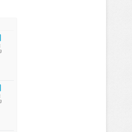
:
g
:
g