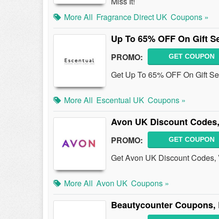
Miss It!
More All
Fragrance Direct UK
Coupons »
Up To 65% OFF On Gift S
PROMO:
GET COUPON
Get Up To 65% OFF On Gift Se
More All
Escentual UK
Coupons »
Avon UK Discount Codes,
PROMO:
GET COUPON
Get Avon UK Discount Codes, 
More All
Avon UK
Coupons »
Beautycounter Coupons, 