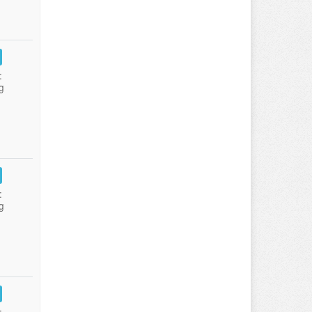
:
g
:
g