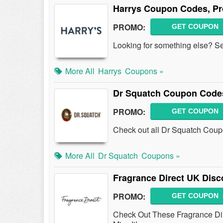
Harrys Coupon Codes, P
PROMO:
GET COUPON
Looking for something else? S
More All
Harrys
Coupons »
Dr Squatch Coupon Codes
PROMO:
GET COUPON
Check out all Dr Squatch Coup
More All
Dr Squatch
Coupons »
Fragrance Direct UK Disc
PROMO:
GET COUPON
Check Out These Fragrance Dir