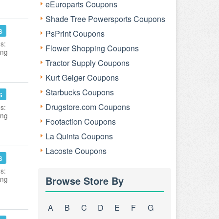
eEuroparts Coupons
Shade Tree Powersports Coupons
s
PsPrint Coupons
s:
Flower Shopping Coupons
ing
Tractor Supply Coupons
Kurt Geiger Coupons
Starbucks Coupons
s
Drugstore.com Coupons
s:
ing
Footaction Coupons
La Quinta Coupons
Lacoste Coupons
s
s:
Browse Store By
ing
A
B
C
D
E
F
G