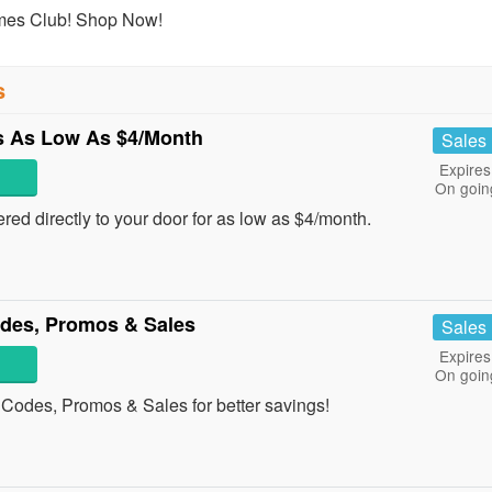
umes Club! Shop Now!
s
 As Low As $4/Month
Sales
Expires
On goin
ed directly to your door for as low as $4/month.
des, Promos & Sales
Sales
Expires
On goin
Codes, Promos & Sales for better savings!