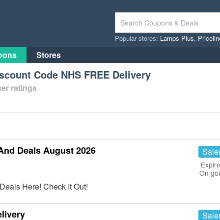
Popular stores:
Lamps Plus
,
Priceli
pons
Stores
scount Code NHS FREE Delivery
er ratings
And Deals August 2026
Sale
Expire
On go
eals Here! Check It Out!
livery
Sale