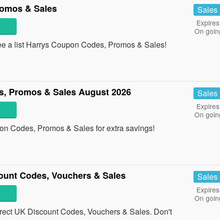
romos & Sales
Sales
Expires
On goin
ee a list Harrys Coupon Codes, Promos & Sales!
, Promos & Sales August 2026
Sales
Expires
On goin
on Codes, Promos & Sales for extra savings!
ount Codes, Vouchers & Sales
Sales
Expires
On goin
ect UK Discount Codes, Vouchers & Sales. Don't