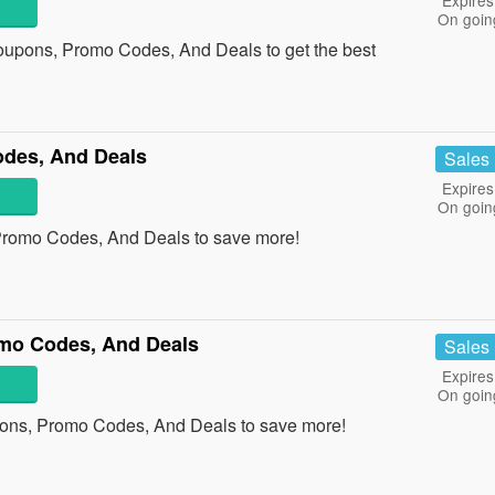
Expires
On goin
oupons, Promo Codes, And Deals to get the best
des, And Deals
Sales
Expires
On goin
Promo Codes, And Deals to save more!
mo Codes, And Deals
Sales
Expires
On goin
ons, Promo Codes, And Deals to save more!