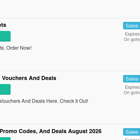
ets
Sales
Expires
On goin
ts. Order Now!
 Vouchers And Deals
Sales
Expires
On goin
Vouchers And Deals Here. Check It Out!
Promo Codes, And Deals August 2026
Sales