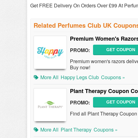
Get FREE Delivery On Orders Over £99 At Perf
Related Perfumes Club UK Coupon
Premium Women's Razors
PROMO:
GET COUPON
Premium women's razors deliver
Buy now!
More All
Happy Legs Club
Coupons »
Plant Therapy Coupon Co
PROMO:
GET COUPON
Find all Plant Therapy Coupon 
More All
Plant Therapy
Coupons »