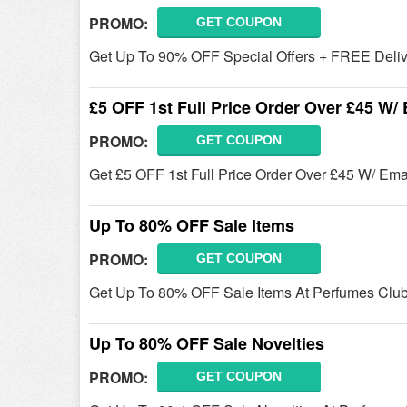
PROMO:
GET COUPON
Get Up To 90% OFF Special Offers + FREE Deliv
£5 OFF 1st Full Price Order Over £45 W/
PROMO:
GET COUPON
Get £5 OFF 1st Full Price Order Over £45 W/ Em
Up To 80% OFF Sale Items
PROMO:
GET COUPON
Get Up To 80% OFF Sale Items At Perfumes Clu
Up To 80% OFF Sale Novelties
PROMO:
GET COUPON