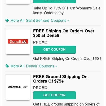
Take Up To 75% OFF On Women's Sale
Items. Order today!
More All
Saint Bernard
Coupons »
FREE Shiping On Orders Over
$50 at Denali
PROMO:
GET COUPON
Get FREE Shiping On Orders Over $50 !
More All
Denali
Coupons »
FREE Ground Shipping On
Orders Of $75+
PROMO:
GET COUPON
Get FREE ground shipping on orders of