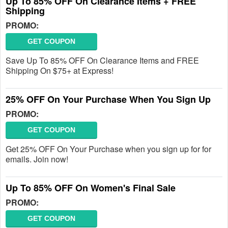
Up To 85% OFF On Clearance Items + FREE
Shipping
PROMO:
GET COUPON
Save Up To 85% OFF On Clearance Items and FREE
Shipping On $75+ at Express!
25% OFF On Your Purchase When You Sign Up
PROMO:
GET COUPON
Get 25% OFF On Your Purchase when you sign up for for
emails. Join now!
Up To 85% OFF On Women's Final Sale
PROMO:
GET COUPON