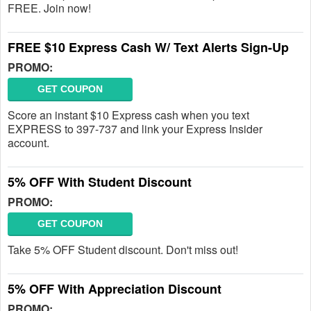
FREE. Join now!
FREE $10 Express Cash W/ Text Alerts Sign-Up
PROMO:
GET COUPON
Score an instant $10 Express cash when you text
EXPRESS to 397-737 and link your Express Insider
account.
5% OFF With Student Discount
PROMO:
GET COUPON
Take 5% OFF Student discount. Don't miss out!
5% OFF With Appreciation Discount
PROMO: