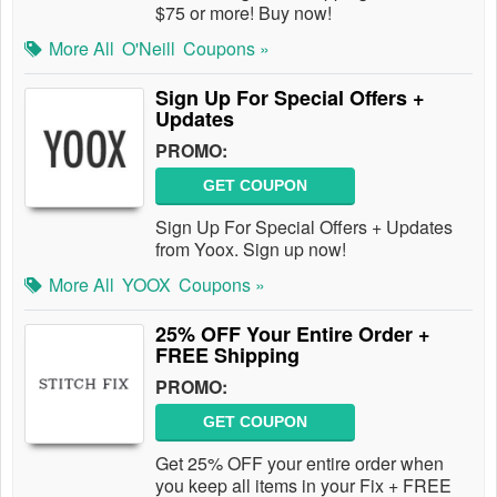
$75 or more! Buy now!
More All
O'Neill
Coupons »
Sign Up For Special Offers +
Updates
PROMO:
GET COUPON
Sign Up For Special Offers + Updates
from Yoox. Sign up now!
More All
YOOX
Coupons »
25% OFF Your Entire Order +
FREE Shipping
PROMO:
GET COUPON
Get 25% OFF your entire order when
you keep all items in your Fix + FREE