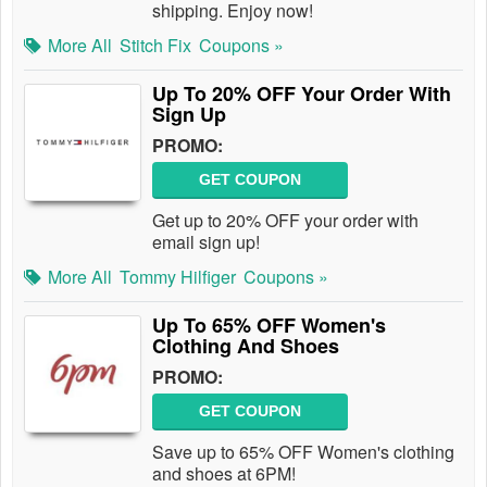
shipping. Enjoy now!
More All
Stitch Fix
Coupons »
Up To 20% OFF Your Order With
Sign Up
PROMO:
GET COUPON
Get up to 20% OFF your order with
email sign up!
More All
Tommy Hilfiger
Coupons »
Up To 65% OFF Women's
Clothing And Shoes
PROMO:
GET COUPON
Save up to 65% OFF Women's clothing
and shoes at 6PM!