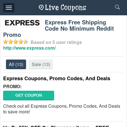
Toggle
navigation
Express Free Shipping
Code No Minimum Reddit
Promo
Based on
5
user ratings
http://www.express.com/
All
(13)
Sale
(13)
Express Coupons, Promo Codes, And Deals
PROMO:
GET COUPON
Check out all Express Coupons, Promo Codes, And Deals
to save more!