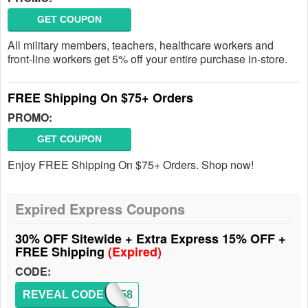
GET COUPON
All military members, teachers, healthcare workers and
front-line workers get 5% off your entire purchase in-store.
FREE Shipping On $75+ Orders
PROMO:
GET COUPON
Enjoy FREE Shipping On $75+ Orders. Shop now!
Expired Express Coupons
30% OFF Sitewide + Extra Express 15% OFF +
FREE Shipping
(Expired)
CODE:
REVEAL CODE
3358