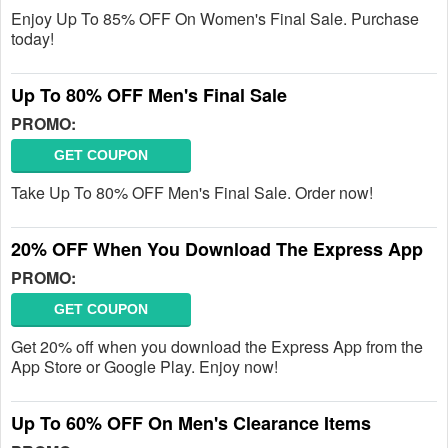
Enjoy Up To 85% OFF On Women's Final Sale. Purchase
today!
Up To 80% OFF Men's Final Sale
PROMO:
GET COUPON
Take Up To 80% OFF Men's Final Sale. Order now!
20% OFF When You Download The Express App
PROMO:
GET COUPON
Get 20% off when you download the Express App from the
App Store or Google Play. Enjoy now!
Up To 60% OFF On Men's Clearance Items