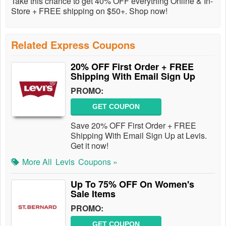
Take this chance to get 40% OFF everything Online & In-
Store + FREE shipping on $50+. Shop now!
Related Express Coupons
20% OFF First Order + FREE
Shipping With Email Sign Up
PROMO:
GET COUPON
Save 20% OFF First Order + FREE
Shipping With Email Sign Up at Levis.
Get it now!
More All
Levis
Coupons »
Up To 75% OFF On Women's
Sale Items
PROMO:
GET COUPON