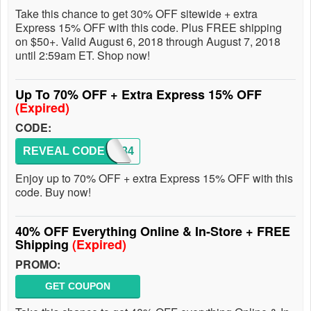
Take this chance to get 30% OFF sitewide + extra
Express 15% OFF with this code. Plus FREE shipping
on $50+. Valid August 6, 2018 through August 7, 2018
until 2:59am ET. Shop now!
Up To 70% OFF + Extra Express 15% OFF
(Expired)
CODE:
REVEAL CODE
3834
Enjoy up to 70% OFF + extra Express 15% OFF with this
code. Buy now!
40% OFF Everything Online & In-Store + FREE
Shipping
(Expired)
PROMO:
GET COUPON