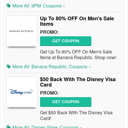
More All
6PM
Coupons »
Up To 80% OFF On Men's Sale
Items
PROMO:
GET COUPON
Get Up To 80% OFF On Men's Sale
Items at Banana Republic. Shop now!
More All
Banana Republic
Coupons »
$50 Back With The Disney Visa
Card
PROMO:
GET COUPON
Get $50 Back With The Disney Visa
Card!
More All
Disney Store
Coupons »