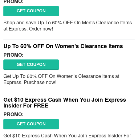
PROMO:
GET COUPON
Shop and save Up To 60% OFF On Men's Clearance Items
at Express. Order now!
Up To 60% OFF On Women's Clearance Items
PROMO:
GET COUPON
Get Up To 60% OFF On Women's Clearance Items at
Express. Purchase now!
Get $10 Express Cash When You Join Express
Insider For FREE
PROMO:
GET COUPON
Get $10 Express Cash When You Join Express Insider For