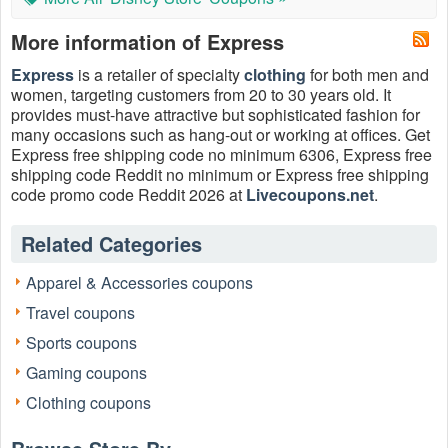
More information of Express
Express
is a retailer of specialty
clothing
for both men and
women, targeting customers from 20 to 30 years old. It
provides must-have attractive but sophisticated fashion for
many occasions such as hang-out or working at offices. Get
Express free shipping code no minimum 6306, Express free
shipping code Reddit no minimum or Express free shipping
code promo code Reddit 2026 at
Livecoupons.net
.
Related Categories
Apparel & Accessories coupons
Travel coupons
Sports coupons
Gaming coupons
Does Express offer free shipping?
Clothing coupons
Yes, Express offers free shipping on orders of $75 or more.
This offer is valid for both standard and express shipping