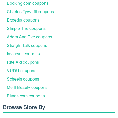
Booking.com coupons
Charles Tyrwhitt coupons
Expedia coupons
Simple Tire coupons
Adam And Eve coupons
Straight Talk coupons
Instacart coupons
Rite Aid coupons
VUDU coupons
Scheels coupons
Merit Beauty coupons
Blinds.com coupons
Browse Store By