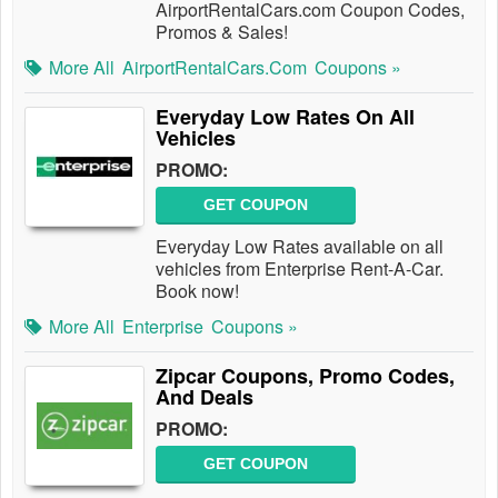
AirportRentalCars.com Coupon Codes,
Promos & Sales!
More All
AirportRentalCars.com
Coupons »
Everyday Low Rates On All
Vehicles
PROMO:
GET COUPON
Everyday Low Rates available on all
vehicles from Enterprise Rent-A-Car.
Book now!
More All
Enterprise
Coupons »
Zipcar Coupons, Promo Codes,
And Deals
PROMO:
GET COUPON