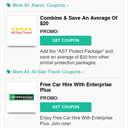
More All
Alamo
Coupons »
Combine & Save An Average Of
$20
PROMO:
GET COUPON
Add the "AST Protect Package" and
save an average of $20 from other
similar protection packages.
More All
All Star Travel
Coupons »
Free Car Hire With Enterprise
Plus
PROMO:
GET COUPON
Enjoy Free Car Hire With Enterprise
Plus. Join now!