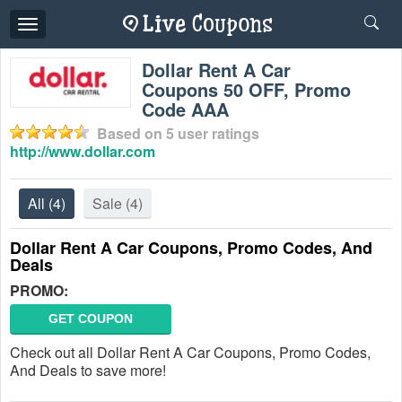
Toggle
navigation
Dollar Rent A Car
Coupons 50 OFF, Promo
Code AAA
Based on
5
user ratings
http://www.dollar.com
All
(4)
Sale
(4)
Dollar Rent A Car Coupons, Promo Codes, And
Deals
PROMO:
GET COUPON
Check out all Dollar Rent A Car Coupons, Promo Codes,
And Deals to save more!