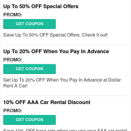
Up To 50% OFF Special Offers
PROMO:
GET COUPON
Save Up To 50% OFF Special Offers. Check it out!
Up To 20% OFF When You Pay In Advance
PROMO:
GET COUPON
Get Up To 20% OFF When You Pay In Advance at Dollar
Rent A Car!
10% OFF AAA Car Rental Discount
PROMO:
GET COUPON
Save 10% OFF base rate when you use your AAA car rental