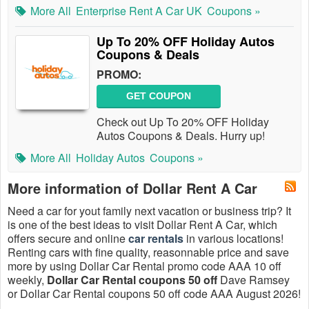
More All
Enterprise Rent A Car UK
Coupons »
Up To 20% OFF Holiday Autos
Coupons & Deals
PROMO:
GET COUPON
Check out Up To 20% OFF Holiday
Autos Coupons & Deals. Hurry up!
More All
Holiday Autos
Coupons »
More information of Dollar Rent A Car
Need a car for yout family next vacation or business trip? It
is one of the best ideas to visit Dollar Rent A Car, which
offers secure and online
car rentals
in various locations!
Renting cars with fine quality, reasonnable price and save
more by using Dollar Car Rental promo code AAA 10 off
weekly,
Dollar Car Rental coupons 50 off
Dave Ramsey
or Dollar Car Rental coupons 50 off code AAA August 2026!