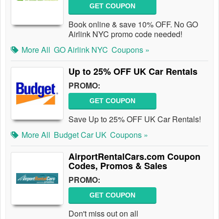
GET COUPON
Book online & save 10% OFF. No GO
Airlink NYC promo code needed!
More All
GO Airlink NYC
Coupons »
Up to 25% OFF UK Car Rentals
PROMO:
GET COUPON
Save Up to 25% OFF UK Car Rentals!
More All
Budget Car UK
Coupons »
AirportRentalCars.com Coupon
Codes, Promos & Sales
PROMO:
GET COUPON
Don't miss out on all