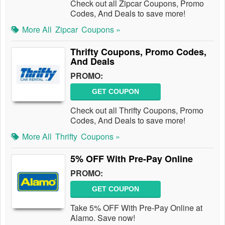
Check out all Zipcar Coupons, Promo
Codes, And Deals to save more!
More All
Zipcar
Coupons »
Thrifty Coupons, Promo Codes,
And Deals
PROMO:
GET COUPON
Check out all Thrifty Coupons, Promo
Codes, And Deals to save more!
More All
Thrifty
Coupons »
5% OFF With Pre-Pay Online
PROMO:
GET COUPON
Take 5% OFF With Pre-Pay Online at
Alamo. Save now!