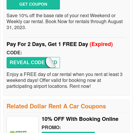
GET COUPON
Save 10% off the base rate of your next Weekend or
Weekly car rental. Book Now for rentals through August
31, 2023.
Pay For 2 Days, Get 1 FREE Day
(Expired)
CODE:
REVEAL CODE
BDDFD
Enjoy a FREE day of car rental when you rent at least 3
weekend days! Offer valid for booking now at
participating airport locations. Rent now!
Related Dollar Rent A Car Coupons
10% OFF With Booking Online
PROMO: