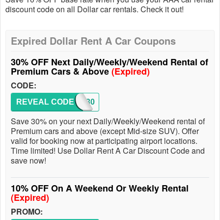
discount code on all Dollar car rentals. Check it out!
Expired Dollar Rent A Car Coupons
30% OFF Next Daily/Weekly/Weekend Rental of
Premium Cars & Above
(Expired)
CODE:
REVEAL CODE
DEK30
Save 30% on your next Daily/Weekly/Weekend rental of
Premium cars and above (except Mid-size SUV). Offer
valid for booking now at participating airport locations.
Time limited! Use Dollar Rent A Car Discount Code and
save now!
10% OFF On A Weekend Or Weekly Rental
(Expired)
PROMO: