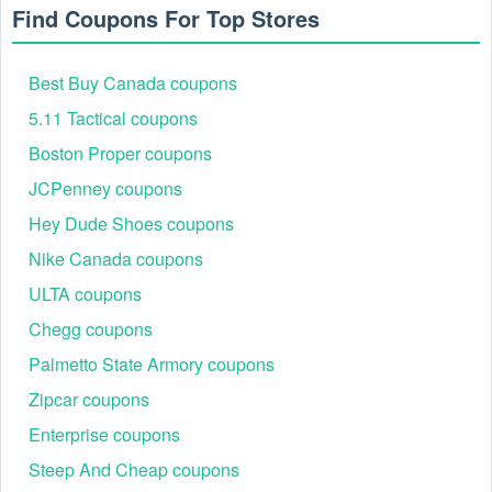
Find Coupons For Top Stores
Best Buy Canada coupons
5.11 Tactical coupons
Boston Proper coupons
JCPenney coupons
Hey Dude Shoes coupons
Nike Canada coupons
ULTA coupons
Chegg coupons
Palmetto State Armory coupons
Zipcar coupons
Enterprise coupons
Steep And Cheap coupons