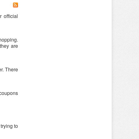
official
hopping.
they are
er. There
 coupons
trying to