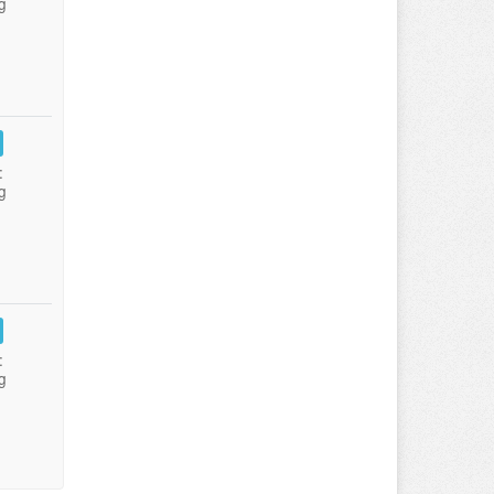
g
:
g
:
g