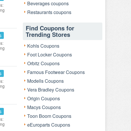
Beverages coupons
s:
ing
Restaurants coupons
Find Coupons for
Trending Stores
s
s:
Kohls Coupons
ing
Foot Locker Coupons
Orbitz Coupons
Famous Footwear Coupons
s
Modells Coupons
s:
ing
Vera Bradley Coupons
Origin Coupons
Macys Coupons
s
Toon Boom Coupons
s:
ing
eEuroparts Coupons