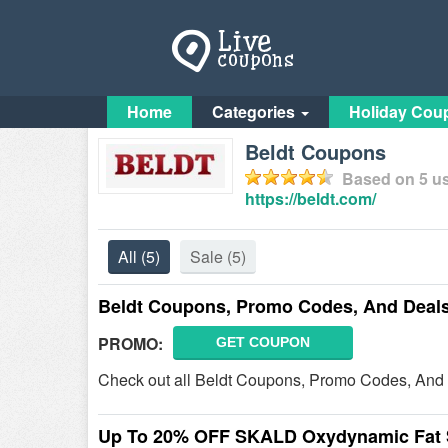
Home
Categories
Holiday Cou
Beldt Coupons
Based on
5
us
https://beldt.com/
All
(5)
Sale
(5)
Beldt Coupons, Promo Codes, And Deal
PROMO:
GET COUPON
Check out all Beldt Coupons, Promo Codes, And 
Up To 20% OFF SKALD Oxydynamic Fat 