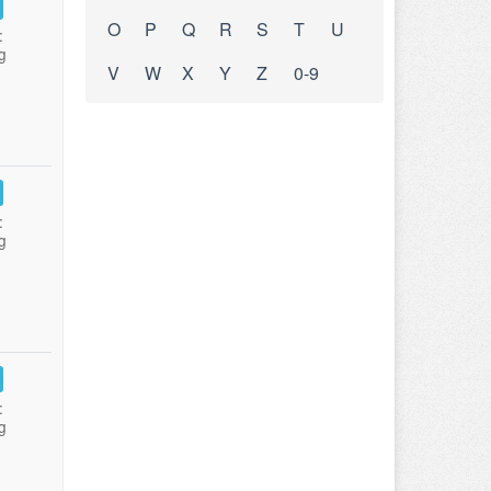
O
P
Q
R
S
T
U
:
g
V
W
X
Y
Z
0-9
:
g
:
g