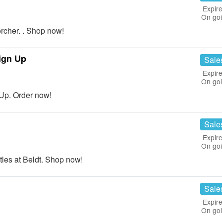
Expire
On go
cher. . Shop now!
ign Up
Sale
Expire
On go
Up. Order now!
Sale
Expire
On go
les at Beldt. Shop now!
Sale
Expire
On go