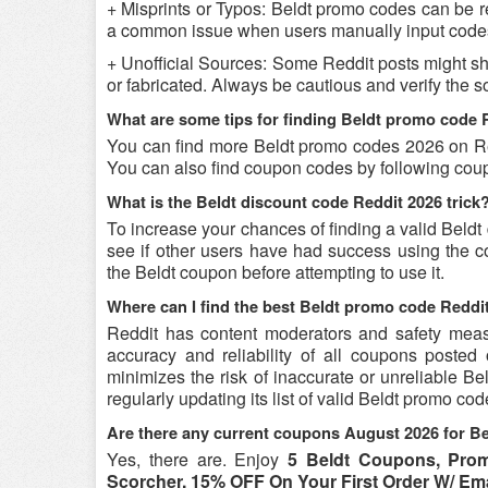
+ Misprints or Typos: Beldt promo codes can be ren
a common issue when users manually input codes
+ Unofficial Sources: Some Reddit posts might sh
or fabricated. Always be cautious and verify the 
What are some tips for finding Beldt promo code 
You can find more Beldt promo codes 2026 on Red
You can also find coupon codes by following cou
What is the Beldt discount code Reddit 2026 trick
To increase your chances of finding a valid Beldt
see if other users have had success using the co
the Beldt coupon before attempting to use it.
Where can I find the best Beldt promo code Reddi
Reddit has content moderators and safety measure
accuracy and reliability of all coupons poste
minimizes the risk of inaccurate or unreliable B
regularly updating its list of valid Beldt promo co
Are there any current coupons August 2026 for Be
Yes, there are. Enjoy
5 Beldt Coupons, Pr
Scorcher, 15% OFF On Your First Order W/ Em