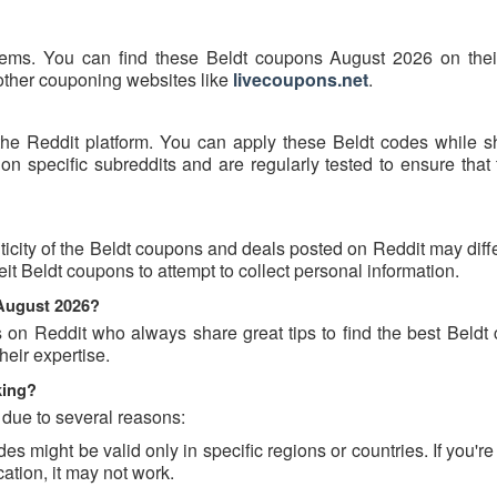
tems. You can find these Beldt coupons August 2026 on their 
 other couponing websites like
livecoupons.net
.
the Reddit platform. You can apply these Beldt codes while s
n specific subreddits and are regularly tested to ensure that 
icity of the Beldt coupons and deals posted on Reddit may diff
feit Beldt coupons to attempt to collect personal information.
 August 2026?
s on Reddit who always share great tips to find the best Beldt
eir expertise.
king?
 due to several reasons:
might be valid only in specific regions or countries. If you're 
ation, it may not work.