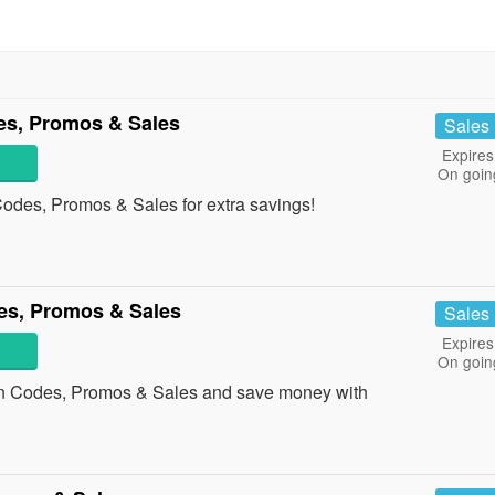
s, Promos & Sales
Sales
Expires
On goin
odes, Promos & Sales for extra savings!
es, Promos & Sales
Sales
Expires
On goin
n Codes, Promos & Sales and save money with