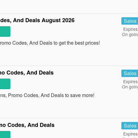
des, And Deals August 2026
Sales
Expires
On goin
omo Codes, And Deals to get the best prices!
mo Codes, And Deals
Sales
Expires
On goin
ons, Promo Codes, And Deals to save more!
mo Codes, And Deals
Sales
Expires