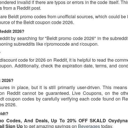
dered invalid if there are typos or errors in the code itself. Th
 from a Reddit post.
are Beldt promo codes from unofficial sources, which could be 
source of the Beldt coupon code 2026.
Reddit 2026?
dit by searching for "Beldt promo code 2026" in the subreddit 
poning subreddits like r/promocode and r/coupon.
?
 discount code for 2026 on Reddit, it is helpful to read the com
upon. Additionally, check the expiration date, terms, and cond
t 2026?
s in place, but it is still primarily user-driven. This means 
d on Reddit cannot be guaranteed. Live Coupons, on the oth
eldt coupon codes by carefully verifying each code found on Re
des 2026.
ldt?
omo Codes, And Deals, Up To 20% OFF SKALD Oxydyna
ail Sign Up
to get amazing savings on
Beverages
today.