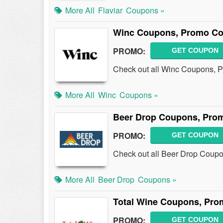
More All
Flaviar
Coupons »
Winc Coupons, Promo Co
PROMO:
GET COUPON
Check out all Winc Coupons, Pr
More All
Winc
Coupons »
Beer Drop Coupons, Pro
PROMO:
GET COUPON
Check out all Beer Drop Coup
More All
Beer Drop
Coupons »
Total Wine Coupons, Pro
PROMO:
GET COUPON