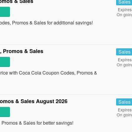
omos & Sales
Sales
Expires
On goin
des, Promos & Sales for additional savings!
, Promos & Sales
Sales
Expires
On goin
st price with Coca Cola Coupon Codes, Promos &
romos & Sales August 2026
Sales
Expires
On goin
 Promos & Sales for better savings!