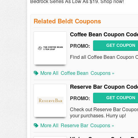
Bedrock Series As Low As $19. Shop now!
Related Beldt Coupons
Coffee Bean Coupon Code
PROMO:
GET COUPON
Find all Coffee Bean Coupon C
More All
Coffee Bean
Coupons »
Reserve Bar Coupon Cod
PROMO:
GET COUPON
Check out Reserve Bar Coupo
your purchases. Hurry up!
More All
Reserve Bar
Coupons »