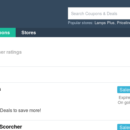
Popular stores:
Lamps Plus
,
Priceli
pons
Stores
er ratings
s
Sale
Expire
On go
Deals to save more!
Scorcher
Sale