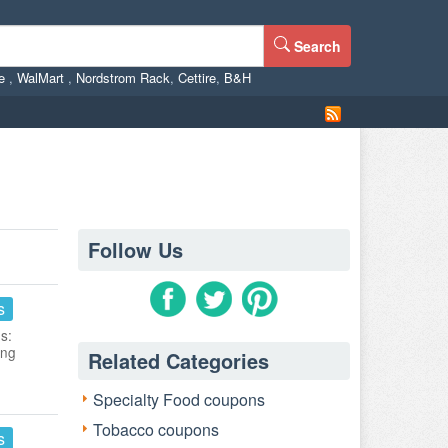
Search
ne
,
WalMart
,
Nordstrom Rack
,
Cettire
,
B&H
Follow Us
s
s:
ing
Related Categories
Specialty Food coupons
Tobacco coupons
s