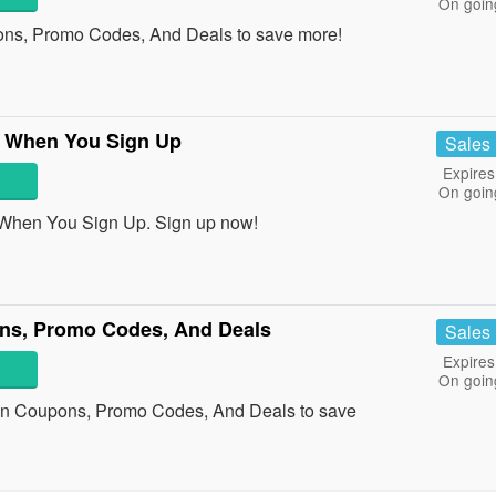
On goin
ons, Promo Codes, And Deals to save more!
r When You Sign Up
Sales
Expires
On goin
 When You Sign Up. Sign up now!
ns, Promo Codes, And Deals
Sales
Expires
On goin
on Coupons, Promo Codes, And Deals to save