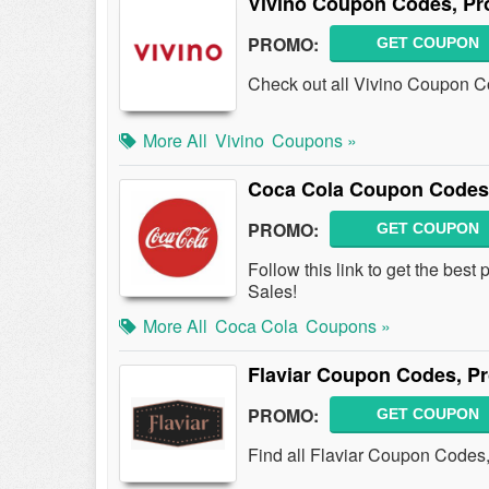
Vivino Coupon Codes, Pr
PROMO:
GET COUPON
Check out all Vivino Coupon Co
More All
Vivino
Coupons »
Coca Cola Coupon Codes
PROMO:
GET COUPON
Follow this link to get the be
Sales!
More All
Coca Cola
Coupons »
Flaviar Coupon Codes, P
PROMO:
GET COUPON
Find all Flaviar Coupon Codes,