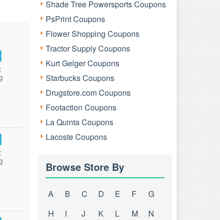
Shade Tree Powersports Coupons
PsPrint Coupons
Flower Shopping Coupons
Tractor Supply Coupons
Kurt Geiger Coupons
:
g
Starbucks Coupons
Drugstore.com Coupons
Footaction Coupons
La Quinta Coupons
Lacoste Coupons
:
g
Browse Store By
A
B
C
D
E
F
G
H
I
J
K
L
M
N