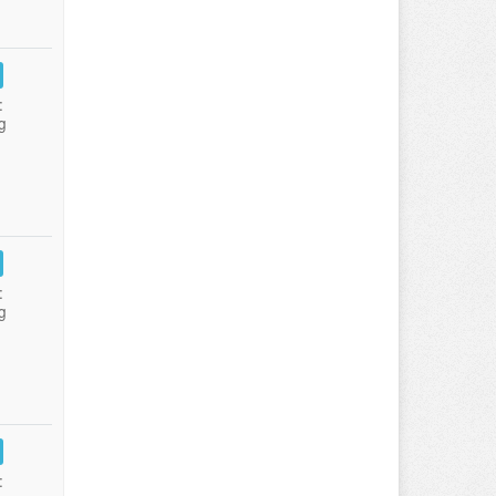
:
g
:
g
: