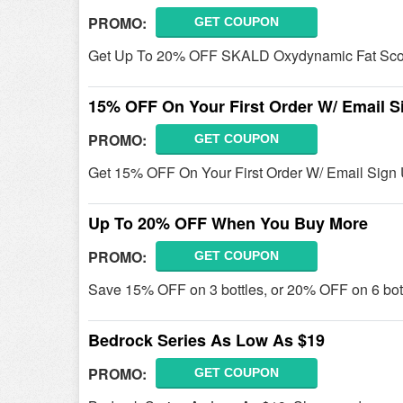
PROMO:
GET COUPON
Get Up To 20% OFF SKALD Oxydynamic Fat Scor
15% OFF On Your First Order W/ Email S
PROMO:
GET COUPON
Get 15% OFF On Your First Order W/ Email Sign 
Up To 20% OFF When You Buy More
PROMO:
GET COUPON
Save 15% OFF on 3 bottles, or 20% OFF on 6 bott
Bedrock Series As Low As $19
PROMO:
GET COUPON