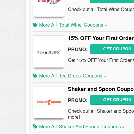
Check out all Total Wine Coup
More All
Total Wine
Coupons »
15% OFF Your First Orde
PROMO:
GET COUPON
Get 15% OFF Your First Order
More All
Tea Drops
Coupons »
Shaker and Spoon Coupo
PROMO:
GET COUPON
Check out all Shaker and Spo
more!
More All
Shaker And Spoon
Coupons »