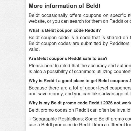
More information of Beldt
Beldt occasionally offers coupons on specific i
website, or you can search for them on Reddit or
What is Beldt coupon code Reddit?
Beldt coupon code is a code that is shared on 
Beldt coupon codes are submitted by Redditors o
valid.
Are Beldt coupons Reddit safe to use?
Please bear in mind that the accuracy and authent
is also a possibility of scammers utilizing counter
Why is Reddit a good place to get Beldt coupons
Because there are a lot of upper-level couponer
and save money, and you can take advantage of th
Why is my Beldt promo code Reddit 2026 not wor
Beldt promo codes on Reddit can often be invalid
+ Geographic Restrictions: Some Beldt promo codes 
use a Beldt promo code Reddit from a different loc