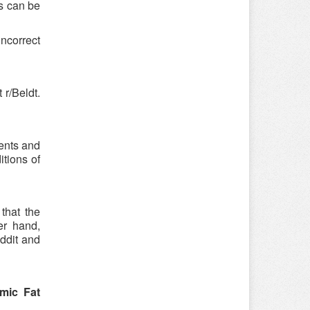
is can be
incorrect
r/Beldt.
ments and
itions of
that the
er hand,
ddit and
mic Fat