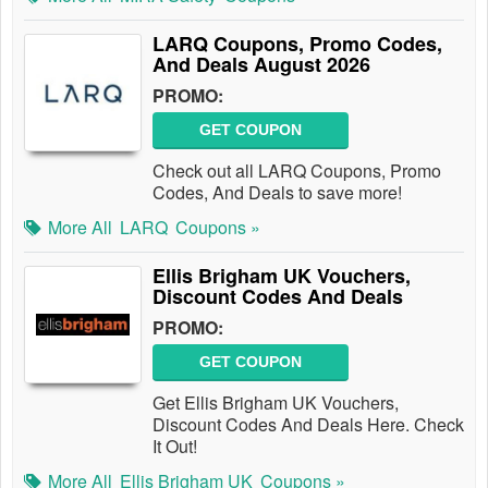
LARQ Coupons, Promo Codes,
And Deals August 2026
PROMO:
GET COUPON
Check out all LARQ Coupons, Promo
Codes, And Deals to save more!
More All
LARQ
Coupons »
Ellis Brigham UK Vouchers,
Discount Codes And Deals
PROMO:
GET COUPON
Get Ellis Brigham UK Vouchers,
Discount Codes And Deals Here. Check
It Out!
More All
Ellis Brigham UK
Coupons »