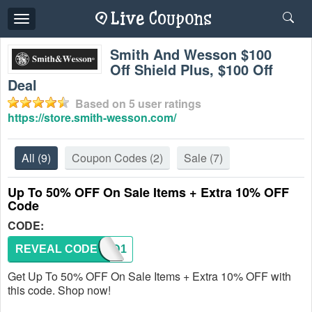
Toggle
navigation
Smith And Wesson $100
Off Shield Plus, $100 Off
Deal
Based on
5
user ratings
https://store.smith-wesson.com/
All
(9)
Coupon Codes
(2)
Sale
(7)
Up To 50% OFF On Sale Items + Extra 10% OFF
Code
CODE:
REVEAL CODE
TACAD1
Get Up To 50% OFF On Sale Items + Extra 10% OFF with
this code. Shop now!