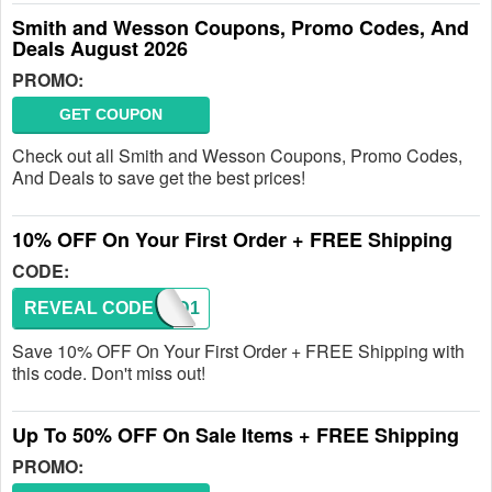
Smith and Wesson Coupons, Promo Codes, And
Deals August 2026
PROMO:
GET COUPON
Check out all Smith and Wesson Coupons, Promo Codes,
And Deals to save get the best prices!
10% OFF On Your First Order + FREE Shipping
CODE:
REVEAL CODE
TACAD1
Save 10% OFF On Your First Order + FREE Shipping with
this code. Don't miss out!
Up To 50% OFF On Sale Items + FREE Shipping
PROMO: