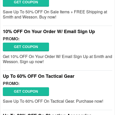
GET COUPON
Save Up To 50% OFF On Sale Items + FREE Shipping at
Smith and Wesson. Buy now!
10% OFF On Your Order W/ Email Sign Up
PROMO:
GET COUPON
Get 10% OFF On Your Order W/ Email Sign Up at Smith and
Wesson. Sign up now!
Up To 60% OFF On Tactical Gear
PROMO:
GET COUPON
Save Up To 60% OFF On Tactical Gear. Purchase now!