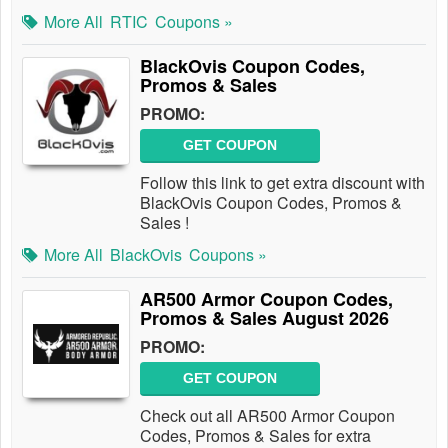
More All
RTIC
Coupons »
BlackOvis Coupon Codes,
Promos & Sales
PROMO:
GET COUPON
Follow this link to get extra discount with
BlackOvis Coupon Codes, Promos &
Sales !
More All
BlackOvis
Coupons »
AR500 Armor Coupon Codes,
Promos & Sales August 2026
PROMO:
GET COUPON
Check out all AR500 Armor Coupon
Codes, Promos & Sales for extra