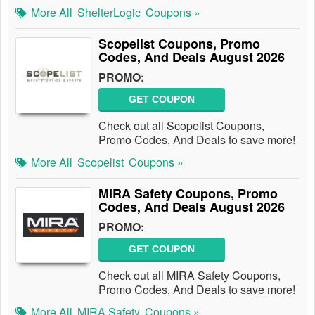
More All
ShelterLogic
Coupons »
Scopelist Coupons, Promo
Codes, And Deals August 2026
PROMO:
GET COUPON
Check out all Scopelist Coupons,
Promo Codes, And Deals to save more!
More All
Scopelist
Coupons »
MIRA Safety Coupons, Promo
Codes, And Deals August 2026
PROMO:
GET COUPON
Check out all MIRA Safety Coupons,
Promo Codes, And Deals to save more!
More All
MIRA Safety
Coupons »