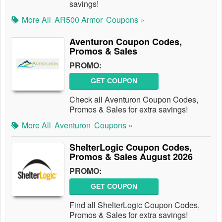
savings!
More All
AR500 Armor
Coupons »
Aventuron Coupon Codes,
Promos & Sales
PROMO:
GET COUPON
Check all Aventuron Coupon Codes,
Promos & Sales for extra savings!
More All
Aventuron
Coupons »
ShelterLogic Coupon Codes,
Promos & Sales August 2026
PROMO:
GET COUPON
Find all ShelterLogic Coupon Codes,
Promos & Sales for extra savings!