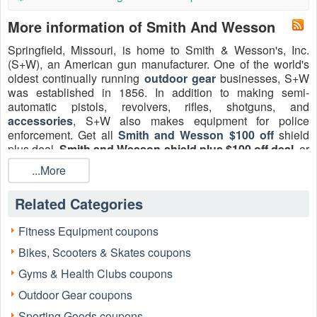
More information of Smith And Wesson
Springfield, Missouri, is home to Smith & Wesson's, Inc.
(S+W), an American gun manufacturer. One of the world's
oldest continually running
outdoor gear
businesses, S+W
was established in 1856. In addition to making semi-
automatic pistols, revolvers, rifles, shotguns, and
accessories
, S+W also makes equipment for police
enforcement. Get all
Smith and Wesson $100 off
shield
plus deal,
Smith and Wesson shield plus $100 off deal
, or
Smith and Wesson 100 dollars off rebate
2026. Don’t
...More
miss the best window: Claim and apply LiveCoupon offers
early, because limited-time markdowns and rebate periods
Related Categories
can end without much notice.
Fitness Equipment coupons
Bikes, Scooters & Skates coupons
Gyms & Health Clubs coupons
Outdoor Gear coupons
Sporting Goods coupons