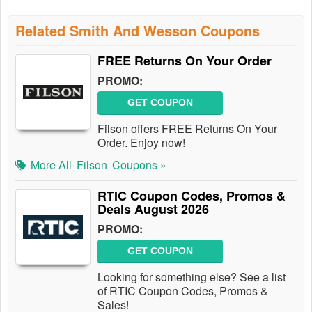
Related Smith And Wesson Coupons
FREE Returns On Your Order
PROMO:
GET COUPON
Filson offers FREE Returns On Your
Order. Enjoy now!
More All
Filson
Coupons »
RTIC Coupon Codes, Promos &
Deals August 2026
PROMO:
GET COUPON
Looking for something else? See a list
of RTIC Coupon Codes, Promos &
Sales!