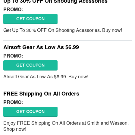
Up To 30% OFF On Shooting Acessories
PROMO:
GET COUPON
Get Up To 30% OFF On Shooting Acessories. Buy now!
Airsoft Gear As Low As $6.99
PROMO:
GET COUPON
Airsoft Gear As Low As $6.99. Buy now!
FREE Shipping On All Orders
PROMO:
GET COUPON
Enjoy FREE Shipping On All Orders at Smith and Wesson.
Shop now!