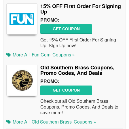
15% OFF First Order For Signing
Up
PROMO:
GET COUPON
Get 15% OFF First Order For Signing
Up. Sign Up now!
More All
Fun.com
Coupons »
Old Southern Brass Coupons,
Promo Codes, And Deals
PROMO:
GET COUPON
Check out all Old Southern Brass
Coupons, Promo Codes, And Deals to
save more!
More All
Old Southern Brass
Coupons »