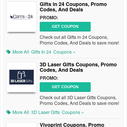
Gifts in 24 Coupons, Promo
Codes, And Deals
PROMO:
GET COUPON
Check out all Gifts in 24 Coupons,
Promo Codes, And Deals to save more!
More All
Gifts In 24
Coupons »
3D Laser Gifts Coupons, Promo
Codes, And Deals
PROMO:
GET COUPON
Check out all 3D Laser Gifts Coupons,
Promo Codes, And Deals to save more!
More All
3D Laser Gifts
Coupons »
Vivoprint Coupons, Promo