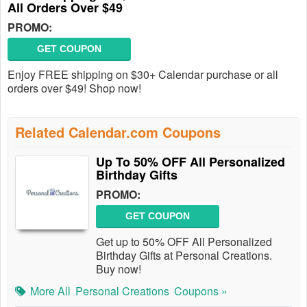
All Orders Over $49
PROMO:
GET COUPON
Enjoy FREE shipping on $30+ Calendar purchase or all
orders over $49! Shop now!
Related Calendar.com Coupons
Up To 50% OFF All Personalized
Birthday Gifts
PROMO:
GET COUPON
Get up to 50% OFF All Personalized
Birthday Gifts at Personal Creations.
Buy now!
More All
Personal Creations
Coupons »