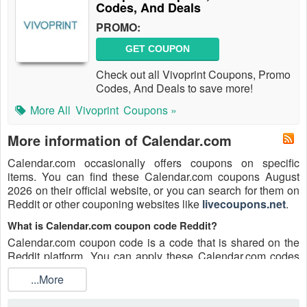
Codes, And Deals
PROMO:
GET COUPON
Check out all Vivoprint Coupons, Promo
Codes, And Deals to save more!
More All
Vivoprint
Coupons »
More information of Calendar.com
Calendar.com occasionally offers coupons on specific
items. You can find these Calendar.com coupons August
2026 on their official website, or you can search for them on
Reddit or other couponing websites like
livecoupons.net
.
What is Calendar.com coupon code Reddit?
Calendar.com coupon code is a code that is shared on the
Reddit platform. You can apply these Calendar.com codes
while shopping. Calendar.com coupon codes are submitted
...More
by Redditors on specific subreddits and are regularly tested
to ensure that they are valid.