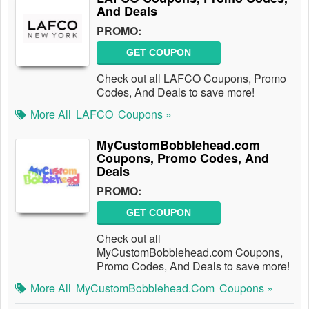
And Deals
PROMO:
GET COUPON
Check out all LAFCO Coupons, Promo
Codes, And Deals to save more!
More All
LAFCO
Coupons »
MyCustomBobblehead.com
Coupons, Promo Codes, And
Deals
PROMO:
GET COUPON
Check out all
MyCustomBobblehead.com Coupons,
Promo Codes, And Deals to save more!
More All
MyCustomBobblehead.com
Coupons »