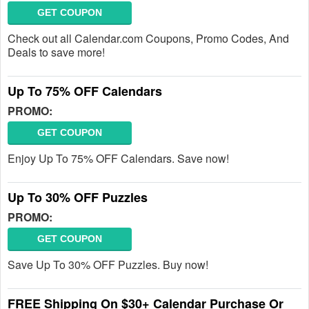
GET COUPON
Check out all Calendar.com Coupons, Promo Codes, And
Deals to save more!
Up To 75% OFF Calendars
PROMO:
GET COUPON
Enjoy Up To 75% OFF Calendars. Save now!
Up To 30% OFF Puzzles
PROMO:
GET COUPON
Save Up To 30% OFF Puzzles. Buy now!
FREE Shipping On $30+ Calendar Purchase Or