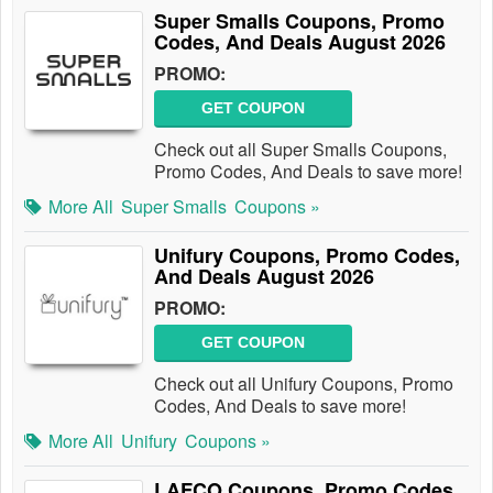
Super Smalls Coupons, Promo
Codes, And Deals August 2026
PROMO:
GET COUPON
Check out all Super Smalls Coupons,
Promo Codes, And Deals to save more!
More All
Super Smalls
Coupons »
Unifury Coupons, Promo Codes,
And Deals August 2026
PROMO:
GET COUPON
Check out all Unifury Coupons, Promo
Codes, And Deals to save more!
More All
Unifury
Coupons »
LAFCO Coupons, Promo Codes,