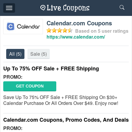
Toggle
navigation
Calendar.com Coupons
Based on
5
user ratings
https://www.calendar.com/
All
(5)
Sale
(5)
Up To 75% OFF Sale + FREE Shipping
PROMO:
GET COUPON
Save Up To 75% OFF Sale + FREE Shipping On $30+
Calendar Purchase Or All Orders Over $49. Enjoy now!
Calendar.com Coupons, Promo Codes, And Deals
PROMO: