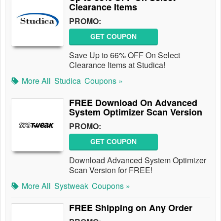
Clearance Items
PROMO:
GET COUPON
Save Up to 66% OFF On Select
Clearance Items at Studica!
More All
Studica
Coupons »
FREE Download On Advanced
System Optimizer Scan Version
PROMO:
GET COUPON
Download Advanced System Optimizer
Scan Version for FREE!
More All
Systweak
Coupons »
FREE Shipping on Any Order