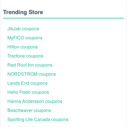
Trending Store
JibJab coupons
MyFICO coupons
Hilton coupons
Tracfone coupons
Red Roof Inn coupons
NORDSTROM coupons
Lands End coupons
Hello Fresh coupons
What is Kaspersky promo code Reddit?
Hanna Andersson coupons
On Reddit, there are dozens of subreddits (forums dedicated
to one specific topic) that discuss different aspects of
Beachwaver coupons
couponing. If you want to get a valid Kaspersky promo code
Sporting Life Canada coupons
Reddit, there’s a group for that. If you want to learn more
about couponing — perhaps you aspire to be like those