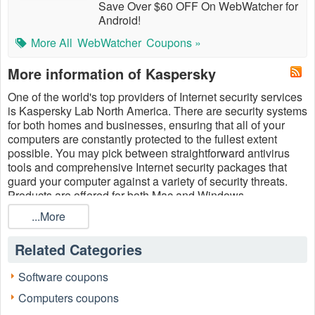
Save Over $60 OFF On WebWatcher for
Android!
More All
WebWatcher
Coupons »
More information of Kaspersky
One of the world's top providers of Internet security services
is Kaspersky Lab North America. There are security systems
for both homes and businesses, ensuring that all of your
computers are constantly protected to the fullest extent
possible. You may pick between straightforward antivirus
tools and comprehensive Internet security packages that
guard your computer against a variety of security threats.
Products are offered for both Mac and Windows
computers.
Kaspersky
is one of the best internet security
...More
software
so far. They provide the most effective and efficient
software for protecting computers from cyber threats ​so
Related Categories
Kaspersky is becoming the best choice for numerous users
around the world. Save now on antivirus software with
Software coupons
Kaspersky promo code Reddit
total security free trial,
Kaspersky coupon code Reddit and Kaspersky free trial
Computers coupons
total security download August 2026 at
LiveCoupons.net
!