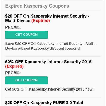
Expired Kaspersky Coupons
$20 OFF On Kaspersky Internet Security -
Multi-Device
(Expired)
PROMO:
GET COUPON
Save $20 OFF On Kaspersky Internet Security - Multi-
Device without Kaspersky discount coupons!
50% OFF Kaspersky Internet Security 2015
(Expired)
PROMO:
GET COUPON
Get 50% OFF Kaspersky Internet Security 2015 now!
$20 OFF On Kaspersky PURE 3.0 Total