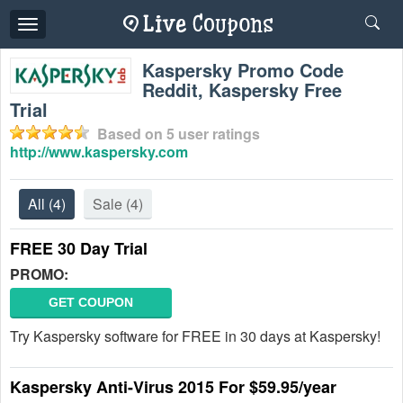
Toggle
navigation
Kaspersky Promo Code
Reddit, Kaspersky Free
Trial
Based on
5
user ratings
http://www.kaspersky.com
All
(4)
Sale
(4)
FREE 30 Day Trial
PROMO:
GET COUPON
Try Kaspersky software for FREE in 30 days at Kaspersky!
Kaspersky Anti-Virus 2015 For $59.95/year