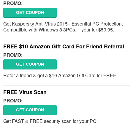
PROMO:
GET COUPON
Get Kaspersky Anti-Virus 2015 - Essential PC Protection.
Compatible with Windows 8 3PCs, 1 year for $59.95.
FREE $10 Amazon Gift Card For Friend Referral
PROMO:
GET COUPON
Refer a friend & get a $10 Amazon Gift Card for FREE!
FREE Virus Scan
PROMO:
GET COUPON
Get FAST & FREE security scan for your PC!