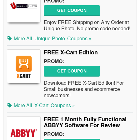
PROMO:
GET COUPON
Enjoy FREE Shipping on Any Order at
Unique Photo! No promo code needed!
More All
Unique Photo
Coupons »
FREE X-Cart Edition
PROMO:
GET COUPON
Download FREE X-Cart Edition! For
Small businesses and ecommerce
newcomers!
More All
X-Cart
Coupons »
FREE 1 Month Fully Functional
ABBYY Software For Review
PROMO: