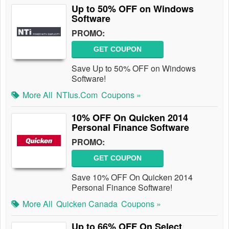
Up to 50% OFF on Windows
Software
PROMO:
GET COUPON
Save Up to 50% OFF on Windows
Software!
More All
NTIus.com
Coupons »
10% OFF On Quicken 2014
Personal Finance Software
PROMO:
GET COUPON
Save 10% OFF On Quicken 2014
Personal Finance Software!
More All
Quicken Canada
Coupons »
Up to 66% OFF On Select