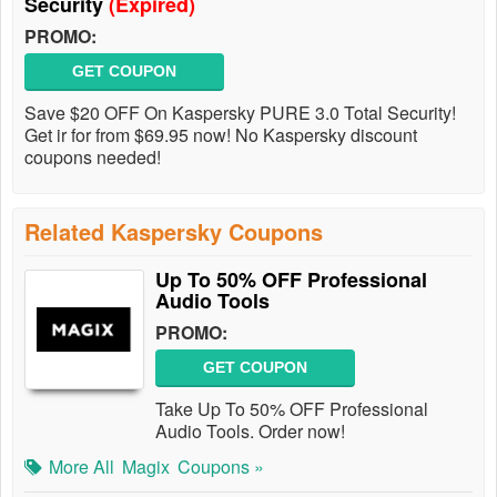
Security
(Expired)
PROMO:
GET COUPON
Save $20 OFF On Kaspersky PURE 3.0 Total Security!
Get ir for from $69.95 now! No Kaspersky discount
coupons needed!
Related Kaspersky Coupons
Up To 50% OFF Professional
Audio Tools
PROMO:
GET COUPON
Take Up To 50% OFF Professional
Audio Tools. Order now!
More All
Magix
Coupons »