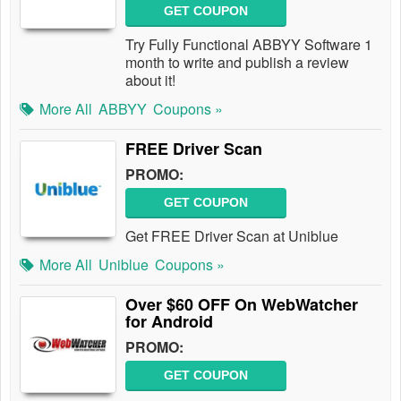
GET COUPON
Try Fully Functional ABBYY Software 1
month to write and publish a review
about it!
More All
ABBYY
Coupons »
FREE Driver Scan
PROMO:
GET COUPON
Get FREE Driver Scan at Uniblue
More All
Uniblue
Coupons »
Over $60 OFF On WebWatcher
for Android
PROMO:
GET COUPON