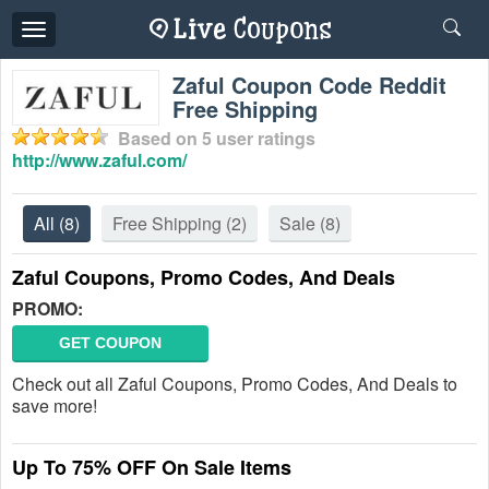
Toggle
navigation
Zaful Coupon Code Reddit
Free Shipping
Based on
5
user ratings
http://www.zaful.com/
All
(8)
Free Shipping
(2)
Sale
(8)
Zaful Coupons, Promo Codes, And Deals
PROMO:
GET COUPON
Check out all Zaful Coupons, Promo Codes, And Deals to
save more!
Up To 75% OFF On Sale Items