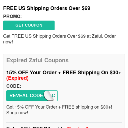
FREE US Shipping Orders Over $69
PROMO:
GET COUPON
Get FREE US Shipping Orders Over $69 at Zaful. Order
now!
Expired Zaful Coupons
15% OFF Your Order + FREE Shipping On $30+
(Expired)
CODE:
REVEAL CODE
ZAFULC
Get 15% OFF Your Order + FREE shipping on $30+!
Shop now!