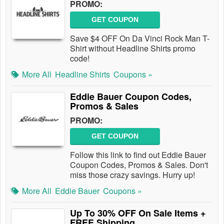
PROMO:
GET COUPON
Save $4 OFF On Da Vinci Rock Man T-
Shirt without Headline Shirts promo
code!
More All
Headline Shirts
Coupons »
Eddie Bauer Coupon Codes,
Promos & Sales
PROMO:
GET COUPON
Follow this link to find out Eddie Bauer
Coupon Codes, Promos & Sales. Don't
miss those crazy savings. Hurry up!
More All
Eddie Bauer
Coupons »
Up To 30% OFF On Sale Items +
FREE Shipping