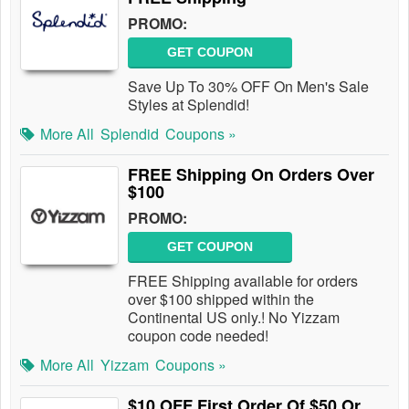
PROMO:
GET COUPON
Save Up To 30% OFF On Men's Sale
Styles at Splendid!
More All
Splendid
Coupons »
FREE Shipping On Orders Over
$100
PROMO:
GET COUPON
FREE Shipping available for orders
over $100 shipped within the
Continental US only.! No Yizzam
coupon code needed!
More All
Yizzam
Coupons »
$10 OFF First Order Of $50 Or