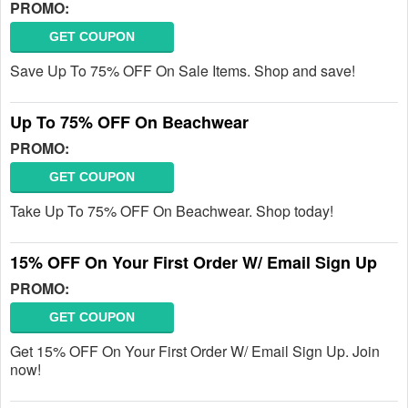
PROMO:
GET COUPON
Save Up To 75% OFF On Sale Items. Shop and save!
Up To 75% OFF On Beachwear
PROMO:
GET COUPON
Take Up To 75% OFF On Beachwear. Shop today!
15% OFF On Your First Order W/ Email Sign Up
PROMO:
GET COUPON
Get 15% OFF On Your First Order W/ Email Sign Up. Join
now!