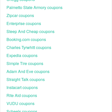
Palmetto State Armory coupons
Zipcar coupons
Enterprise coupons
Steep And Cheap coupons
Booking.com coupons
Charles Tyrwhitt coupons
Expedia coupons
Simple Tire coupons
Adam And Eve coupons
Straight Talk coupons
Instacart coupons
Rite Aid coupons
VUDU coupons
Scheels coupons