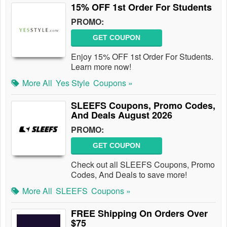
15% OFF 1st Order For Students
PROMO:
GET COUPON
Enjoy 15% OFF 1st Order For Students.
Learn more now!
More All
Yes Style
Coupons »
SLEEFS Coupons, Promo Codes,
And Deals August 2026
PROMO:
GET COUPON
Check out all SLEEFS Coupons, Promo
Codes, And Deals to save more!
More All
SLEEFS
Coupons »
FREE Shipping On Orders Over
$75