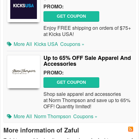
PROMO:
GET COUPON
Enjoy FREE shipping on orders of $75+
at Kicks USA!
More All
Kicks USA
Coupons »
Up to 65% OFF Sale Apparel And
Accessories
PROMO:
GET COUPON
Shop sale apparel and accessories
at Norm Thompson and save up to 65%
OFF! Quantity limited!
More All
Norm Thompson
Coupons »
More information of Zaful