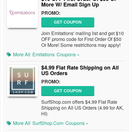
More W/ Email Sign Up
PROMO:
GET COUPON
Join Emitations' mailing list and get $10
OFF promo code for First Order Of $50
Or More! Some restrictions may apply!
More All
Emitations
Coupons »
$4.99 Flat Rate Shipping on All
US Orders
PROMO:
GET COUPON
SurfShop.com offers $4.99 Flat Rate
Shipping on All US Orders (4.99 for AK,
HI)
More All
SurfShop.com
Coupons »