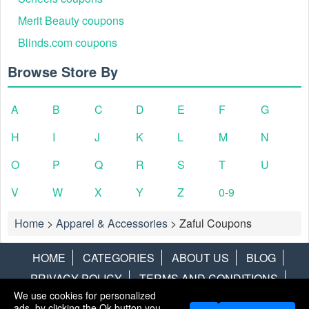
Merit Beauty coupons
Blinds.com coupons
Browse Store By
A
B
C
D
E
F
G
H
I
J
K
L
M
N
O
P
Q
R
S
T
U
V
W
X
Y
Z
0-9
Home
>
Apparel & Accessories
>
Zaful Coupons
HOME
CATEGORIES
ABOUT US
BLOG
PRIVACY POLICY
TERMS AND CONDITIONS
We use cookies for personalized
CONTACT US
DISCLAIMER
HOTWIRE
ALAMO
ads, by clicking the Ok button you