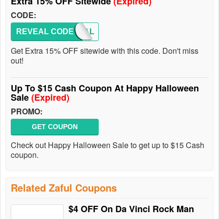
Extra 15% OFF Sitewide
(Expired)
CODE:
REVEAL CODE
PAYPAL
Get Extra 15% OFF sitewide with this code. Don't miss
out!
Up To $15 Cash Coupon At Happy Halloween
Sale
(Expired)
PROMO:
GET COUPON
Check out Happy Halloween Sale to get up to $15 Cash
coupon.
Related Zaful Coupons
$4 OFF On Da Vinci Rock Man