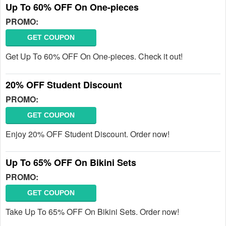
Up To 60% OFF On One-pieces
PROMO:
GET COUPON
Get Up To 60% OFF On One-pieces. Check it out!
20% OFF Student Discount
PROMO:
GET COUPON
Enjoy 20% OFF Student Discount. Order now!
Up To 65% OFF On Bikini Sets
PROMO:
GET COUPON
Take Up To 65% OFF On Bikini Sets. Order now!