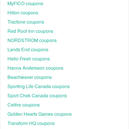
small when you buy 2 with using VitalSleep buy one get one
MyFICO coupons
free!
Hilton coupons
Tracfone coupons
To save even more money, you could take
Car Rental
discount codes Reddit
,
Hobby Lobby free shipping over
Red Roof Inn coupons
$50 code
and
Musicians Friend coupon Reddit
NORDSTROM coupons
Lands End coupons
Hello Fresh coupons
Hanna Andersson coupons
Beachwaver coupons
Sporting Life Canada coupons
Sport Chek Canada coupons
Cettire coupons
Golden Hearts Games coupons
Transform HQ coupons