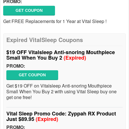
PROMO:
GET COUPON
Get FREE Replacements for 1 Year at Vital Sleep !
Expired VitalSleep Coupons
$19 OFF Vitalsleep Anti-snoring Mouthpiece
Small When You Buy 2
(Expired)
PROMO:
GET COUPON
Get $19 OFF on Vitalsleep Anti-snoring Mouthpiece
Small When You Buy 2 with using Vital Sleep buy one
get one free!
Vital Sleep Promo Code: Zyppah RX Product
Just $89.95
(Expired)
PROMO: