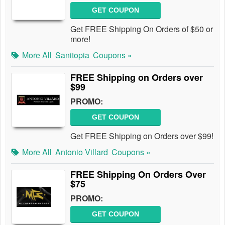
GET COUPON
Get FREE Shipping On Orders of $50 or
more!
More All
Sanitopia
Coupons »
FREE Shipping on Orders over
$99
PROMO:
GET COUPON
Get FREE Shipping on Orders over $99!
More All
Antonio Villard
Coupons »
FREE Shipping On Orders Over
$75
PROMO:
GET COUPON