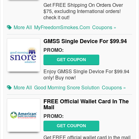
Get FREE Shipping On Orders Over
$75, excluding International orders!
check it out!
More All
MyFreedomSmokes.com
Coupons »
GMSS Single Device For $99.94
PROMO:
GET COUPON
Enjoy GMSS Single Device For $99.94
only! Buy now!
More All
Good Morning Snore Solution
Coupons »
FREE Official Wallet Card In The
Mail
PROMO:
GET COUPON
Get FREE official wallet card in the mail