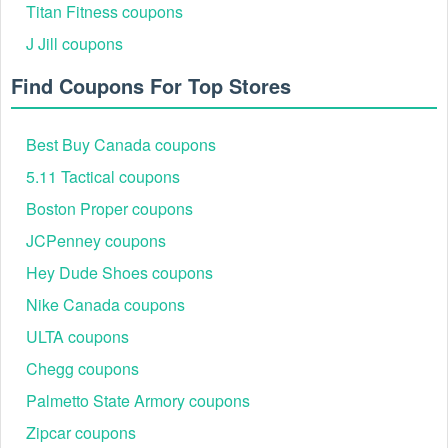
Titan Fitness coupons
J Jill coupons
Find Coupons For Top Stores
Best Buy Canada coupons
5.11 Tactical coupons
Boston Proper coupons
JCPenney coupons
Hey Dude Shoes coupons
Nike Canada coupons
ULTA coupons
Chegg coupons
Palmetto State Armory coupons
Zipcar coupons