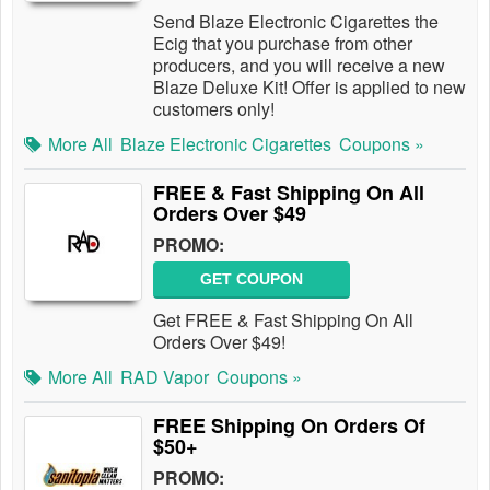
Send Blaze Electronic Cigarettes the
Ecig that you purchase from other
producers, and you will receive a new
Blaze Deluxe Kit! Offer is applied to new
customers only!
More All
Blaze Electronic Cigarettes
Coupons »
FREE & Fast Shipping On All
Orders Over $49
PROMO:
GET COUPON
Get FREE & Fast Shipping On All
Orders Over $49!
More All
RAD Vapor
Coupons »
FREE Shipping On Orders Of
$50+
PROMO: