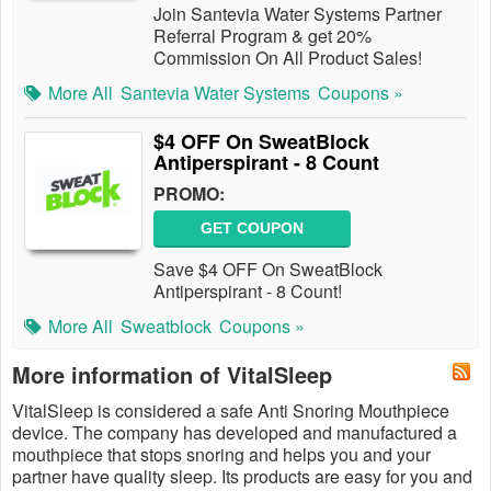
Join Santevia Water Systems Partner
Referral Program & get 20%
Commission On All Product Sales!
More All
Santevia Water Systems
Coupons »
$4 OFF On SweatBlock
Antiperspirant - 8 Count
PROMO:
GET COUPON
Save $4 OFF On SweatBlock
Antiperspirant - 8 Count!
More All
Sweatblock
Coupons »
More information of VitalSleep
VitalSleep is considered a safe Anti Snoring Mouthpiece
device. The company has developed and manufactured a
mouthpiece that stops snoring and helps you and your
partner have quality sleep. Its products are​ easy for you and