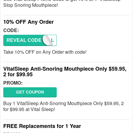
Stop Snoring Mouthpiece!
10% OFF Any Order
CODE:
REVEAL CODE
FALL
Take 10% OFF on Any Order with code!
VitalSleep Anti-Snoring Mouthpiece Only $59.95,
2 for $99.95
PROMO:
GET COUPON
Buy 1 VitalSleep Anti-Snoring Mouthpiece Only $59.95, 2
for $99.95 at Vital Sleep!
FREE Replacements for 1 Year