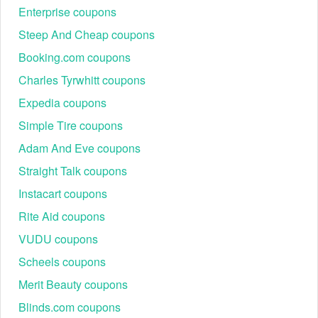
Enterprise coupons
Steep And Cheap coupons
Booking.com coupons
Charles Tyrwhitt coupons
Expedia coupons
Simple Tire coupons
Adam And Eve coupons
Straight Talk coupons
Instacart coupons
Rite Aid coupons
VUDU coupons
Scheels coupons
Merit Beauty coupons
Blinds.com coupons