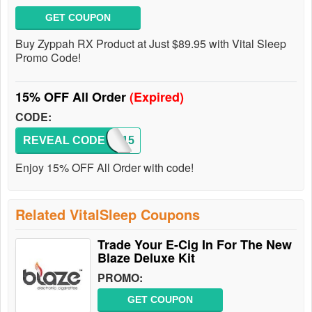
GET COUPON
Buy Zyppah RX Product at Just $89.95 with Vital Sleep
Promo Code!
15% OFF All Order
(Expired)
CODE:
REVEAL CODE
SAVE15
Enjoy 15% OFF All Order with code!
Related VitalSleep Coupons
Trade Your E-Cig In For The New
Blaze Deluxe Kit
PROMO:
GET COUPON