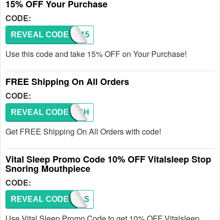
15% OFF Your Purchase
CODE:
REVEAL CODE
SAVE15
Use this code and take 15% OFF on Your Purchase!
FREE Shipping On All Orders
CODE:
REVEAL CODE
FREESH
Get FREE Shipping On All Orders with code!
Vital Sleep Promo Code 10% OFF Vitalsleep Stop
Snoring Mouthpiece
CODE:
REVEAL CODE
DEALS
Use Vital Sleep Promo Code to get 10% OFF Vitalsleep