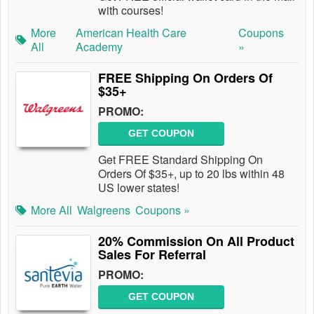
with courses!
More
American Health Care
Coupons
All
Academy
»
FREE Shipping On Orders Of
$35+
PROMO:
GET COUPON
Get FREE Standard Shipping On
Orders Of $35+, up to 20 lbs within 48
US lower states!
More All
Walgreens
Coupons »
20% Commission On All Product
Sales For Referral
PROMO:
GET COUPON