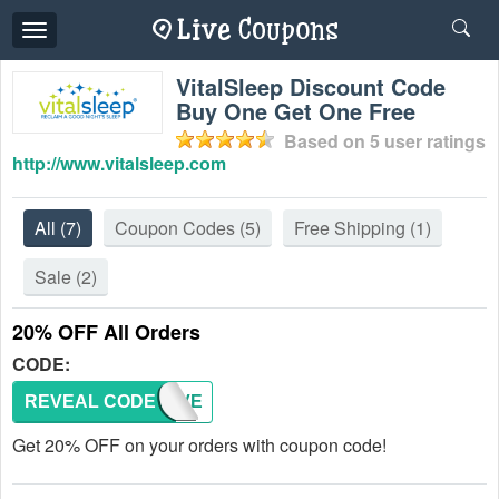
Toggle
navigation
VitalSleep Discount Code
Buy One Get One Free
Based on
5
user ratings
http://www.vitalsleep.com
All
(7)
Coupon Codes
(5)
Free Shipping
(1)
Sale
(2)
20% OFF All Orders
CODE:
REVEAL CODE
SAVE
Get 20% OFF on your orders with coupon code!