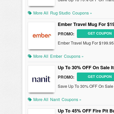
More All
Rug Studio
Coupons »
Ember Travel Mug For $1
PROMO:
GET COUPON
Ember Travel Mug For $199.95
More All
Ember
Coupons »
Up To 30% OFF On Sale I
PROMO:
GET COUPON
Save Up To 30% OFF On Sale 
More All
Nanit
Coupons »
Up To 45% OFF Fire Pit B