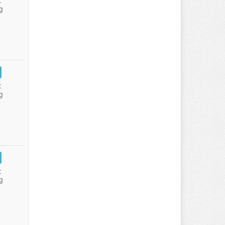
:
g
:
g
:
g