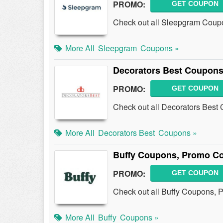
PROMO:
GET COUPON
Check out all Sleepgram Coup
More All
Sleepgram
Coupons »
Decorators Best Coupons
PROMO:
GET COUPON
Check out all Decorators Best
More All
Decorators Best
Coupons »
Buffy Coupons, Promo Co
PROMO:
GET COUPON
Check out all Buffy Coupons, 
More All
Buffy
Coupons »