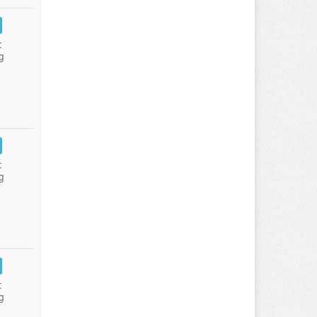
:
g
:
g
:
g