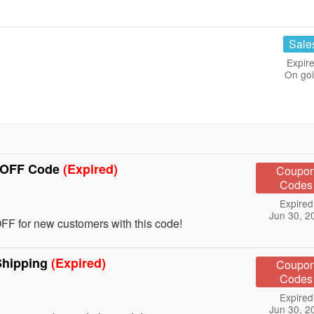
Sale
Expire
On go
% OFF Code
(Expired)
Coupo
Codes
Expired
Jun 30, 2
F for new customers with this code!
Shipping
(Expired)
Coupo
Codes
Expired
Jun 30, 2