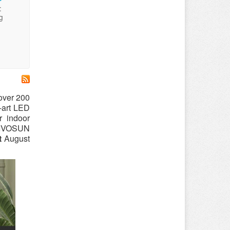
:
g
over 200
e-art LED
r indoor
 VIVOSUN
t
August