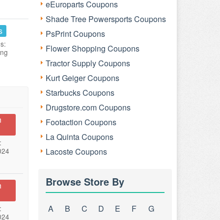
eEuroparts Coupons
Shade Tree Powersports Coupons
s
PsPrint Coupons
s:
Flower Shopping Coupons
ing
Tractor Supply Coupons
Kurt Geiger Coupons
Starbucks Coupons
Drugstore.com Coupons
n
Footaction Coupons
La Quinta Coupons
:
024
Lacoste Coupons
Browse Store By
n
A
B
C
D
E
F
G
:
024