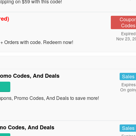
ping on $59 with this code!
red)
Coupo
Codes
Expired
Nov 23, 2
 Orders with code. Redeem now!
romo Codes, And Deals
Sales
Expires
On goin
upons, Promo Codes, And Deals to save more!
mo Codes, And Deals
Sales