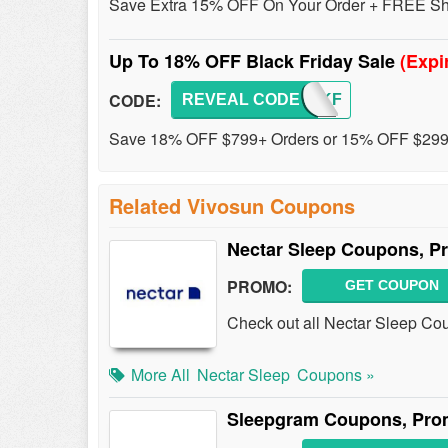
Save Extra 15% OFF On Your Order + FREE Ship
Up To 18% OFF Black Friday Sale
(Expi
CODE:
REVEAL CODE
BLACKF
Save 18% OFF $799+ Orders or 15% OFF $299+
Related Vivosun Coupons
Nectar Sleep Coupons, P
PROMO:
GET COUPON
Check out all Nectar Sleep Co
More All
Nectar Sleep
Coupons »
Sleepgram Coupons, Pro