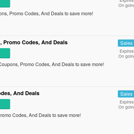
Expires
On goin
ons, Promo Codes, And Deals to save more!
, Promo Codes, And Deals
Sales
Expires
On goin
 Coupons, Promo Codes, And Deals to save more!
des, And Deals
Sales
Expires
On goin
Promo Codes, And Deals to save more!