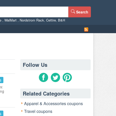
Search
ne
,
WalMart
,
Nordstrom Rack
,
Cettire
,
B&H
Follow Us
s
s:
ing
Related Categories
Apparel & Accessories coupons
Travel coupons
s