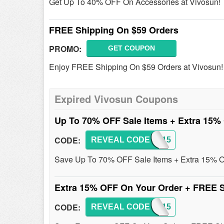
Get Up To 40% OFF On Accessories at Vivosun!
FREE Shipping On $59 Orders
PROMO:
GET COUPON
Enjoy FREE Shipping On $59 Orders at Vivosun!
Expired Vivosun Coupons
Up To 70% OFF Sale Items + Extra 15
CODE:
REVEAL CODE
AFF15
Save Up To 70% OFF Sale Items + Extra 15% OF
Extra 15% OFF On Your Order + FREE 
CODE:
REVEAL CODE
AFF15