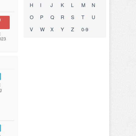
H
I
J
K
L
M
N
O
P
Q
R
S
T
U
n
V
W
X
Y
Z
0-9
:
023
:
g