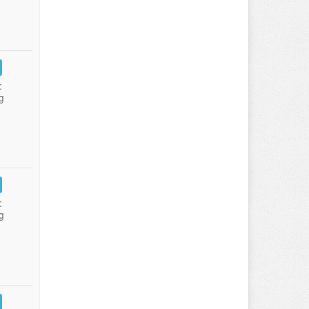
:
g
:
g