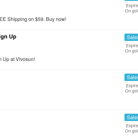
Expire
On go
EE Shipping on $59. Buy now!
ign Up
Sale
Expire
On go
 Up at Vivosun!
Sale
Expire
On go
Sale
Expire
On go