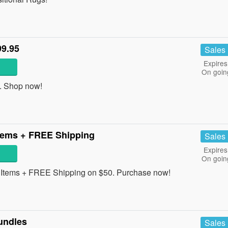
99.95
Sales
Expires
On goin
. Shop now!
tems + FREE Shipping
Sales
Expires
On goin
Items + FREE Shipping on $50. Purchase now!
undles
Sales