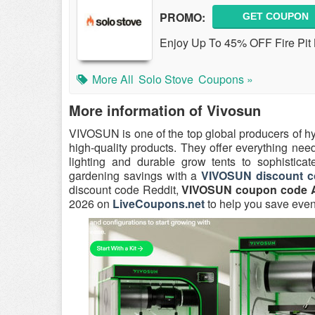
PROMO:
GET COUPON
Enjoy Up To 45% OFF Fire Pit 
More All
Solo Stove
Coupons »
More information of Vivosun
VIVOSUN is one of the top global producers of h
high-quality products. They offer everything nee
lighting and durable grow tents to sophisticat
gardening savings with a
VIVOSUN discount c
discount code Reddit,
VIVOSUN coupon code 
2026 on
LiveCoupons.net
to help you save eve