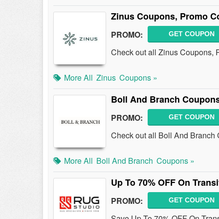
Zinus Coupons, Promo C
PROMO:
GET COUPON
Check out all Zinus Coupons, 
More All
Zinus
Coupons »
Boll And Branch Coupons
PROMO:
GET COUPON
Check out all Boll And Branch
More All
Boll And Branch
Coupons »
Up To 70% OFF On Transi
PROMO:
GET COUPON
Save Up To 70% OFF On Transi