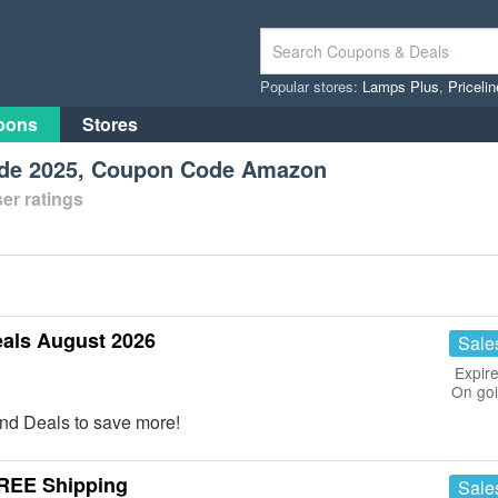
Popular stores:
Lamps Plus
,
Priceli
pons
Stores
ode 2025, Coupon Code Amazon
er ratings
als August 2026
Sale
Expire
On go
nd Deals to save more!
FREE Shipping
Sale