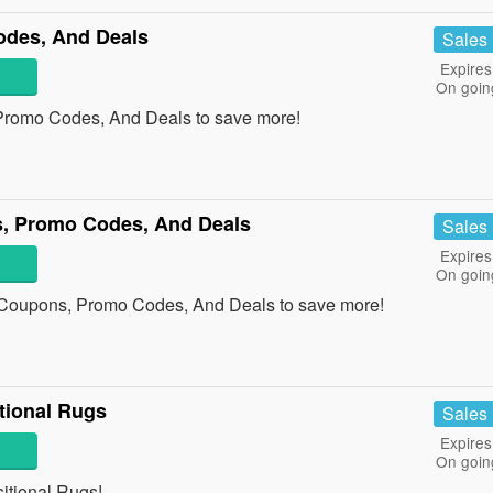
odes, And Deals
Sales
Expires
On goin
Promo Codes, And Deals to save more!
, Promo Codes, And Deals
Sales
Expires
On goin
 Coupons, Promo Codes, And Deals to save more!
tional Rugs
Sales
Expires
On goin
tional Rugs!