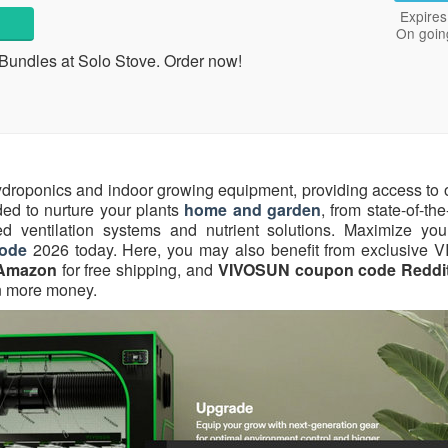
Expires
On goin
Bundles at Solo Stove. Order now!
ydroponics and indoor growing equipment, providing access to 
ded to nurture your plants
home and garden
, from state-of-th
ed ventilation systems and nutrient solutions. Maximize you
ode
2026 today. Here, you may also benefit from exclusive
Amazon
for free shipping, and
VIVOSUN coupon code Reddi
n more money.