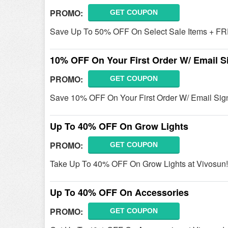
PROMO:
GET COUPON
Save Up To 50% OFF On Select Sale Items + FR
10% OFF On Your First Order W/ Email S
PROMO:
GET COUPON
Save 10% OFF On Your First Order W/ Email Sign
Up To 40% OFF On Grow Lights
PROMO:
GET COUPON
Take Up To 40% OFF On Grow Lights at Vivosun!
Up To 40% OFF On Accessories
PROMO:
GET COUPON