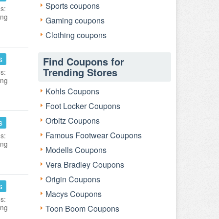
Sports coupons
s:
ing
Gaming coupons
Clothing coupons
s
Find Coupons for
Trending Stores
s:
ing
Kohls Coupons
Foot Locker Coupons
Orbitz Coupons
s
Famous Footwear Coupons
s:
ing
Modells Coupons
Vera Bradley Coupons
Origin Coupons
s
Macys Coupons
s:
ing
Toon Boom Coupons