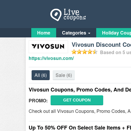
Home
Categories
Holiday Cou
Vivosun Discount C
Based on
5
us
https://vivosun.com/
All
(6)
Sale
(6)
Vivosun Coupons, Promo Codes, And De
PROMO:
GET COUPON
Check out all Vivosun Coupons, Promo Codes, A
Up To 50% OFF On Select Sale Items + 