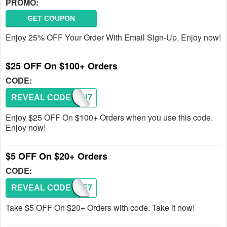
PROMO:
GET COUPON
Enjoy 25% OFF Your Order With Email Sign-Up. Enjoy now!
$25 OFF On $100+ Orders
CODE:
REVEAL CODE
TYPH7
Enjoy $25 OFF On $100+ Orders when you use this code.
Enjoy now!
$5 OFF On $20+ Orders
CODE:
REVEAL CODE
FVTE7
Take $5 OFF On $20+ Orders with code. Take it now!