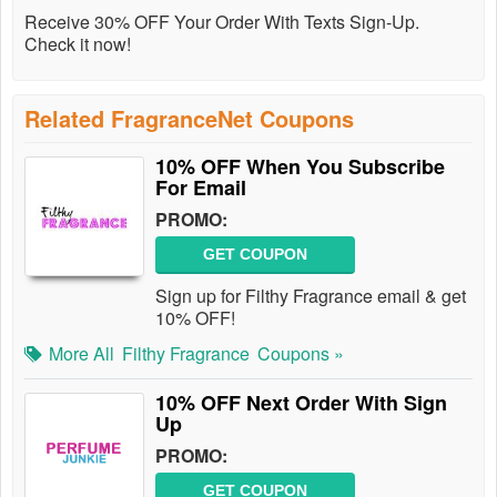
Receive 30% OFF Your Order With Texts Sign-Up.
Check it now!
Related FragranceNet Coupons
10% OFF When You Subscribe
For Email
PROMO:
GET COUPON
Sign up for Filthy Fragrance email & get
10% OFF!
More All
Filthy Fragrance
Coupons »
10% OFF Next Order With Sign
Up
PROMO:
GET COUPON