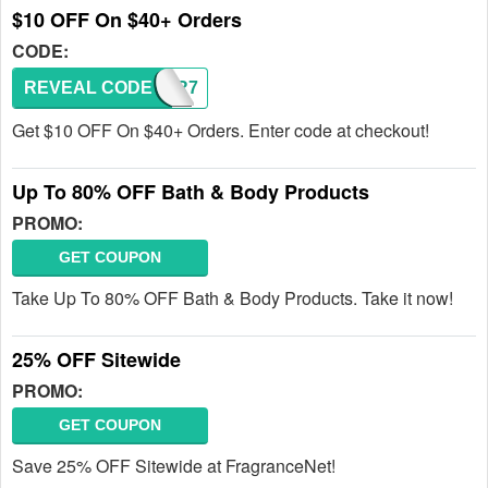
$10 OFF On $40+ Orders
CODE:
REVEAL CODE
TFYR7
Get $10 OFF On $40+ Orders. Enter code at checkout!
Up To 80% OFF Bath & Body Products
PROMO:
GET COUPON
Take Up To 80% OFF Bath & Body Products. Take it now!
25% OFF Sitewide
PROMO:
GET COUPON
Save 25% OFF Sitewide at FragranceNet!