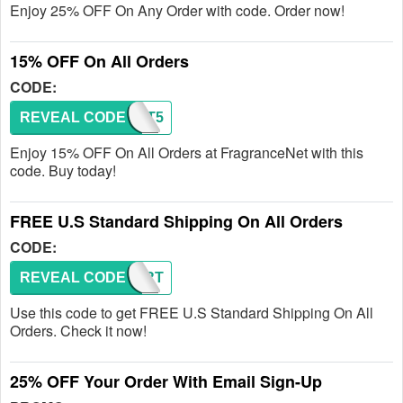
Enjoy 25% OFF On Any Order with code. Order now!
15% OFF On All Orders
CODE:
REVEAL CODE
RESFT5
Enjoy 15% OFF On All Orders at FragranceNet with this
code. Buy today!
FREE U.S Standard Shipping On All Orders
CODE:
REVEAL CODE
MC7RT
Use this code to get FREE U.S Standard Shipping On All
Orders. Check it now!
25% OFF Your Order With Email Sign-Up