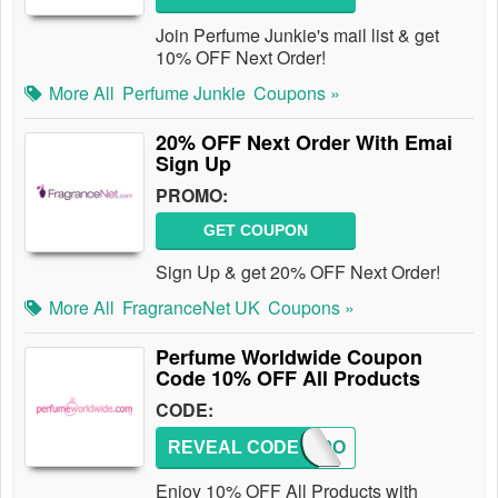
Join Perfume Junkie's mail list & get
10% OFF Next Order!
More All
Perfume Junkie
Coupons »
20% OFF Next Order With Emai
Sign Up
PROMO:
GET COUPON
Sign Up & get 20% OFF Next Order!
More All
FragranceNet UK
Coupons »
Perfume Worldwide Coupon
Code 10% OFF All Products
CODE:
REVEAL CODE
PCJ10O
Enjoy 10% OFF All Products with