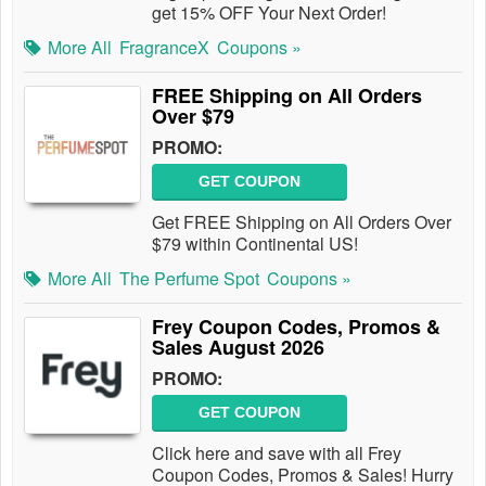
get 15% OFF Your Next Order!
More All
FragranceX
Coupons »
FREE Shipping on All Orders
Over $79
PROMO:
GET COUPON
Get FREE Shipping on All Orders Over
$79 within Continental US!
More All
The Perfume Spot
Coupons »
Frey Coupon Codes, Promos &
Sales August 2026
PROMO:
GET COUPON
Click here and save with all Frey
Coupon Codes, Promos & Sales! Hurry