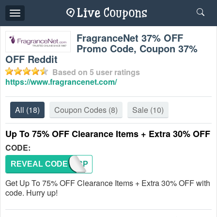
Toggle
navigation
FragranceNet 37% OFF
Promo Code, Coupon 37%
OFF Reddit
Based on
5
user ratings
https://www.fragrancenet.com/
All
(18)
Coupon Codes
(8)
Sale
(10)
Up To 75% OFF Clearance Items + Extra 30% OFF
CODE:
REVEAL CODE
TSPECP
Get Up To 75% OFF Clearance Items + Extra 30% OFF with
code. Hurry up!