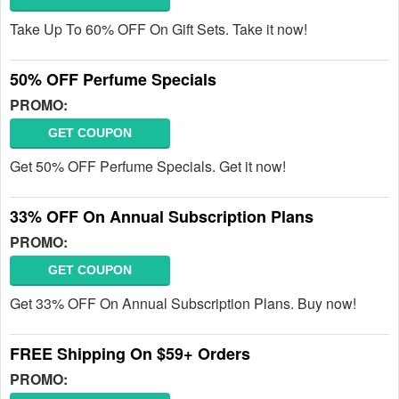
Take Up To 60% OFF On Gift Sets. Take it now!
50% OFF Perfume Specials
PROMO:
GET COUPON
Get 50% OFF Perfume Specials. Get it now!
33% OFF On Annual Subscription Plans
PROMO:
GET COUPON
Get 33% OFF On Annual Subscription Plans. Buy now!
FREE Shipping On $59+ Orders
PROMO: