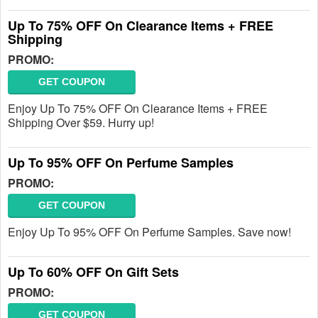
Up To 75% OFF On Clearance Items + FREE
Shipping
PROMO:
GET COUPON
Enjoy Up To 75% OFF On Clearance Items + FREE
Shipping Over $59. Hurry up!
Up To 95% OFF On Perfume Samples
PROMO:
GET COUPON
Enjoy Up To 95% OFF On Perfume Samples. Save now!
Up To 60% OFF On Gift Sets
PROMO:
GET COUPON