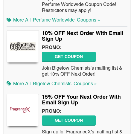
Perfume Worldwide Coupon Code!
Restrictions may apply!
More All
Perfume Worldwide
Coupons »
10% OFF Next Order With Email
Sign Up
PROMO:
GET COUPON
Join Bigelow Chemists's mailing list &
get 10% OFF Next Order!
More All
Bigelow Chemists
Coupons »
15% OFF Your Next Order With
Email Sign Up
PROMO:
GET COUPON
Sign up for FragranceX's mailing list &