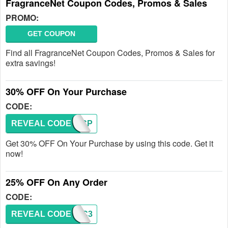
FragranceNet Coupon Codes, Promos & Sales
PROMO:
GET COUPON
Find all FragranceNet Coupon Codes, Promos & Sales for
extra savings!
30% OFF On Your Purchase
CODE:
REVEAL CODE
TSPECP
Get 30% OFF On Your Purchase by using this code. Get it
now!
25% OFF On Any Order
CODE:
REVEAL CODE
BNGC3