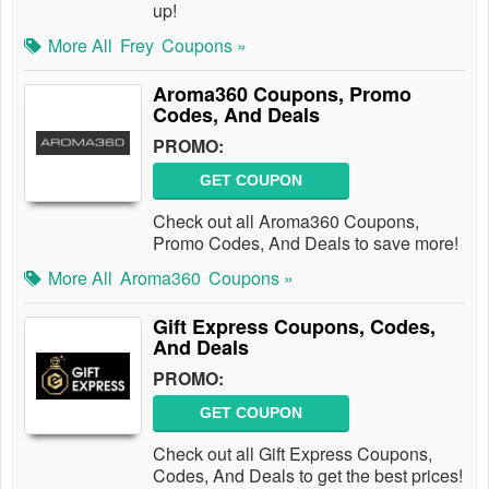
up!
More All
Frey
Coupons »
Aroma360 Coupons, Promo
Codes, And Deals
PROMO:
GET COUPON
Check out all Aroma360 Coupons,
Promo Codes, And Deals to save more!
More All
Aroma360
Coupons »
Gift Express Coupons, Codes,
And Deals
PROMO:
GET COUPON
Check out all Gift Express Coupons,
Codes, And Deals to get the best prices!