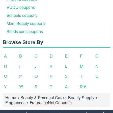
VUDU coupons
Scheels coupons
Merit Beauty coupons
Blinds.com coupons
Browse Store By
A
B
C
D
E
F
G
H
I
J
K
L
M
N
O
P
Q
R
S
T
U
V
W
X
Y
Z
0-9
Home
>
Beauty & Personal Care
>
Beauty Supply
>
Fragrances
>
FragranceNet Coupons