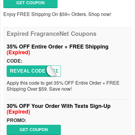
GET COUPON
Enjoy FREE Shipping On $59+ Orders. Shop now!
Expired FragranceNet Coupons
35% OFF Entire Order + FREE Shipping
(Expired)
CODE:
REVEAL CODE
MNGS1
Apply this code to get 35% OFF Entire Order + FREE
Shipping Over $59. Save now!
30% OFF Your Order With Texts Sign-Up
(Expired)
PROMO:
GET COUPON