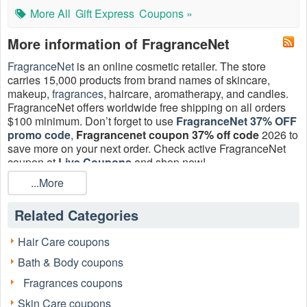
More All
Gift Express
Coupons »
More information of FragranceNet
FragranceNet
is an online cosmetic retailer. The store
carries 15,000 products from brand names of skincare,
makeup,
fragrances
, haircare, aromatherapy, and candles.
FragranceNet offers worldwide free shipping on all orders
$100 minimum. Don’t forget to ​use
FragranceNet 37% OFF
promo code
,
Fragrancenet coupon 37% off code
2026 to
save more on your next order. Check active FragranceNet
coupon at
Live Coupons
and shop now!
...More
Does FragranceNet have coupons?
Yes, there are currently 18 valid FragranceNet coupon,
coupon code 37 off + Free Shipping.
Related Categories
How often does FragranceNet have FragranceNet coupon 37
Hair Care coupons
off?
FragranceNet 37 off coupon comes sometime a year. During
Bath & Body coupons
this elusive sale, you can get 37% off makeup, fragrances,
Fragrances coupons
haircare, aromatherapy, and more. The coupon is often
accompanied by FragranceNet coupon 35% off to 40% off
Skin Care coupons