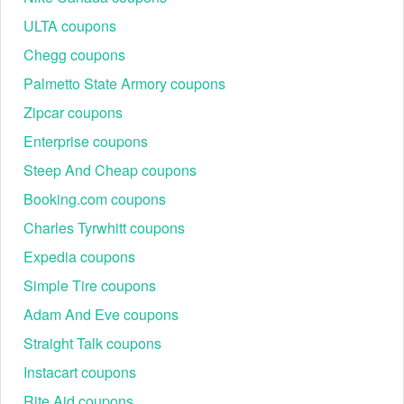
ULTA coupons
Chegg coupons
Palmetto State Armory coupons
Zipcar coupons
Enterprise coupons
Steep And Cheap coupons
Booking.com coupons
Charles Tyrwhitt coupons
Expedia coupons
Simple Tire coupons
Adam And Eve coupons
Straight Talk coupons
Instacart coupons
Rite Aid coupons