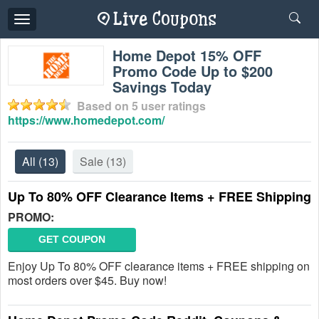
Toggle
navigation
Home Depot 15% OFF
Promo Code Up to $200
Savings Today
Based on
5
user ratings
https://www.homedepot.com/
All
(13)
Sale
(13)
Up To 80% OFF Clearance Items + FREE Shipping
PROMO:
GET COUPON
Enjoy Up To 80% OFF clearance items + FREE shipping on
most orders over $45. Buy now!