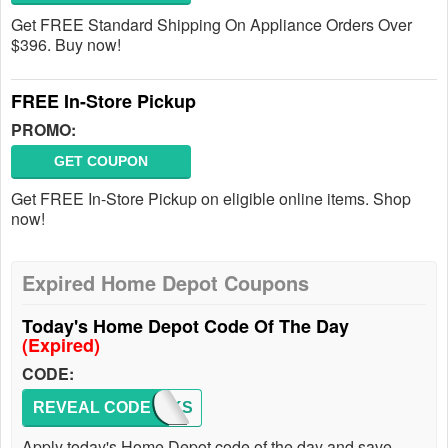
Get FREE Standard Shipping On Appliance Orders Over
$396. Buy now!
FREE In-Store Pickup
PROMO:
GET COUPON
Get FREE In-Store Pickup on eligible online items. Shop
now!
Expired Home Depot Coupons
Today's Home Depot Code Of The Day
(Expired)
CODE:
REVEAL CODE
THANKS
Apply today's Home Depot code of the day and save