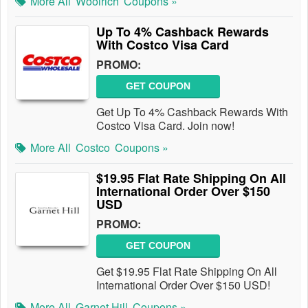
More All
Woolrich
Coupons »
Up To 4% Cashback Rewards
With Costco Visa Card
PROMO:
GET COUPON
Get Up To 4% Cashback Rewards With
Costco Visa Card. Join now!
More All
Costco
Coupons »
$19.95 Flat Rate Shipping On All
International Order Over $150
USD
PROMO:
GET COUPON
Get $19.95 Flat Rate Shipping On All
International Order Over $150 USD!
More All
Garnet Hill
Coupons »