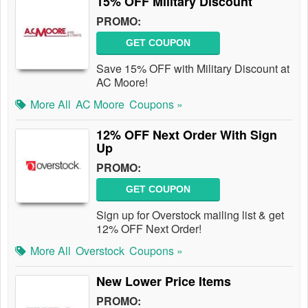
15% OFF Military Discount
PROMO:
GET COUPON
Save 15% OFF with Military Discount at
AC Moore!
More All
AC Moore
Coupons »
12% OFF Next Order With Sign
Up
PROMO:
GET COUPON
Sign up for Overstock mailing list & get
12% OFF Next Order!
More All
Overstock
Coupons »
New Lower Price Items
PROMO: