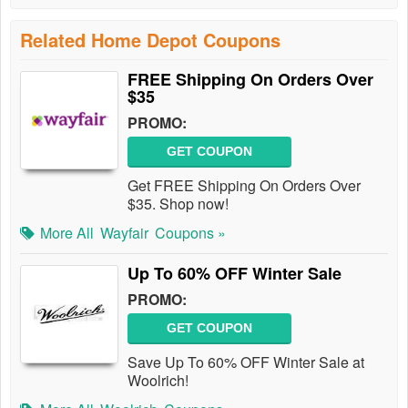
Related Home Depot Coupons
FREE Shipping On Orders Over
$35
PROMO:
GET COUPON
Get FREE Shipping On Orders Over
$35. Shop now!
More All
Wayfair
Coupons »
Up To 60% OFF Winter Sale
PROMO:
GET COUPON
Save Up To 60% OFF Winter Sale at
Woolrich!