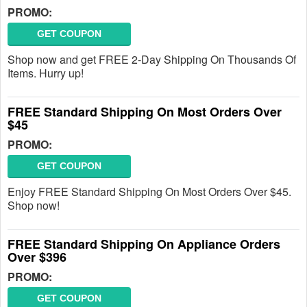
PROMO:
GET COUPON
Shop now and get FREE 2-Day Shipping On Thousands Of
Items. Hurry up!
FREE Standard Shipping On Most Orders Over
$45
PROMO:
GET COUPON
Enjoy FREE Standard Shipping On Most Orders Over $45.
Shop now!
FREE Standard Shipping On Appliance Orders
Over $396
PROMO:
GET COUPON