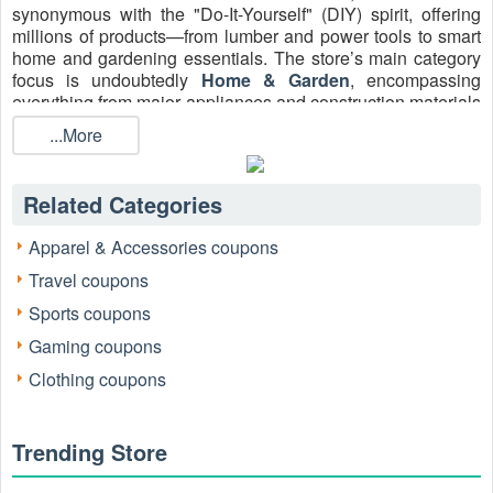
synonymous with the "Do-It-Yourself" (DIY) spirit, offering
millions of products—from lumber and power tools to smart
home and gardening essentials. The store’s main category
focus is undoubtedly
Home & Garden
, encompassing
everything from major appliances and construction materials
to decorative lighting and seasonal décor.
...More
For anyone tackling a renovation or a simple repair, finding
a valid Home Depot promo code is the key to managing
project budgets. High-value discounts, especially a sought-
Related Categories
after
Home Depot 15% Off Promo Code
Up To $200, can
translate directly into upgrading project quality or keeping
Apparel & Accessories coupons
costs in check. Securing a verified code is the first, crucial
Travel coupons
step in any smart shopping strategy.
Sports coupons
Gaming coupons
Clothing coupons
Trending Store