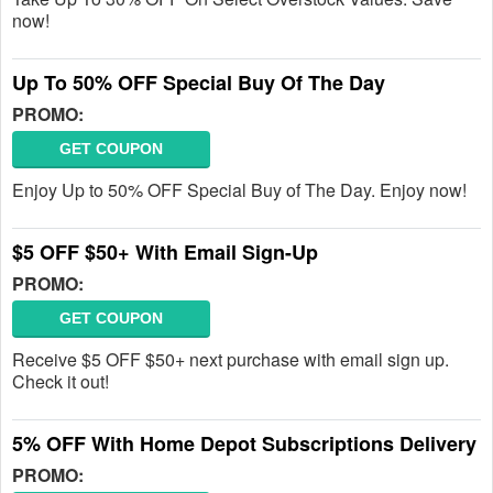
now!
Up To 50% OFF Special Buy Of The Day
PROMO:
GET COUPON
Enjoy Up to 50% OFF Special Buy of The Day. Enjoy now!
$5 OFF $50+ With Email Sign-Up
PROMO:
GET COUPON
Receive $5 OFF $50+ next purchase with email sign up.
Check it out!
5% OFF With Home Depot Subscriptions Delivery
PROMO: