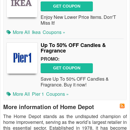
GET COUPON
Enjoy New Lower Price Items. Don'T
Miss It!
More All
Ikea
Coupons »
Up To 50% OFF Candles &
Fragrance
PROMO:
GET COUPON
Save Up To 50% OFF Candles &
Fragrance. Buy it now!
More All
Pier 1
Coupons »
More information of Home Depot
The Home Depot stands as the undisputed champion of
home improvement, serving as the world’s largest retailer in
this essential sector. Established in 1978, it has become