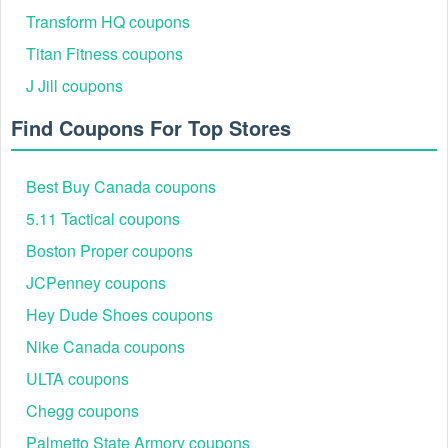
Home Depot's email list. This often triggers an
Transform HQ coupons
immediate welcome offer ($5 off a $50 purchase) and
ensures you are the first to be notified of seasonal
Titan Fitness coupons
sales and the re-release of high-value Home Depot
J Jill coupons
promo codes.
Previous User Success: Previous Livecoupons.net
Find Coupons For Top Stores
users have often reported saving substantial amounts
using verified discount codes on items like power tools
and large appliances. These savings not only help
Best Buy Canada coupons
budget-conscious consumers but can also allow small
business owners to accelerate prototype creation or
5.11 Tactical coupons
purchase better equipment by leveraging significant
discounts.
Boston Proper coupons
How Livecoupons.net Works: Livecoupons.net
JCPenney coupons
continuously monitors official Home Depot channels,
affiliate programs, and reputable sources to list all
Hey Dude Shoes coupons
current, verified Home Depot promo codes and sales.
Nike Canada coupons
When the Home Depot 15% Off Coupon Code Up To
$200 becomes available, our dedicated team is the
ULTA coupons
first to verify and post it, allowing you to focus on your
shopping online experience, not on searching for
Chegg coupons
scams.
Palmetto State Armory coupons