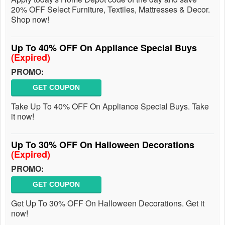
20% OFF Select Furniture, Textiles, Mattresses & Decor.
Shop now!
Up To 40% OFF On Appliance Special Buys
(Expired)
PROMO:
GET COUPON
Take Up To 40% OFF On Appliance Special Buys. Take
it now!
Up To 30% OFF On Halloween Decorations
(Expired)
PROMO:
GET COUPON
Get Up To 30% OFF On Halloween Decorations. Get it
now!