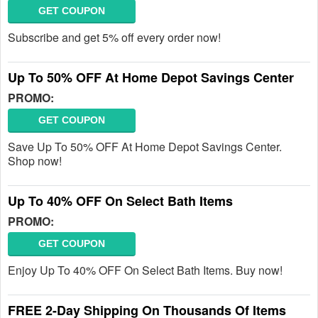
GET COUPON
Subscribe and get 5% off every order now!
Up To 50% OFF At Home Depot Savings Center
PROMO:
GET COUPON
Save Up To 50% OFF At Home Depot Savings Center.
Shop now!
Up To 40% OFF On Select Bath Items
PROMO:
GET COUPON
Enjoy Up To 40% OFF On Select Bath Items. Buy now!
FREE 2-Day Shipping On Thousands Of Items