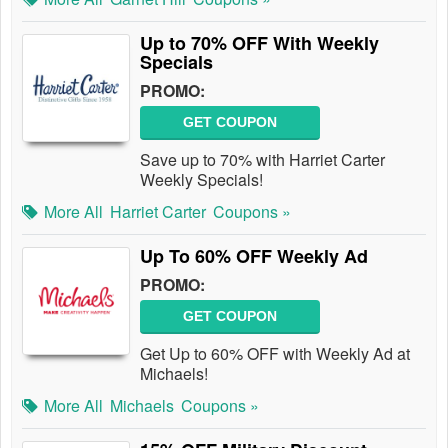
Up to 70% OFF With Weekly
Specials
PROMO:
GET COUPON
Save up to 70% with Harriet Carter
Weekly Specials!
More All
Harriet Carter
Coupons »
Up To 60% OFF Weekly Ad
PROMO:
GET COUPON
Get Up to 60% OFF with Weekly Ad at
Michaels!
More All
Michaels
Coupons »