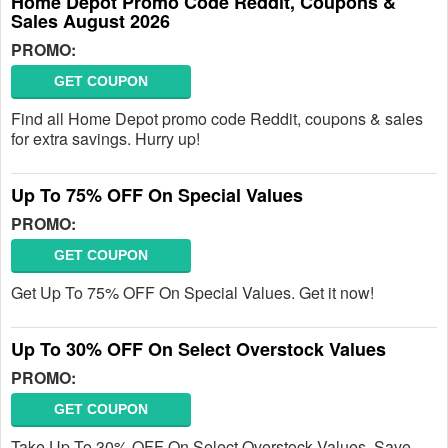
Home Depot Promo Code Reddit, Coupons &
Sales August 2026
PROMO:
GET COUPON
Find all Home Depot promo code Reddit, coupons & sales
for extra savings. Hurry up!
Up To 75% OFF On Special Values
PROMO:
GET COUPON
Get Up To 75% OFF On Special Values. Get it now!
Up To 30% OFF On Select Overstock Values
PROMO:
GET COUPON
Take Up To 30% OFF On Select Overstock Values. Save