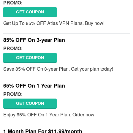
PROMO:
GET COUPON
Get Up To 85% OFF Atlas VPN Plans. Buy now!
85% OFF On 3-year Plan
PROMO:
GET COUPON
Save 85% OFF On 3-year Plan. Get your plan today!
65% OFF On 1 Year Plan
PROMO:
GET COUPON
Enjoy 65% OFF On 1 Year Plan. Order now!
1 Month Plan For $11.99/month