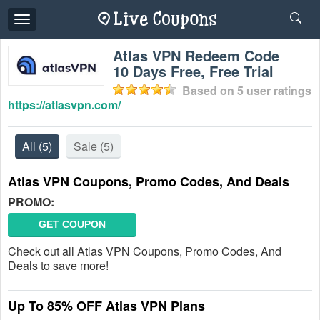
Toggle
navigation
Atlas VPN Redeem Code
10 Days Free, Free Trial
Based on
5
user ratings
https://atlasvpn.com/
All
(5)
Sale
(5)
Atlas VPN Coupons, Promo Codes, And Deals
PROMO:
GET COUPON
Check out all Atlas VPN Coupons, Promo Codes, And
Deals to save more!
Up To 85% OFF Atlas VPN Plans