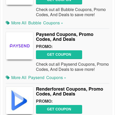
Check out all Bubble Coupons, Promo
Codes, And Deals to save more!
More All
Bubble
Coupons »
Paysend Coupons, Promo
Codes, And Deals
PROMO:
GET COUPON
Check out all Paysend Coupons, Promo
Codes, And Deals to save more!
More All
Paysend
Coupons »
Renderforest Coupons, Promo
Codes, And Deals
PROMO:
GET COUPON