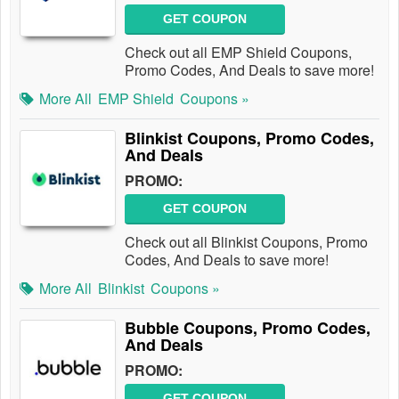
GET COUPON
Check out all EMP Shield Coupons,
Promo Codes, And Deals to save more!
More All
EMP Shield
Coupons »
Blinkist Coupons, Promo Codes,
And Deals
PROMO:
GET COUPON
Check out all Blinkist Coupons, Promo
Codes, And Deals to save more!
More All
Blinkist
Coupons »
Bubble Coupons, Promo Codes,
And Deals
PROMO:
GET COUPON