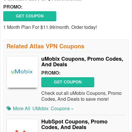
PROMO:
GET COUPON
1 Month Plan For $11.99/month. Order today!
Related Atlas VPN Coupons
uMobix Coupons, Promo Codes,
And Deals
PROMO:
GET COUPON
Check out all uMobix Coupons, Promo
Codes, And Deals to save more!
More All
UMobix
Coupons »
HubSpot Coupons, Promo
Codes, And Deals