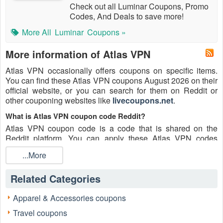
Check out all Luminar Coupons, Promo
Codes, And Deals to save more!
More All
Luminar
Coupons »
More information of Atlas VPN
Atlas VPN occasionally offers coupons on specific items.
You can find these Atlas VPN coupons August 2026 on their
official website, or you can search for them on Reddit or
other couponing websites like
livecoupons.net
.
What is Atlas VPN coupon code Reddit?
Atlas VPN coupon code is a code that is shared on the
Reddit platform. You can apply these Atlas VPN codes
while shopping. Atlas VPN coupon codes are submitted by
...More
Redditors on specific subreddits and are regularly tested to
ensure that they are valid.
Related Categories
Are Atlas VPN coupons Reddit safe to use?
Please bear in mind that the accuracy and authenticity of the
Apparel & Accessories coupons
Atlas VPN coupons and deals posted on Reddit may differ.
Travel coupons
There is also a possibility of scammers utilizing counterfeit