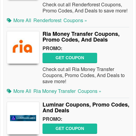
Check out all Renderforest Coupons,
Promo Codes, And Deals to save more!
More All
Renderforest
Coupons »
Ria Money Transfer Coupons,
Promo Codes, And Deals
PROMO:
GET COUPON
Check out all Ria Money Transfer
Coupons, Promo Codes, And Deals to
save more!
More All
Ria Money Transfer
Coupons »
Luminar Coupons, Promo Codes,
And Deals
PROMO:
GET COUPON