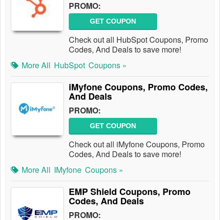
PROMO:
GET COUPON
Check out all HubSpot Coupons, Promo
Codes, And Deals to save more!
More All
HubSpot
Coupons »
iMyfone Coupons, Promo Codes,
And Deals
PROMO:
GET COUPON
Check out all iMyfone Coupons, Promo
Codes, And Deals to save more!
More All
IMyfone
Coupons »
EMP Shield Coupons, Promo
Codes, And Deals
PROMO: