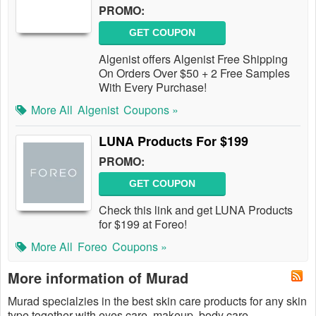
PROMO:
GET COUPON
Algenist offers Algenist Free Shipping
On Orders Over $50 + 2 Free Samples
With Every Purchase!
More All
Algenist
Coupons »
LUNA Products For $199
PROMO:
GET COUPON
Check this link and get LUNA Products
for $199 at Foreo!
More All
Foreo
Coupons »
More information of Murad
Murad specialzies in the best skin care products for any skin
type together with eyes care, makeup, body care,