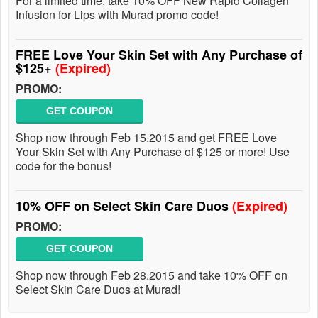
For a limited time, take 10% OFF New Rapid Collagen
Infusion for Lips with Murad promo code!
FREE Love Your Skin Set with Any Purchase of
$125+
(Expired)
PROMO:
GET COUPON
Shop now through Feb 15.2015 and get FREE Love
Your Skin Set with Any Purchase of $125 or more! Use
code for the bonus!
10% OFF on Select Skin Care Duos
(Expired)
PROMO:
GET COUPON
Shop now through Feb 28.2015 and take 10% OFF on
Select Skin Care Duos at Murad!