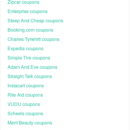
Zipcar coupons
Enterprise coupons
Steep And Cheap coupons
Booking.com coupons
Charles Tyrwhitt coupons
Expedia coupons
Simple Tire coupons
Adam And Eve coupons
Straight Talk coupons
Instacart coupons
Rite Aid coupons
VUDU coupons
Scheels coupons
Merit Beauty coupons