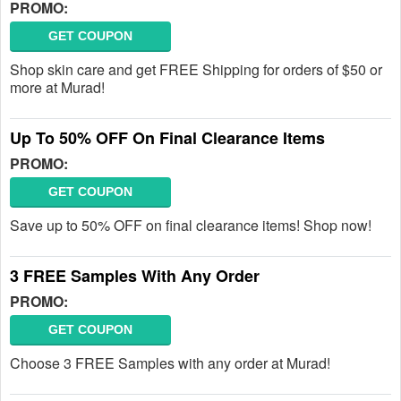
PROMO:
GET COUPON
Shop skin care and get FREE Shipping for orders of $50 or
more at Murad!
Up To 50% OFF On Final Clearance Items
PROMO:
GET COUPON
Save up to 50% OFF on final clearance items! Shop now!
3 FREE Samples With Any Order
PROMO:
GET COUPON
Choose 3 FREE Samples with any order at Murad!