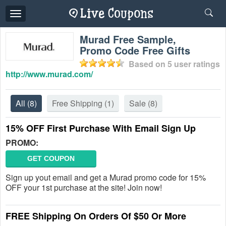
Toggle
navigation
Murad Free Sample,
Promo Code Free Gifts
Based on
5
user ratings
http://www.murad.com/
All
(8)
Free Shipping
(1)
Sale
(8)
15% OFF First Purchase With Email Sign Up
PROMO:
GET COUPON
Sign up yout email and get a Murad promo code for 15%
OFF your 1st purchase at the site! Join now!
FREE Shipping On Orders Of $50 Or More