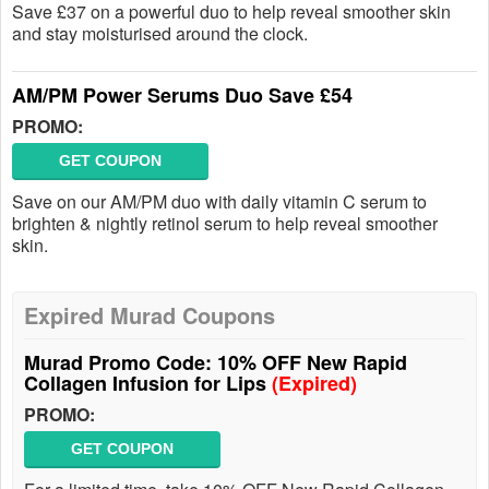
Save £37 on a powerful duo to help reveal smoother skin
and stay moisturised around the clock.
AM/PM Power Serums Duo Save £54
PROMO:
GET COUPON
Save on our AM/PM duo with daily vitamin C serum to
brighten & nightly retinol serum to help reveal smoother
skin.
Expired Murad Coupons
Murad Promo Code: 10% OFF New Rapid
Collagen Infusion for Lips
(Expired)
PROMO:
GET COUPON