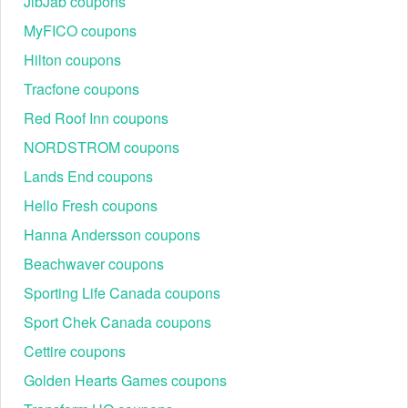
JibJab coupons
2026?
MyFICO coupons
Murad coupon code free gift with purchase cannot be
combined with any Murad other offer. One Murad coupon
Hilton coupons
code per customer.
Tracfone coupons
Red Roof Inn coupons
NORDSTROM coupons
Lands End coupons
Hello Fresh coupons
Hanna Andersson coupons
Beachwaver coupons
Sporting Life Canada coupons
Sport Chek Canada coupons
Cettire coupons
Golden Hearts Games coupons