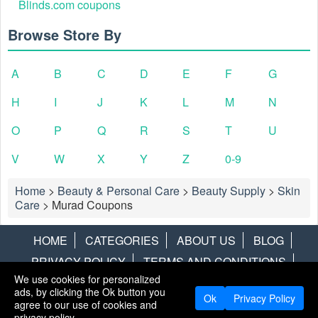
Blinds.com coupons
Browse Store By
A
B
C
D
E
F
G
H
I
J
K
L
M
N
O
P
Q
R
S
T
U
V
W
X
Y
Z
0-9
Home
>
Beauty & Personal Care
>
Beauty Supply
>
Skin
Care
>
Murad Coupons
HOME
CATEGORIES
ABOUT US
BLOG
PRIVACY POLICY
TERMS AND CONDITIONS
We use cookies for personalized
CONTACT US
DISCLAIMER
HOTWIRE
ALAMO
ads, by clicking the Ok button you
Ok
Privacy Policy
agree to our use of cookies and
Copyright © 2013
LiveCoupons.net
. All Rights Reserved.
privacy policy.