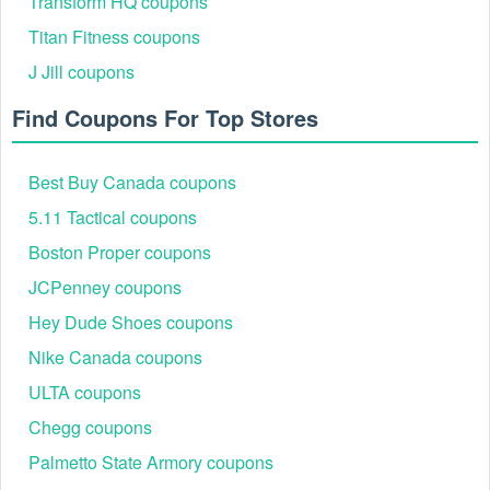
Transform HQ coupons
Titan Fitness coupons
J Jill coupons
Find Coupons For Top Stores
Best Buy Canada coupons
5.11 Tactical coupons
Boston Proper coupons
JCPenney coupons
Hey Dude Shoes coupons
Nike Canada coupons
ULTA coupons
Chegg coupons
Palmetto State Armory coupons