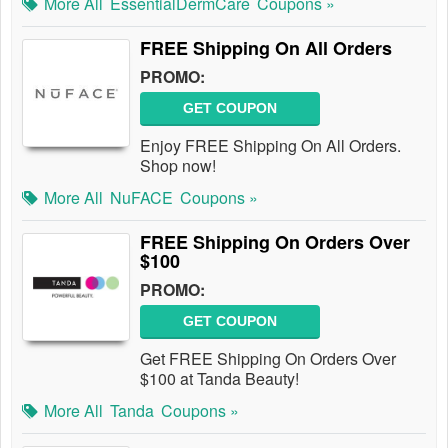
More All
EssentialDermCare
Coupons »
FREE Shipping On All Orders
PROMO:
GET COUPON
Enjoy FREE Shipping On All Orders.
Shop now!
More All
NuFACE
Coupons »
FREE Shipping On Orders Over
$100
PROMO:
GET COUPON
Get FREE Shipping On Orders Over
$100 at Tanda Beauty!
More All
Tanda
Coupons »