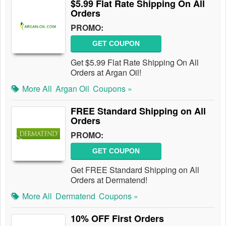
$5.99 Flat Rate Shipping On All
Orders
PROMO:
GET COUPON
Get $5.99 Flat Rate Shipping On All
Orders at Argan Oil!
More All
Argan Oil
Coupons »
FREE Standard Shipping on All
Orders
PROMO:
GET COUPON
Get FREE Standard Shipping on All
Orders at Dermatend!
More All
Dermatend
Coupons »
10% OFF First Orders