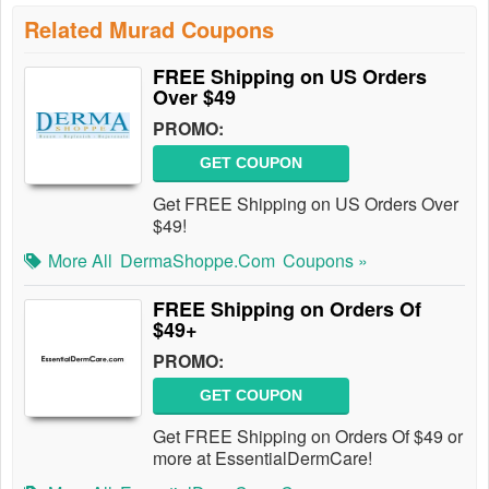
Related Murad Coupons
FREE Shipping on US Orders
Over $49
PROMO:
GET COUPON
Get FREE Shipping on US Orders Over
$49!
More All
DermaShoppe.com
Coupons »
FREE Shipping on Orders Of
$49+
PROMO:
GET COUPON
Get FREE Shipping on Orders Of $49 or
more at EssentialDermCare!