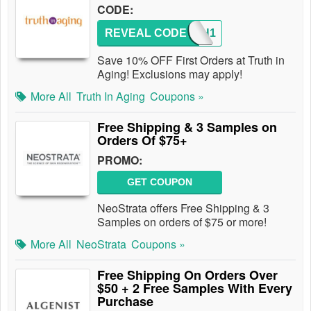
CODE:
REVEAL CODE
TRUTH1
Save 10% OFF First Orders at Truth in
Aging! Exclusions may apply!
More All
Truth In Aging
Coupons »
Free Shipping & 3 Samples on
Orders Of $75+
PROMO:
GET COUPON
NeoStrata offers Free Shipping & 3
Samples on orders of $75 or more!
More All
NeoStrata
Coupons »
Free Shipping On Orders Over
$50 + 2 Free Samples With Every
Purchase