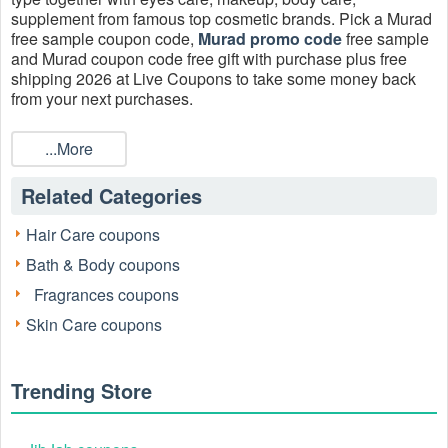
supplement from famous top cosmetic brands. Pick a Murad
free sample coupon code,
Murad promo code
free sample
and Murad coupon code free gift with purchase plus free
shipping 2026 at Live Coupons to take some money back
from your next purchases.
How do you get Murad free samples?
...More
Try liking the Murad Skincare Facebook page, bookmarking
Live Coupons, or following Murad on Instagram, then keep
Related Categories
an eye out for the offer in your Facebook or Instagram
newsfeed. You might see the Murad free sample offer right
away or in a few hours or days.
Hair Care coupons
Bath & Body coupons
What is a valid Murad coupon code free sample 2026 today?
Enjoy a special Murad coupon code free sample holidays
Fragrances coupons
are made for hydration! Free 4-piece mini regimen + bag
Skin Care coupons
($40 value) with $125 plus free shipping.
How do I get Murad free shipping?
You can get Murad free shipping by spending $50 or more
Trending Store
on your purchase.
Can I combine Murad coupon code free gift with purchase