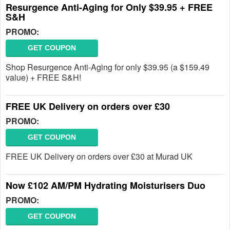
Resurgence Anti-Aging for Only $39.95 + FREE
S&H
PROMO:
GET COUPON
Shop Resurgence Anti-Aging for only $39.95 (a $159.49
value) + FREE S&H!
FREE UK Delivery on orders over £30
PROMO:
GET COUPON
FREE UK Delivery on orders over £30 at Murad UK
Now £102 AM/PM Hydrating Moisturisers Duo
PROMO:
GET COUPON