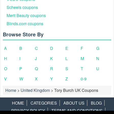
Scheels coupons
Merit Beauty coupons
Blinds.com coupons
Browse Store By
A
B
C
D
E
F
G
H
I
J
K
L
M
N
O
P
Q
R
S
T
U
V
W
X
Y
Z
0-9
Home
>
United Kingdom
>
Tory Burch UK Coupons
HOME
CATEGORIES
ABOUT US
BLOG
PRIVACY POLICY
TERMS AND CONDITIONS