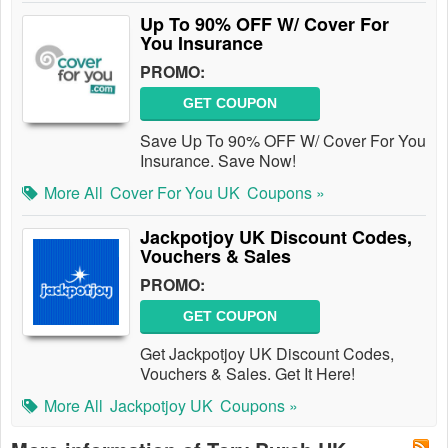
Up To 90% OFF W/ Cover For
You Insurance
PROMO:
GET COUPON
Save Up To 90% OFF W/ Cover For You
Insurance. Save Now!
More All
Cover For You UK
Coupons »
Jackpotjoy UK Discount Codes,
Vouchers & Sales
PROMO:
GET COUPON
Get Jackpotjoy UK Discount Codes,
Vouchers & Sales. Get It Here!
More All
Jackpotjoy UK
Coupons »