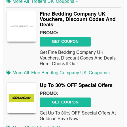
More All
Trotters UK
Coupons »
Fine Bedding Company UK
Vouchers, Discount Codes And
Deals
PROMO:
GET COUPON
Get Fine Bedding Company UK
Vouchers, Discount Codes And Deals
Here. Check It Out!
More All
Fine Bedding Company UK
Coupons »
Up To 30% OFF Special Offers
PROMO:
GET COUPON
Get Up To 30% OFF Special Offers At
Goldcar. Save Now!