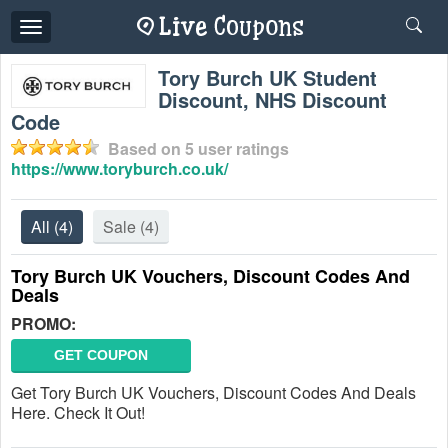
Toggle
navigation
Tory Burch UK Student
Discount, NHS Discount
Code
Based on
5
user ratings
https://www.toryburch.co.uk/
All
(4)
Sale
(4)
Tory Burch UK Vouchers, Discount Codes And
Deals
PROMO:
GET COUPON
Get Tory Burch UK Vouchers, Discount Codes And Deals
Here. Check It Out!