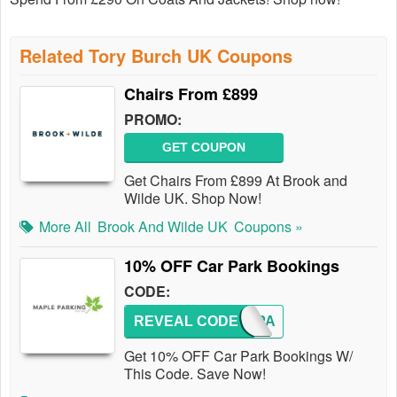
Related Tory Burch UK Coupons
Chairs From £899
PROMO:
GET COUPON
Get Chairs From £899 At Brook and
Wilde UK. Shop Now!
More All
Brook And Wilde UK
Coupons »
10% OFF Car Park Bookings
CODE:
REVEAL CODE
BESTPA
Get 10% OFF Car Park Bookings W/
This Code. Save Now!