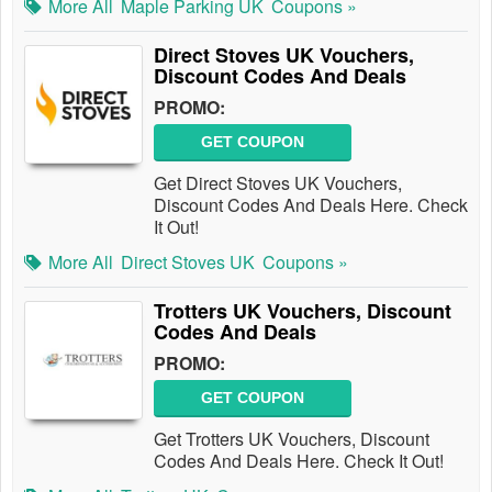
More All
Maple Parking UK
Coupons »
Direct Stoves UK Vouchers,
Discount Codes And Deals
PROMO:
GET COUPON
Get Direct Stoves UK Vouchers,
Discount Codes And Deals Here. Check
It Out!
More All
Direct Stoves UK
Coupons »
Trotters UK Vouchers, Discount
Codes And Deals
PROMO:
GET COUPON
Get Trotters UK Vouchers, Discount
Codes And Deals Here. Check It Out!