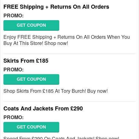
FREE Shipping + Returns On All Orders
PROMO:
GET COUPON
Enjoy FREE Shipping + Returns On All Orders When You
Buy At This Store! Shop now!
Skirts From £185
PROMO:
GET COUPON
Shop Skirts From £185 At Tory Burch! Buy now!
Coats And Jackets From £290
PROMO:
GET COUPON
Spend From £290 On Coats And Jackets! Shop now!