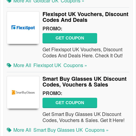
More All
Goldcar UK
Coupons »
Flexispot UK Vouchers, Discount
Codes And Deals
PROMO:
GET COUPON
Get Flexispot UK Vouchers, Discount
Codes And Deals Here. Check It Out!
More All
Flexispot UK
Coupons »
Smart Buy Glasses UK Discount
Codes, Vouchers & Sales
PROMO:
GET COUPON
Get Smart Buy Glasses UK Discount
Codes, Vouchers & Sales. Get It Here!
More All
Smart Buy Glasses UK
Coupons »