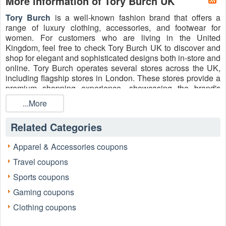
More information of Tory Burch UK
Tory Burch
is a well-known fashion brand that offers a
range of luxury clothing, accessories, and footwear for
women. For customers who are living in the United
Kingdom, feel free to check Tory Burch UK to discover and
shop for elegant and sophisticated designs both in-store and
online. Tory Burch operates several stores across the UK,
including flagship stores in London. These stores provide a
premium shopping experience, showcasing the brand's
latest collections and offering personalized customer
...More
service. Purchase women's apparel, shoes, accessories,
jewelry, and more from Tory Burch UK and enjoy bargain
Related Categories
prices by redeeming the valid
Tory Burch Student
Discount, NHS Discount Code
, Tory Burch military
Apparel & Accessories coupons
discount, etc. Shopping today!
Travel coupons
Sports coupons
Gaming coupons
Clothing coupons