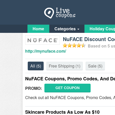
Home
Categories
Holiday Cou
NuFACE Discount Co
Based on
5
us
http://mynuface.com/
All
(5)
Free Shipping
(1)
Sale
(5)
NuFACE Coupons, Promo Codes, And De
PROMO:
GET COUPON
Check out all NuFACE Coupons, Promo Codes, A
Skincare Products As Low As $10