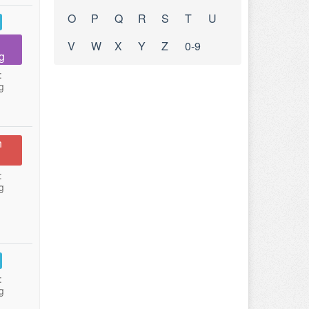
O
P
Q
R
S
T
U
V
W
X
Y
Z
0-9
g
:
g
n
:
g
:
g