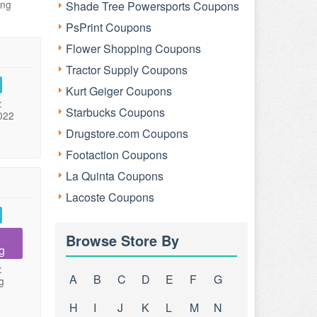
ing
Shade Tree Powersports Coupons
PsPrint Coupons
Flower Shopping Coupons
Tractor Supply Coupons
Kurt Geiger Coupons
:
Starbucks Coupons
022
Drugstore.com Coupons
Footaction Coupons
La Quinta Coupons
Lacoste Coupons
Browse Store By
g
:
A
B
C
D
E
F
G
g
H
I
J
K
L
M
N