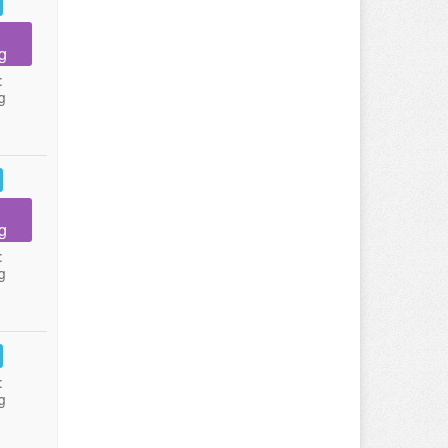
g
:
g
g
:
g
:
g