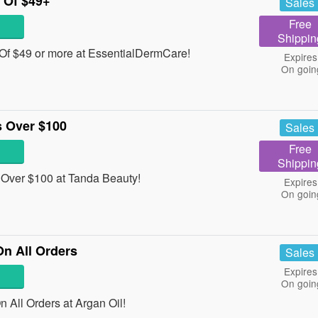
 Of $49+
Sales
Free
Shippin
Of $49 or more at EssentialDermCare!
Expires
On goin
 Over $100
Sales
Free
Shippin
Over $100 at Tanda Beauty!
Expires
On goin
On All Orders
Sales
Expires
On goin
 All Orders at Argan Oil!