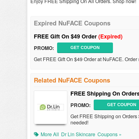
Enjoy FREE Shipping On All Orders. Shop now!
Expired NuFACE Coupons
FREE Gift On $49 Order
(Expired)
PROMO:
GET COUPON
Get FREE Gift On $49 Order at NuFACE. Order
Related NuFACE Coupons
FREE Shipping On Orders
PROMO:
GET COUPON
Get FREE Shipping on Orders 
needed!
More All
Dr Lin Skincare
Coupons »