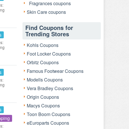
Fragrances coupons
s:
ing
Skin Care coupons
Find Coupons for
Trending Stores
s
s:
Kohls Coupons
ing
Foot Locker Coupons
Orbitz Coupons
Famous Footwear Coupons
s
Modells Coupons
s:
ing
Vera Bradley Coupons
Origin Coupons
Macys Coupons
s
Toon Boom Coupons
pping
eEuroparts Coupons
s: