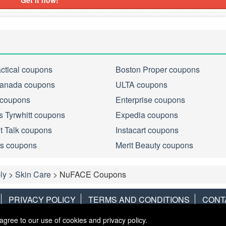
Get it now!
actical coupons
Boston Proper coupons
anada coupons
ULTA coupons
 coupons
Enterprise coupons
s Tyrwhitt coupons
Expedia coupons
ht Talk coupons
Instacart coupons
s coupons
Merit Beauty coupons
ly
>
Skin Care
>
NuFACE Coupons
PRIVACY POLICY
TERMS AND CONDITIONS
CONT
agree to our use of cookies and privacy policy.
Copyright © 2013
LiveCoupons.net
. All Rights Reserved.