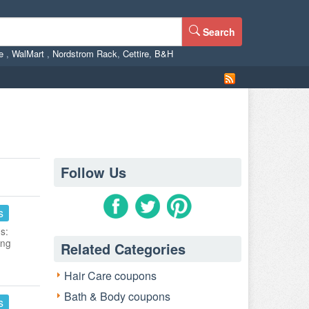
Search
ne
,
WalMart
,
Nordstrom Rack
,
Cettire
,
B&H
Follow Us
s
s:
ing
Related Categories
Hair Care coupons
Bath & Body coupons
s