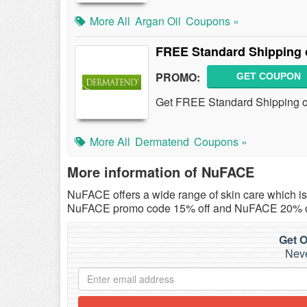
More All
Argan Oil
Coupons »
FREE Standard Shipping 
PROMO:
GET COUPON
Get FREE Standard Shipping on
More All
Dermatend
Coupons »
More information of NuFACE
NuFACE offers a wide range of skin care which i
NuFACE promo code 15% off and NuFACE 20% off
Get O
Neve