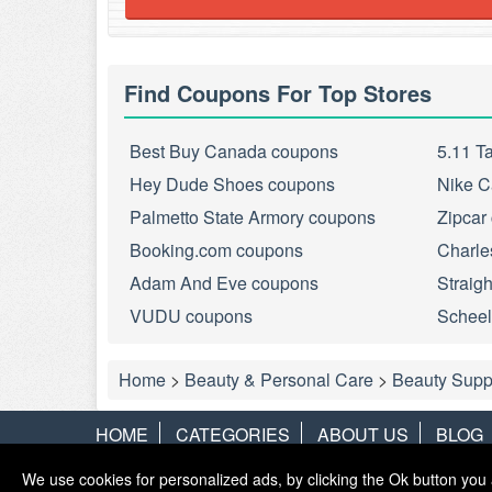
Find Coupons For Top Stores
Best Buy Canada coupons
5.11 T
Hey Dude Shoes coupons
Nike C
Palmetto State Armory coupons
Zipcar
Booking.com coupons
Charle
Adam And Eve coupons
Straig
VUDU coupons
Scheel
Home
>
Beauty & Personal Care
>
Beauty Supp
HOME
CATEGORIES
ABOUT US
BLOG
We use cookies for personalized ads, by clicking the Ok button you 