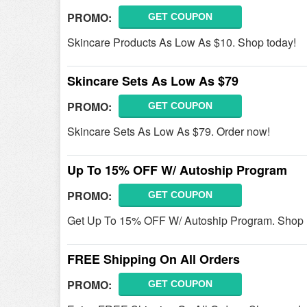
PROMO:
GET COUPON
Skincare Products As Low As $10. Shop today!
Skincare Sets As Low As $79
PROMO:
GET COUPON
Skincare Sets As Low As $79. Order now!
Up To 15% OFF W/ Autoship Program
PROMO:
GET COUPON
Get Up To 15% OFF W/ Autoship Program. Shop
FREE Shipping On All Orders
PROMO:
GET COUPON