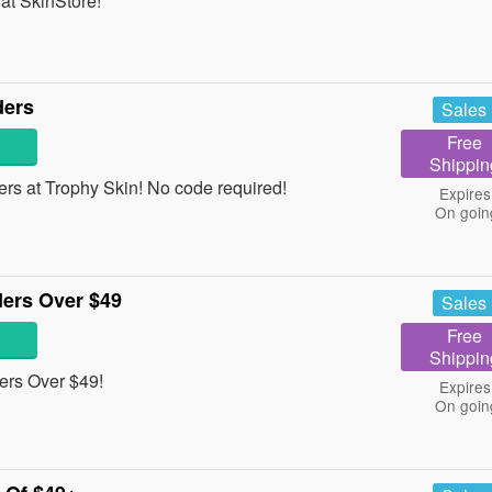
at SkinStore!
ders
Sales
Free
Shippin
rs at Trophy Skin! No code required!
Expires
On goin
ers Over $49
Sales
Free
Shippin
rs Over $49!
Expires
On goin