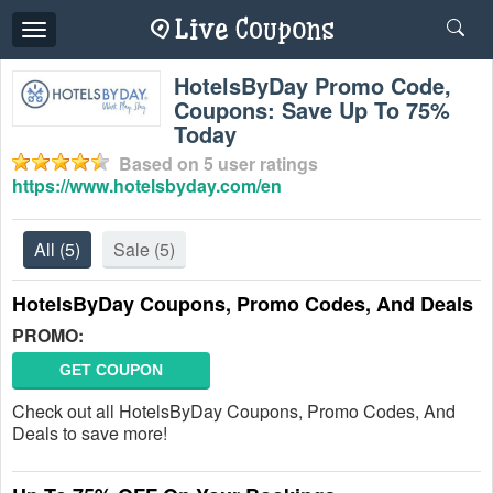
Toggle
navigation
HotelsByDay Promo Code,
Coupons: Save Up To 75%
Today
Based on
5
user ratings
https://www.hotelsbyday.com/en
All
(5)
Sale
(5)
HotelsByDay Coupons, Promo Codes, And Deals
PROMO:
GET COUPON
Check out all HotelsByDay Coupons, Promo Codes, And
Deals to save more!