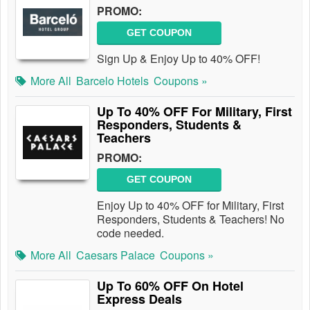
PROMO:
GET COUPON
Sign Up & Enjoy Up to 40% OFF!
More All
Barcelo Hotels
Coupons »
Up To 40% OFF For Military, First
Responders, Students &
Teachers
PROMO:
GET COUPON
Enjoy Up to 40% OFF for Military, First
Responders, Students & Teachers! No
code needed.
More All
Caesars Palace
Coupons »
Up To 60% OFF On Hotel
Express Deals