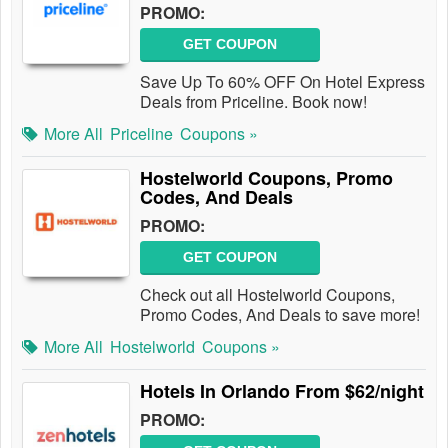
PROMO:
GET COUPON
Save Up To 60% OFF On Hotel Express
Deals from Priceline. Book now!
More All
Priceline
Coupons »
Hostelworld Coupons, Promo
Codes, And Deals
PROMO:
GET COUPON
Check out all Hostelworld Coupons,
Promo Codes, And Deals to save more!
More All
Hostelworld
Coupons »
Hotels In Orlando From $62/night
PROMO: