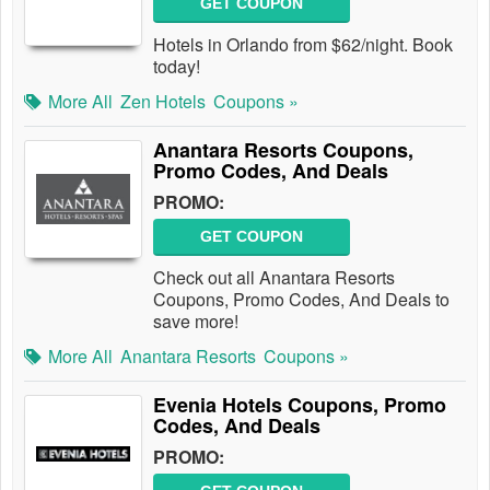
GET COUPON
Hotels in Orlando from $62/night. Book
today!
More All
Zen Hotels
Coupons »
Anantara Resorts Coupons,
Promo Codes, And Deals
PROMO:
GET COUPON
Check out all Anantara Resorts
Coupons, Promo Codes, And Deals to
save more!
More All
Anantara Resorts
Coupons »
Evenia Hotels Coupons, Promo
Codes, And Deals
PROMO: