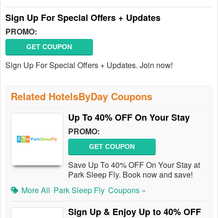
Sign Up For Special Offers + Updates
PROMO:
GET COUPON
Sign Up For Special Offers + Updates. Join now!
Related HotelsByDay Coupons
Up To 40% OFF On Your Stay
PROMO:
GET COUPON
Save Up To 40% OFF On Your Stay at
Park Sleep Fly. Book now and save!
More All
Park Sleep Fly
Coupons »
Sign Up & Enjoy Up to 40% OFF