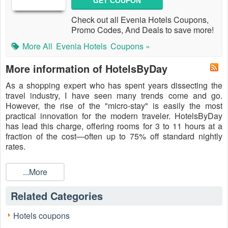
GET COUPON
Check out all Evenia Hotels Coupons,
Promo Codes, And Deals to save more!
More All
Evenia Hotels
Coupons »
More information of HotelsByDay
As a shopping expert who has spent years dissecting the
travel industry, I have seen many trends come and go.
However, the rise of the "micro-stay" is easily the most
practical innovation for the modern traveler. HotelsByDay
has lead this charge, offering rooms for 3 to 11 hours at a
fraction of the cost—often up to 75% off standard nightly
rates.
But why pay even the discounted rate when you can save
more? Using a
...More
Hotels by day promo code
from a trusted
source like LiveCoupons.net is the ultimate "insider move."
These codes unlock additional discounts, credit-back offers,
Related Categories
or exclusive "MasterKey" points that turn a smart booking
into an unbeatable steal. In 2026, travel flexibility is luxury,
Hotels coupons
and HotelsByDay provides exactly that: access to premium