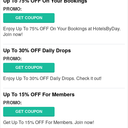
Up To 75% OFF On Your Bookings
PROMO:
GET COUPON
Enjoy Up To 75% OFF On Your Bookings at HotelsByDay.
Join now!
Up To 30% OFF Daily Drops
PROMO:
GET COUPON
Enjoy Up To 30% OFF Daily Drops. Check it out!
Up To 15% OFF For Members
PROMO:
GET COUPON
Get Up To 15% OFF For Members. Join now!