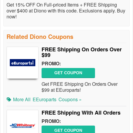
Get 15% OFF On Full-priced Items + FREE Shipping
over $400 at Diono with this code. Exclusions apply. Buy
now!
Related Diono Coupons
FREE Shipping On Orders Over
$99
PROMO:
GET COUPON
Get FREE Shipping On Orders Over
$99 at EEuroparts!
More All
EEuroparts
Coupons »
FREE Shipping With All Orders
PROMO:
GET COUPON