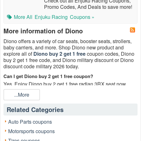
Check out all Enjuku Racing Coupons,
Promo Codes, And Deals to save more!
More All
Enjuku Racing
Coupons »
More information of Diono
Diono offers a variety of car seats, booster seats, strollers,
baby carriers, and more. Shop Diono new product and
explore all of
Diono buy 2 get 1 free
coupon codes, Diono
buy 2 get 1 free code, and Diono military discount or Diono
discount code military 2026 today.
Can I get Diono buy 2 get 1 free coupon?
Yes. Enjoy Diono buy 2 get 1 free radian 3RX seat now.
What is the meaning of the Diono buy 2 get 1 free coupon?
...More
Customers can buy 2, and get an extra one for free for a total
of three items with the Diono buy 2 get 1 free coupon 2026.
Related Categories
What is the percentage of Diono buy 2 get 1 free code 2026?
Auto Parts coupons
You can save 33% with Diono buy 2 get 1 free code 2026.
Motorsports coupons
Does Diono offer a military discount?
Tires coupons