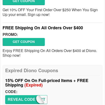
GET COUPON
Get 10% OFF Your First Order Over $250 When You Sign
Up your email. Sign up now!
FREE Shipping On All Orders Over $400
PROMO:
GET COUPON
Enjoy FREE Shipping On All Orders Over $400 at Diono.
Shop now!
Expired Diono Coupons
15% OFF On On Full-priced Items + FREE
Shipping
(Expired)
CODE:
REVEAL CODE
ABCART