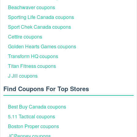
Beachwaver coupons
Sporting Life Canada coupons
Sport Chek Canada coupons
Cettire coupons
Golden Hearts Games coupons
Transform HQ coupons
Titan Fitness coupons
J Jill coupons
Find Coupons For Top Stores
Best Buy Canada coupons
5.11 Tactical coupons
Boston Proper coupons
JCPenney coupons