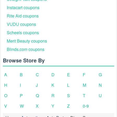
Instacart coupons
Rite Aid coupons
VUDU coupons
Scheels coupons
Merit Beauty coupons
Blinds.com coupons
Browse Store By
A
B
C
D
E
F
G
H
I
J
K
L
M
N
O
P
Q
R
S
T
U
V
W
X
Y
Z
0-9