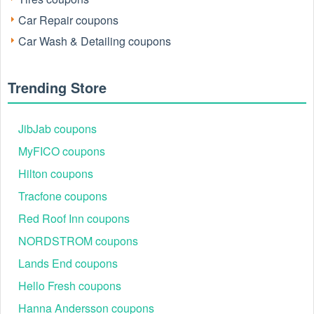
Yes. Diono offers some extra discounts for special groups,
such as new customers, VIPs, or military members.
Car Repair coupons
Car Wash & Detailing coupons
Who is eligible for Diono military discount 2026?
Diono military discount does offer active military members
and veterans, as well as their immediate family members, a
Trending Store
special discount in-store.
Take a look for more
eEuroparts coupon Reddit
,
Buy Buy
JibJab coupons
Baby $5 off $15 coupon
and more coupons at
Live
MyFICO coupons
Coupons
.
Hilton coupons
Tracfone coupons
Red Roof Inn coupons
NORDSTROM coupons
Lands End coupons
Hello Fresh coupons
Hanna Andersson coupons