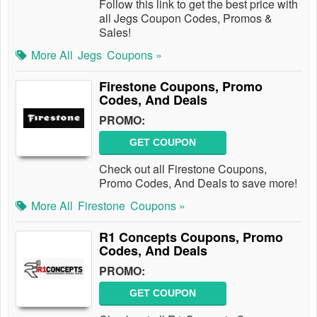
Follow this link to get the best price with
all Jegs Coupon Codes, Promos &
Sales!
More All
Jegs
Coupons »
Firestone Coupons, Promo
Codes, And Deals
PROMO:
GET COUPON
Check out all Firestone Coupons,
Promo Codes, And Deals to save more!
More All
Firestone
Coupons »
R1 Concepts Coupons, Promo
Codes, And Deals
PROMO:
GET COUPON