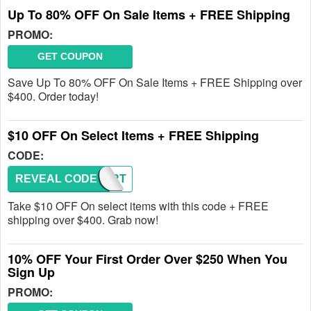
Up To 80% OFF On Sale Items + FREE Shipping
PROMO:
GET COUPON
Save Up To 80% OFF On Sale Items + FREE Shipping over
$400. Order today!
$10 OFF On Select Items + FREE Shipping
CODE:
REVEAL CODE
ABCART
Take $10 OFF On select items with this code + FREE
shipping over $400. Grab now!
10% OFF Your First Order Over $250 When You
Sign Up
PROMO: