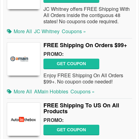
JC Whitney offers FREE Shipping With
All Orders inside the contiguous 48
states! No coupons code required.
More All
JC Whitney
Coupons »
FREE Shipping On Orders $99+
PROMO:
GET COUPON
Enjoy FREE Shipping On All Orders
$99+. No coupon code needed!
More All
AMain Hobbies
Coupons »
FREE Shipping To US On All
Products
PROMO:
GET COUPON