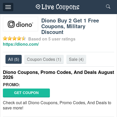
Toggle
navigation
Diono Buy 2 Get 1 Free
Coupons, Military
Discount
Based on
5
user ratings
https://diono.com/
All
(5)
Coupon Codes
(1)
Sale
(4)
Diono Coupons, Promo Codes, And Deals August
2026
PROMO:
GET COUPON
Check out all Diono Coupons, Promo Codes, And Deals to
save more!