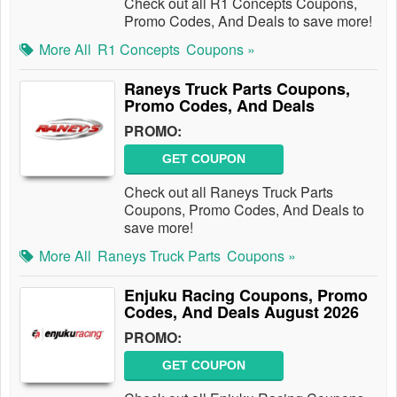
Check out all R1 Concepts Coupons,
Promo Codes, And Deals to save more!
More All
R1 Concepts
Coupons »
Raneys Truck Parts Coupons,
Promo Codes, And Deals
PROMO:
GET COUPON
Check out all Raneys Truck Parts
Coupons, Promo Codes, And Deals to
save more!
More All
Raneys Truck Parts
Coupons »
Enjuku Racing Coupons, Promo
Codes, And Deals August 2026
PROMO:
GET COUPON