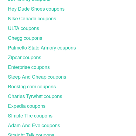
Hey Dude Shoes coupons
Nike Canada coupons
ULTA coupons
Chegg coupons
Palmetto State Armory coupons
Zipcar coupons
Enterprise coupons
Steep And Cheap coupons
Booking.com coupons
Charles Tyrwhitt coupons
Expedia coupons
Simple Tire coupons
Adam And Eve coupons
Straight Talk coupons