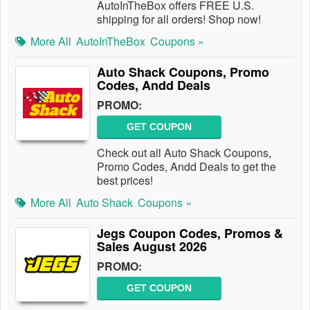
AutoInTheBox offers FREE U.S.
shipping for all orders! Shop now!
More All
AutoInTheBox
Coupons »
Auto Shack Coupons, Promo
Codes, Andd Deals
PROMO:
GET COUPON
Check out all Auto Shack Coupons,
Promo Codes, Andd Deals to get the
best prices!
More All
Auto Shack
Coupons »
Jegs Coupon Codes, Promos &
Sales August 2026
PROMO:
GET COUPON