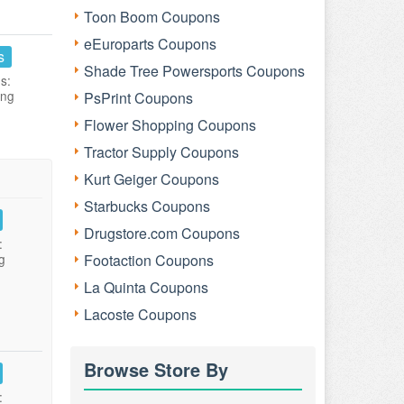
Toon Boom Coupons
eEuroparts Coupons
s
Shade Tree Powersports Coupons
s:
ing
PsPrint Coupons
Flower Shopping Coupons
Tractor Supply Coupons
Kurt Geiger Coupons
Starbucks Coupons
Drugstore.com Coupons
:
g
Footaction Coupons
La Quinta Coupons
Lacoste Coupons
Browse Store By
: