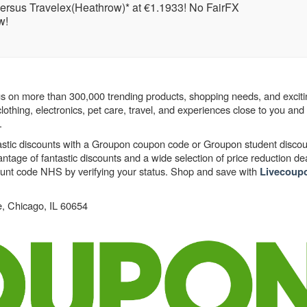
versus Travelex(Heathrow)* at €1.1933! No FairFX
w!
s on more than 300,000 trending products, shopping needs, and exciti
lothing, electronics, pet care, travel, and experiences close to you an
.
astic discounts with a Groupon coupon code or Groupon student discou
age of fantastic discounts and a wide selection of price reduction dea
count code NHS by verifying your status. Shop and save with
Livecoup
, Chicago, IL 60654