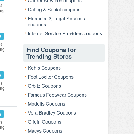
Career Services coupons
s:
Dating & Social coupons
ing
Financial & Legal Services
coupons
Internet Service Providers coupons
s
s:
Find Coupons for
ing
Trending Stores
Kohls Coupons
s
Foot Locker Coupons
s:
Orbitz Coupons
ing
Famous Footwear Coupons
Modells Coupons
Vera Bradley Coupons
s
Origin Coupons
s:
ing
Macys Coupons