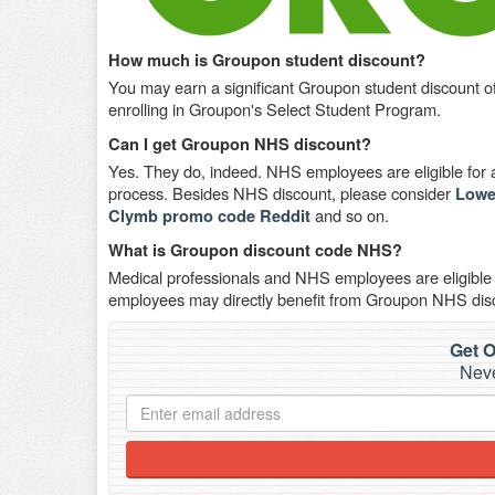
How much is Groupon student discount?
You may earn a significant Groupon student discount o
enrolling in Groupon's Select Student Program.
Can I get Groupon NHS discount?
Yes. They do, indeed. NHS employees are eligible for a 
process. Besides NHS discount, please consider
Lowe
and so on.
Clymb promo code Reddit
What is Groupon discount code NHS?
Medical professionals and NHS employees are eligible
employees may directly benefit from Groupon NHS dis
Get O
Neve