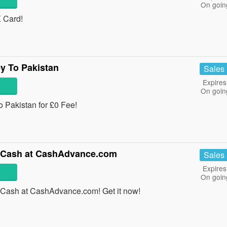
On goin
 Card!
y To Pakistan
Sales
Expires
On goin
o Pakistan for £0 Fee!
In Cash at CashAdvance.com
Sales
Expires
On goin
n Cash at CashAdvance.com! Get it now!