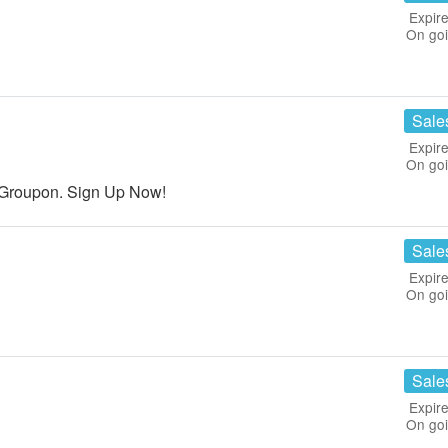
Expire
On go
Sale
Expire
On go
Groupon. Sign Up Now!
Sale
Expire
On go
Sale
Expire
On go