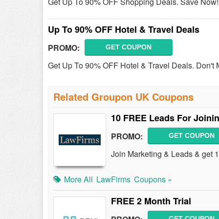
Get Up To 90% OFF Shopping Deals. Save Now!
Up To 90% OFF Hotel & Travel Deals
PROMO:
GET COUPON
Get Up To 90% OFF Hotel & Travel Deals. Don't 
Related Groupon UK Coupons
10 FREE Leads For Joini
PROMO:
GET COUPON
Join Marketing & Leads & get
More All
LawFirms
Coupons »
FREE 2 Month Trial
GET COUPON