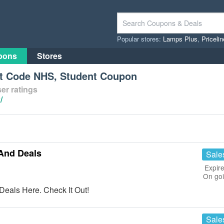
Popular stores:
Lamps Plus
,
Priceli
pons
Stores
t Code NHS, Student Coupon
er ratings
/
And Deals
Sale
Expire
On go
eals Here. Check It Out!
Sale