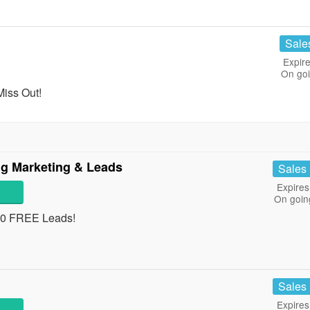
Sale
Expire
On go
Miss Out!
ng Marketing & Leads
Sales
Expires
On goin
 10 FREE Leads!
Sales
Expires