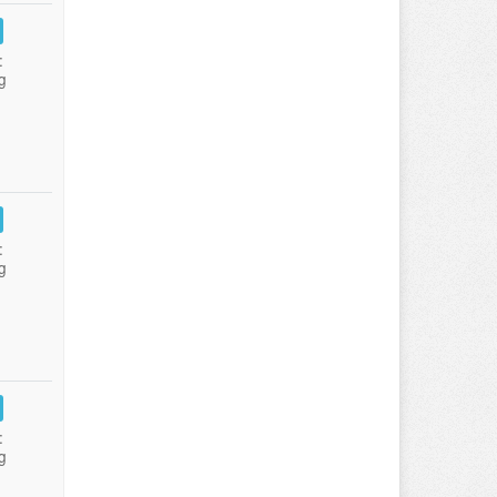
:
g
:
g
:
g