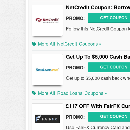
NetCredit Coupon: Borrow
PROMO:
GET COUPON
Follow this NetCredit Coupon t
More All
NetCredit
Coupons »
Get Up To $5,000 Cash B
PROMO:
GET COUPON
Get up to $5,000 cash back wh
More All
Road Loans
Coupons »
£117 OFF With FairFX Cu
PROMO:
GET COUPON
Use FairFX Currency Card and