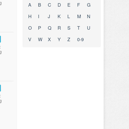
g
A
B
C
D
E
F
G
H
I
J
K
L
M
N
O
P
Q
R
S
T
U
V
W
X
Y
Z
0-9
:
g
:
g