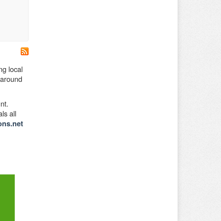
ng local
d around
nt.
ls all
ons.net