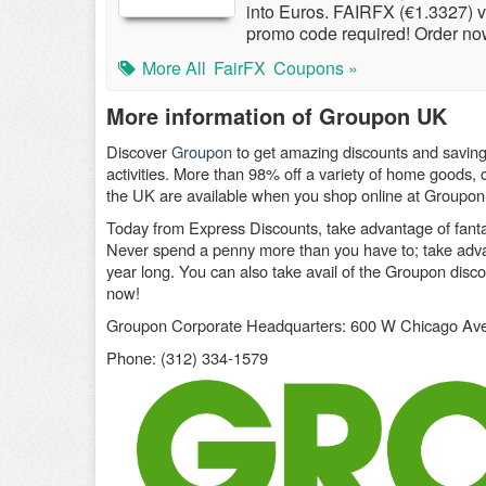
into Euros. FAIRFX (€1.3327) 
promo code required! Order no
More All
FairFX
Coupons »
More information of Groupon UK
Discover
Groupon
to get amazing discounts and saving
activities. More than 98% off a variety of home goods, c
the UK are available when you shop online at Groupon
Today from Express Discounts, take advantage of fant
Never spend a penny more than you have to; take advant
year long. You can also take avail of the Groupon dis
now!
Groupon Corporate Headquarters: 600 W Chicago Ave
Phone: (312) 334-1579