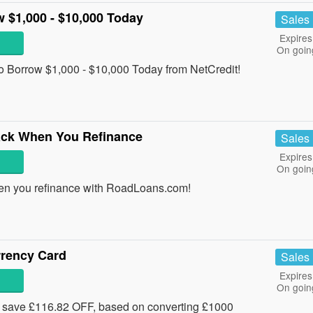
 $1,000 - $10,000 Today
Sales
Expires
On goin
o Borrow $1,000 - $10,000 Today from NetCredit!
ack When You Refinance
Sales
Expires
On goin
en you refinance with RoadLoans.com!
rrency Card
Sales
Expires
On goin
 save £116.82 OFF, based on converting £1000