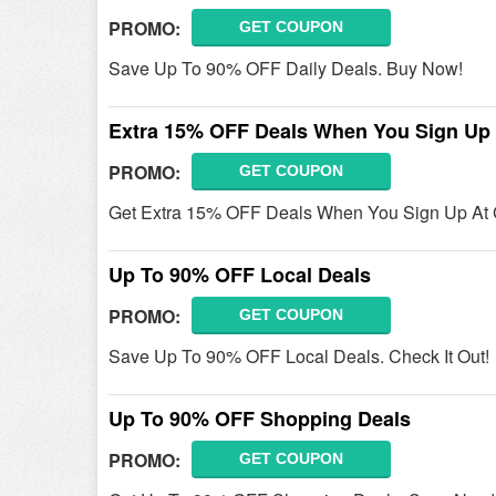
PROMO:
GET COUPON
Save Up To 90% OFF Daily Deals. Buy Now!
Extra 15% OFF Deals When You Sign Up
PROMO:
GET COUPON
Get Extra 15% OFF Deals When You Sign Up At 
Up To 90% OFF Local Deals
PROMO:
GET COUPON
Save Up To 90% OFF Local Deals. Check It Out!
Up To 90% OFF Shopping Deals
PROMO:
GET COUPON