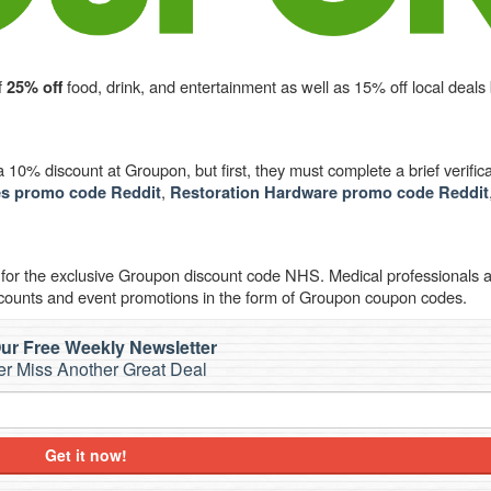
f
food, drink, and entertainment as well as 15% off local deals
25% off
10% discount at Groupon, but first, they must complete a brief verifica
,
s promo code Reddit
Restoration Hardware promo code Reddit
 for the exclusive Groupon discount code NHS. Medical professionals
counts and event promotions in the form of Groupon coupon codes.
ur Free Weekly Newsletter
r Miss Another Great Deal
Get it now!