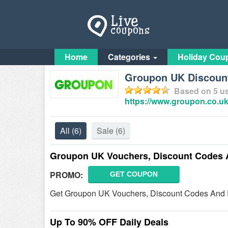
Home
Categories
Holiday Cou
Groupon UK Discoun
Based on
5
us
https://www.groupon.co.uk
All
(6)
Sale
(6)
Groupon UK Vouchers, Discount Codes 
PROMO:
GET COUPON
Get Groupon UK Vouchers, Discount Codes And D
Up To 90% OFF Daily Deals