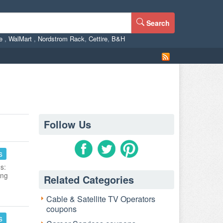
Search
ne
,
WalMart
,
Nordstrom Rack
,
Cettire
,
B&H
Follow Us
s
s:
ing
Related Categories
Cable & Satellite TV Operators
coupons
s