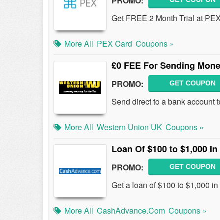
PROMO:
Get FREE 2 Month Trial at PEX
More All
PEX Card
Coupons »
£0 FEE For Sending Mone
PROMO:
GET COUPON
Send direct to a bank account t
More All
Western Union UK
Coupons »
Loan Of $100 to $1,000 
PROMO:
GET COUPON
Get a loan of $100 to $1,000 i
More All
CashAdvance.com
Coupons »