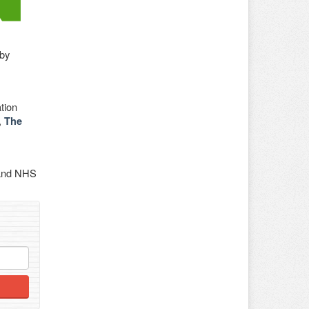
 by
tion
,
The
 and NHS