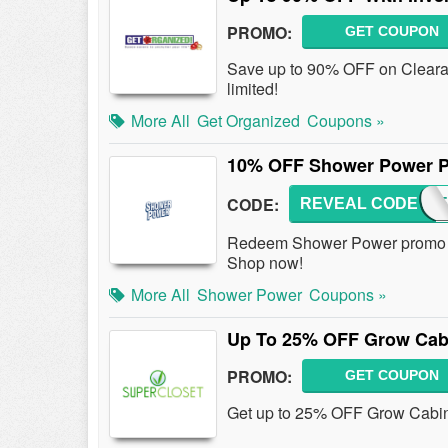
PROMO:
GET COUPON
Save up to 90% OFF on Cleara
limited!
More All
Get Organized
Coupons »
10% OFF Shower Power 
CODE:
REVEAL CODE
SHOWE
Redeem Shower Power promo c
Shop now!
More All
Shower Power
Coupons »
Up To 25% OFF Grow Cab
PROMO:
GET COUPON
Get up to 25% OFF Grow Cabin