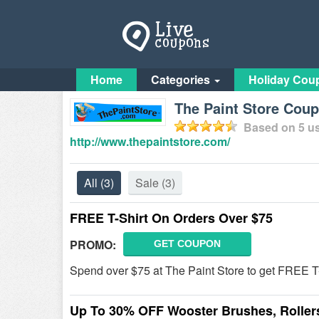
Home
Categories
Holiday Cou
The Paint Store Cou
Based on
5
us
http://www.thepaintstore.com/
All
(3)
Sale
(3)
FREE T-Shirt On Orders Over $75
PROMO:
GET COUPON
Spend over $75 at The Paint Store to get FREE T
Up To 30% OFF Wooster Brushes, Roller