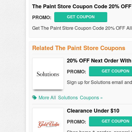
The Paint Store Coupon Code 20% OFF
PROMO:
GET COUPON
Get The Paint Store Coupon Code 20% OFF All 
Related The Paint Store Coupons
20% OFF Next Order With 
PROMO:
GET COUPON
Sign up for Solutions email an
More All
Solutions
Coupons »
Clearance Under $10
PROMO:
GET COUPON