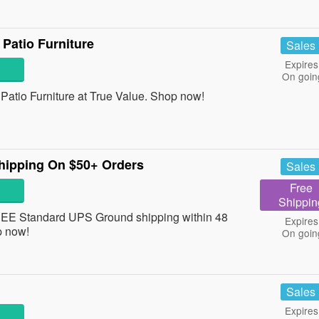
Patio Furniture
Sales
Expires
On goin
atio Furniture at True Value. Shop now!
hipping On $50+ Orders
Sales
Free
Shippin
REE Standard UPS Ground shipping within 48
Expires
p now!
On goin
Sales
Expires