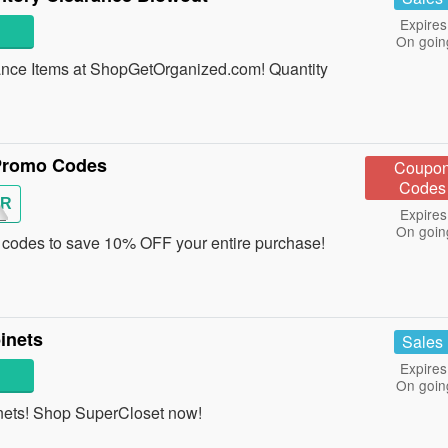
Expires
On goin
nce Items at ShopGetOrganized.com! Quantity
Promo Codes
Coupo
Codes
R
Expires
On goin
odes to save 10% OFF your entire purchase!
inets
Sales
Expires
On goin
ets! Shop SuperCloset now!