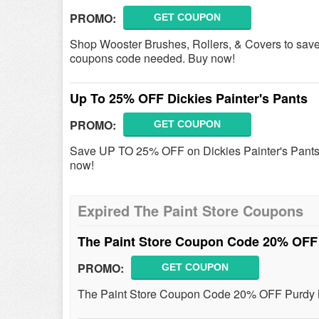
PROMO:
GET COUPON
Shop Wooster Brushes, Rollers, & Covers to sav
coupons code needed. Buy now!
Up To 25% OFF Dickies Painter's Pants
PROMO:
GET COUPON
Save UP TO 25% OFF on Dickies Painter's Pants -
now!
Expired The Paint Store Coupons
The Paint Store Coupon Code 20% OFF
PROMO:
GET COUPON
The Paint Store Coupon Code 20% OFF Purdy M