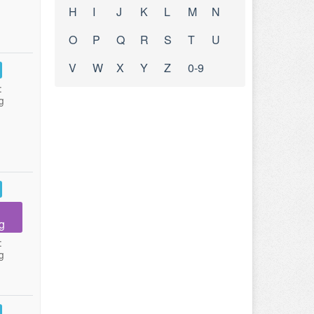
H
I
J
K
L
M
N
O
P
Q
R
S
T
U
V
W
X
Y
Z
0-9
:
g
g
:
g