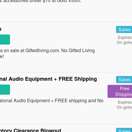
 accessories under $10 at Gold Violin.
s
Sales
Expires
On goin
 on sale at Giftedliving.com. No Gifted Living
w!
nal Audio Equipment + FREE Shipping
Sales
Free
Shippin
sional Audio Equipment + FREE shipping and No
Expires
On goin
ntory Clearance Blowout
Sales