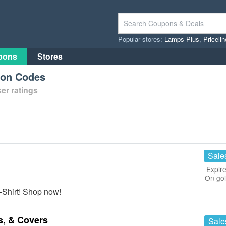
Popular stores:
Lamps Plus
,
Priceli
pons
Stores
pon Codes
er ratings
Sale
Expire
On go
-Shirt! Shop now!
s, & Covers
Sale