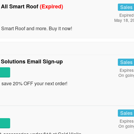
 All Smart Roof
(Expired)
Sales
Expired
May 18, 2
Smart Roof and more. Buy it now!
Solutions Email Sign-up
Sales
Expires
On goin
d save 20% OFF your next order!
Sales
Expires
On goin