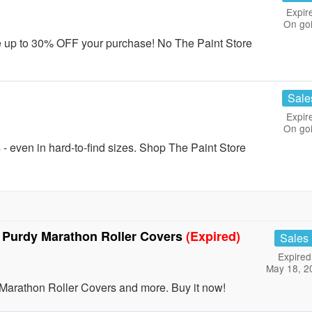
Expir
On go
e up to 30% OFF your purchase! No The Paint Store
Sale
Expir
On go
 even in hard-to-find sizes. Shop The Paint Store
 Purdy Marathon Roller Covers
(Expired)
Sales
Expired
May 18, 2
arathon Roller Covers and more. Buy it now!