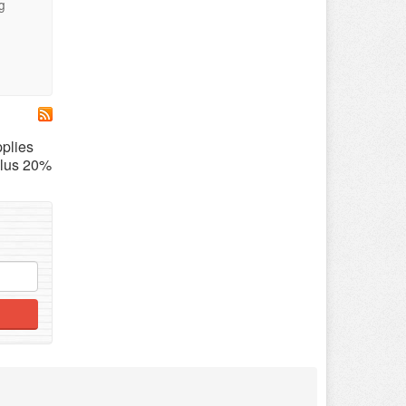
g
pplies
lus 20%