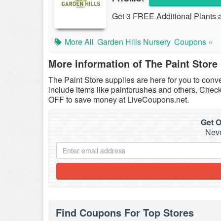
Get 3 FREE Additional Plants a
More All
Garden Hills Nursery
Coupons »
More information of The Paint Store
The Paint Store supplies are here for you to conv
include items like paintbrushes and others. Chec
OFF to save money at LiveCoupons.net.
Get O
Neve
Find Coupons For Top Stores