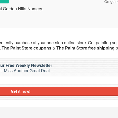
On goin
t Garden Hills Nursery.
eniently purchase at your one-stop online store. Our painting su
k
The Paint Store coupons
&
The Paint Store free shipping
p
ur Free Weekly Newsletter
r Miss Another Great Deal
Get it now!