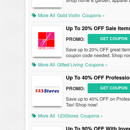
Shop home & garden, apparel &
More All
Gold Violin
Coupons »
Up To 20% OFF Sale Item
PROMO:
GET COUPON
Save up to 20% OFF great items
coupon code needed. Shop no
More All
Gifted Living
Coupons »
Up To 40% OFF Professio
PROMO:
GET COUPON
Save up to 40% OFF on Profes
Tax! Shop now!
More All
123Stores
Coupons »
Up To 90% OFF With Inve