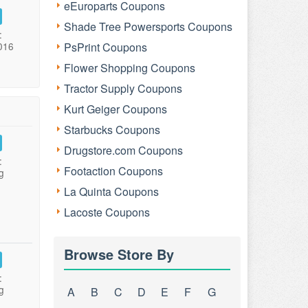
eEuroparts Coupons
Shade Tree Powersports Coupons
:
016
PsPrint Coupons
Flower Shopping Coupons
Tractor Supply Coupons
Kurt Geiger Coupons
Starbucks Coupons
Drugstore.com Coupons
:
Footaction Coupons
g
La Quinta Coupons
Lacoste Coupons
Browse Store By
:
g
A
B
C
D
E
F
G