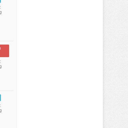
:
g
n
:
g
:
g