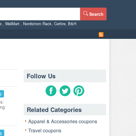
Search
ne
,
WalMart
,
Nordstrom Rack
,
Cettire
,
B&H
Follow Us
s
s:
ing
Related Categories
Apparel & Accessories coupons
Travel coupons
s