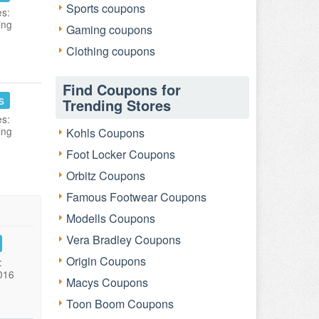
Sports coupons
es:
ing
Gaming coupons
Clothing coupons
Find Coupons for
s
Trending Stores
es:
ing
Kohls Coupons
Foot Locker Coupons
Orbitz Coupons
Famous Footwear Coupons
Modells Coupons
Vera Bradley Coupons
Origin Coupons
:
016
Macys Coupons
Toon Boom Coupons