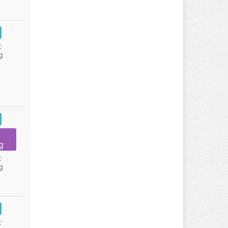
:
g
g
:
g
: