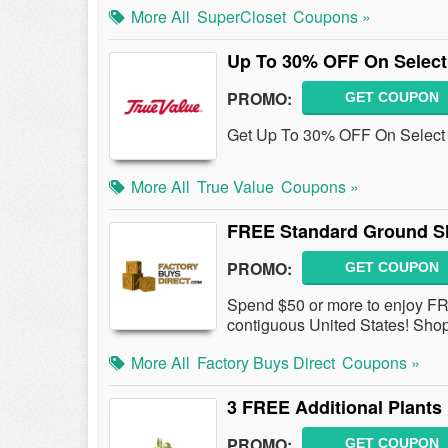
More All
SuperCloset
Coupons »
Up To 30% OFF On Select 
PROMO:
GET COUPON
Get Up To 30% OFF On Select P
More All
True Value
Coupons »
FREE Standard Ground S
PROMO:
GET COUPON
Spend $50 or more to enjoy F
contiguous United States! Sho
More All
Factory Buys Direct
Coupons »
3 FREE Additional Plants
PROMO:
GET COUPON