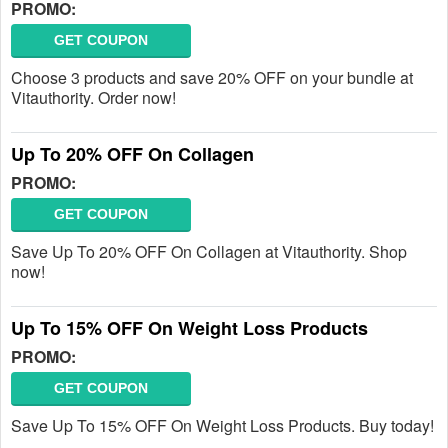
PROMO:
GET COUPON
Choose 3 products and save 20% OFF on your bundle at
Vitauthority. Order now!
Up To 20% OFF On Collagen
PROMO:
GET COUPON
Save Up To 20% OFF On Collagen at Vitauthority. Shop
now!
Up To 15% OFF On Weight Loss Products
PROMO:
GET COUPON
Save Up To 15% OFF On Weight Loss Products. Buy today!