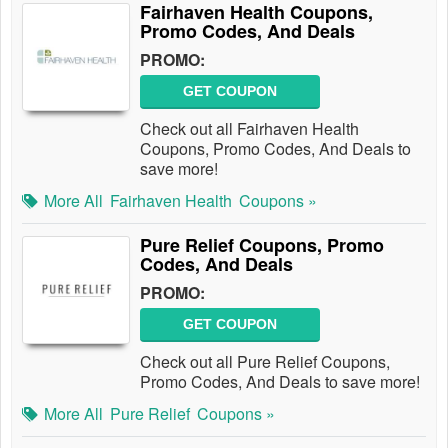
Fairhaven Health Coupons,
Promo Codes, And Deals
PROMO:
GET COUPON
Check out all Fairhaven Health
Coupons, Promo Codes, And Deals to
save more!
More All
Fairhaven Health
Coupons »
Pure Relief Coupons, Promo
Codes, And Deals
PROMO:
GET COUPON
Check out all Pure Relief Coupons,
Promo Codes, And Deals to save more!
More All
Pure Relief
Coupons »