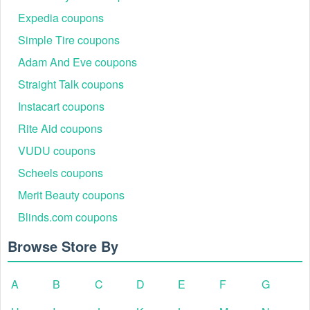
Expedia coupons
Simple Tire coupons
Adam And Eve coupons
Straight Talk coupons
Instacart coupons
Rite Aid coupons
VUDU coupons
Scheels coupons
Merit Beauty coupons
Blinds.com coupons
Browse Store By
A
B
C
D
E
F
G