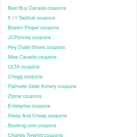
Best Buy Canada coupons
5.11 Tactical coupons
Boston Proper coupons
JCPenney coupons
Hey Dude Shoes coupons
Nike Canada coupons
ULTA coupons
Chegg coupons
Palmetto State Armory coupons
Zipcar coupons
Enterprise coupons
Steep And Cheap coupons
Booking.com coupons
Charles Tyrwhitt coupons