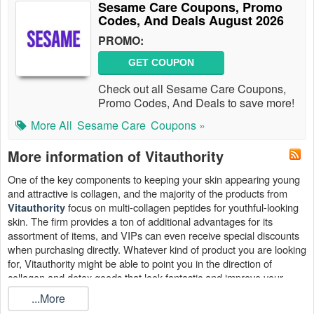
Sesame Care Coupons, Promo
Codes, And Deals August 2026
PROMO:
GET COUPON
Check out all Sesame Care Coupons,
Promo Codes, And Deals to save more!
More All
Sesame Care
Coupons »
More information of Vitauthority
One of the key components to keeping your skin appearing young
and attractive is collagen, and the majority of the products from
focus on multi-collagen peptides for youthful-looking
Vitauthority
skin. The firm provides a ton of additional advantages for its
assortment of items, and VIPs can even receive special discounts
when purchasing directly. Whatever kind of product you are looking
for, Vitauthority might be able to point you in the direction of
collagen and detox goods that look fantastic and improve your
general
wellbeing
.
...More
Find the top Vitauthority coupon codes August 2026, Vitauthority