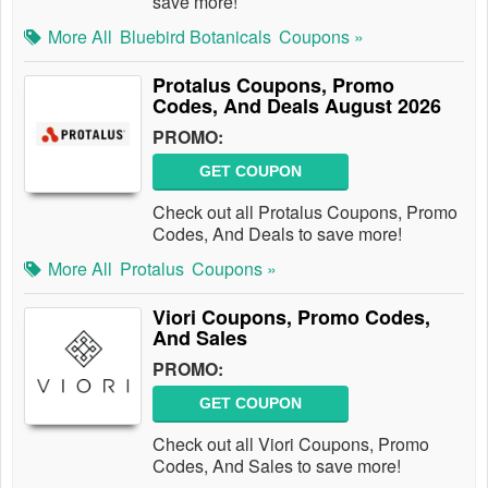
save more!
More All
Bluebird Botanicals
Coupons »
Protalus Coupons, Promo
Codes, And Deals August 2026
PROMO:
GET COUPON
Check out all Protalus Coupons, Promo
Codes, And Deals to save more!
More All
Protalus
Coupons »
Viori Coupons, Promo Codes,
And Sales
PROMO:
GET COUPON
Check out all Viori Coupons, Promo
Codes, And Sales to save more!