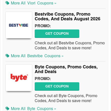
More All
Viori
Coupons »
Bestvibe Coupons, Promo
Codes, And Deals August 2026
PROMO:
GET COUPON
Check out all Bestvibe Coupons, Promo
Codes, And Deals to save more!
More All
Bestvibe
Coupons »
Byte Coupons, Promo Codes,
And Deals
PROMO:
GET COUPON
Check out all Byte Coupons, Promo
Codes, And Deals to save more!
More All
Byte
Coupons »