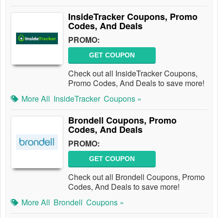
InsideTracker Coupons, Promo
Codes, And Deals
PROMO:
GET COUPON
Check out all InsideTracker Coupons,
Promo Codes, And Deals to save more!
More All
InsideTracker
Coupons »
Brondell Coupons, Promo
Codes, And Deals
PROMO:
GET COUPON
Check out all Brondell Coupons, Promo
Codes, And Deals to save more!
More All
Brondell
Coupons »