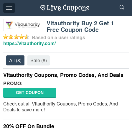
Toggle
navigation
Vitauthority Buy 2 Get 1
Free Coupon Code
Based on
5
user ratings
https://vitauthority.com/
All
(8)
Sale
(8)
Vitauthority Coupons, Promo Codes, And Deals
PROMO:
GET COUPON
Check out all Vitauthority Coupons, Promo Codes, And
Deals to save more!
20% OFF On Bundle