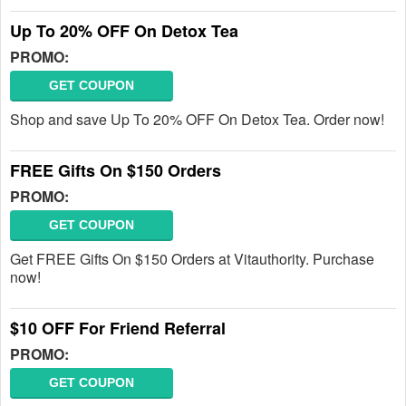
Up To 20% OFF On Detox Tea
PROMO:
GET COUPON
Shop and save Up To 20% OFF On Detox Tea. Order now!
FREE Gifts On $150 Orders
PROMO:
GET COUPON
Get FREE Gifts On $150 Orders at Vitauthority. Purchase
now!
$10 OFF For Friend Referral
PROMO:
GET COUPON