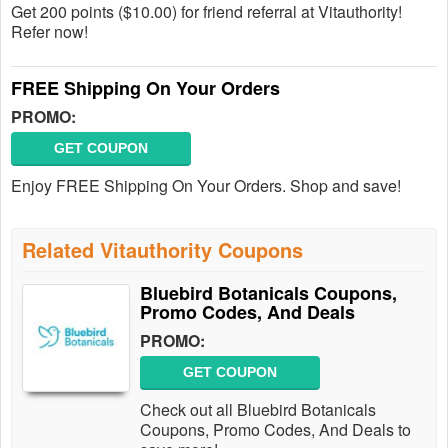
Get 200 points ($10.00) for friend referral at Vitauthority!
Refer now!
FREE Shipping On Your Orders
PROMO:
GET COUPON
Enjoy FREE Shipping On Your Orders. Shop and save!
Related Vitauthority Coupons
Bluebird Botanicals Coupons,
Promo Codes, And Deals
PROMO:
GET COUPON
Check out all Bluebird Botanicals
Coupons, Promo Codes, And Deals to