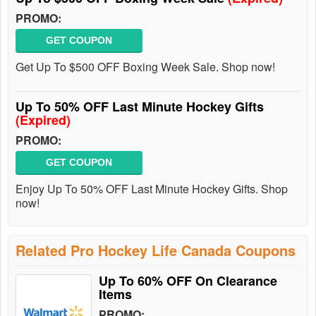
PROMO:
GET COUPON
Get Up To $500 OFF Boxing Week Sale. Shop now!
Up To 50% OFF Last Minute Hockey Gifts
(Expired)
PROMO:
GET COUPON
Enjoy Up To 50% OFF Last Minute Hockey Gifts. Shop
now!
Related Pro Hockey Life Canada Coupons
Up To 60% OFF On Clearance
Items
PROMO: