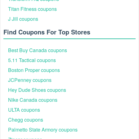
Titan Fitness coupons
J Jill coupons
Find Coupons For Top Stores
Best Buy Canada coupons
5.11 Tactical coupons
Boston Proper coupons
JCPenney coupons
Hey Dude Shoes coupons
Nike Canada coupons
ULTA coupons
Chegg coupons
Palmetto State Armory coupons