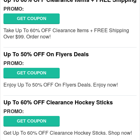
PROMO:
GET COUPON
Take Up To 60% OFF Clearance Items + FREE Shipping
Over $99. Order now!
Up To 50% OFF On Flyers Deals
PROMO:
GET COUPON
Enjoy Up To 50% OFF On Flyers Deals. Enjoy now!
Up To 60% OFF Clearance Hockey Sticks
PROMO:
GET COUPON
Get Up To 60% OFF Clearance Hockey Sticks. Shop now!