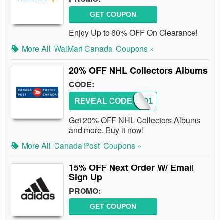
GET COUPON
Enjoy Up to 60% OFF On Clearance!
More All
WalMart Canada
Coupons »
20% OFF NHL Collectors Albums
CODE:
REVEAL CODE
NHL201
Get 20% OFF NHL Collectors Albums
and more. Buy it now!
More All
Canada Post
Coupons »
15% OFF Next Order W/ Email
Sign Up
PROMO:
GET COUPON