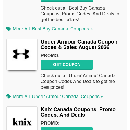
Check out all Best Buy Canada
Coupons, Promo Codes, And Deals to
get the best prices!
More All
Best Buy Canada
Coupons »
Under Armour Canada Coupon
Codes & Sales August 2026
PROMO:
GET COUPON
Check out all Under Armour Canada
Coupon Codes And Deals to get the
best prices!
More All
Under Armour Canada
Coupons »
Knix Canada Coupons, Promo
Codes, And Deals
PROMO: