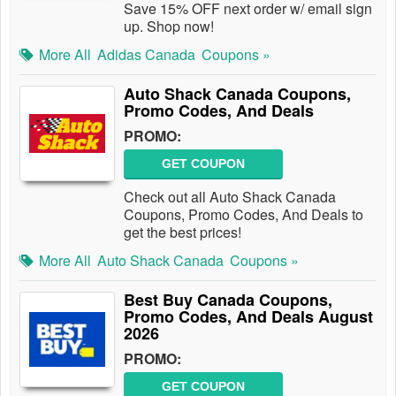
Save 15% OFF next order w/ email sign
up. Shop now!
More All
Adidas Canada
Coupons »
Auto Shack Canada Coupons,
Promo Codes, And Deals
PROMO:
GET COUPON
Check out all Auto Shack Canada
Coupons, Promo Codes, And Deals to
get the best prices!
More All
Auto Shack Canada
Coupons »
Best Buy Canada Coupons,
Promo Codes, And Deals August
2026
PROMO:
GET COUPON