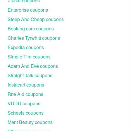
Zipcar coupons
Enterprise coupons
Steep And Cheap coupons
Booking.com coupons
Charles Tyrwhitt coupons
Expedia coupons
Simple Tire coupons
Adam And Eve coupons
Straight Talk coupons
Instacart coupons
Rite Aid coupons
VUDU coupons
Scheels coupons
Merit Beauty coupons