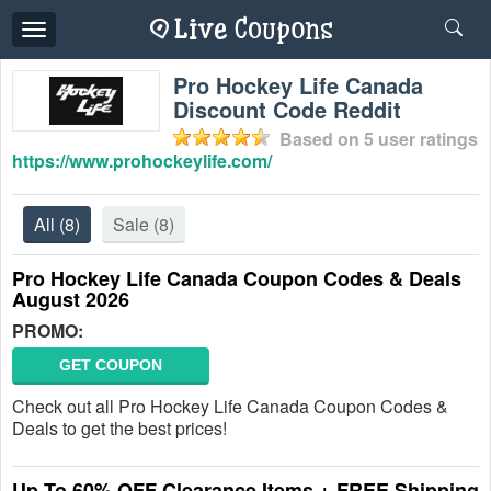
Toggle
navigation
Pro Hockey Life Canada
Discount Code Reddit
Based on
5
user ratings
https://www.prohockeylife.com/
All
(8)
Sale
(8)
Pro Hockey Life Canada Coupon Codes & Deals
August 2026
PROMO:
GET COUPON
Check out all Pro Hockey Life Canada Coupon Codes &
Deals to get the best prices!
Up To 60% OFF Clearance Items + FREE Shipping