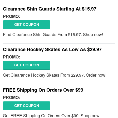
Clearance Shin Guards Starting At $15.97
PROMO:
GET COUPON
Find Clearance Shin Guards From $15.97. Shop now!
Clearance Hockey Skates As Low As $29.97
PROMO:
GET COUPON
Get Clearance Hockey Skates From $29.97. Order now!
FREE Shipping On Orders Over $99
PROMO:
GET COUPON
Get FREE Shipping On Orders Over $99. Shop now!