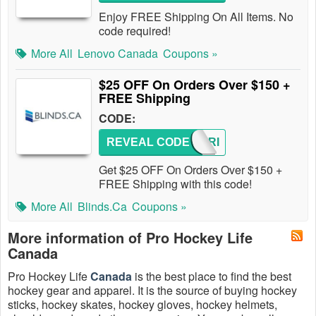
Enjoy FREE Shipping On All Items. No
code required!
More All
Lenovo Canada
Coupons »
$25 OFF On Orders Over $150 +
FREE Shipping
CODE:
REVEAL CODE
HEYFRI
Get $25 OFF On Orders Over $150 +
FREE Shipping with this code!
More All
Blinds.ca
Coupons »
More information of Pro Hockey Life
Canada
Pro Hockey Life
Canada
is the best place to find the best
hockey gear and apparel. It is the source of buying hockey
sticks, hockey skates, hockey gloves, hockey helmets,