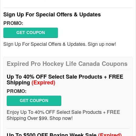
Sign Up For Special Offers & Updates
PROMO:
GET COUPON
Sign Up For Special Offers & Updates. Sign up now!
Expired Pro Hockey Life Canada Coupons
Up To 40% OFF Select Sale Products + FREE
Shipping
(Expired)
PROMO:
GET COUPON
Enjoy Up To 40% OFF Select Sale Products + FREE
Shipping Over $99. Shop now!
Up To $500 OFF Boxing Week Sale
(Expired)