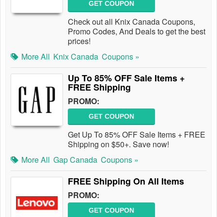
GET COUPON
Check out all Knix Canada Coupons,
Promo Codes, And Deals to get the best
prices!
More All
Knix Canada
Coupons »
Up To 85% OFF Sale Items +
FREE Shipping
PROMO:
GET COUPON
Get Up To 85% OFF Sale Items + FREE
Shipping on $50+. Save now!
More All
Gap Canada
Coupons »
FREE Shipping On All Items
PROMO:
GET COUPON