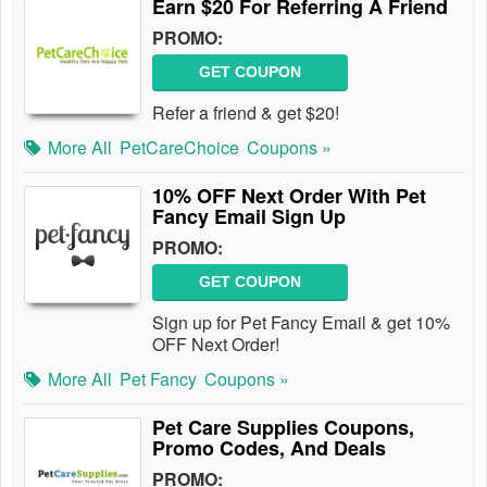
Earn $20 For Referring A Friend
PROMO:
GET COUPON
Refer a friend & get $20!
More All
PetCareChoice
Coupons »
10% OFF Next Order With Pet
Fancy Email Sign Up
PROMO:
GET COUPON
Sign up for Pet Fancy Email & get 10%
OFF Next Order!
More All
Pet Fancy
Coupons »
Pet Care Supplies Coupons,
Promo Codes, And Deals
PROMO: