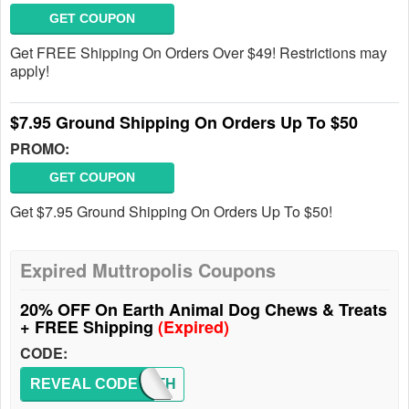
GET COUPON
Get FREE Shipping On Orders Over $49! Restrictions may
apply!
$7.95 Ground Shipping On Orders Up To $50
PROMO:
GET COUPON
Get $7.95 Ground Shipping On Orders Up To $50!
Expired Muttropolis Coupons
20% OFF On Earth Animal Dog Chews & Treats
+ FREE Shipping
(Expired)
CODE:
REVEAL CODE
EARTH