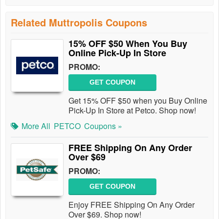
Related Muttropolis Coupons
15% OFF $50 When You Buy
Online Pick-Up In Store
PROMO:
GET COUPON
Get 15% OFF $50 when you Buy Online
Pick-Up In Store at Petco. Shop now!
More All
PETCO
Coupons »
FREE Shipping On Any Order
Over $69
PROMO:
GET COUPON
Enjoy FREE Shipping On Any Order
Over $69. Shop now!