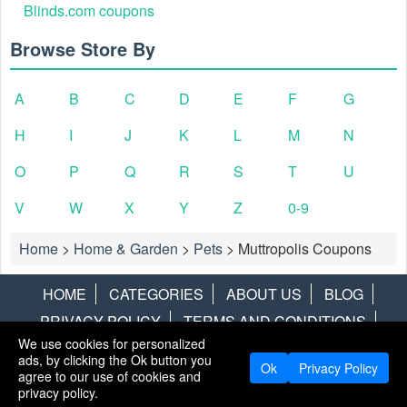
Blinds.com coupons
Browse Store By
A
B
C
D
E
F
G
H
I
J
K
L
M
N
O
P
Q
R
S
T
U
V
W
X
Y
Z
0-9
Home
>
Home & Garden
>
Pets
>
Muttropolis Coupons
HOME
CATEGORIES
ABOUT US
BLOG
PRIVACY POLICY
TERMS AND CONDITIONS
We use cookies for personalized
CONTACT US
DISCLAIMER
HOTWIRE
ALAMO
ads, by clicking the Ok button you
Ok
Privacy Policy
agree to our use of cookies and
Copyright © 2013
LiveCoupons.net
. All Rights Reserved.
privacy policy.