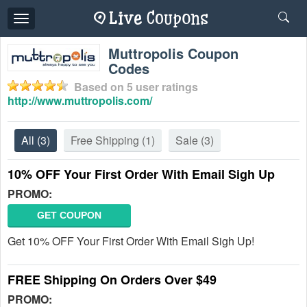
Toggle
navigation
Muttropolis Coupon
Codes
Based on
5
user ratings
http://www.muttropolis.com/
All
(3)
Free Shipping
(1)
Sale
(3)
10% OFF Your First Order With Email Sigh Up
PROMO:
GET COUPON
Get 10% OFF Your First Order With Email Sigh Up!
FREE Shipping On Orders Over $49
PROMO: