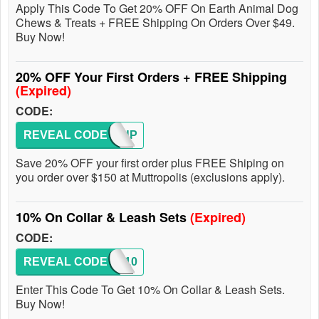
Apply This Code To Get 20% OFF On Earth Animal Dog
Chews & Treats + FREE Shipping On Orders Over $49.
Buy Now!
20% OFF Your First Orders + FREE Shipping
(Expired)
CODE:
REVEAL CODE
SIGNUP
Save 20% OFF your first order plus FREE Shiping on
you order over $150 at Muttropolis (exclusions apply).
10% On Collar & Leash Sets
(Expired)
CODE:
REVEAL CODE
WALK10
Enter This Code To Get 10% On Collar & Leash Sets.
Buy Now!