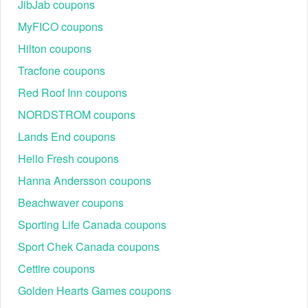
JibJab coupons
MyFICO coupons
Hilton coupons
Tracfone coupons
Red Roof Inn coupons
NORDSTROM coupons
Lands End coupons
Hello Fresh coupons
Hanna Andersson coupons
Beachwaver coupons
Sporting Life Canada coupons
Sport Chek Canada coupons
Cettire coupons
Golden Hearts Games coupons