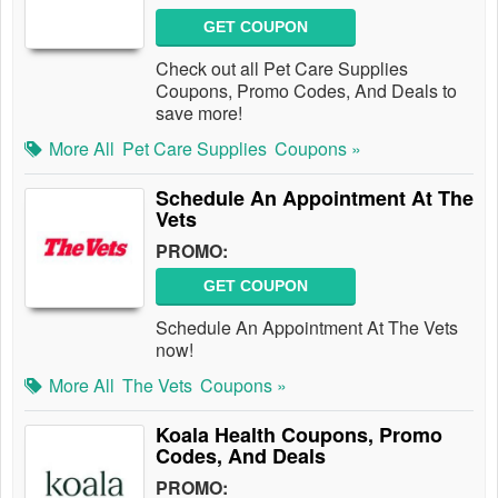
GET COUPON
Check out all Pet Care Supplies
Coupons, Promo Codes, And Deals to
save more!
More All
Pet Care Supplies
Coupons »
Schedule An Appointment At The
Vets
PROMO:
GET COUPON
Schedule An Appointment At The Vets
now!
More All
The Vets
Coupons »
Koala Health Coupons, Promo
Codes, And Deals
PROMO: