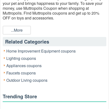
your pet and brings happiness to your family. To save your
money, use Muttropolis Coupon when shopping at
Muttropolis. Find Muttropolis coupons and get up to 20%
OFF on toys and accessories.
...More
Related Categories
Home Improvement Equipment coupons
Lighting coupons
Appliances coupons
Faucets coupons
Outdoor Living coupons
Trending Store