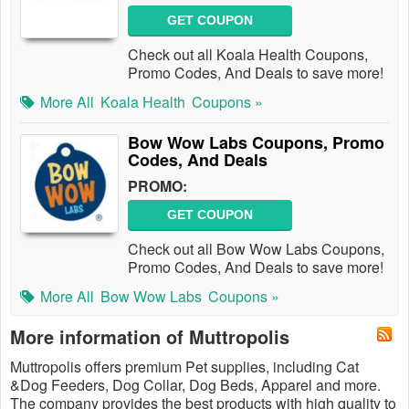
GET COUPON
Check out all Koala Health Coupons,
Promo Codes, And Deals to save more!
More All
Koala Health
Coupons »
Bow Wow Labs Coupons, Promo
Codes, And Deals
PROMO:
GET COUPON
Check out all Bow Wow Labs Coupons,
Promo Codes, And Deals to save more!
More All
Bow Wow Labs
Coupons »
More information of Muttropolis
Muttropolis offers premium Pet supplies, including Cat
&Dog Feeders, Dog Collar, Dog Beds, Apparel and more.
The company provides the best products with high quality to