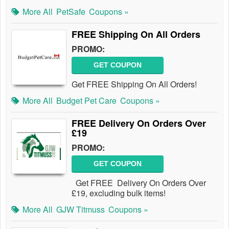
More All
PetSafe
Coupons »
FREE Shipping On All Orders
PROMO:
GET COUPON
Get FREE Shipping On All Orders!
More All
Budget Pet Care
Coupons »
FREE Delivery On Orders Over
£19
PROMO:
GET COUPON
Get FREE Delivery On Orders Over
£19, excluding bulk items!
More All
GJW Titmuss
Coupons »