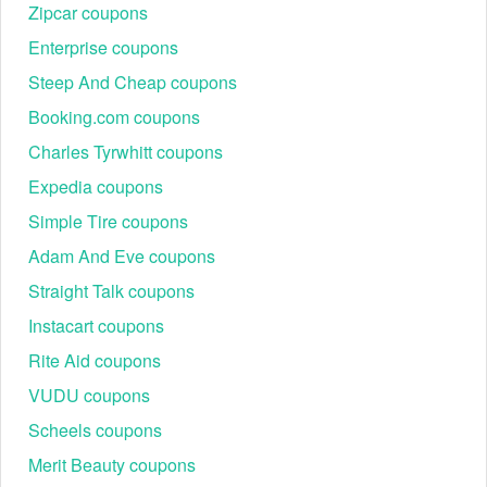
Zipcar coupons
Enterprise coupons
Steep And Cheap coupons
Booking.com coupons
Charles Tyrwhitt coupons
Expedia coupons
Simple Tire coupons
Adam And Eve coupons
Straight Talk coupons
Instacart coupons
Rite Aid coupons
VUDU coupons
Scheels coupons
Merit Beauty coupons