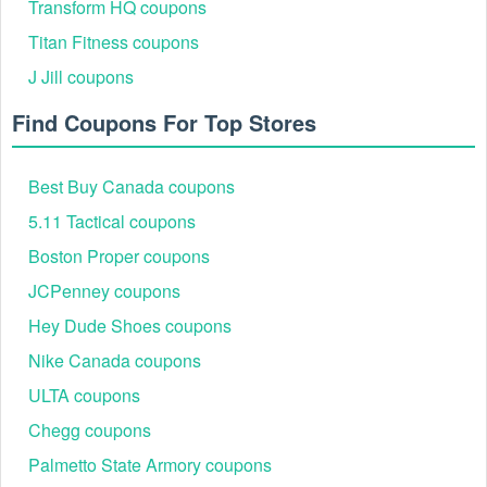
Transform HQ coupons
Titan Fitness coupons
J Jill coupons
Find Coupons For Top Stores
Best Buy Canada coupons
5.11 Tactical coupons
Boston Proper coupons
JCPenney coupons
Hey Dude Shoes coupons
Nike Canada coupons
ULTA coupons
Chegg coupons
Palmetto State Armory coupons